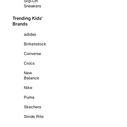
Slip-On
Sneakers
Trending Kids'
Brands
adidas
Birkenstock
Converse
Crocs
New
Balance
Nike
Puma
Skechers
Stride Rite