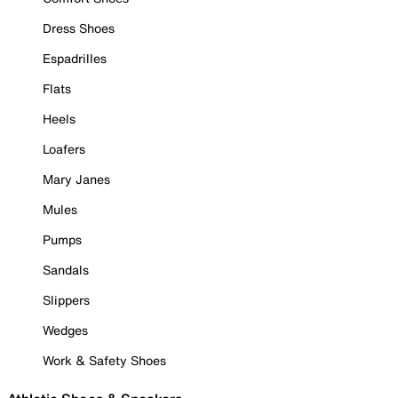
Dress Shoes
Espadrilles
Flats
Heels
Loafers
Mary Janes
Mules
Pumps
Sandals
Slippers
Wedges
Work & Safety Shoes