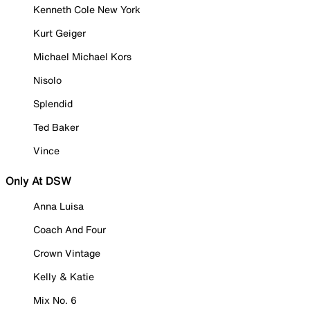
Kenneth Cole New York
Kurt Geiger
Michael Michael Kors
Nisolo
Splendid
Ted Baker
Vince
Only At DSW
Anna Luisa
Coach And Four
Crown Vintage
Kelly & Katie
Mix No. 6