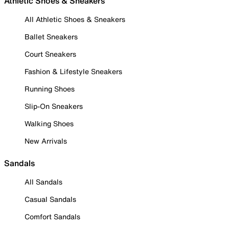
Athletic Shoes & Sneakers
All Athletic Shoes & Sneakers
Ballet Sneakers
Court Sneakers
Fashion & Lifestyle Sneakers
Running Shoes
Slip-On Sneakers
Walking Shoes
New Arrivals
Sandals
All Sandals
Casual Sandals
Comfort Sandals