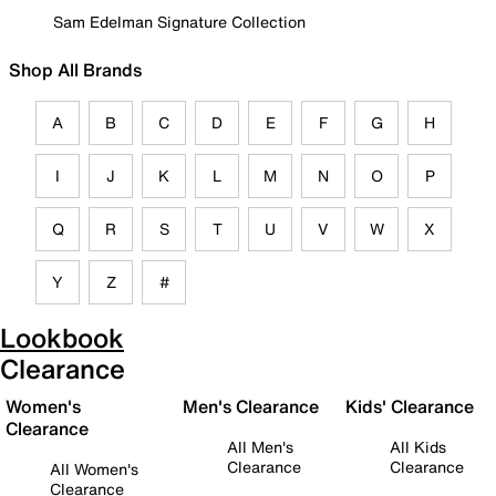
Sam Edelman Signature Collection
Shop All Brands
A
B
C
D
E
F
G
H
I
J
K
L
M
N
O
P
Q
R
S
T
U
V
W
X
Y
Z
#
Lookbook
Clearance
Women's
Men's Clearance
Kids' Clearance
Clearance
All Men's
All Kids
Clearance
Clearance
All Women's
Clearance