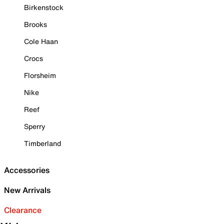
Birkenstock
Brooks
Cole Haan
Crocs
Florsheim
Nike
Reef
Sperry
Timberland
Accessories
New Arrivals
Clearance