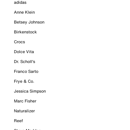
adidas
Anne Klein
Betsey Johnson
Birkenstock
Crocs
Dolce Vita
Dr. Scholl's
Franco Sarto
Frye & Co.
Jessica Simpson
Marc Fisher
Naturalizer
Reef