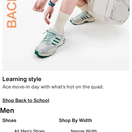
Learning style
Ace move-in day with what’s hot on the quad.
Shop Back to School
Men
Shoes
Shop By Width
All Men's Shoes
Narrow Width