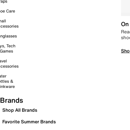
raps
oe Care
all
On 
cessories
Read
nglasses
sho
ys, Tech
Sho
 Games
avel
cessories
ter
ttles &
inkware
Brands
Shop All Brands
Favorite Summer Brands