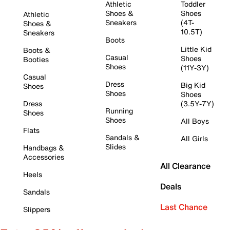
Athletic
Toddler
Shoes &
Shoes
Athletic
Sneakers
(4T-
Shoes &
10.5T)
Sneakers
Boots
Little Kid
Boots &
Casual
Shoes
Booties
Shoes
(11Y-3Y)
Casual
Dress
Big Kid
Shoes
Shoes
Shoes
Dress
(3.5Y-7Y)
Running
Shoes
Shoes
All Boys
Flats
Sandals &
All Girls
Slides
Handbags &
Accessories
All Clearance
Heels
Deals
Sandals
Last Chance
Slippers