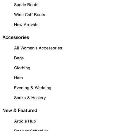
Suede Boots
Wide Calf Boots
New Arrivals
Accessories
All Women's Accessories
Bags
Clothing
Hats
Evening & Wedding
Socks & Hosiery
New & Featured
Article Hub
Back to School ✏️