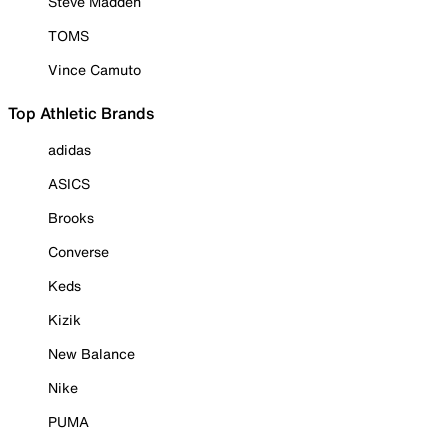
Steve Madden
TOMS
Vince Camuto
Top Athletic Brands
adidas
ASICS
Brooks
Converse
Keds
Kizik
New Balance
Nike
PUMA