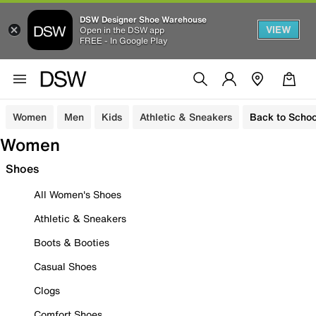
DSW Designer Shoe Warehouse
VIEW
Open in the DSW app
FREE - In Google Play
Women
Men
Kids
Athletic & Sneakers
Back to Schoo
Women
Shoes
All Women's Shoes
Athletic & Sneakers
Boots & Booties
Casual Shoes
Clogs
Comfort Shoes