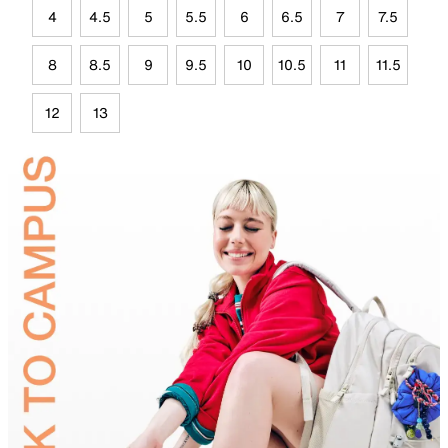
4
4.5
5
5.5
6
6.5
7
7.5
8
8.5
9
9.5
10
10.5
11
11.5
12
13