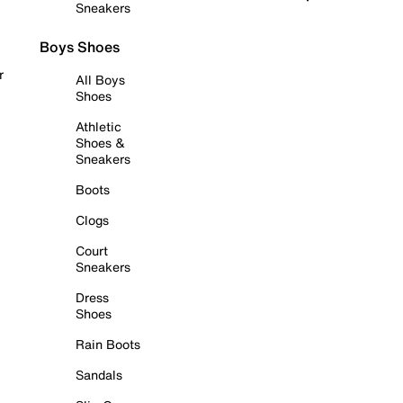
Sneakers
Boys Shoes
r
All Boys
Shoes
Athletic
Shoes &
Sneakers
Boots
Clogs
Court
Sneakers
Dress
Shoes
Rain Boots
Sandals