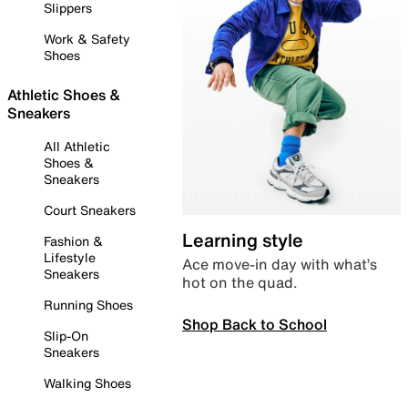
Slippers
Work & Safety
Shoes
Athletic Shoes &
Sneakers
All Athletic
Shoes &
Sneakers
Court Sneakers
Learning style
Fashion &
Lifestyle
Ace move-in day with what’s
Sneakers
hot on the quad.
Running Shoes
Shop Back to School
Slip-On
Sneakers
Walking Shoes