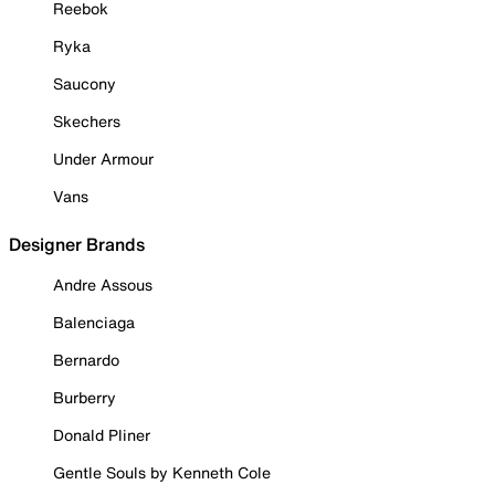
Reebok
Ryka
Saucony
Skechers
Under Armour
Vans
Designer Brands
Andre Assous
Balenciaga
Bernardo
Burberry
Donald Pliner
Gentle Souls by Kenneth Cole