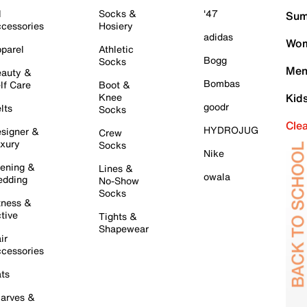
l
Socks &
'47
Sum
cessories
Hosiery
adidas
Wom
parel
Athletic
Bogg
Socks
Men
auty &
Bombas
lf Care
Boot &
Knee
Kid
goodr
lts
Socks
Cle
HYDROJUG
signer &
Crew
xury
Socks
Nike
ening &
Lines &
owala
dding
No-Show
Socks
tness &
tive
Tights &
Shapewear
ir
cessories
ts
arves &