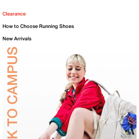
Clearance
How to Choose Running Shoes
New Arrivals