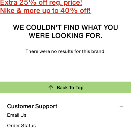
Extra 25% off reg. price!
Nike & more up to 40% off!
WE COULDN'T FIND WHAT YOU
WERE LOOKING FOR.
There were no results for this brand.
Back To Top
Customer Support
Email Us
Order Status