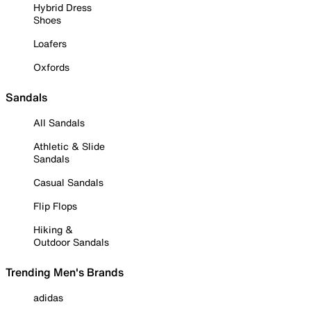
Hybrid Dress
Shoes
Loafers
Oxfords
Sandals
All Sandals
Athletic & Slide
Sandals
Casual Sandals
Flip Flops
Hiking &
Outdoor Sandals
Trending Men's Brands
adidas