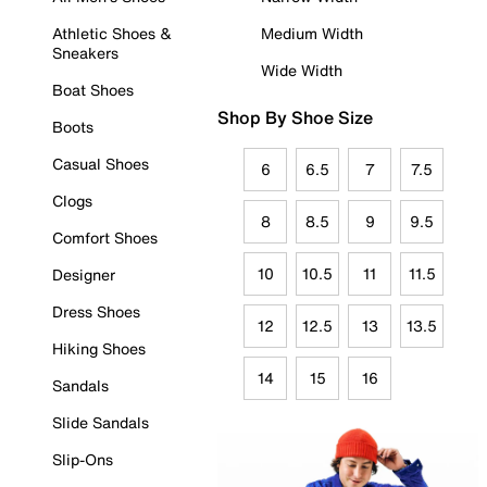
Athletic Shoes &
Medium Width
Sneakers
Wide Width
Boat Shoes
Shop By Shoe Size
Boots
Casual Shoes
6
6.5
7
7.5
Clogs
8
8.5
9
9.5
Comfort Shoes
10
10.5
11
11.5
Designer
Dress Shoes
12
12.5
13
13.5
Hiking Shoes
14
15
16
Sandals
Slide Sandals
Slip-Ons