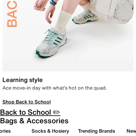
Learning style
Ace move-in day with what’s hot on the quad.
Shop Back to School
Back to School ✏️
Bags & Accessories
ories
Socks & Hosiery
Trending Brands
New 