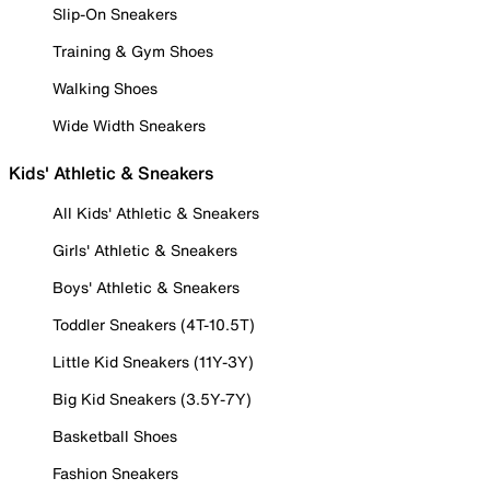
Slip-On Sneakers
Training & Gym Shoes
Walking Shoes
Wide Width Sneakers
Kids' Athletic & Sneakers
All Kids' Athletic & Sneakers
Girls' Athletic & Sneakers
Boys' Athletic & Sneakers
Toddler Sneakers (4T-10.5T)
Little Kid Sneakers (11Y-3Y)
Big Kid Sneakers (3.5Y-7Y)
Basketball Shoes
Fashion Sneakers