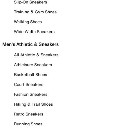
Slip-On Sneakers
Training & Gym Shoes
Walking Shoes
Wide Width Sneakers
Men's Athletic & Sneakers
All Athletic & Sneakers
Athleisure Sneakers
Basketball Shoes
Court Sneakers
Fashion Sneakers
Hiking & Trail Shoes
Retro Sneakers
Running Shoes