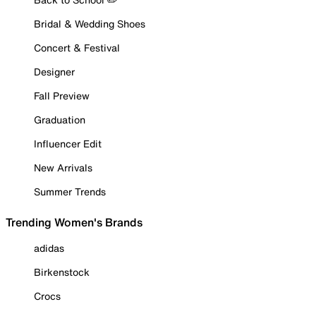
Bridal & Wedding Shoes
Concert & Festival
Designer
Fall Preview
Graduation
Influencer Edit
New Arrivals
Summer Trends
Trending Women's Brands
adidas
Birkenstock
Crocs