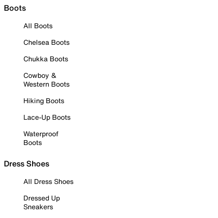
Boots
All Boots
Chelsea Boots
Chukka Boots
Cowboy &
Western Boots
Hiking Boots
Lace-Up Boots
Waterproof
Boots
Dress Shoes
All Dress Shoes
Dressed Up
Sneakers