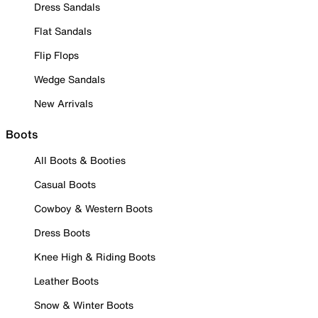
Dress Sandals
Flat Sandals
Flip Flops
Wedge Sandals
New Arrivals
Boots
All Boots & Booties
Casual Boots
Cowboy & Western Boots
Dress Boots
Knee High & Riding Boots
Leather Boots
Snow & Winter Boots