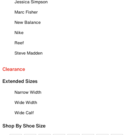
Jessica Simpson
Marc Fisher
New Balance
Nike
Reef
Steve Madden
Clearance
Extended Sizes
Narrow Width
Wide Width
Wide Calf
Shop By Shoe Size