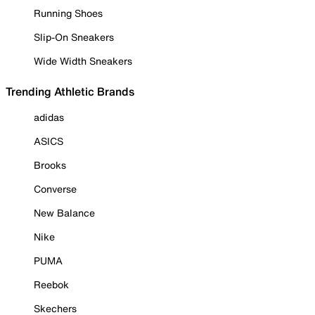
Running Shoes
Slip-On Sneakers
Wide Width Sneakers
Trending Athletic Brands
adidas
ASICS
Brooks
Converse
New Balance
Nike
PUMA
Reebok
Skechers