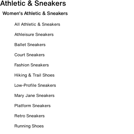
Athletic & Sneakers
Women's Athletic & Sneakers
All Athletic & Sneakers
Athleisure Sneakers
Ballet Sneakers
Court Sneakers
Fashion Sneakers
Hiking & Trail Shoes
Low-Profile Sneakers
Mary Jane Sneakers
Platform Sneakers
Retro Sneakers
Running Shoes