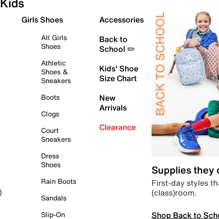
Kids
Girls Shoes
Accessories
All Girls
Back to
Shoes
School ✏️
Athletic
Kids' Shoe
Shoes &
Size Chart
Sneakers
Boots
New
Arrivals
Clogs
Clearance
Court
Sneakers
Dress
Shoes
Supplies they
Rain Boots
First-day styles th
(class)room.
)
Sandals
Shop Back to Sch
Slip-On