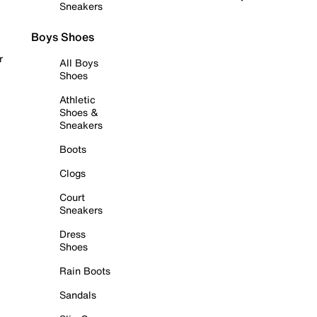
Sneakers
Boys Shoes
r
All Boys
Shoes
Athletic
Shoes &
Sneakers
Boots
Clogs
Court
Sneakers
Dress
Shoes
Rain Boots
Sandals