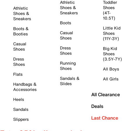
Athletic
Toddler
Shoes &
Shoes
Athletic
Sneakers
(4T-
Shoes &
10.5T)
Sneakers
Boots
Little Kid
Boots &
Casual
Shoes
Booties
Shoes
(11Y-3Y)
Casual
Dress
Big Kid
Shoes
Shoes
Shoes
Dress
(3.5Y-7Y)
Running
Shoes
Shoes
All Boys
Flats
Sandals &
All Girls
Slides
Handbags &
Accessories
All Clearance
Heels
Deals
Sandals
Last Chance
Slippers