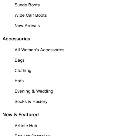
Suede Boots
Wide Calf Boots
New Arrivals
Accessories
All Women's Accessories
Bags
Clothing
Hats
Evening & Wedding
Socks & Hosiery
New & Featured
Article Hub
Back to School ✏️