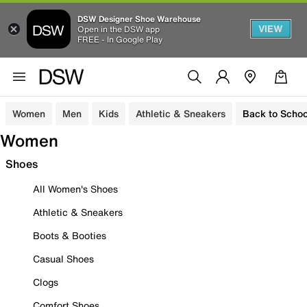
DSW Designer Shoe Warehouse
VIEW
Open in the DSW app
FREE - In Google Play
Women
Men
Kids
Athletic & Sneakers
Back to Schoo
Women
Shoes
All Women's Shoes
Athletic & Sneakers
Boots & Booties
Casual Shoes
Clogs
Comfort Shoes