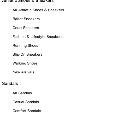
Athletic Shoes & Sneakers
All Athletic Shoes & Sneakers
Ballet Sneakers
Court Sneakers
Fashion & Lifestyle Sneakers
Running Shoes
Slip-On Sneakers
Walking Shoes
New Arrivals
Sandals
All Sandals
Casual Sandals
Comfort Sandals