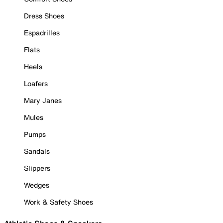
Dress Shoes
Espadrilles
Flats
Heels
Loafers
Mary Janes
Mules
Pumps
Sandals
Slippers
Wedges
Work & Safety Shoes