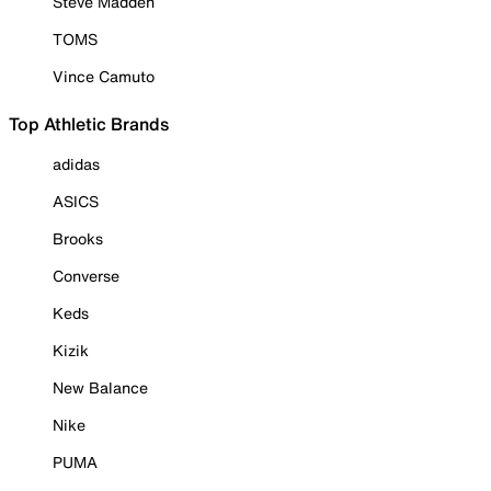
Steve Madden
TOMS
Vince Camuto
Top Athletic Brands
adidas
ASICS
Brooks
Converse
Keds
Kizik
New Balance
Nike
PUMA