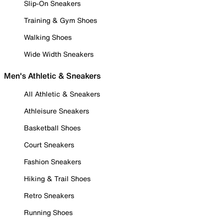
Slip-On Sneakers
Training & Gym Shoes
Walking Shoes
Wide Width Sneakers
Men's Athletic & Sneakers
All Athletic & Sneakers
Athleisure Sneakers
Basketball Shoes
Court Sneakers
Fashion Sneakers
Hiking & Trail Shoes
Retro Sneakers
Running Shoes