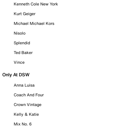
Kenneth Cole New York
Kurt Geiger
Michael Michael Kors
Nisolo
Splendid
Ted Baker
Vince
Only At DSW
Anna Luisa
Coach And Four
Crown Vintage
Kelly & Katie
Mix No. 6