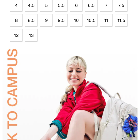
4
4.5
5
5.5
6
6.5
7
7.5
8
8.5
9
9.5
10
10.5
11
11.5
12
13