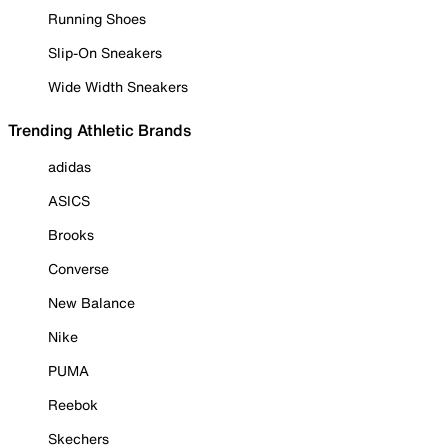
Running Shoes
Slip-On Sneakers
Wide Width Sneakers
Trending Athletic Brands
adidas
ASICS
Brooks
Converse
New Balance
Nike
PUMA
Reebok
Skechers