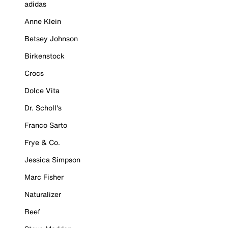
adidas
Anne Klein
Betsey Johnson
Birkenstock
Crocs
Dolce Vita
Dr. Scholl's
Franco Sarto
Frye & Co.
Jessica Simpson
Marc Fisher
Naturalizer
Reef