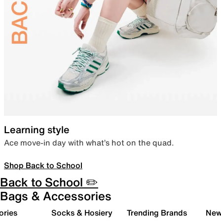
Learning style
Ace move-in day with what’s hot on the quad.
Shop Back to School
Back to School ✏️
Bags & Accessories
ories
Socks & Hosiery
Trending Brands
New 