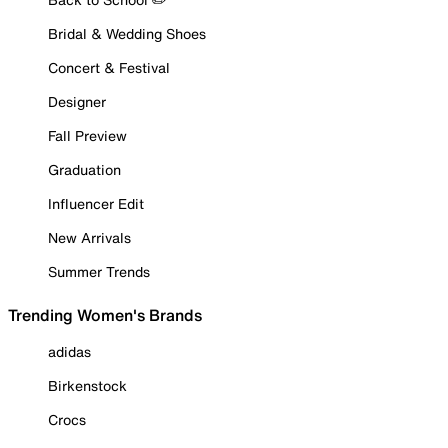
Bridal & Wedding Shoes
Concert & Festival
Designer
Fall Preview
Graduation
Influencer Edit
New Arrivals
Summer Trends
Trending Women's Brands
adidas
Birkenstock
Crocs