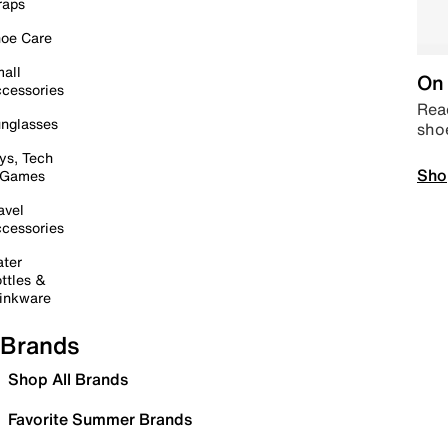
raps
oe Care
all
On 
cessories
Read
nglasses
sho
ys, Tech
Sho
 Games
avel
cessories
ter
ttles &
inkware
Brands
Shop All Brands
Favorite Summer Brands