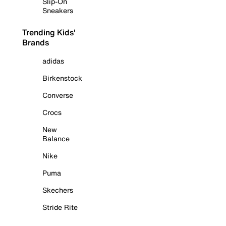
Slip-On
Sneakers
Trending Kids'
Brands
adidas
Birkenstock
Converse
Crocs
New
Balance
Nike
Puma
Skechers
Stride Rite