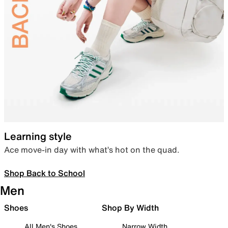
Learning style
Ace move-in day with what’s hot on the quad.
Shop Back to School
Men
Shoes
Shop By Width
All Men's Shoes
Narrow Width