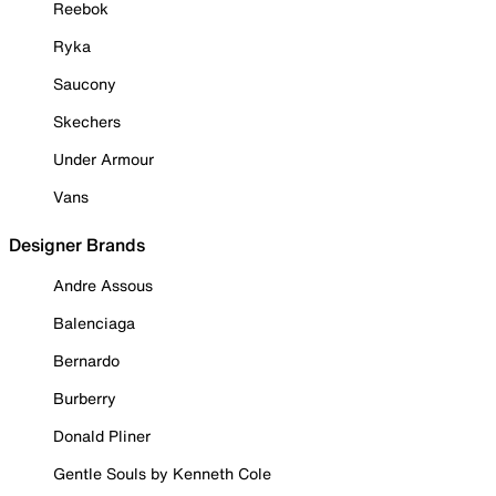
Reebok
Ryka
Saucony
Skechers
Under Armour
Vans
Designer Brands
Andre Assous
Balenciaga
Bernardo
Burberry
Donald Pliner
Gentle Souls by Kenneth Cole