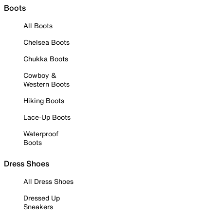
Boots
All Boots
Chelsea Boots
Chukka Boots
Cowboy &
Western Boots
Hiking Boots
Lace-Up Boots
Waterproof
Boots
Dress Shoes
All Dress Shoes
Dressed Up
Sneakers