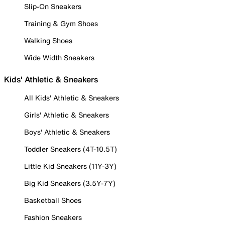
Slip-On Sneakers
Training & Gym Shoes
Walking Shoes
Wide Width Sneakers
Kids' Athletic & Sneakers
All Kids' Athletic & Sneakers
Girls' Athletic & Sneakers
Boys' Athletic & Sneakers
Toddler Sneakers (4T-10.5T)
Little Kid Sneakers (11Y-3Y)
Big Kid Sneakers (3.5Y-7Y)
Basketball Shoes
Fashion Sneakers