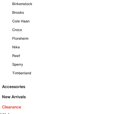
Birkenstock
Brooks
Cole Haan
Crocs
Florsheim
Nike
Reef
Sperry
Timberland
Accessories
New Arrivals
Clearance