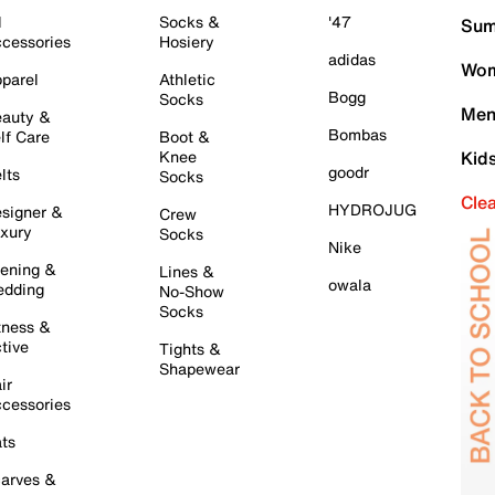
l
Socks &
'47
Sum
cessories
Hosiery
adidas
Wom
parel
Athletic
Bogg
Socks
Men
auty &
Bombas
lf Care
Boot &
Knee
Kid
goodr
lts
Socks
Cle
HYDROJUG
signer &
Crew
xury
Socks
Nike
ening &
Lines &
owala
dding
No-Show
Socks
tness &
tive
Tights &
Shapewear
ir
cessories
ts
arves &