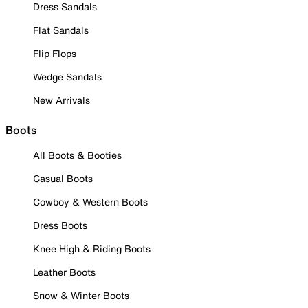
Dress Sandals
Flat Sandals
Flip Flops
Wedge Sandals
New Arrivals
Boots
All Boots & Booties
Casual Boots
Cowboy & Western Boots
Dress Boots
Knee High & Riding Boots
Leather Boots
Snow & Winter Boots