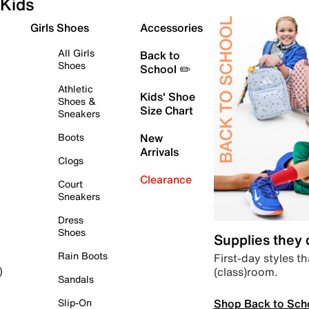
Kids
Girls Shoes
Accessories
All Girls
Back to
Shoes
School ✏️
Athletic
Kids' Shoe
Shoes &
Size Chart
Sneakers
Boots
New
Arrivals
Clogs
Clearance
Court
Sneakers
Dress
Shoes
Supplies they
Rain Boots
First-day styles th
(class)room.
)
Sandals
Shop Back to Sch
Slip-On