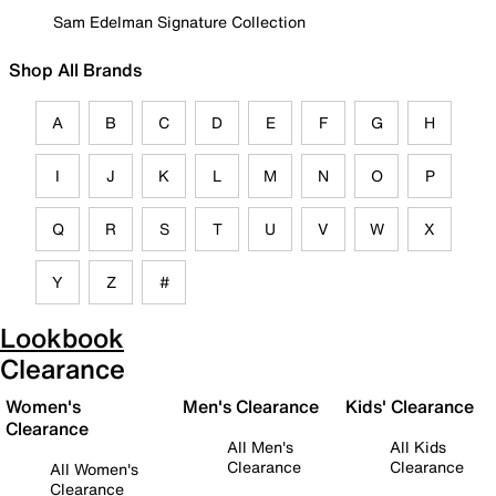
Sam Edelman Signature Collection
Shop All Brands
A
B
C
D
E
F
G
H
I
J
K
L
M
N
O
P
Q
R
S
T
U
V
W
X
Y
Z
#
Lookbook
Clearance
Women's
Men's Clearance
Kids' Clearance
Clearance
All Men's
All Kids
Clearance
Clearance
All Women's
Clearance