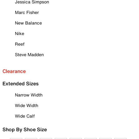
Jessica Simpson
Marc Fisher
New Balance
Nike
Reef
Steve Madden
Clearance
Extended Sizes
Narrow Width
Wide Width
Wide Calf
Shop By Shoe Size