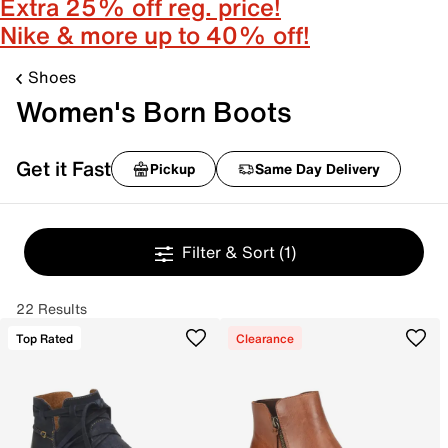
Extra 25% off reg. price!
Nike & more up to 40% off!
Shoes
Women's Born Boots
Get it Fast
Pickup
Same Day Delivery
Filter & Sort
(1)
22 Results
Top Rated
Clearance