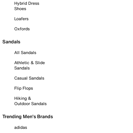
Hybrid Dress
Shoes
Loafers
Oxfords
Sandals
All Sandals
Athletic & Slide
Sandals
Casual Sandals
Flip Flops
Hiking &
Outdoor Sandals
Trending Men's Brands
adidas