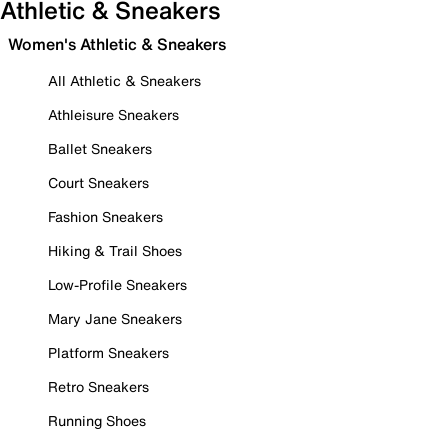
Athletic & Sneakers
Women's Athletic & Sneakers
All Athletic & Sneakers
Athleisure Sneakers
Ballet Sneakers
Court Sneakers
Fashion Sneakers
Hiking & Trail Shoes
Low-Profile Sneakers
Mary Jane Sneakers
Platform Sneakers
Retro Sneakers
Running Shoes