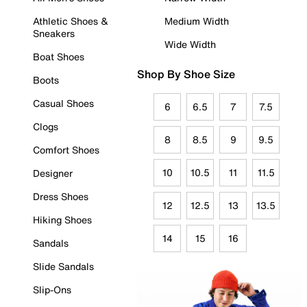
Athletic Shoes &
Medium Width
Sneakers
Wide Width
Boat Shoes
Shop By Shoe Size
Boots
Casual Shoes
6
6.5
7
7.5
Clogs
8
8.5
9
9.5
Comfort Shoes
10
10.5
11
11.5
Designer
Dress Shoes
12
12.5
13
13.5
Hiking Shoes
14
15
16
Sandals
Slide Sandals
Slip-Ons