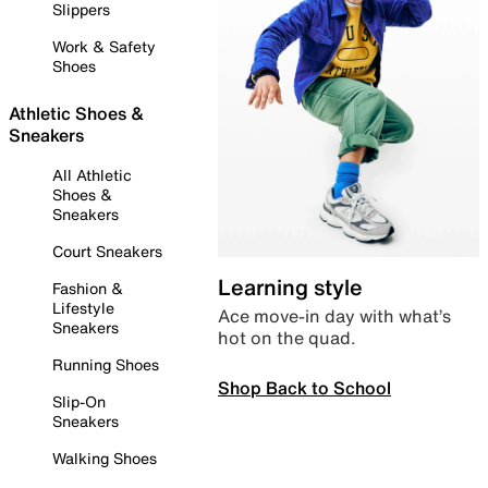
Slippers
Work & Safety
Shoes
Athletic Shoes &
Sneakers
All Athletic
Shoes &
Sneakers
Court Sneakers
Learning style
Fashion &
Lifestyle
Ace move-in day with what’s
Sneakers
hot on the quad.
Running Shoes
Shop Back to School
Slip-On
Sneakers
Walking Shoes