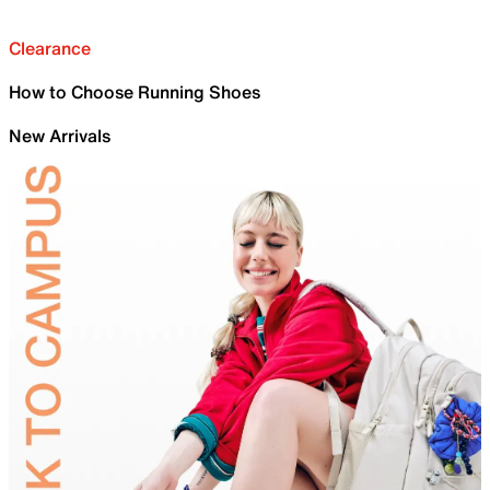
Clearance
How to Choose Running Shoes
New Arrivals