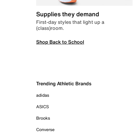
Supplies they demand
First-day styles that light up a
(class)room.
Shop Back to School
Trending Athletic Brands
adidas
ASICS
Brooks
Converse