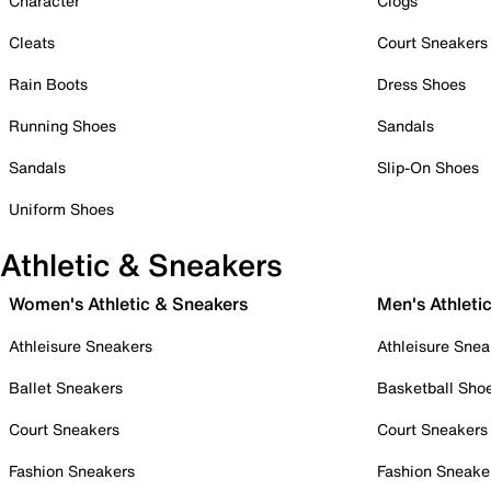
Character
Clogs
Cleats
Court Sneakers
Rain Boots
Dress Shoes
Running Shoes
Sandals
Sandals
Slip-On Shoes
Uniform Shoes
Athletic & Sneakers
Women's Athletic & Sneakers
Men's Athleti
Athleisure Sneakers
Athleisure Snea
Ballet Sneakers
Basketball Sho
Court Sneakers
Court Sneakers
Fashion Sneakers
Fashion Sneake