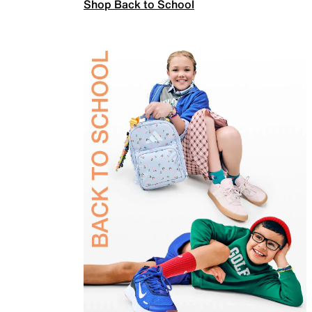
Shop Back to School