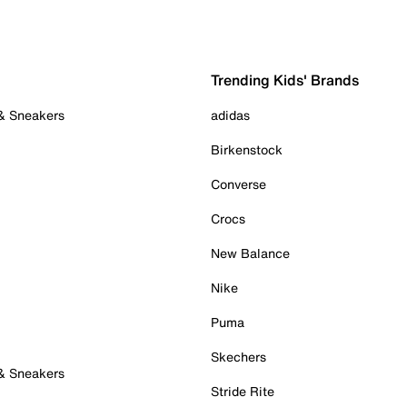
Trending Kids' Brands
 & Sneakers
adidas
Birkenstock
Converse
Crocs
New Balance
Nike
Puma
Skechers
 & Sneakers
Stride Rite