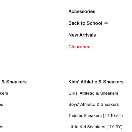
Accessories
Back to School ✏️
New Arrivals
Clearance
c & Sneakers
Kids' Athletic & Sneakers
kers
Girls' Athletic & Sneakers
es
Boys' Athletic & Sneakers
Toddler Sneakers (4T-10.5T)
rs
Little Kid Sneakers (11Y-3Y)