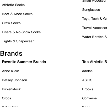
Small Accessor
Athletic Socks
Sunglasses
Boot & Knee Socks
Toys, Tech & 
Crew Socks
Travel Accessor
Liners & No-Show Socks
Water Bottles 
Tights & Shapewear
Brands
Favorite Summer Brands
Top Athletic 
Anne Klein
adidas
Betsey Johnson
ASICS
Birkenstock
Brooks
Crocs
Converse