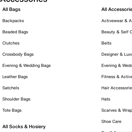
All Bags
All Accessori
Backpacks
Activewear & A
Beaded Bags
Beauty & Self 
Clutches
Belts
Crossbody Bags
Designer & Lux
Evening & Wedding Bags
Evening & Wed
Leather Bags
Fitness & Activ
Satchels
Hair Accessori
Shoulder Bags
Hats
Tote Bags
Scarves & Wra
Shoe Care
All Socks & Hosiery