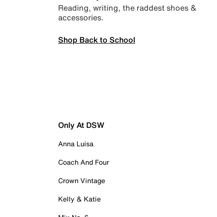
Reading, writing, the raddest shoes &
accessories.
Shop Back to School
Only At DSW
Anna Luisa
Coach And Four
Crown Vintage
Kelly & Katie