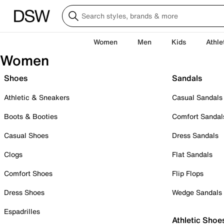
Women
Men
Kids
Athle
Women
Shoes
Sandals
Athletic & Sneakers
Casual Sandals
Boots & Booties
Comfort Sandal
Casual Shoes
Dress Sandals
Clogs
Flat Sandals
Comfort Shoes
Flip Flops
Dress Shoes
Wedge Sandals
Espadrilles
Athletic Shoe