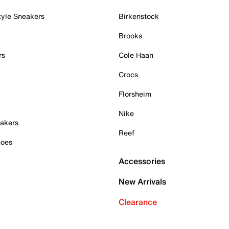
tyle Sneakers
Birkenstock
Brooks
rs
Cole Haan
Crocs
Florsheim
Nike
akers
Reef
hoes
Accessories
New Arrivals
Clearance