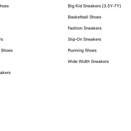
Shoes
Big Kid Sneakers (3.5Y-7Y)
Basketball Shoes
Fashion Sneakers
rs
Slip-On Sneakers
 Shoes
Running Shoes
Wide Width Sneakers
akers