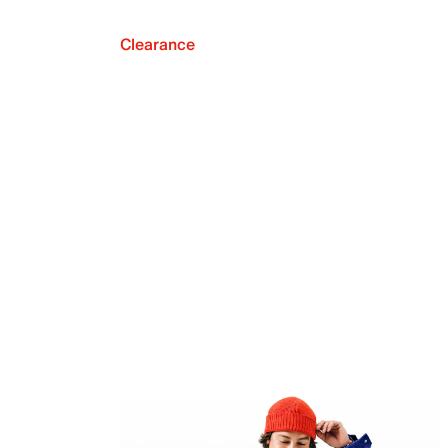
Clearance