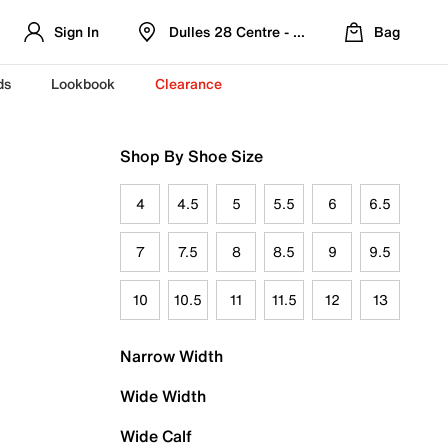
Sign In
Dulles 28 Centre - Refreshed Location
Bag
ds
Lookbook
Clearance
Shop By Shoe Size
4
4.5
5
5.5
6
6.5
7
7.5
8
8.5
9
9.5
10
10.5
11
11.5
12
13
Narrow Width
Wide Width
Wide Calf