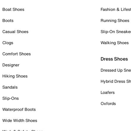
Boat Shoes
Fashion & Lifes
Boots
Running Shoes
Casual Shoes
Slip-On Sneake
Clogs
Walking Shoes
Comfort Shoes
Dress Shoes
Designer
Dressed Up Sne
Hiking Shoes
Hybrid Dress S
Sandals
Loafers
Slip-Ons
Oxfords
Waterproof Boots
Wide Width Shoes