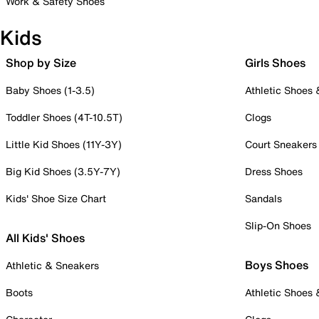
Work & Safety Shoes
Kids
Shop by Size
Girls Shoes
Baby Shoes (1-3.5)
Athletic Shoes
Toddler Shoes (4T-10.5T)
Clogs
Little Kid Shoes (11Y-3Y)
Court Sneakers
Big Kid Shoes (3.5Y-7Y)
Dress Shoes
Kids' Shoe Size Chart
Sandals
Slip-On Shoes
All Kids' Shoes
Boys Shoes
Athletic & Sneakers
Boots
Athletic Shoes