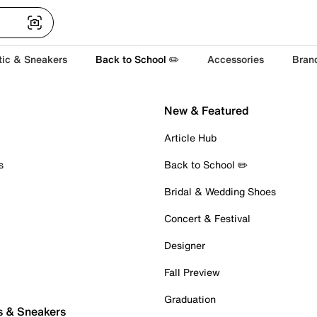
tic & Sneakers
Back to School ✏️
Accessories
Bran
New & Featured
Article Hub
s
Back to School ✏️
Bridal & Wedding Shoes
Concert & Festival
Designer
Fall Preview
Graduation
s & Sneakers