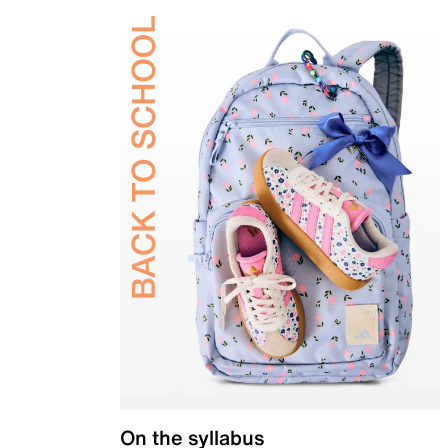
On the syllabus