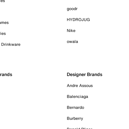
ies
goodr
HYDROJUG
Games
Nike
ies
owala
& Drinkware
Brands
Designer Brands
Andre Assous
Balenciaga
Bernardo
Burberry