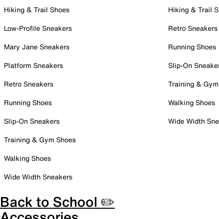
Hiking & Trail Shoes
Hiking & Trail 
Low-Profile Sneakers
Retro Sneakers
Mary Jane Sneakers
Running Shoes
Platform Sneakers
Slip-On Sneake
Retro Sneakers
Training & Gym
Running Shoes
Walking Shoes
Slip-On Sneakers
Wide Width Sne
Training & Gym Shoes
Walking Shoes
Wide Width Sneakers
Back to School ✏️
Accessories