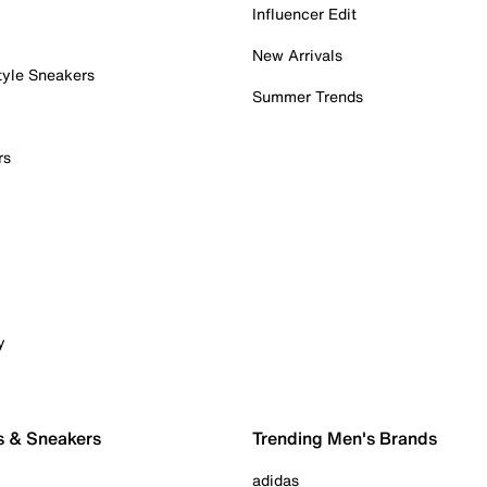
Influencer Edit
New Arrivals
tyle Sneakers
Summer Trends
rs
y
s & Sneakers
Trending Men's Brands
adidas