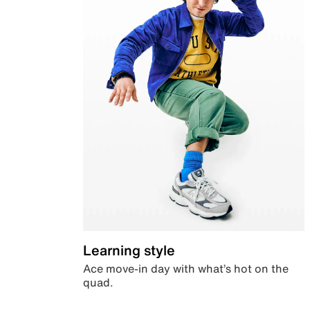
Learning style
Ace move-in day with what’s hot on the
quad.