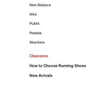
New Balance
Nike
PUMA
Reebok
Skechers
Clearance
How to Choose Running Shoes
New Arrivals