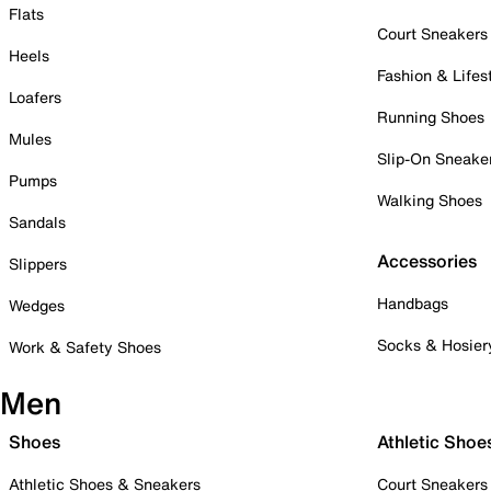
Flats
Court Sneakers
Heels
Fashion & Lifes
Loafers
Running Shoes
Mules
Slip-On Sneake
Pumps
Walking Shoes
Sandals
Accessories
Slippers
Handbags
Wedges
Socks & Hosier
Work & Safety Shoes
Men
Shoes
Athletic Shoe
Athletic Shoes & Sneakers
Court Sneakers