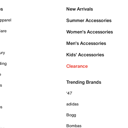
es
New Arrivals
pparel
Summer Accessories
Care
Women's Accessories
Men's Accessories
ury
Kids' Accessories
ding
Clearance
e
Trending Brands
es
'47
adidas
ps
Bogg
Bombas