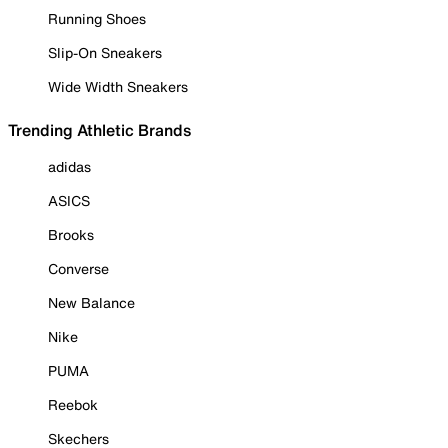
Running Shoes
Slip-On Sneakers
Wide Width Sneakers
Trending Athletic Brands
adidas
ASICS
Brooks
Converse
New Balance
Nike
PUMA
Reebok
Skechers