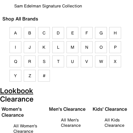
Sam Edelman Signature Collection
Shop All Brands
A
B
C
D
E
F
G
H
I
J
K
L
M
N
O
P
Q
R
S
T
U
V
W
X
Y
Z
#
Lookbook
Clearance
Women's
Men's Clearance
Kids' Clearance
Clearance
All Men's
All Kids
Clearance
Clearance
All Women's
Clearance