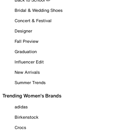
Bridal & Wedding Shoes
Concert & Festival
Designer
Fall Preview
Graduation
Influencer Edit
New Arrivals
Summer Trends
Trending Women's Brands
adidas
Birkenstock
Crocs