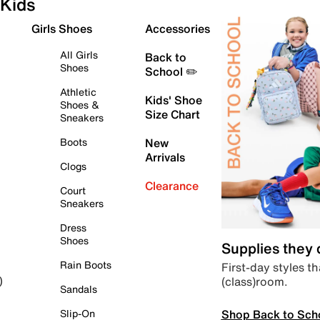
Kids
Girls Shoes
Accessories
All Girls
Back to
Shoes
School ✏️
Athletic
Kids' Shoe
Shoes &
Size Chart
Sneakers
Boots
New
Arrivals
Clogs
Clearance
Court
Sneakers
Dress
Shoes
Supplies they
Rain Boots
First-day styles th
(class)room.
)
Sandals
Shop Back to Sch
Slip-On