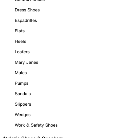
Dress Shoes
Espadrilles
Flats
Heels
Loafers
Mary Janes
Mules
Pumps
Sandals
Slippers
Wedges
Work & Safety Shoes