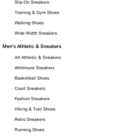
Slip-On Sneakers
Training & Gym Shoes
Walking Shoes
Wide Width Sneakers
Men's Athletic & Sneakers
All Athletic & Sneakers
Athleisure Sneakers
Basketball Shoes
Court Sneakers
Fashion Sneakers
Hiking & Trail Shoes
Retro Sneakers
Running Shoes