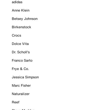
adidas
Anne Klein
Betsey Johnson
Birkenstock
Crocs
Dolce Vita
Dr. Scholl's
Franco Sarto
Frye & Co.
Jessica Simpson
Marc Fisher
Naturalizer
Reef