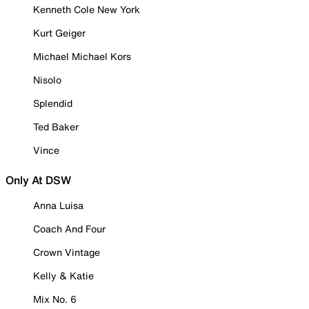
Kenneth Cole New York
Kurt Geiger
Michael Michael Kors
Nisolo
Splendid
Ted Baker
Vince
Only At DSW
Anna Luisa
Coach And Four
Crown Vintage
Kelly & Katie
Mix No. 6