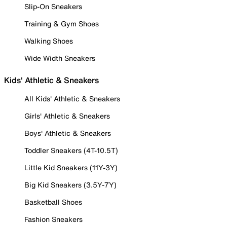
Slip-On Sneakers
Training & Gym Shoes
Walking Shoes
Wide Width Sneakers
Kids' Athletic & Sneakers
All Kids' Athletic & Sneakers
Girls' Athletic & Sneakers
Boys' Athletic & Sneakers
Toddler Sneakers (4T-10.5T)
Little Kid Sneakers (11Y-3Y)
Big Kid Sneakers (3.5Y-7Y)
Basketball Shoes
Fashion Sneakers