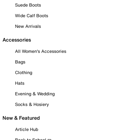
Suede Boots
Wide Calf Boots
New Arrivals
Accessories
All Women's Accessories
Bags
Clothing
Hats
Evening & Wedding
Socks & Hosiery
New & Featured
Article Hub
Back to School ✏️