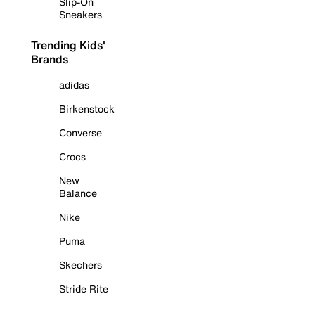
Slip-On
Sneakers
Trending Kids'
Brands
adidas
Birkenstock
Converse
Crocs
New
Balance
Nike
Puma
Skechers
Stride Rite