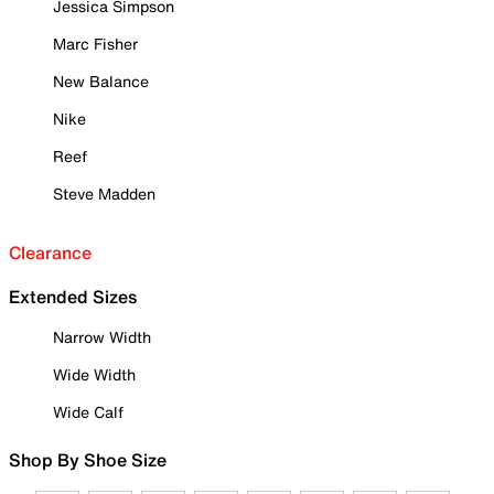
Jessica Simpson
Marc Fisher
New Balance
Nike
Reef
Steve Madden
Clearance
Extended Sizes
Narrow Width
Wide Width
Wide Calf
Shop By Shoe Size