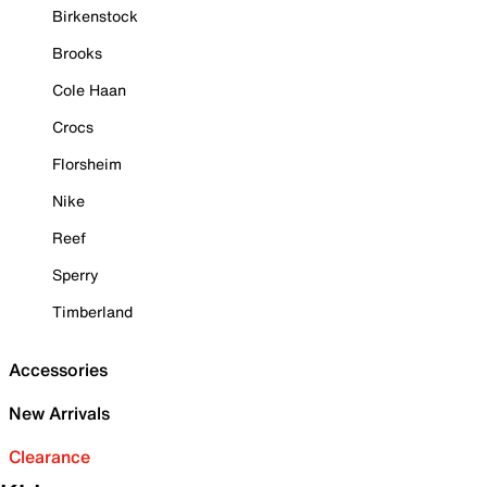
Birkenstock
Brooks
Cole Haan
Crocs
Florsheim
Nike
Reef
Sperry
Timberland
Accessories
New Arrivals
Clearance