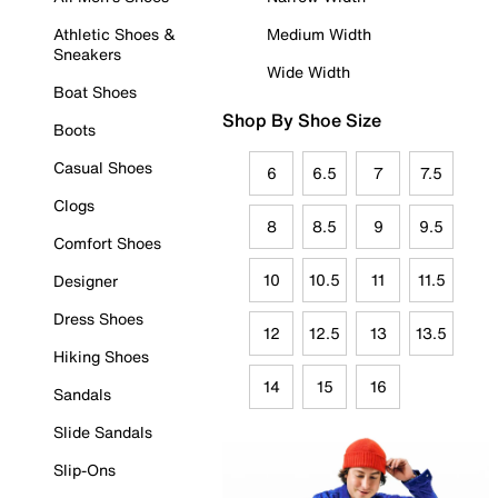
Athletic Shoes &
Medium Width
Sneakers
Wide Width
Boat Shoes
Shop By Shoe Size
Boots
Casual Shoes
6
6.5
7
7.5
Clogs
8
8.5
9
9.5
Comfort Shoes
10
10.5
11
11.5
Designer
Dress Shoes
12
12.5
13
13.5
Hiking Shoes
14
15
16
Sandals
Slide Sandals
Slip-Ons