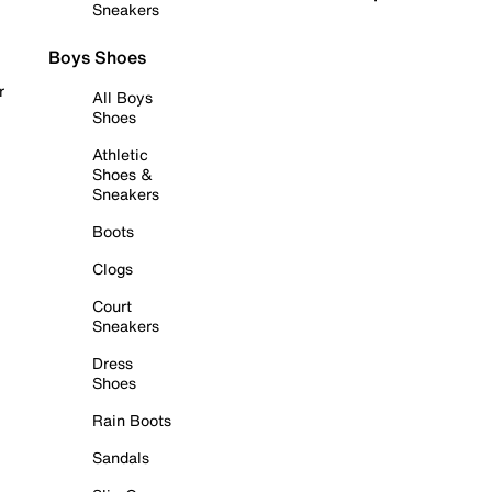
Sneakers
Boys Shoes
r
All Boys
Shoes
Athletic
Shoes &
Sneakers
Boots
Clogs
Court
Sneakers
Dress
Shoes
Rain Boots
Sandals