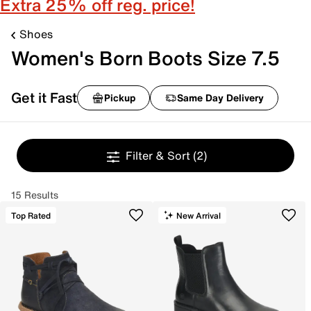
Extra 25% off reg. price!
Shoes
Women's Born Boots Size 7.5
Get it Fast
Pickup
Same Day Delivery
Filter & Sort
(2)
15 Results
Top Rated
New Arrival