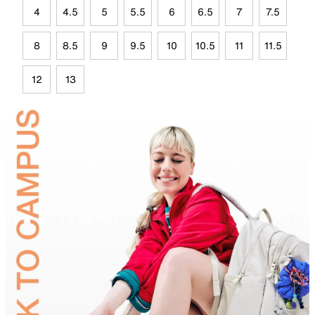
4
4.5
5
5.5
6
6.5
7
7.5
8
8.5
9
9.5
10
10.5
11
11.5
12
13