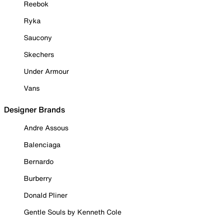
Reebok
Ryka
Saucony
Skechers
Under Armour
Vans
Designer Brands
Andre Assous
Balenciaga
Bernardo
Burberry
Donald Pliner
Gentle Souls by Kenneth Cole