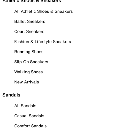
Athletic Shoes & Sneakers
All Athletic Shoes & Sneakers
Ballet Sneakers
Court Sneakers
Fashion & Lifestyle Sneakers
Running Shoes
Slip-On Sneakers
Walking Shoes
New Arrivals
Sandals
All Sandals
Casual Sandals
Comfort Sandals