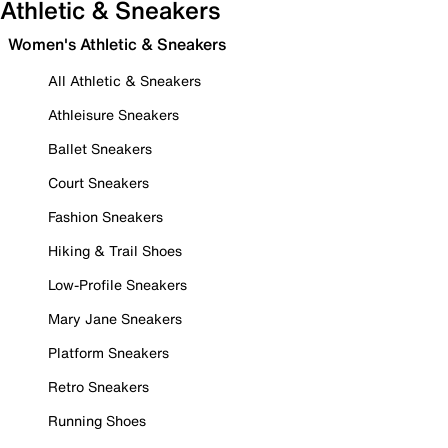
Athletic & Sneakers
Women's Athletic & Sneakers
All Athletic & Sneakers
Athleisure Sneakers
Ballet Sneakers
Court Sneakers
Fashion Sneakers
Hiking & Trail Shoes
Low-Profile Sneakers
Mary Jane Sneakers
Platform Sneakers
Retro Sneakers
Running Shoes