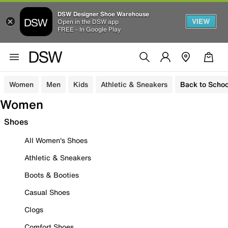
DSW Designer Shoe Warehouse
VIEW
Open in the DSW app
FREE - In Google Play
Women
Men
Kids
Athletic & Sneakers
Back to Schoo
Women
Shoes
All Women's Shoes
Athletic & Sneakers
Boots & Booties
Casual Shoes
Clogs
Comfort Shoes