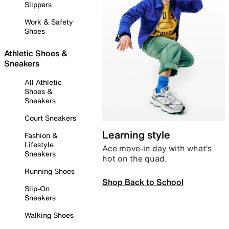
Slippers
Work & Safety
Shoes
Athletic Shoes &
Sneakers
All Athletic
Shoes &
Sneakers
Court Sneakers
Learning style
Fashion &
Lifestyle
Ace move-in day with what’s
Sneakers
hot on the quad.
Running Shoes
Shop Back to School
Slip-On
Sneakers
Walking Shoes