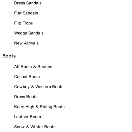
Dress Sandals
Flat Sandals
Flip Flops
Wedge Sandals
New Arrivals
Boots
All Boots & Booties
Casual Boots
Cowboy & Western Boots
Dress Boots
Knee High & Riding Boots
Leather Boots
Snow & Winter Boots