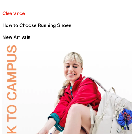
Clearance
How to Choose Running Shoes
New Arrivals