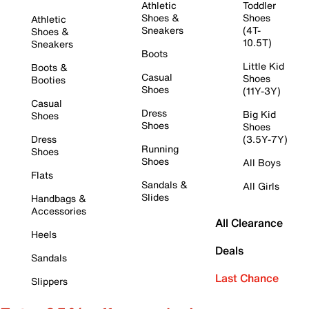
Athletic
Toddler
Shoes &
Shoes
Athletic
Sneakers
(4T-
Shoes &
10.5T)
Sneakers
Boots
Little Kid
Boots &
Casual
Shoes
Booties
Shoes
(11Y-3Y)
Casual
Dress
Big Kid
Shoes
Shoes
Shoes
Dress
(3.5Y-7Y)
Running
Shoes
Shoes
All Boys
Flats
Sandals &
All Girls
Slides
Handbags &
Accessories
All Clearance
Heels
Deals
Sandals
Last Chance
Slippers