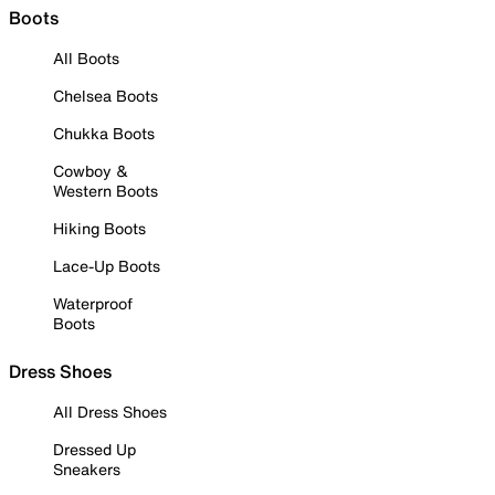
Boots
All Boots
Chelsea Boots
Chukka Boots
Cowboy &
Western Boots
Hiking Boots
Lace-Up Boots
Waterproof
Boots
Dress Shoes
All Dress Shoes
Dressed Up
Sneakers