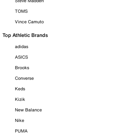
Steve Madden
TOMS
Vince Camuto
Top Athletic Brands
adidas
ASICS
Brooks
Converse
Keds
Kizik
New Balance
Nike
PUMA