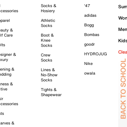
l
Socks &
'47
Sum
cessories
Hosiery
adidas
Wom
parel
Athletic
Bogg
Socks
Men
auty &
Bombas
lf Care
Boot &
Knee
Kid
goodr
lts
Socks
Cle
HYDROJUG
signer &
Crew
xury
Socks
Nike
ening &
Lines &
owala
dding
No-Show
Socks
tness &
tive
Tights &
Shapewear
ir
cessories
ts
arves &