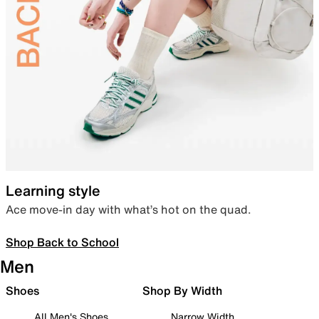
Learning style
Ace move-in day with what’s hot on the quad.
Shop Back to School
Men
Shoes
Shop By Width
All Men's Shoes
Narrow Width