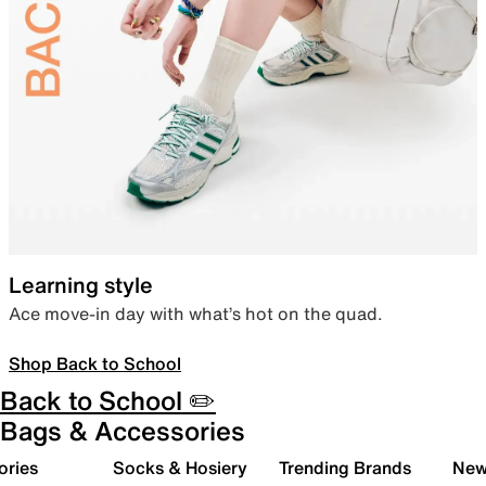
Learning style
Ace move-in day with what’s hot on the quad.
Shop Back to School
Back to School ✏️
Bags & Accessories
ories
Socks & Hosiery
Trending Brands
New 