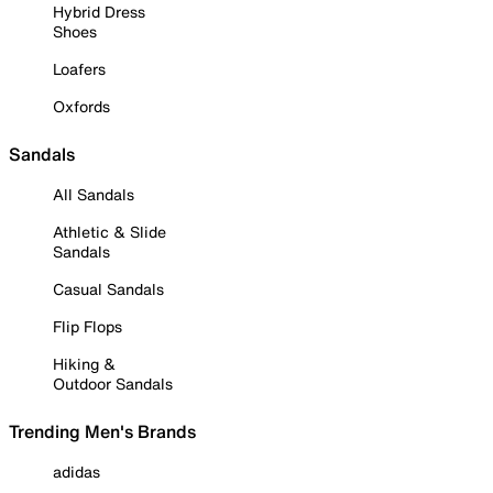
Hybrid Dress
Shoes
Loafers
Oxfords
Sandals
All Sandals
Athletic & Slide
Sandals
Casual Sandals
Flip Flops
Hiking &
Outdoor Sandals
Trending Men's Brands
adidas