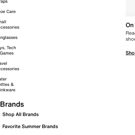
raps
oe Care
all
On 
cessories
Read
nglasses
sho
ys, Tech
Sho
 Games
avel
cessories
ter
ttles &
inkware
Brands
Shop All Brands
Favorite Summer Brands