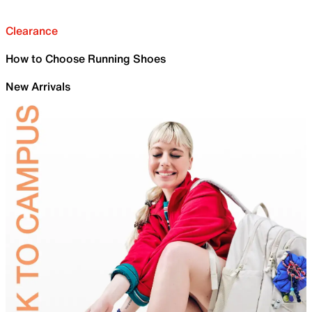
Clearance
How to Choose Running Shoes
New Arrivals