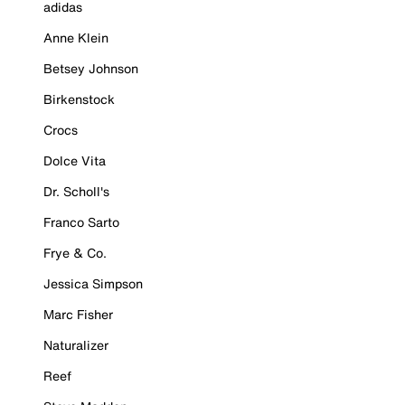
adidas
Anne Klein
Betsey Johnson
Birkenstock
Crocs
Dolce Vita
Dr. Scholl's
Franco Sarto
Frye & Co.
Jessica Simpson
Marc Fisher
Naturalizer
Reef