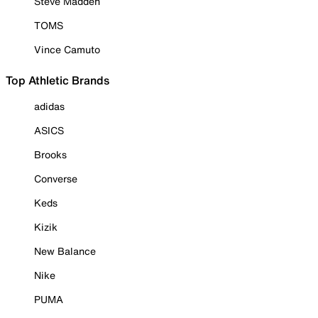
Steve Madden
TOMS
Vince Camuto
Top Athletic Brands
adidas
ASICS
Brooks
Converse
Keds
Kizik
New Balance
Nike
PUMA