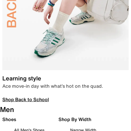
Learning style
Ace move-in day with what’s hot on the quad.
Shop Back to School
Men
Shoes
Shop By Width
All Men's Shoes
Narrow Width