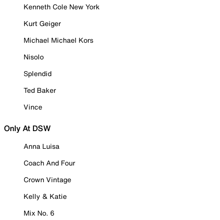
Kenneth Cole New York
Kurt Geiger
Michael Michael Kors
Nisolo
Splendid
Ted Baker
Vince
Only At DSW
Anna Luisa
Coach And Four
Crown Vintage
Kelly & Katie
Mix No. 6