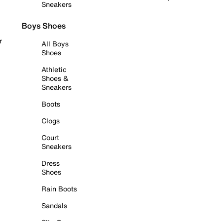
Sneakers
Boys Shoes
r
All Boys
Shoes
Athletic
Shoes &
Sneakers
Boots
Clogs
Court
Sneakers
Dress
Shoes
Rain Boots
Sandals