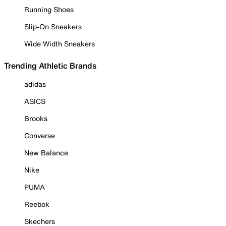
Running Shoes
Slip-On Sneakers
Wide Width Sneakers
Trending Athletic Brands
adidas
ASICS
Brooks
Converse
New Balance
Nike
PUMA
Reebok
Skechers