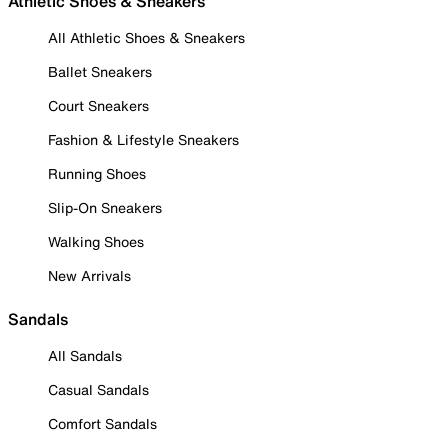
Athletic Shoes & Sneakers
All Athletic Shoes & Sneakers
Ballet Sneakers
Court Sneakers
Fashion & Lifestyle Sneakers
Running Shoes
Slip-On Sneakers
Walking Shoes
New Arrivals
Sandals
All Sandals
Casual Sandals
Comfort Sandals