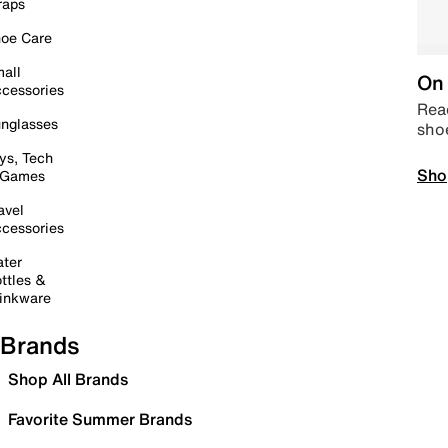
raps
oe Care
all
On 
cessories
Read
nglasses
sho
ys, Tech
Sho
 Games
avel
cessories
ter
ttles &
inkware
Brands
Shop All Brands
Favorite Summer Brands