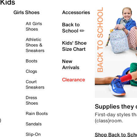
Kids
Girls Shoes
Accessories
All Girls
Back to
Shoes
School ✏️
Athletic
Kids' Shoe
Shoes &
Size Chart
Sneakers
Boots
New
Arrivals
Clogs
Clearance
Court
Sneakers
Dress
Shoes
Supplies they
Rain Boots
First-day styles th
(class)room.
)
Sandals
Shop Back to Sch
Slip-On