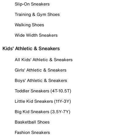
Slip-On Sneakers
Training & Gym Shoes
Walking Shoes
Wide Width Sneakers
Kids' Athletic & Sneakers
All Kids' Athletic & Sneakers
Girls' Athletic & Sneakers
Boys' Athletic & Sneakers
Toddler Sneakers (4T-10.5T)
Little Kid Sneakers (11Y-3Y)
Big Kid Sneakers (3.5Y-7Y)
Basketball Shoes
Fashion Sneakers