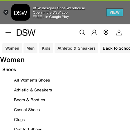
DSW Designer Shoe Warehouse
VIEW
Open in the DSW app
FREE - In Google Play
Women
Men
Kids
Athletic & Sneakers
Back to Schoo
Women
Shoes
All Women's Shoes
Athletic & Sneakers
Boots & Booties
Casual Shoes
Clogs
Comfort Shoes