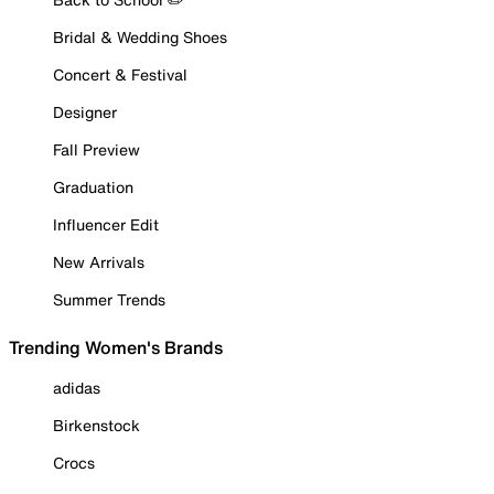
Bridal & Wedding Shoes
Concert & Festival
Designer
Fall Preview
Graduation
Influencer Edit
New Arrivals
Summer Trends
Trending Women's Brands
adidas
Birkenstock
Crocs