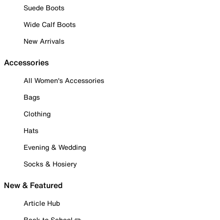
Suede Boots
Wide Calf Boots
New Arrivals
Accessories
All Women's Accessories
Bags
Clothing
Hats
Evening & Wedding
Socks & Hosiery
New & Featured
Article Hub
Back to School ✏️