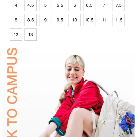
4
4.5
5
5.5
6
6.5
7
7.5
8
8.5
9
9.5
10
10.5
11
11.5
12
13