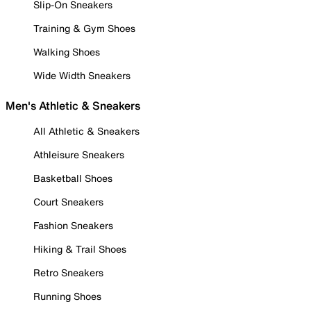
Slip-On Sneakers
Training & Gym Shoes
Walking Shoes
Wide Width Sneakers
Men's Athletic & Sneakers
All Athletic & Sneakers
Athleisure Sneakers
Basketball Shoes
Court Sneakers
Fashion Sneakers
Hiking & Trail Shoes
Retro Sneakers
Running Shoes