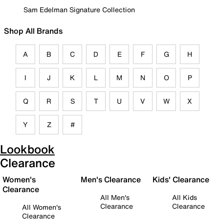
Sam Edelman Signature Collection
Shop All Brands
A
B
C
D
E
F
G
H
I
J
K
L
M
N
O
P
Q
R
S
T
U
V
W
X
Y
Z
#
Lookbook
Clearance
Women's
Men's Clearance
Kids' Clearance
Clearance
All Men's
All Kids
Clearance
Clearance
All Women's
Clearance