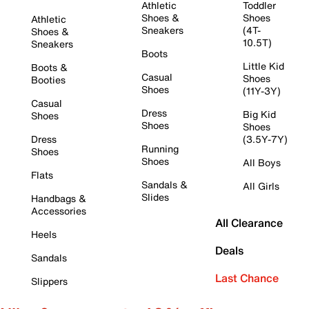
Athletic
Toddler
Shoes &
Shoes
Athletic
Sneakers
(4T-
Shoes &
10.5T)
Sneakers
Boots
Little Kid
Boots &
Casual
Shoes
Booties
Shoes
(11Y-3Y)
Casual
Dress
Big Kid
Shoes
Shoes
Shoes
Dress
(3.5Y-7Y)
Running
Shoes
Shoes
All Boys
Flats
Sandals &
All Girls
Slides
Handbags &
Accessories
All Clearance
Heels
Deals
Sandals
Last Chance
Slippers