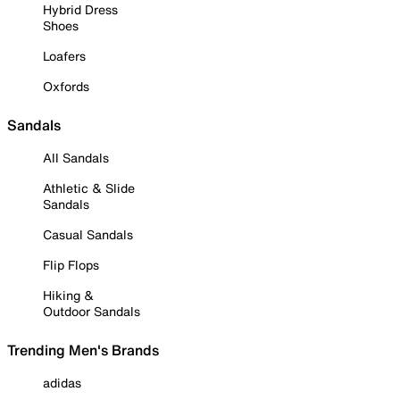
Hybrid Dress
Shoes
Loafers
Oxfords
Sandals
All Sandals
Athletic & Slide
Sandals
Casual Sandals
Flip Flops
Hiking &
Outdoor Sandals
Trending Men's Brands
adidas