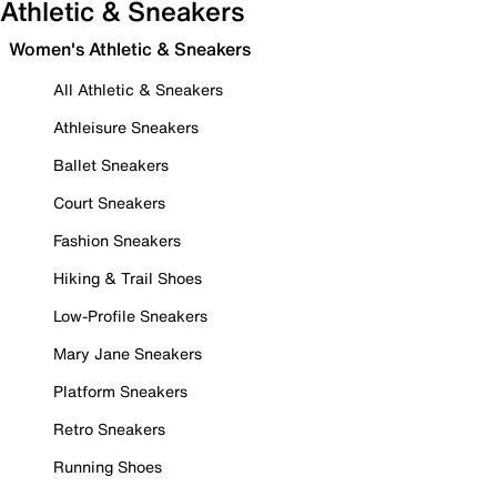
Athletic & Sneakers
Women's Athletic & Sneakers
All Athletic & Sneakers
Athleisure Sneakers
Ballet Sneakers
Court Sneakers
Fashion Sneakers
Hiking & Trail Shoes
Low-Profile Sneakers
Mary Jane Sneakers
Platform Sneakers
Retro Sneakers
Running Shoes