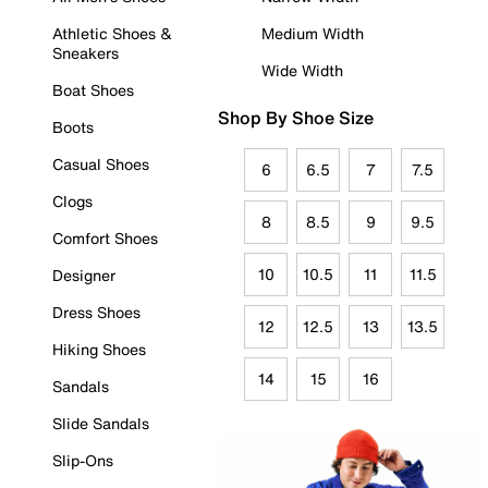
Athletic Shoes &
Medium Width
Sneakers
Wide Width
Boat Shoes
Shop By Shoe Size
Boots
Casual Shoes
6
6.5
7
7.5
Clogs
8
8.5
9
9.5
Comfort Shoes
10
10.5
11
11.5
Designer
Dress Shoes
12
12.5
13
13.5
Hiking Shoes
14
15
16
Sandals
Slide Sandals
Slip-Ons