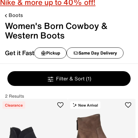
Nike & more up to 40% off!
Boots
Women's Born Cowboy &
Western Boots
Get it Fast
Pickup
Same Day Delivery
Filter & Sort
(1)
2 Results
Clearance
New Arrival