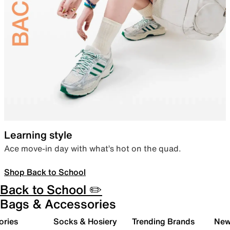
Learning style
Ace move-in day with what’s hot on the quad.
Shop Back to School
Back to School ✏️
Bags & Accessories
ories
Socks & Hosiery
Trending Brands
New 