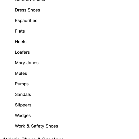
Dress Shoes
Espadrilles
Flats
Heels
Loafers
Mary Janes
Mules
Pumps
Sandals
Slippers
Wedges
Work & Safety Shoes