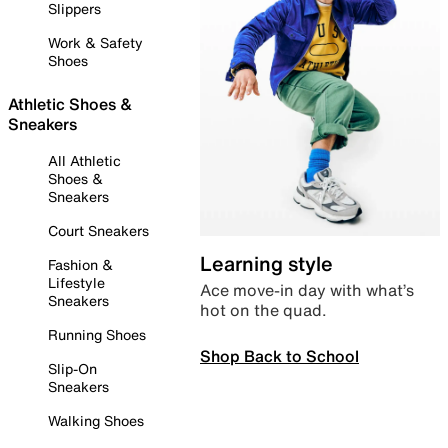
Slippers
Work & Safety
Shoes
Athletic Shoes &
Sneakers
All Athletic
Shoes &
Sneakers
Court Sneakers
Learning style
Fashion &
Lifestyle
Ace move-in day with what’s
Sneakers
hot on the quad.
Running Shoes
Shop Back to School
Slip-On
Sneakers
Walking Shoes