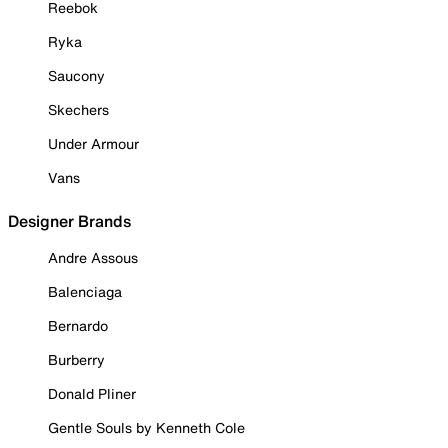
Reebok
Ryka
Saucony
Skechers
Under Armour
Vans
Designer Brands
Andre Assous
Balenciaga
Bernardo
Burberry
Donald Pliner
Gentle Souls by Kenneth Cole