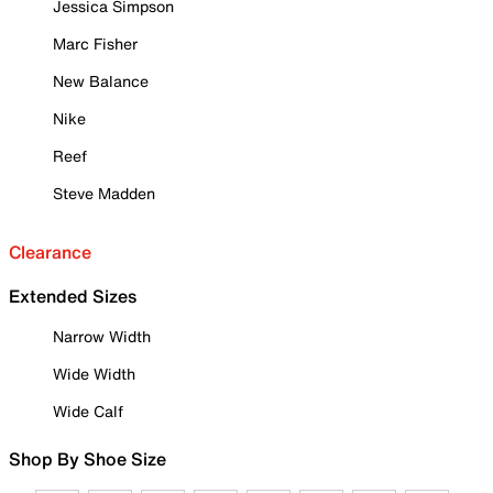
Jessica Simpson
Marc Fisher
New Balance
Nike
Reef
Steve Madden
Clearance
Extended Sizes
Narrow Width
Wide Width
Wide Calf
Shop By Shoe Size