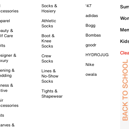
l
Socks &
'47
Sum
cessories
Hosiery
adidas
Wom
parel
Athletic
Bogg
Socks
Men
auty &
Bombas
lf Care
Boot &
Knee
Kid
goodr
lts
Socks
Cle
HYDROJUG
signer &
Crew
xury
Socks
Nike
ening &
Lines &
owala
dding
No-Show
Socks
tness &
tive
Tights &
Shapewear
ir
cessories
ts
arves &