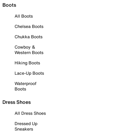
Boots
All Boots
Chelsea Boots
Chukka Boots
Cowboy &
Western Boots
Hiking Boots
Lace-Up Boots
Waterproof
Boots
Dress Shoes
All Dress Shoes
Dressed Up
Sneakers