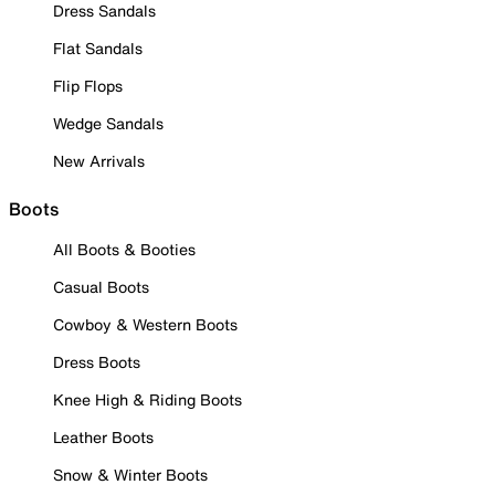
Dress Sandals
Flat Sandals
Flip Flops
Wedge Sandals
New Arrivals
Boots
All Boots & Booties
Casual Boots
Cowboy & Western Boots
Dress Boots
Knee High & Riding Boots
Leather Boots
Snow & Winter Boots