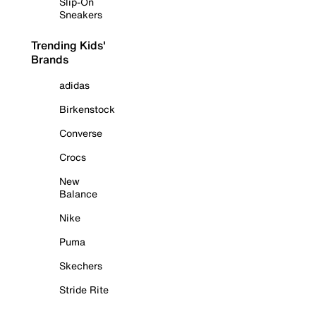
Slip-On
Sneakers
Trending Kids'
Brands
adidas
Birkenstock
Converse
Crocs
New
Balance
Nike
Puma
Skechers
Stride Rite