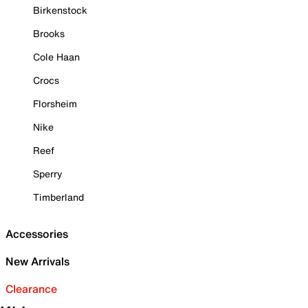
Birkenstock
Brooks
Cole Haan
Crocs
Florsheim
Nike
Reef
Sperry
Timberland
Accessories
New Arrivals
Clearance