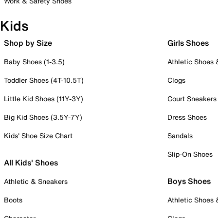
Work & Safety Shoes
Kids
Shop by Size
Girls Shoes
Baby Shoes (1-3.5)
Athletic Shoes
Toddler Shoes (4T-10.5T)
Clogs
Little Kid Shoes (11Y-3Y)
Court Sneakers
Big Kid Shoes (3.5Y-7Y)
Dress Shoes
Kids' Shoe Size Chart
Sandals
Slip-On Shoes
All Kids' Shoes
Boys Shoes
Athletic & Sneakers
Boots
Athletic Shoes