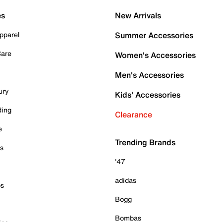
es
New Arrivals
pparel
Summer Accessories
Care
Women's Accessories
Men's Accessories
ury
Kids' Accessories
ding
Clearance
e
Trending Brands
es
'47
adidas
ps
Bogg
Bombas