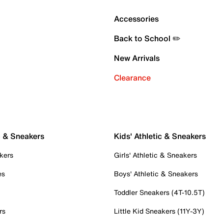
Accessories
Back to School ✏️
New Arrivals
Clearance
c & Sneakers
Kids' Athletic & Sneakers
kers
Girls' Athletic & Sneakers
es
Boys' Athletic & Sneakers
Toddler Sneakers (4T-10.5T)
rs
Little Kid Sneakers (11Y-3Y)