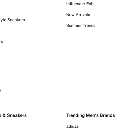
Influencer Edit
New Arrivals
tyle Sneakers
Summer Trends
rs
y
s & Sneakers
Trending Men's Brands
adidas