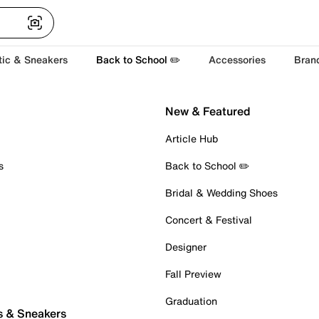
tic & Sneakers
Back to School ✏️
Accessories
Bran
New & Featured
Article Hub
s
Back to School ✏️
Bridal & Wedding Shoes
Concert & Festival
Designer
Fall Preview
Graduation
s & Sneakers