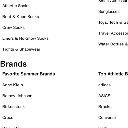
Small Accessor
Athletic Socks
Sunglasses
Boot & Knee Socks
Toys, Tech & 
Crew Socks
Travel Accessor
Liners & No-Show Socks
Water Bottles 
Tights & Shapewear
Brands
Favorite Summer Brands
Top Athletic 
Anne Klein
adidas
Betsey Johnson
ASICS
Birkenstock
Brooks
Crocs
Converse