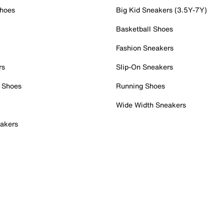
Shoes
Big Kid Sneakers (3.5Y-7Y)
Basketball Shoes
Fashion Sneakers
rs
Slip-On Sneakers
 Shoes
Running Shoes
Wide Width Sneakers
akers