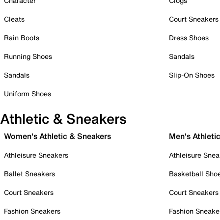
Character
Clogs
Cleats
Court Sneakers
Rain Boots
Dress Shoes
Running Shoes
Sandals
Sandals
Slip-On Shoes
Uniform Shoes
Athletic & Sneakers
Women's Athletic & Sneakers
Men's Athleti
Athleisure Sneakers
Athleisure Snea
Ballet Sneakers
Basketball Sho
Court Sneakers
Court Sneakers
Fashion Sneakers
Fashion Sneake