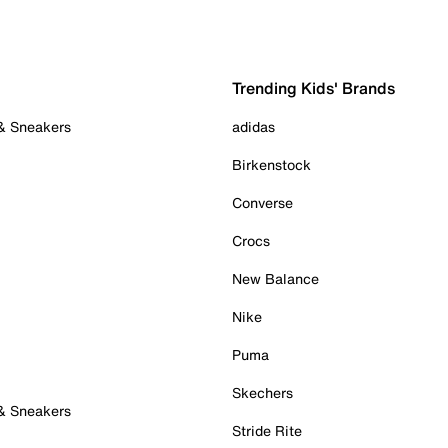
Trending Kids' Brands
 & Sneakers
adidas
Birkenstock
Converse
Crocs
New Balance
Nike
Puma
Skechers
 & Sneakers
Stride Rite