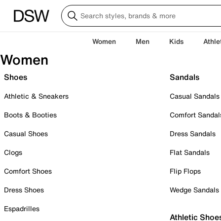
Women
Men
Kids
Athle
Women
Shoes
Sandals
Athletic & Sneakers
Casual Sandals
Boots & Booties
Comfort Sandal
Casual Shoes
Dress Sandals
Clogs
Flat Sandals
Comfort Shoes
Flip Flops
Dress Shoes
Wedge Sandals
Espadrilles
Athletic Shoe