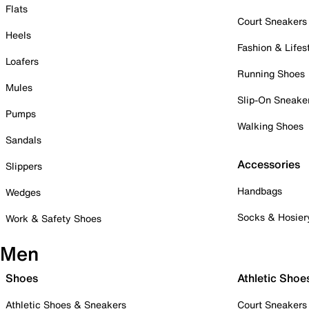
Flats
Court Sneakers
Heels
Fashion & Lifes
Loafers
Running Shoes
Mules
Slip-On Sneake
Pumps
Walking Shoes
Sandals
Accessories
Slippers
Handbags
Wedges
Socks & Hosier
Work & Safety Shoes
Men
Shoes
Athletic Shoe
Athletic Shoes & Sneakers
Court Sneakers