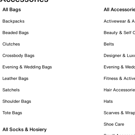
All Bags
All Accessori
Backpacks
Activewear & A
Beaded Bags
Beauty & Self 
Clutches
Belts
Crossbody Bags
Designer & Lux
Evening & Wedding Bags
Evening & Wed
Leather Bags
Fitness & Activ
Satchels
Hair Accessori
Shoulder Bags
Hats
Tote Bags
Scarves & Wra
Shoe Care
All Socks & Hosiery