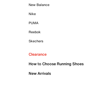
New Balance
Nike
PUMA
Reebok
Skechers
Clearance
How to Choose Running Shoes
New Arrivals