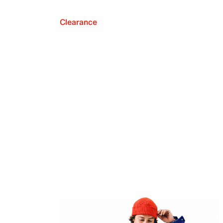
Clearance