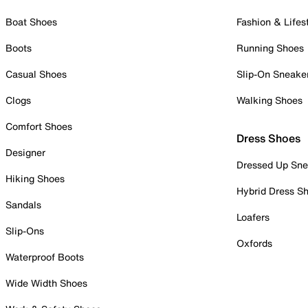
Boat Shoes
Fashion & Lifes
Boots
Running Shoes
Casual Shoes
Slip-On Sneake
Clogs
Walking Shoes
Comfort Shoes
Dress Shoes
Designer
Dressed Up Sne
Hiking Shoes
Hybrid Dress S
Sandals
Loafers
Slip-Ons
Oxfords
Waterproof Boots
Wide Width Shoes