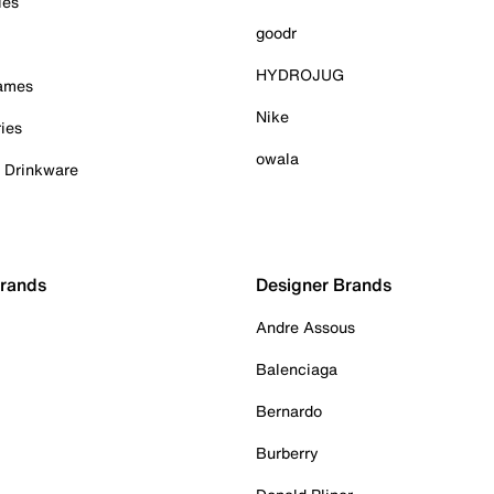
ies
goodr
HYDROJUG
Games
Nike
ies
owala
& Drinkware
Brands
Designer Brands
Andre Assous
Balenciaga
Bernardo
Burberry