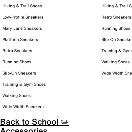
Hiking & Trail Shoes
Hiking & Trail 
Low-Profile Sneakers
Retro Sneakers
Mary Jane Sneakers
Running Shoes
Platform Sneakers
Slip-On Sneake
Retro Sneakers
Training & Gym
Running Shoes
Walking Shoes
Slip-On Sneakers
Wide Width Sne
Training & Gym Shoes
Walking Shoes
Wide Width Sneakers
Back to School ✏️
Accessories