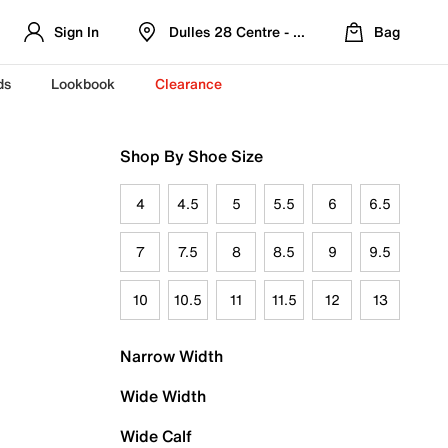
Sign In
Dulles 28 Centre - Refreshed Location
Bag
ds
Lookbook
Clearance
Shop By Shoe Size
4
4.5
5
5.5
6
6.5
7
7.5
8
8.5
9
9.5
10
10.5
11
11.5
12
13
Narrow Width
Wide Width
Wide Calf