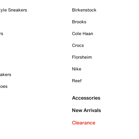
tyle Sneakers
Birkenstock
Brooks
rs
Cole Haan
Crocs
Florsheim
Nike
akers
Reef
hoes
Accessories
New Arrivals
Clearance