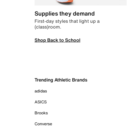
Supplies they demand
First-day styles that light up a
(class)room.
Shop Back to School
Trending Athletic Brands
adidas
ASICS
Brooks
Converse