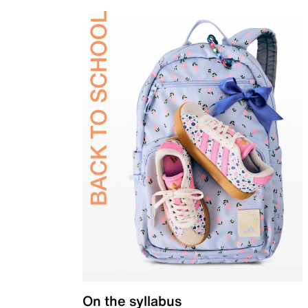
On the syllabus