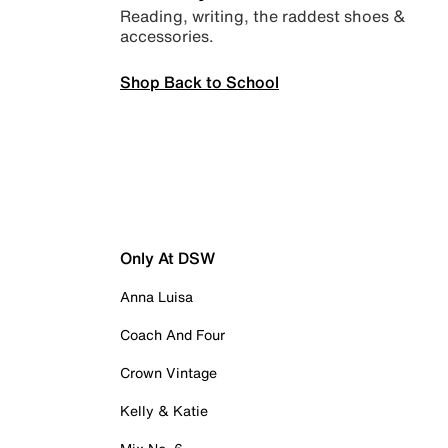
Reading, writing, the raddest shoes &
accessories.
Shop Back to School
Only At DSW
Anna Luisa
Coach And Four
Crown Vintage
Kelly & Katie