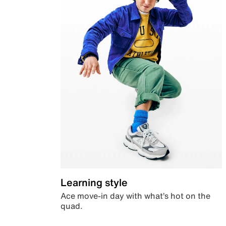
Learning style
Ace move-in day with what’s hot on the
quad.