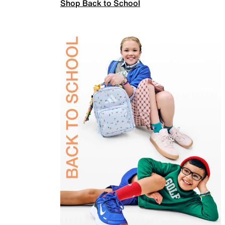
Shop Back to School