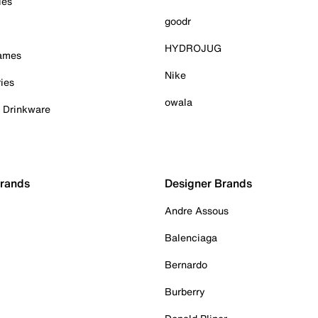
ies
goodr
HYDROJUG
Games
Nike
ies
owala
& Drinkware
Brands
Designer Brands
Andre Assous
Balenciaga
Bernardo
Burberry