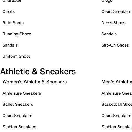
Character
Clogs
Cleats
Court Sneakers
Rain Boots
Dress Shoes
Running Shoes
Sandals
Sandals
Slip-On Shoes
Uniform Shoes
Athletic & Sneakers
Women's Athletic & Sneakers
Men's Athleti
Athleisure Sneakers
Athleisure Snea
Ballet Sneakers
Basketball Sho
Court Sneakers
Court Sneakers
Fashion Sneakers
Fashion Sneake