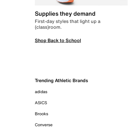
Supplies they demand
First-day styles that light up a
(class)room.
Shop Back to School
Trending Athletic Brands
adidas
ASICS
Brooks
Converse