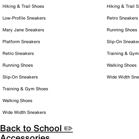
Hiking & Trail Shoes
Hiking & Trail 
Low-Profile Sneakers
Retro Sneakers
Mary Jane Sneakers
Running Shoes
Platform Sneakers
Slip-On Sneake
Retro Sneakers
Training & Gym
Running Shoes
Walking Shoes
Slip-On Sneakers
Wide Width Sne
Training & Gym Shoes
Walking Shoes
Wide Width Sneakers
Back to School ✏️
Accessories