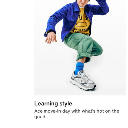
Learning style
Ace move-in day with what’s hot on the
quad.