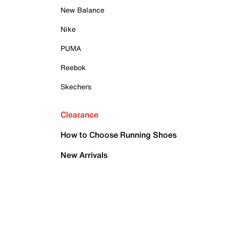
New Balance
Nike
PUMA
Reebok
Skechers
Clearance
How to Choose Running Shoes
New Arrivals