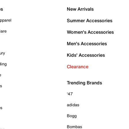
es
New Arrivals
pparel
Summer Accessories
Care
Women's Accessories
Men's Accessories
ury
Kids' Accessories
ding
Clearance
e
Trending Brands
es
'47
adidas
ps
Bogg
Bombas