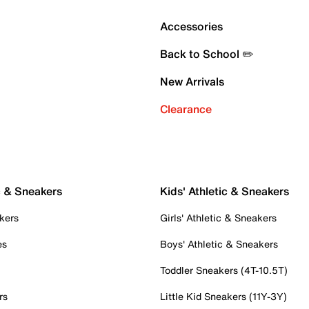
Accessories
Back to School ✏️
New Arrivals
Clearance
c & Sneakers
Kids' Athletic & Sneakers
kers
Girls' Athletic & Sneakers
es
Boys' Athletic & Sneakers
Toddler Sneakers (4T-10.5T)
rs
Little Kid Sneakers (11Y-3Y)