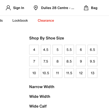
Sign In
Dulles 28 Centre - Refreshed Location
Bag
ds
Lookbook
Clearance
Shop By Shoe Size
4
4.5
5
5.5
6
6.5
7
7.5
8
8.5
9
9.5
10
10.5
11
11.5
12
13
Narrow Width
Wide Width
Wide Calf