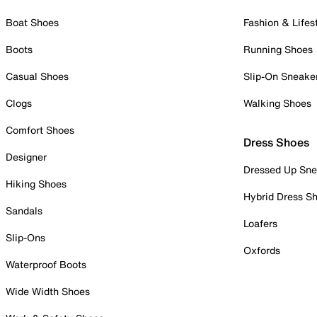
Boat Shoes
Fashion & Lifes
Boots
Running Shoes
Casual Shoes
Slip-On Sneake
Clogs
Walking Shoes
Comfort Shoes
Dress Shoes
Designer
Dressed Up Sne
Hiking Shoes
Hybrid Dress S
Sandals
Loafers
Slip-Ons
Oxfords
Waterproof Boots
Wide Width Shoes