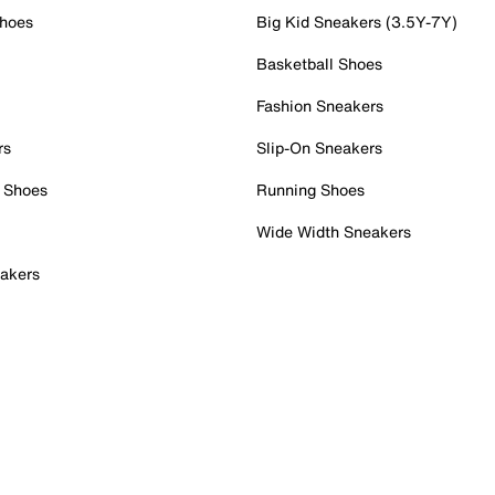
Shoes
Big Kid Sneakers (3.5Y-7Y)
Basketball Shoes
Fashion Sneakers
rs
Slip-On Sneakers
 Shoes
Running Shoes
Wide Width Sneakers
akers