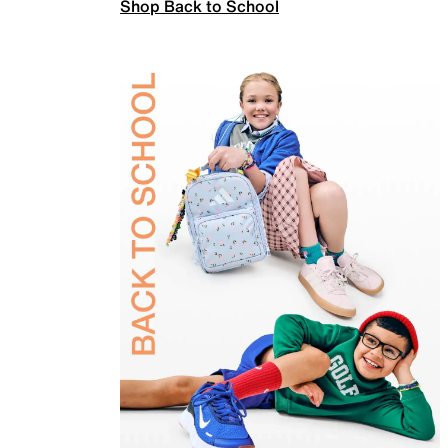
Shop Back to School