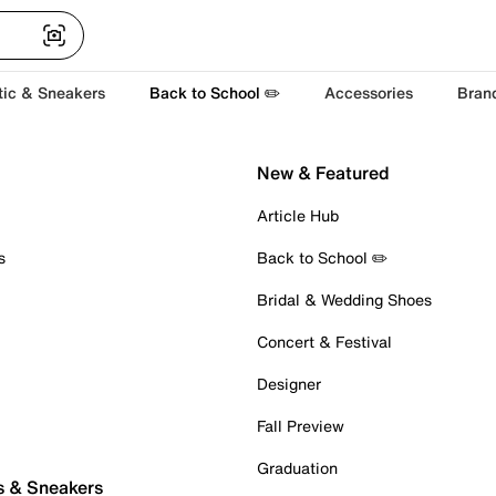
tic & Sneakers
Back to School ✏️
Accessories
Bran
New & Featured
Article Hub
s
Back to School ✏️
Bridal & Wedding Shoes
Concert & Festival
Designer
Fall Preview
Graduation
s & Sneakers