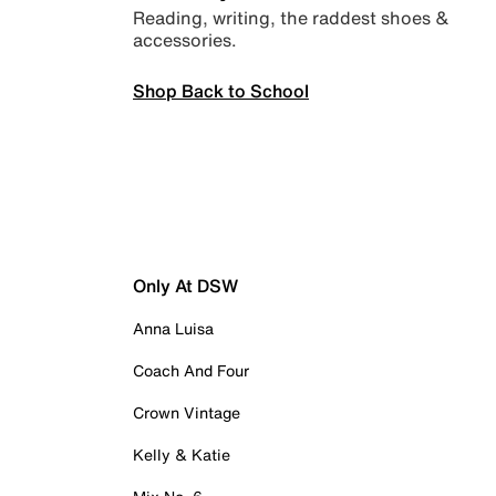
Reading, writing, the raddest shoes &
accessories.
Shop Back to School
Only At DSW
Anna Luisa
Coach And Four
Crown Vintage
Kelly & Katie