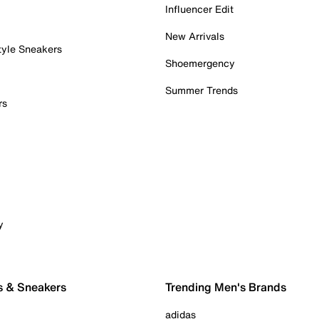
Influencer Edit
New Arrivals
tyle Sneakers
Shoemergency
Summer Trends
rs
y
s & Sneakers
Trending Men's Brands
adidas