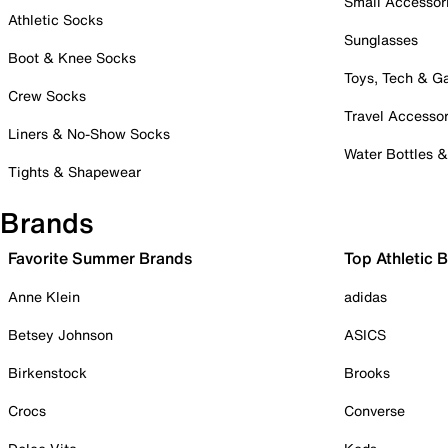
Small Accessor
Athletic Socks
Sunglasses
Boot & Knee Socks
Toys, Tech & 
Crew Socks
Travel Accessor
Liners & No-Show Socks
Water Bottles 
Tights & Shapewear
Brands
Favorite Summer Brands
Top Athletic 
Anne Klein
adidas
Betsey Johnson
ASICS
Birkenstock
Brooks
Crocs
Converse