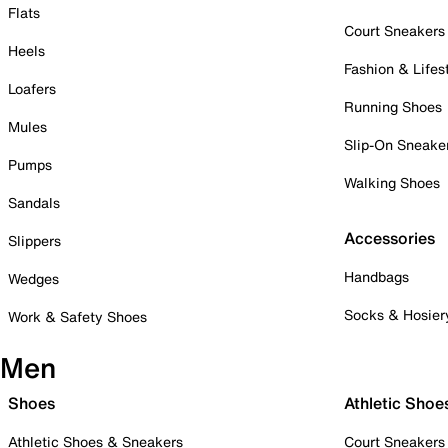
Flats
Court Sneakers
Heels
Fashion & Lifes
Loafers
Running Shoes
Mules
Slip-On Sneake
Pumps
Walking Shoes
Sandals
Accessories
Slippers
Handbags
Wedges
Socks & Hosier
Work & Safety Shoes
Men
Shoes
Athletic Shoe
Athletic Shoes & Sneakers
Court Sneakers