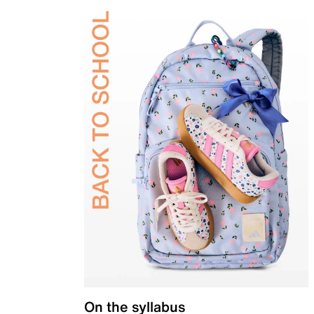
On the syllabus