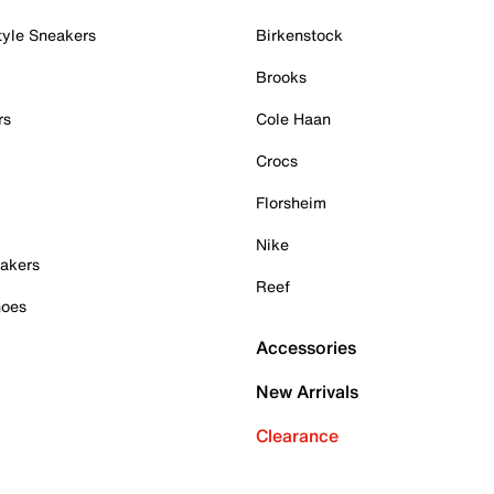
tyle Sneakers
Birkenstock
Brooks
rs
Cole Haan
Crocs
Florsheim
Nike
akers
Reef
hoes
Accessories
New Arrivals
Clearance