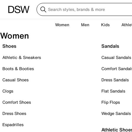
Women
Men
Kids
Athle
Women
Shoes
Sandals
Athletic & Sneakers
Casual Sandals
Boots & Booties
Comfort Sandal
Casual Shoes
Dress Sandals
Clogs
Flat Sandals
Comfort Shoes
Flip Flops
Dress Shoes
Wedge Sandals
Espadrilles
Athletic Shoe