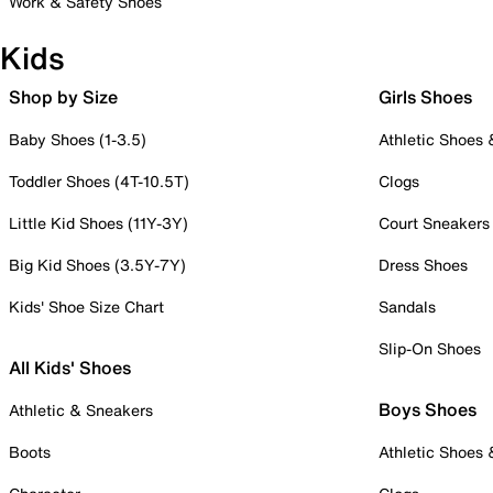
Work & Safety Shoes
Kids
Shop by Size
Girls Shoes
Baby Shoes (1-3.5)
Athletic Shoes
Toddler Shoes (4T-10.5T)
Clogs
Little Kid Shoes (11Y-3Y)
Court Sneakers
Big Kid Shoes (3.5Y-7Y)
Dress Shoes
Kids' Shoe Size Chart
Sandals
Slip-On Shoes
All Kids' Shoes
Boys Shoes
Athletic & Sneakers
Boots
Athletic Shoes