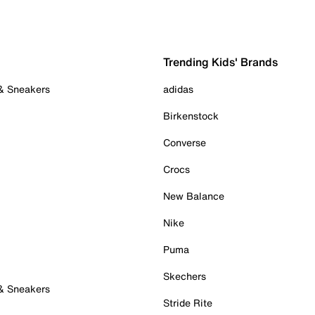
Trending Kids' Brands
 & Sneakers
adidas
Birkenstock
Converse
Crocs
New Balance
Nike
Puma
Skechers
 & Sneakers
Stride Rite