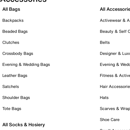
All Bags
All Accessori
Backpacks
Activewear & A
Beaded Bags
Beauty & Self 
Clutches
Belts
Crossbody Bags
Designer & Lux
Evening & Wedding Bags
Evening & Wed
Leather Bags
Fitness & Activ
Satchels
Hair Accessori
Shoulder Bags
Hats
Tote Bags
Scarves & Wra
Shoe Care
All Socks & Hosiery