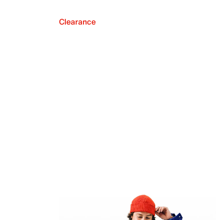
Clearance