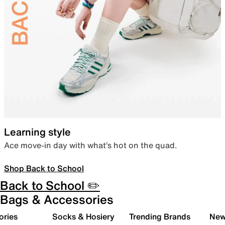
Learning style
Ace move-in day with what’s hot on the quad.
Shop Back to School
Back to School ✏️
Bags & Accessories
ories
Socks & Hosiery
Trending Brands
New 