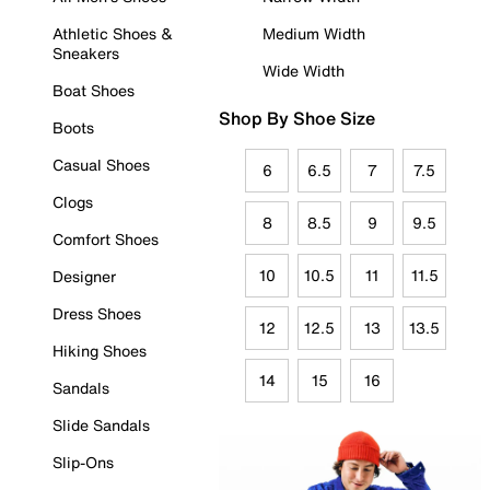
Athletic Shoes &
Medium Width
Sneakers
Wide Width
Boat Shoes
Shop By Shoe Size
Boots
Casual Shoes
6
6.5
7
7.5
Clogs
8
8.5
9
9.5
Comfort Shoes
10
10.5
11
11.5
Designer
Dress Shoes
12
12.5
13
13.5
Hiking Shoes
14
15
16
Sandals
Slide Sandals
Slip-Ons