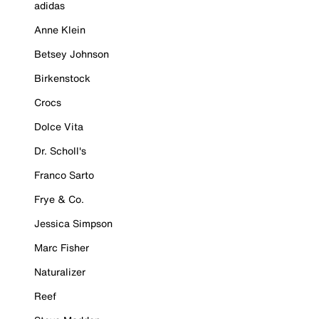
adidas
Anne Klein
Betsey Johnson
Birkenstock
Crocs
Dolce Vita
Dr. Scholl's
Franco Sarto
Frye & Co.
Jessica Simpson
Marc Fisher
Naturalizer
Reef