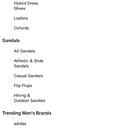
Hybrid Dress
Shoes
Loafers
Oxfords
Sandals
All Sandals
Athletic & Slide
Sandals
Casual Sandals
Flip Flops
Hiking &
Outdoor Sandals
Trending Men's Brands
adidas