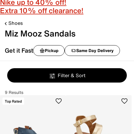
Nike up to 40% off!
Extra 10% off clearance!
Shoes
Miz Mooz Sandals
Get it Fast
Pickup
Same Day Delivery
Filter & Sort
9 Results
Top Rated