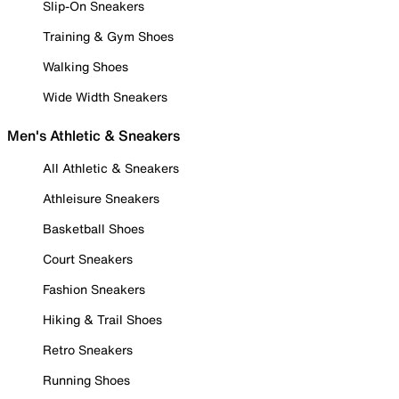
Slip-On Sneakers
Training & Gym Shoes
Walking Shoes
Wide Width Sneakers
Men's Athletic & Sneakers
All Athletic & Sneakers
Athleisure Sneakers
Basketball Shoes
Court Sneakers
Fashion Sneakers
Hiking & Trail Shoes
Retro Sneakers
Running Shoes