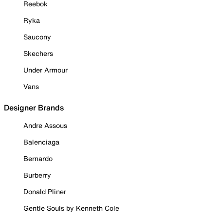
Reebok
Ryka
Saucony
Skechers
Under Armour
Vans
Designer Brands
Andre Assous
Balenciaga
Bernardo
Burberry
Donald Pliner
Gentle Souls by Kenneth Cole