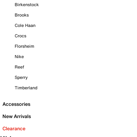
Birkenstock
Brooks
Cole Haan
Crocs
Florsheim
Nike
Reef
Sperry
Timberland
Accessories
New Arrivals
Clearance