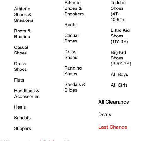
Athletic
Toddler
Shoes &
Shoes
Athletic
Sneakers
(4T-
Shoes &
10.5T)
Sneakers
Boots
Little Kid
Boots &
Casual
Shoes
Booties
Shoes
(11Y-3Y)
Casual
Dress
Big Kid
Shoes
Shoes
Shoes
Dress
(3.5Y-7Y)
Running
Shoes
Shoes
All Boys
Flats
Sandals &
All Girls
Slides
Handbags &
Accessories
All Clearance
Heels
Deals
Sandals
Last Chance
Slippers