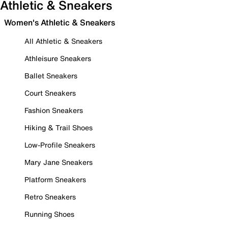
Athletic & Sneakers
Women's Athletic & Sneakers
All Athletic & Sneakers
Athleisure Sneakers
Ballet Sneakers
Court Sneakers
Fashion Sneakers
Hiking & Trail Shoes
Low-Profile Sneakers
Mary Jane Sneakers
Platform Sneakers
Retro Sneakers
Running Shoes