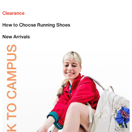
Clearance
How to Choose Running Shoes
New Arrivals