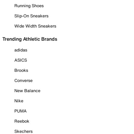
Running Shoes
Slip-On Sneakers
Wide Width Sneakers
Trending Athletic Brands
adidas
ASICS
Brooks
Converse
New Balance
Nike
PUMA
Reebok
Skechers