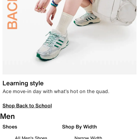
Learning style
Ace move-in day with what’s hot on the quad.
Shop Back to School
Men
Shoes
Shop By Width
All Men's Shoes
Narrow Width