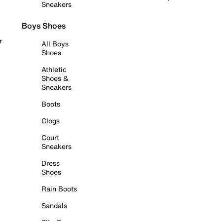
Sneakers
Boys Shoes
r
All Boys
Shoes
Athletic
Shoes &
Sneakers
Boots
Clogs
Court
Sneakers
Dress
Shoes
Rain Boots
Sandals