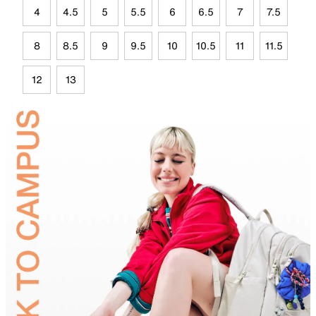
4
4.5
5
5.5
6
6.5
7
7.5
8
8.5
9
9.5
10
10.5
11
11.5
12
13