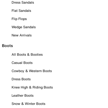
Dress Sandals
Flat Sandals
Flip Flops
Wedge Sandals
New Arrivals
Boots
All Boots & Booties
Casual Boots
Cowboy & Western Boots
Dress Boots
Knee High & Riding Boots
Leather Boots
Snow & Winter Boots