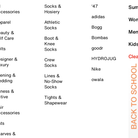
l
Socks &
'47
Sum
cessories
Hosiery
adidas
Wom
parel
Athletic
Bogg
Socks
Men
auty &
Bombas
lf Care
Boot &
Knee
Kid
goodr
lts
Socks
Cle
HYDROJUG
signer &
Crew
xury
Socks
Nike
ening &
Lines &
owala
dding
No-Show
Socks
tness &
tive
Tights &
Shapewear
ir
cessories
ts
arves &