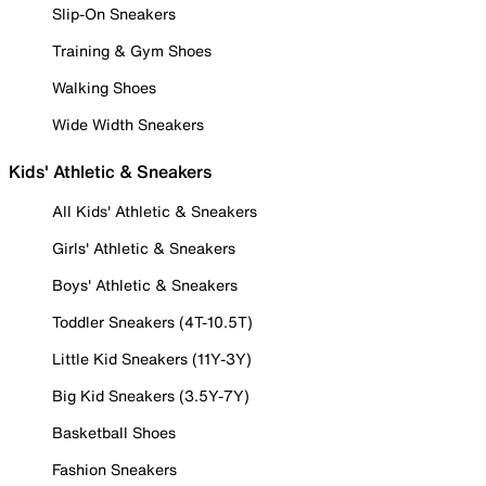
Slip-On Sneakers
Training & Gym Shoes
Walking Shoes
Wide Width Sneakers
Kids' Athletic & Sneakers
All Kids' Athletic & Sneakers
Girls' Athletic & Sneakers
Boys' Athletic & Sneakers
Toddler Sneakers (4T-10.5T)
Little Kid Sneakers (11Y-3Y)
Big Kid Sneakers (3.5Y-7Y)
Basketball Shoes
Fashion Sneakers