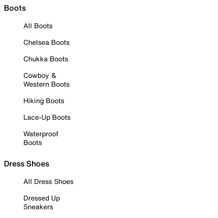
Boots
All Boots
Chelsea Boots
Chukka Boots
Cowboy &
Western Boots
Hiking Boots
Lace-Up Boots
Waterproof
Boots
Dress Shoes
All Dress Shoes
Dressed Up
Sneakers