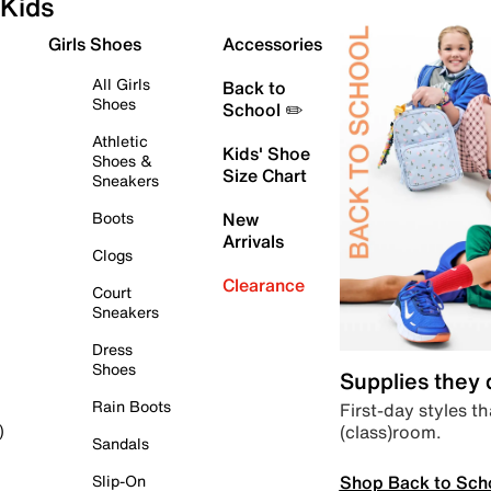
Kids
Girls Shoes
Accessories
All Girls
Back to
Shoes
School ✏️
Athletic
Kids' Shoe
Shoes &
Size Chart
Sneakers
Boots
New
Arrivals
Clogs
Clearance
Court
Sneakers
Dress
Shoes
Supplies they
Rain Boots
First-day styles th
(class)room.
)
Sandals
Shop Back to Sch
Slip-On