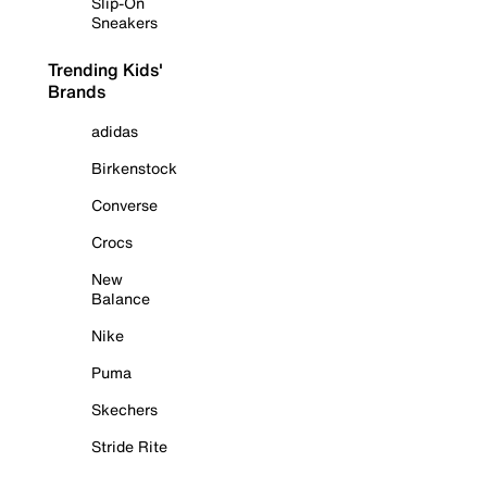
Slip-On
Sneakers
Trending Kids'
Brands
adidas
Birkenstock
Converse
Crocs
New
Balance
Nike
Puma
Skechers
Stride Rite