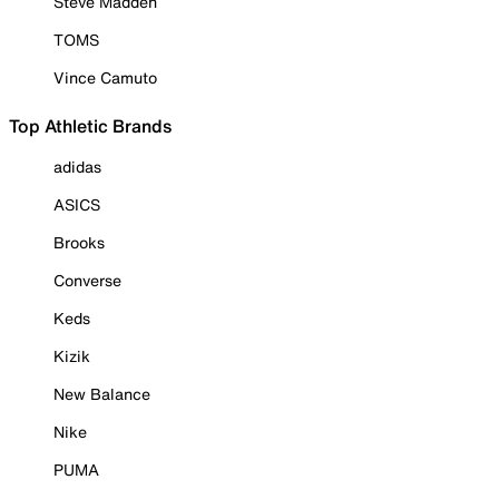
Steve Madden
TOMS
Vince Camuto
Top Athletic Brands
adidas
ASICS
Brooks
Converse
Keds
Kizik
New Balance
Nike
PUMA