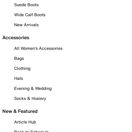
Suede Boots
Wide Calf Boots
New Arrivals
Accessories
All Women's Accessories
Bags
Clothing
Hats
Evening & Wedding
Socks & Hosiery
New & Featured
Article Hub
Back to School ✏️