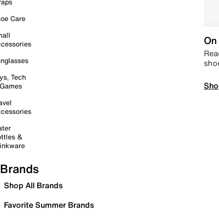
raps
oe Care
all
On 
cessories
Read
nglasses
sho
ys, Tech
Sho
 Games
avel
cessories
ter
ttles &
inkware
Brands
Shop All Brands
Favorite Summer Brands