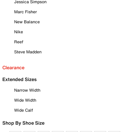
Jessica Simpson
Marc Fisher
New Balance
Nike
Reef
Steve Madden
Clearance
Extended Sizes
Narrow Width
Wide Width
Wide Calf
Shop By Shoe Size