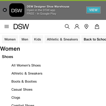
DSW Designer Shoe Warehouse
VIEW
Open in the DSW app
FREE - In Google Play
Women
Men
Kids
Athletic & Sneakers
Back to Schoo
Women
Shoes
All Women's Shoes
Athletic & Sneakers
Boots & Booties
Casual Shoes
Clogs
Comfort Shoes