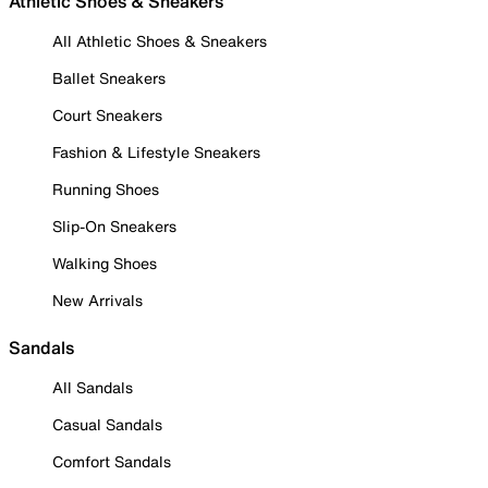
Athletic Shoes & Sneakers
All Athletic Shoes & Sneakers
Ballet Sneakers
Court Sneakers
Fashion & Lifestyle Sneakers
Running Shoes
Slip-On Sneakers
Walking Shoes
New Arrivals
Sandals
All Sandals
Casual Sandals
Comfort Sandals