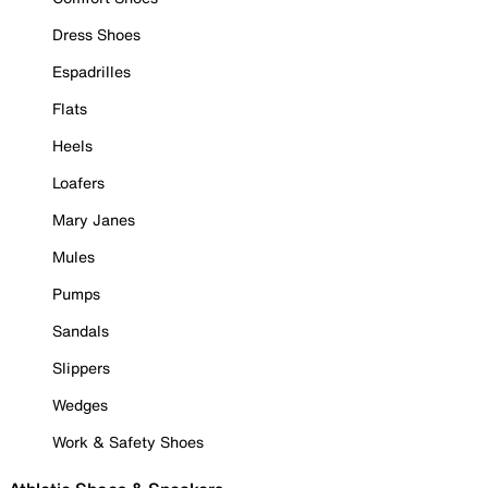
Dress Shoes
Espadrilles
Flats
Heels
Loafers
Mary Janes
Mules
Pumps
Sandals
Slippers
Wedges
Work & Safety Shoes