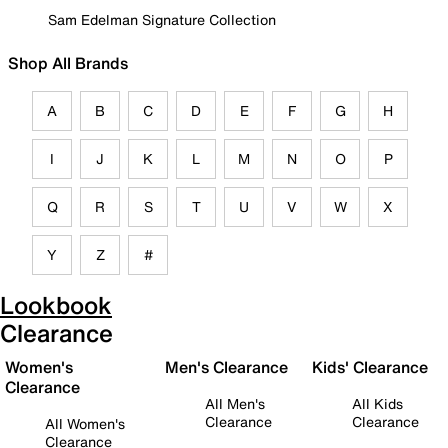
Sam Edelman Signature Collection
Shop All Brands
A
B
C
D
E
F
G
H
I
J
K
L
M
N
O
P
Q
R
S
T
U
V
W
X
Y
Z
#
Lookbook
Clearance
Women's
Men's Clearance
Kids' Clearance
Clearance
All Men's
All Kids
Clearance
Clearance
All Women's
Clearance