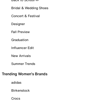
Bridal & Wedding Shoes
Concert & Festival
Designer
Fall Preview
Graduation
Influencer Edit
New Arrivals
Summer Trends
Trending Women's Brands
adidas
Birkenstock
Crocs