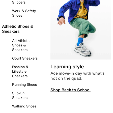
Slippers
Work & Safety
Shoes
Athletic Shoes &
Sneakers
All Athletic
Shoes &
Sneakers
Court Sneakers
Learning style
Fashion &
Lifestyle
Ace move-in day with what’s
Sneakers
hot on the quad.
Running Shoes
Shop Back to School
Slip-On
Sneakers
Walking Shoes