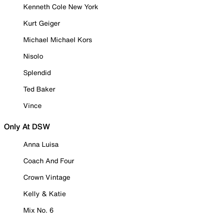
Kenneth Cole New York
Kurt Geiger
Michael Michael Kors
Nisolo
Splendid
Ted Baker
Vince
Only At DSW
Anna Luisa
Coach And Four
Crown Vintage
Kelly & Katie
Mix No. 6