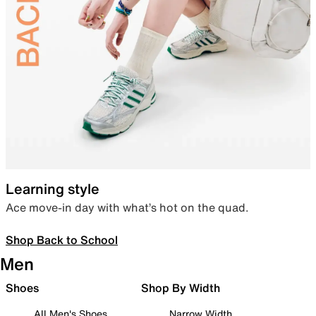
Learning style
Ace move-in day with what’s hot on the quad.
Shop Back to School
Men
Shoes
Shop By Width
All Men's Shoes
Narrow Width