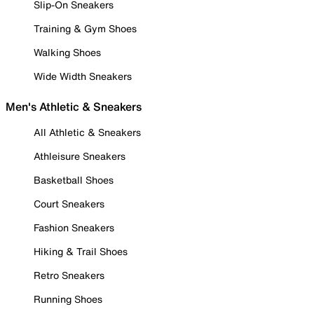
Slip-On Sneakers
Training & Gym Shoes
Walking Shoes
Wide Width Sneakers
Men's Athletic & Sneakers
All Athletic & Sneakers
Athleisure Sneakers
Basketball Shoes
Court Sneakers
Fashion Sneakers
Hiking & Trail Shoes
Retro Sneakers
Running Shoes