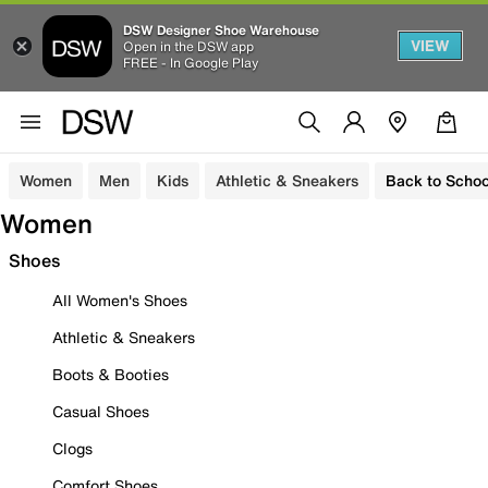
DSW Designer Shoe Warehouse
VIEW
Open in the DSW app
FREE - In Google Play
Women
Men
Kids
Athletic & Sneakers
Back to Schoo
Women
Shoes
All Women's Shoes
Athletic & Sneakers
Boots & Booties
Casual Shoes
Clogs
Comfort Shoes