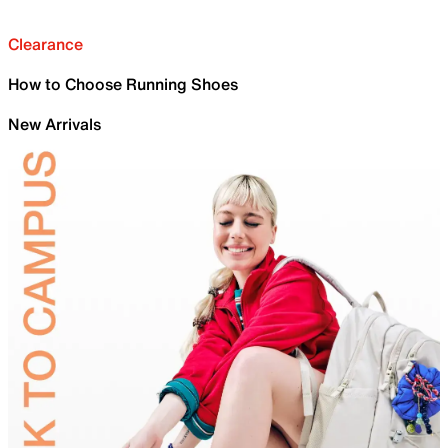
Clearance
How to Choose Running Shoes
New Arrivals