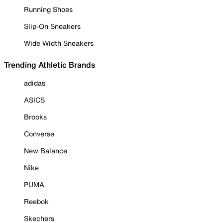
Running Shoes
Slip-On Sneakers
Wide Width Sneakers
Trending Athletic Brands
adidas
ASICS
Brooks
Converse
New Balance
Nike
PUMA
Reebok
Skechers