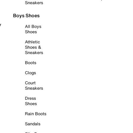
Sneakers
Boys Shoes
r
All Boys
Shoes
Athletic
Shoes &
Sneakers
Boots
Clogs
Court
Sneakers
Dress
Shoes
Rain Boots
Sandals