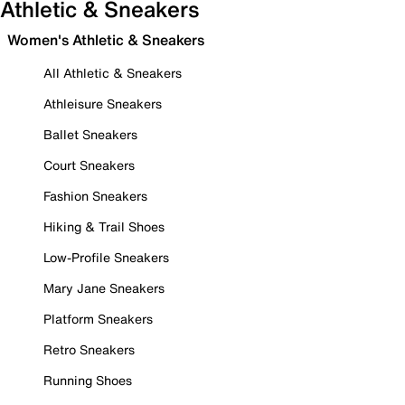
Athletic & Sneakers
Women's Athletic & Sneakers
All Athletic & Sneakers
Athleisure Sneakers
Ballet Sneakers
Court Sneakers
Fashion Sneakers
Hiking & Trail Shoes
Low-Profile Sneakers
Mary Jane Sneakers
Platform Sneakers
Retro Sneakers
Running Shoes