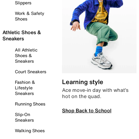
Slippers
Work & Safety
Shoes
Athletic Shoes &
Sneakers
All Athletic
Shoes &
Sneakers
Court Sneakers
Learning style
Fashion &
Lifestyle
Ace move-in day with what’s
Sneakers
hot on the quad.
Running Shoes
Shop Back to School
Slip-On
Sneakers
Walking Shoes