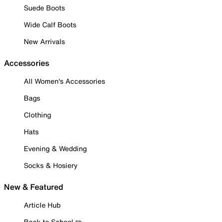
Suede Boots
Wide Calf Boots
New Arrivals
Accessories
All Women's Accessories
Bags
Clothing
Hats
Evening & Wedding
Socks & Hosiery
New & Featured
Article Hub
Back to School ✏️