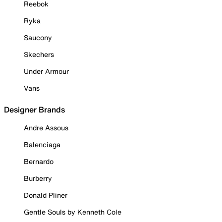
Reebok
Ryka
Saucony
Skechers
Under Armour
Vans
Designer Brands
Andre Assous
Balenciaga
Bernardo
Burberry
Donald Pliner
Gentle Souls by Kenneth Cole