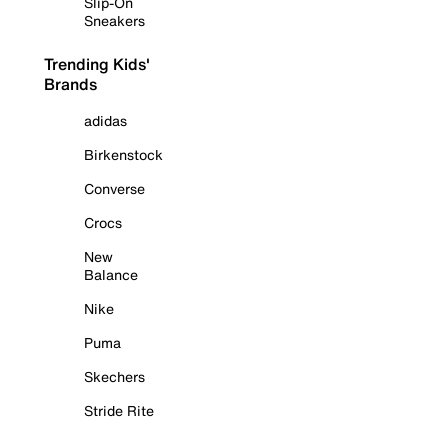
Slip-On
Sneakers
Trending Kids'
Brands
adidas
Birkenstock
Converse
Crocs
New
Balance
Nike
Puma
Skechers
Stride Rite