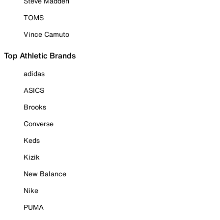
Steve Madden
TOMS
Vince Camuto
Top Athletic Brands
adidas
ASICS
Brooks
Converse
Keds
Kizik
New Balance
Nike
PUMA