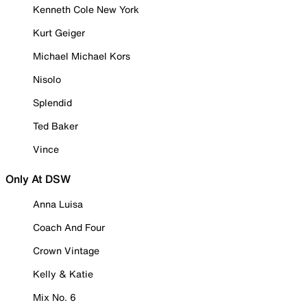
Kenneth Cole New York
Kurt Geiger
Michael Michael Kors
Nisolo
Splendid
Ted Baker
Vince
Only At DSW
Anna Luisa
Coach And Four
Crown Vintage
Kelly & Katie
Mix No. 6