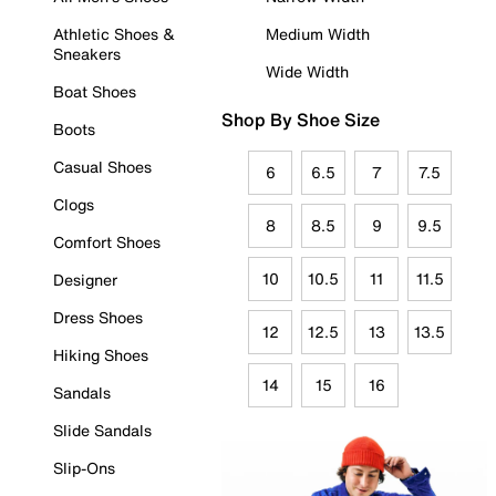
Athletic Shoes &
Medium Width
Sneakers
Wide Width
Boat Shoes
Shop By Shoe Size
Boots
Casual Shoes
6
6.5
7
7.5
Clogs
8
8.5
9
9.5
Comfort Shoes
10
10.5
11
11.5
Designer
Dress Shoes
12
12.5
13
13.5
Hiking Shoes
14
15
16
Sandals
Slide Sandals
Slip-Ons