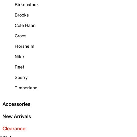
Birkenstock
Brooks
Cole Haan
Crocs
Florsheim
Nike
Reef
Sperry
Timberland
Accessories
New Arrivals
Clearance