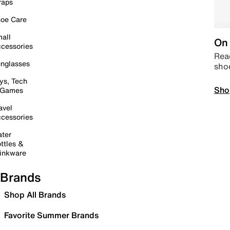
raps
oe Care
all
On 
cessories
Read
nglasses
sho
ys, Tech
Sho
 Games
avel
cessories
ter
ttles &
inkware
Brands
Shop All Brands
Favorite Summer Brands