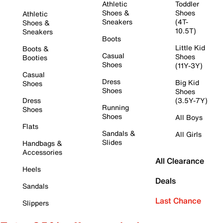
Athletic
Toddler
Shoes &
Shoes
Athletic
Sneakers
(4T-
Shoes &
10.5T)
Sneakers
Boots
Little Kid
Boots &
Casual
Shoes
Booties
Shoes
(11Y-3Y)
Casual
Dress
Big Kid
Shoes
Shoes
Shoes
Dress
(3.5Y-7Y)
Running
Shoes
Shoes
All Boys
Flats
Sandals &
All Girls
Slides
Handbags &
Accessories
All Clearance
Heels
Deals
Sandals
Last Chance
Slippers