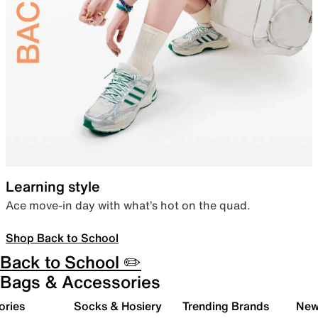
Learning style
Ace move-in day with what’s hot on the quad.
Shop Back to School
Back to School ✏️
Bags & Accessories
ories
Socks & Hosiery
Trending Brands
New 