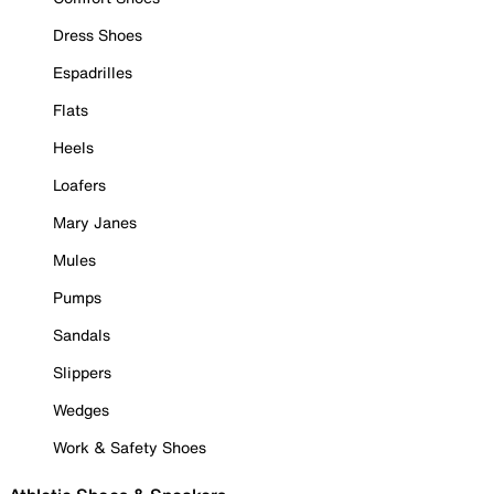
Dress Shoes
Espadrilles
Flats
Heels
Loafers
Mary Janes
Mules
Pumps
Sandals
Slippers
Wedges
Work & Safety Shoes