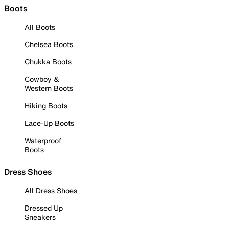
Boots
All Boots
Chelsea Boots
Chukka Boots
Cowboy &
Western Boots
Hiking Boots
Lace-Up Boots
Waterproof
Boots
Dress Shoes
All Dress Shoes
Dressed Up
Sneakers