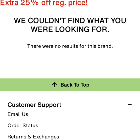
Extra 25% off reg. price!
WE COULDN'T FIND WHAT YOU
WERE LOOKING FOR.
There were no results for this brand.
Back To Top
Customer Support
Email Us
Order Status
Returns & Exchanges