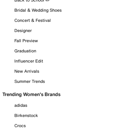
Bridal & Wedding Shoes
Concert & Festival
Designer
Fall Preview
Graduation
Influencer Edit
New Arrivals
Summer Trends
Trending Women's Brands
adidas
Birkenstock
Crocs