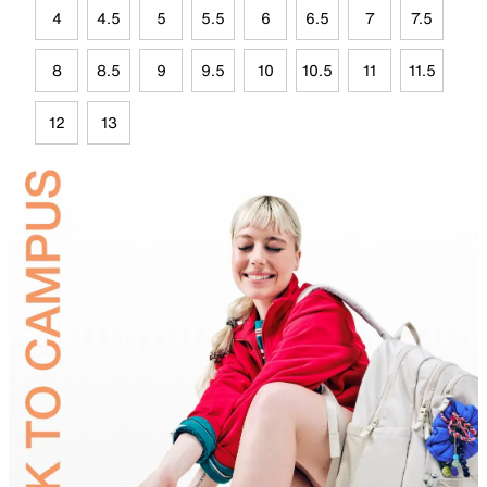
4
4.5
5
5.5
6
6.5
7
7.5
8
8.5
9
9.5
10
10.5
11
11.5
12
13