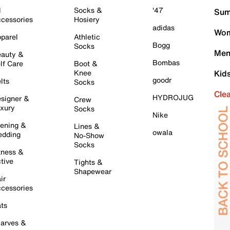
l
Socks &
'47
Sum
cessories
Hosiery
adidas
Wom
parel
Athletic
Bogg
Socks
Men
auty &
Bombas
lf Care
Boot &
Knee
Kid
goodr
lts
Socks
Cle
HYDROJUG
signer &
Crew
xury
Socks
Nike
ening &
Lines &
owala
dding
No-Show
Socks
tness &
tive
Tights &
Shapewear
ir
cessories
ts
arves &