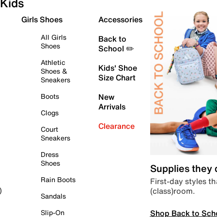
Kids
Girls Shoes
Accessories
All Girls
Back to
Shoes
School ✏️
Athletic
Kids' Shoe
Shoes &
Size Chart
Sneakers
Boots
New
Arrivals
Clogs
Clearance
Court
Sneakers
Dress
Shoes
Supplies they
Rain Boots
First-day styles th
(class)room.
)
Sandals
Shop Back to Sch
Slip-On