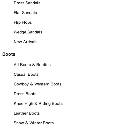
Dress Sandals
Flat Sandals
Flip Flops
Wedge Sandals
New Arrivals
Boots
All Boots & Booties
Casual Boots
Cowboy & Western Boots
Dress Boots
Knee High & Riding Boots
Leather Boots
Snow & Winter Boots