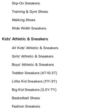
Slip-On Sneakers
Training & Gym Shoes
Walking Shoes
Wide Width Sneakers
Kids' Athletic & Sneakers
All Kids' Athletic & Sneakers
Girls' Athletic & Sneakers
Boys' Athletic & Sneakers
Toddler Sneakers (4T-10.5T)
Little Kid Sneakers (11Y-3Y)
Big Kid Sneakers (3.5Y-7Y)
Basketball Shoes
Fashion Sneakers