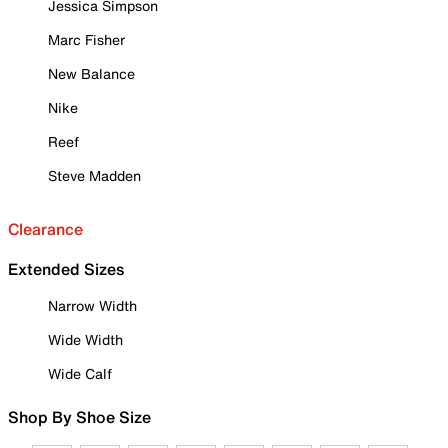
Jessica Simpson
Marc Fisher
New Balance
Nike
Reef
Steve Madden
Clearance
Extended Sizes
Narrow Width
Wide Width
Wide Calf
Shop By Shoe Size