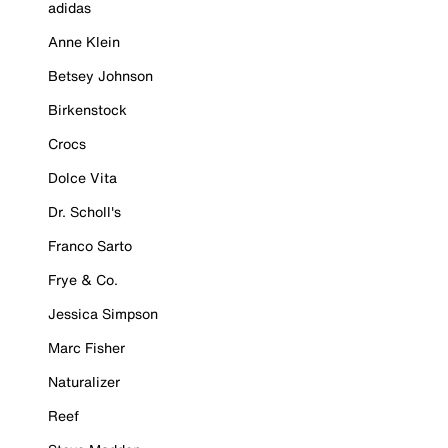
adidas
Anne Klein
Betsey Johnson
Birkenstock
Crocs
Dolce Vita
Dr. Scholl's
Franco Sarto
Frye & Co.
Jessica Simpson
Marc Fisher
Naturalizer
Reef