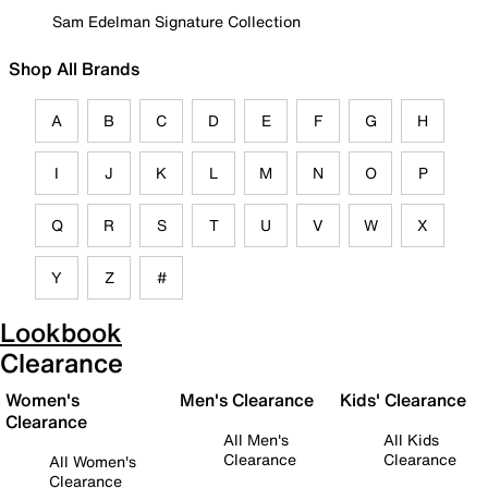
Sam Edelman Signature Collection
Shop All Brands
A
B
C
D
E
F
G
H
I
J
K
L
M
N
O
P
Q
R
S
T
U
V
W
X
Y
Z
#
Lookbook
Clearance
Women's
Men's Clearance
Kids' Clearance
Clearance
All Men's
All Kids
Clearance
Clearance
All Women's
Clearance