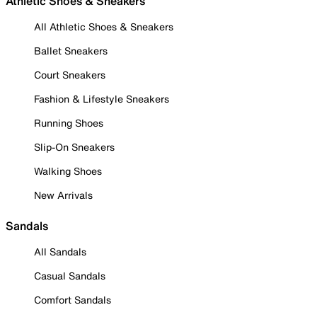
Athletic Shoes & Sneakers
All Athletic Shoes & Sneakers
Ballet Sneakers
Court Sneakers
Fashion & Lifestyle Sneakers
Running Shoes
Slip-On Sneakers
Walking Shoes
New Arrivals
Sandals
All Sandals
Casual Sandals
Comfort Sandals