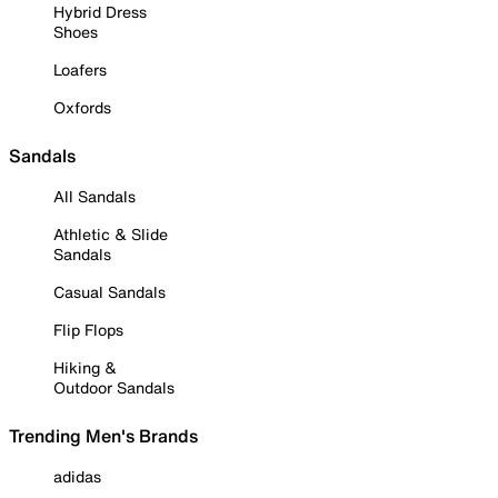
Hybrid Dress
Shoes
Loafers
Oxfords
Sandals
All Sandals
Athletic & Slide
Sandals
Casual Sandals
Flip Flops
Hiking &
Outdoor Sandals
Trending Men's Brands
adidas