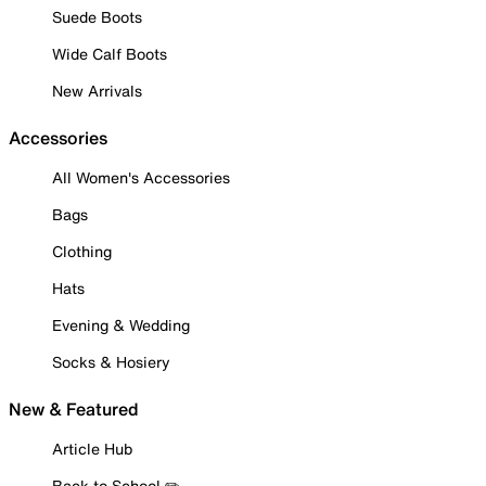
Suede Boots
Wide Calf Boots
New Arrivals
Accessories
All Women's Accessories
Bags
Clothing
Hats
Evening & Wedding
Socks & Hosiery
New & Featured
Article Hub
Back to School ✏️