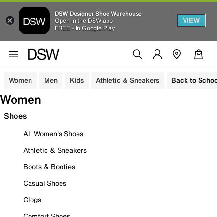
DSW Designer Shoe Warehouse
VIEW
Open in the DSW app
FREE - In Google Play
Women
Men
Kids
Athletic & Sneakers
Back to Schoo
Women
Shoes
All Women's Shoes
Athletic & Sneakers
Boots & Booties
Casual Shoes
Clogs
Comfort Shoes