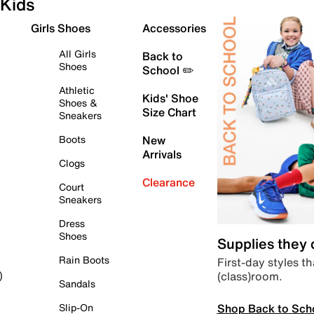
Kids
Girls Shoes
Accessories
All Girls
Back to
Shoes
School ✏️
Athletic
Kids' Shoe
Shoes &
Size Chart
Sneakers
Boots
New
Arrivals
Clogs
Clearance
Court
Sneakers
Dress
Shoes
Supplies they
Rain Boots
First-day styles th
(class)room.
)
Sandals
Shop Back to Sch
Slip-On