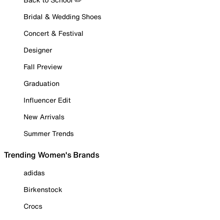
Bridal & Wedding Shoes
Concert & Festival
Designer
Fall Preview
Graduation
Influencer Edit
New Arrivals
Summer Trends
Trending Women's Brands
adidas
Birkenstock
Crocs