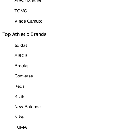
Steve Madden
TOMS
Vince Camuto
Top Athletic Brands
adidas
ASICS
Brooks
Converse
Keds
Kizik
New Balance
Nike
PUMA