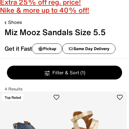
Extra 25% off reg. price!
Nike & more up to 40% off!
Shoes
Miz Mooz Sandals Size 5.5
Get it Fast
Pickup
Same Day Delivery
Filter & Sort
(1)
4 Results
Top Rated