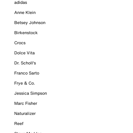
adidas
Anne Klein
Betsey Johnson
Birkenstock
Crocs
Dolce Vita
Dr. Scholl's
Franco Sarto
Frye & Co.
Jessica Simpson
Marc Fisher
Naturalizer
Reef