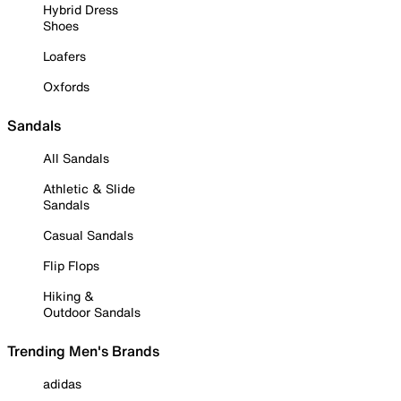
Hybrid Dress
Shoes
Loafers
Oxfords
Sandals
All Sandals
Athletic & Slide
Sandals
Casual Sandals
Flip Flops
Hiking &
Outdoor Sandals
Trending Men's Brands
adidas