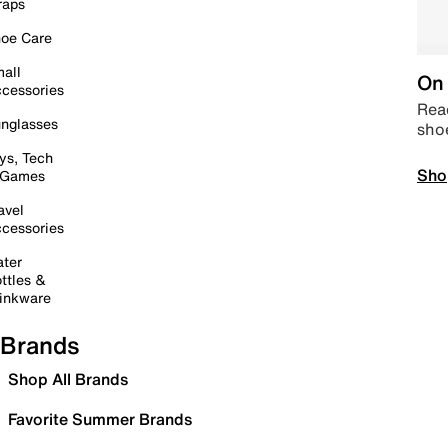
raps
oe Care
all
On 
cessories
Read
nglasses
sho
ys, Tech
Sho
 Games
avel
cessories
ter
ttles &
inkware
Brands
Shop All Brands
Favorite Summer Brands