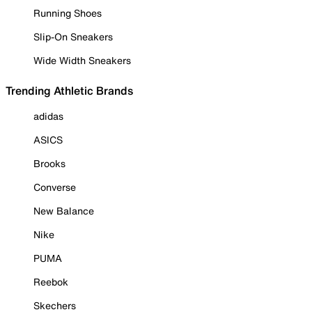
Running Shoes
Slip-On Sneakers
Wide Width Sneakers
Trending Athletic Brands
adidas
ASICS
Brooks
Converse
New Balance
Nike
PUMA
Reebok
Skechers