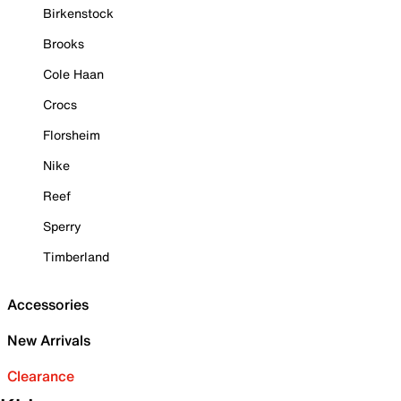
Birkenstock
Brooks
Cole Haan
Crocs
Florsheim
Nike
Reef
Sperry
Timberland
Accessories
New Arrivals
Clearance