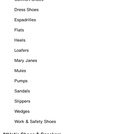
Dress Shoes
Espadrilles
Flats
Heels
Loafers
Mary Janes
Mules
Pumps
Sandals
Slippers
Wedges
Work & Safety Shoes