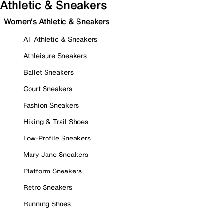
Athletic & Sneakers
Women's Athletic & Sneakers
All Athletic & Sneakers
Athleisure Sneakers
Ballet Sneakers
Court Sneakers
Fashion Sneakers
Hiking & Trail Shoes
Low-Profile Sneakers
Mary Jane Sneakers
Platform Sneakers
Retro Sneakers
Running Shoes