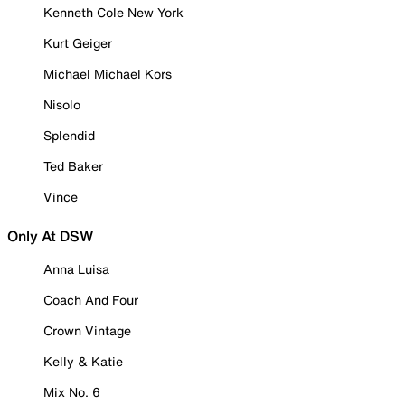
Kenneth Cole New York
Kurt Geiger
Michael Michael Kors
Nisolo
Splendid
Ted Baker
Vince
Only At DSW
Anna Luisa
Coach And Four
Crown Vintage
Kelly & Katie
Mix No. 6