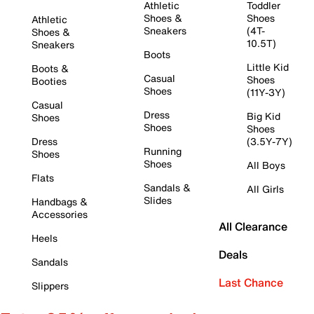
Athletic
Toddler
Shoes &
Shoes
Athletic
Sneakers
(4T-
Shoes &
10.5T)
Sneakers
Boots
Little Kid
Boots &
Casual
Shoes
Booties
Shoes
(11Y-3Y)
Casual
Dress
Big Kid
Shoes
Shoes
Shoes
Dress
(3.5Y-7Y)
Running
Shoes
Shoes
All Boys
Flats
Sandals &
All Girls
Slides
Handbags &
Accessories
All Clearance
Heels
Deals
Sandals
Last Chance
Slippers