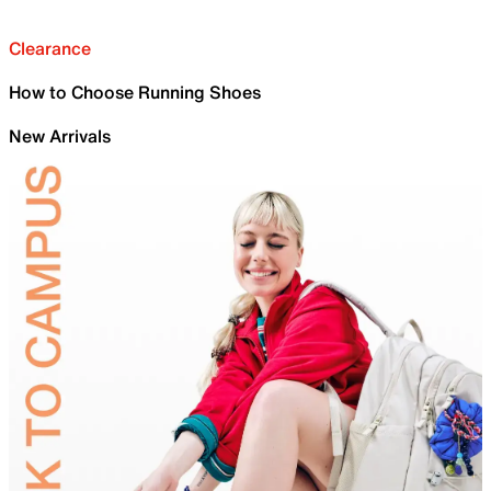
Clearance
How to Choose Running Shoes
New Arrivals