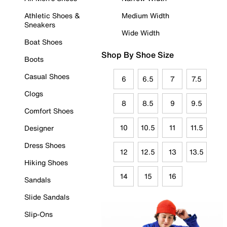
Athletic Shoes &
Medium Width
Sneakers
Wide Width
Boat Shoes
Shop By Shoe Size
Boots
Casual Shoes
6
6.5
7
7.5
Clogs
8
8.5
9
9.5
Comfort Shoes
10
10.5
11
11.5
Designer
Dress Shoes
12
12.5
13
13.5
Hiking Shoes
14
15
16
Sandals
Slide Sandals
Slip-Ons