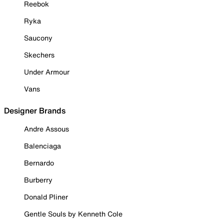
Reebok
Ryka
Saucony
Skechers
Under Armour
Vans
Designer Brands
Andre Assous
Balenciaga
Bernardo
Burberry
Donald Pliner
Gentle Souls by Kenneth Cole