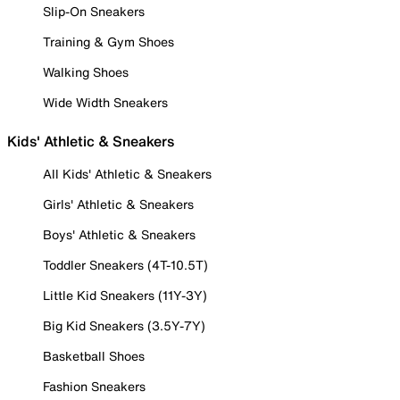
Slip-On Sneakers
Training & Gym Shoes
Walking Shoes
Wide Width Sneakers
Kids' Athletic & Sneakers
All Kids' Athletic & Sneakers
Girls' Athletic & Sneakers
Boys' Athletic & Sneakers
Toddler Sneakers (4T-10.5T)
Little Kid Sneakers (11Y-3Y)
Big Kid Sneakers (3.5Y-7Y)
Basketball Shoes
Fashion Sneakers