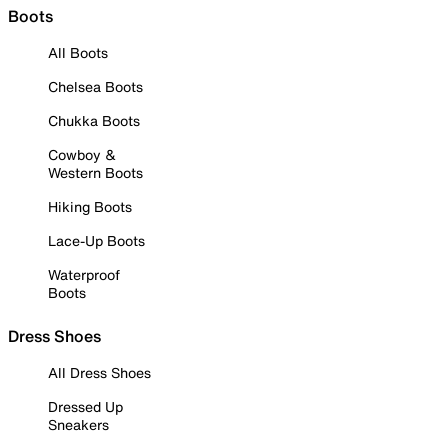
Boots
All Boots
Chelsea Boots
Chukka Boots
Cowboy &
Western Boots
Hiking Boots
Lace-Up Boots
Waterproof
Boots
Dress Shoes
All Dress Shoes
Dressed Up
Sneakers