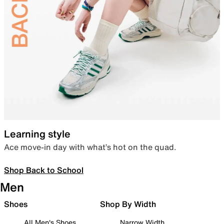
Learning style
Ace move-in day with what’s hot on the quad.
Shop Back to School
Men
Shoes
Shop By Width
All Men's Shoes
Narrow Width