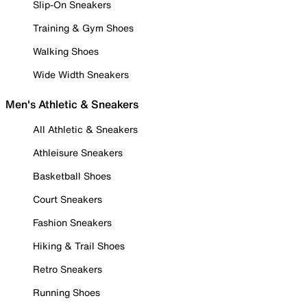
Slip-On Sneakers
Training & Gym Shoes
Walking Shoes
Wide Width Sneakers
Men's Athletic & Sneakers
All Athletic & Sneakers
Athleisure Sneakers
Basketball Shoes
Court Sneakers
Fashion Sneakers
Hiking & Trail Shoes
Retro Sneakers
Running Shoes