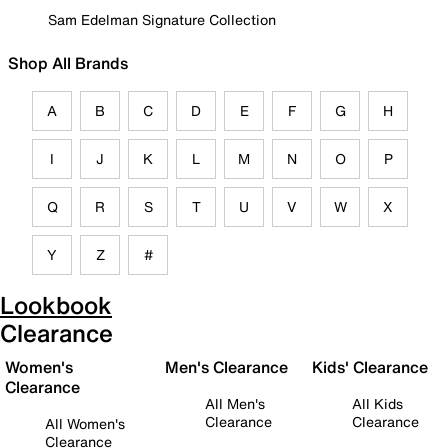
Sam Edelman Signature Collection
Shop All Brands
A
B
C
D
E
F
G
H
I
J
K
L
M
N
O
P
Q
R
S
T
U
V
W
X
Y
Z
#
Lookbook
Clearance
Women's
Men's Clearance
Kids' Clearance
Clearance
All Men's
All Kids
Clearance
Clearance
All Women's
Clearance