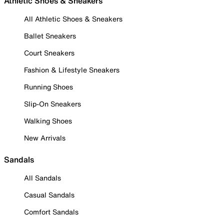
Athletic Shoes & Sneakers
All Athletic Shoes & Sneakers
Ballet Sneakers
Court Sneakers
Fashion & Lifestyle Sneakers
Running Shoes
Slip-On Sneakers
Walking Shoes
New Arrivals
Sandals
All Sandals
Casual Sandals
Comfort Sandals