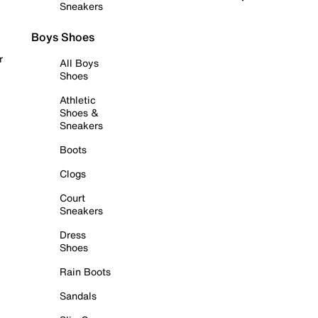
Sneakers
Boys Shoes
r
All Boys
Shoes
Athletic
Shoes &
Sneakers
Boots
Clogs
Court
Sneakers
Dress
Shoes
Rain Boots
Sandals