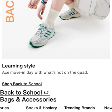
Learning style
Ace move-in day with what’s hot on the quad.
Shop Back to School
Back to School ✏️
Bags & Accessories
ories
Socks & Hosiery
Trending Brands
New 