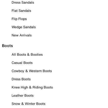
Dress Sandals
Flat Sandals
Flip Flops
Wedge Sandals
New Arrivals
Boots
All Boots & Booties
Casual Boots
Cowboy & Western Boots
Dress Boots
Knee High & Riding Boots
Leather Boots
Snow & Winter Boots