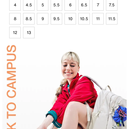
4
4.5
5
5.5
6
6.5
7
7.5
8
8.5
9
9.5
10
10.5
11
11.5
12
13