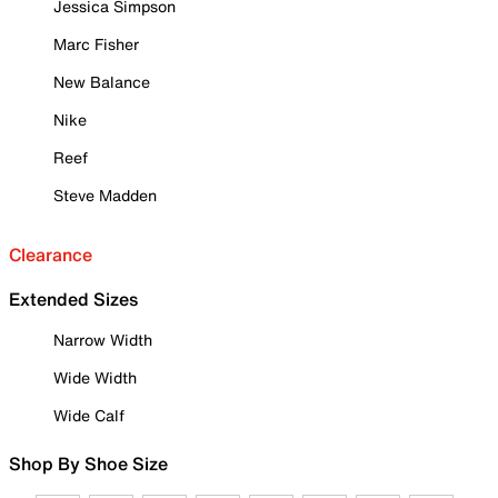
Jessica Simpson
Marc Fisher
New Balance
Nike
Reef
Steve Madden
Clearance
Extended Sizes
Narrow Width
Wide Width
Wide Calf
Shop By Shoe Size