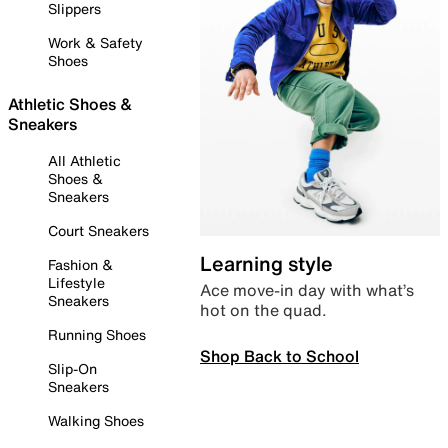
Slippers
Work & Safety
Shoes
Athletic Shoes &
Sneakers
All Athletic
Shoes &
Sneakers
Court Sneakers
Learning style
Fashion &
Lifestyle
Ace move-in day with what’s
Sneakers
hot on the quad.
Running Shoes
Shop Back to School
Slip-On
Sneakers
Walking Shoes