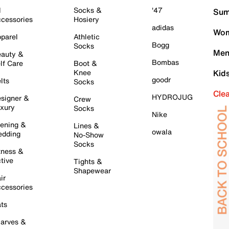
l
Socks &
'47
Sum
cessories
Hosiery
adidas
Wom
parel
Athletic
Bogg
Socks
Men
auty &
Bombas
lf Care
Boot &
Knee
Kid
goodr
lts
Socks
Cle
HYDROJUG
signer &
Crew
xury
Socks
Nike
ening &
Lines &
owala
dding
No-Show
Socks
tness &
tive
Tights &
Shapewear
ir
cessories
ts
arves &