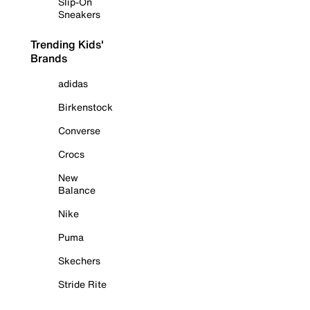
Slip-On
Sneakers
Trending Kids'
Brands
adidas
Birkenstock
Converse
Crocs
New
Balance
Nike
Puma
Skechers
Stride Rite