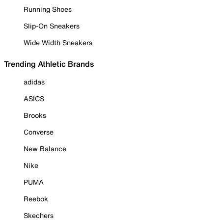
Running Shoes
Slip-On Sneakers
Wide Width Sneakers
Trending Athletic Brands
adidas
ASICS
Brooks
Converse
New Balance
Nike
PUMA
Reebok
Skechers