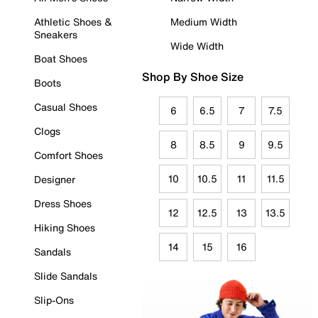
Athletic Shoes &
Medium Width
Sneakers
Wide Width
Boat Shoes
Shop By Shoe Size
Boots
Casual Shoes
6
6.5
7
7.5
Clogs
8
8.5
9
9.5
Comfort Shoes
10
10.5
11
11.5
Designer
Dress Shoes
12
12.5
13
13.5
Hiking Shoes
14
15
16
Sandals
Slide Sandals
Slip-Ons