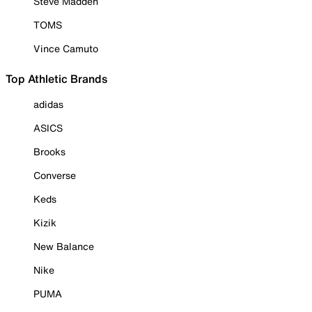
Steve Madden
TOMS
Vince Camuto
Top Athletic Brands
adidas
ASICS
Brooks
Converse
Keds
Kizik
New Balance
Nike
PUMA