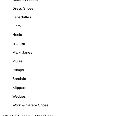
Dress Shoes
Espadrilles
Flats
Heels
Loafers
Mary Janes
Mules
Pumps
Sandals
Slippers
Wedges
Work & Safety Shoes