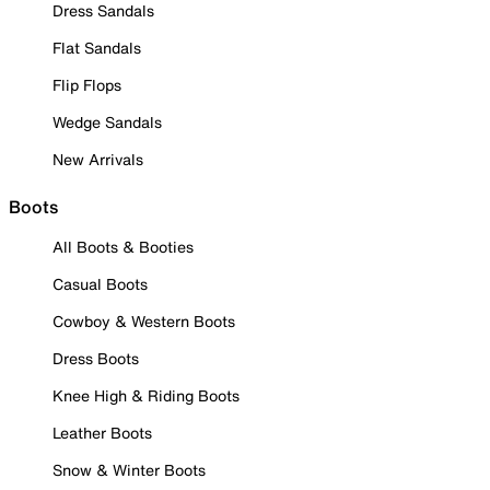
Dress Sandals
Flat Sandals
Flip Flops
Wedge Sandals
New Arrivals
Boots
All Boots & Booties
Casual Boots
Cowboy & Western Boots
Dress Boots
Knee High & Riding Boots
Leather Boots
Snow & Winter Boots