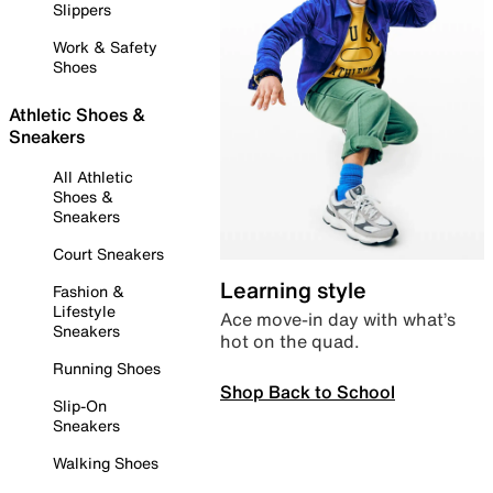
Slippers
Work & Safety
Shoes
Athletic Shoes &
Sneakers
All Athletic
Shoes &
Sneakers
Court Sneakers
Learning style
Fashion &
Lifestyle
Ace move-in day with what’s
Sneakers
hot on the quad.
Running Shoes
Shop Back to School
Slip-On
Sneakers
Walking Shoes