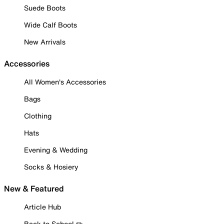
Suede Boots
Wide Calf Boots
New Arrivals
Accessories
All Women's Accessories
Bags
Clothing
Hats
Evening & Wedding
Socks & Hosiery
New & Featured
Article Hub
Back to School ✏️