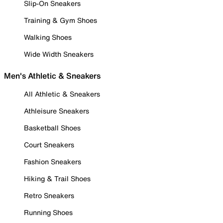
Slip-On Sneakers
Training & Gym Shoes
Walking Shoes
Wide Width Sneakers
Men's Athletic & Sneakers
All Athletic & Sneakers
Athleisure Sneakers
Basketball Shoes
Court Sneakers
Fashion Sneakers
Hiking & Trail Shoes
Retro Sneakers
Running Shoes