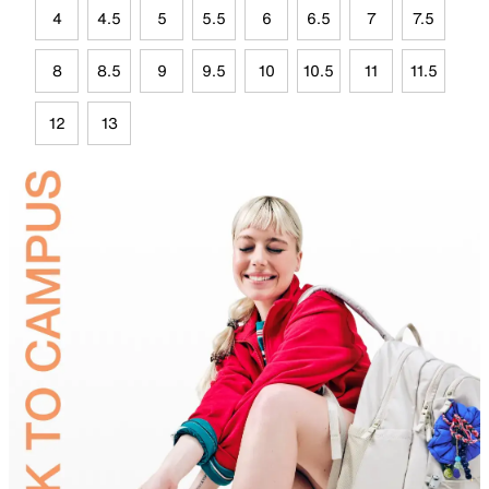
4
4.5
5
5.5
6
6.5
7
7.5
8
8.5
9
9.5
10
10.5
11
11.5
12
13