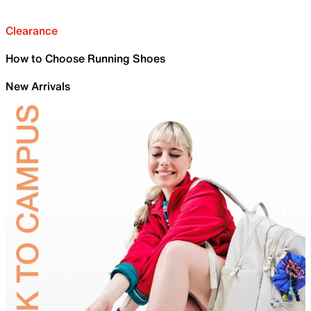
Clearance
How to Choose Running Shoes
New Arrivals