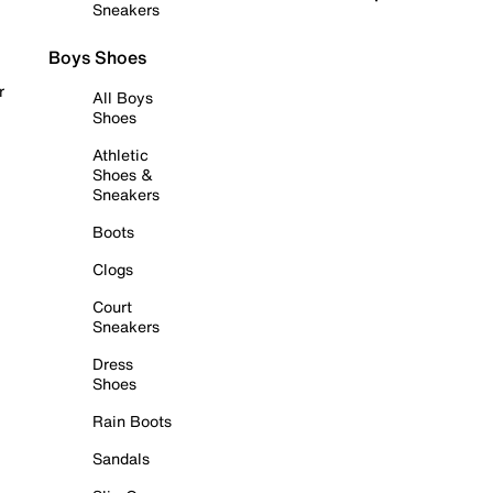
Sneakers
Boys Shoes
r
All Boys
Shoes
Athletic
Shoes &
Sneakers
Boots
Clogs
Court
Sneakers
Dress
Shoes
Rain Boots
Sandals