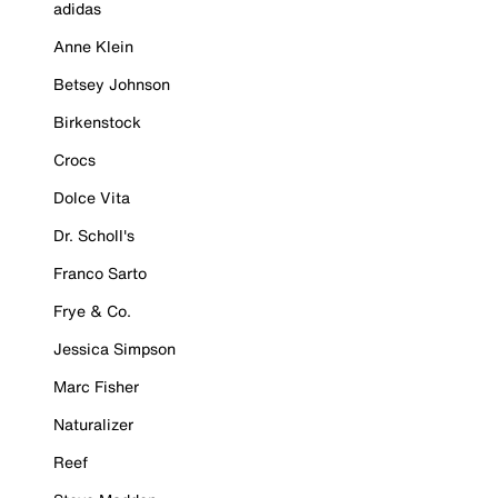
adidas
Anne Klein
Betsey Johnson
Birkenstock
Crocs
Dolce Vita
Dr. Scholl's
Franco Sarto
Frye & Co.
Jessica Simpson
Marc Fisher
Naturalizer
Reef