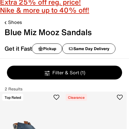
Extra 25% off reg. price!
Nike & more up to 40% off!
Shoes
Blue Miz Mooz Sandals
Get it Fast
Pickup
Same Day Delivery
Filter & Sort
(1)
2 Results
Top Rated
Clearance