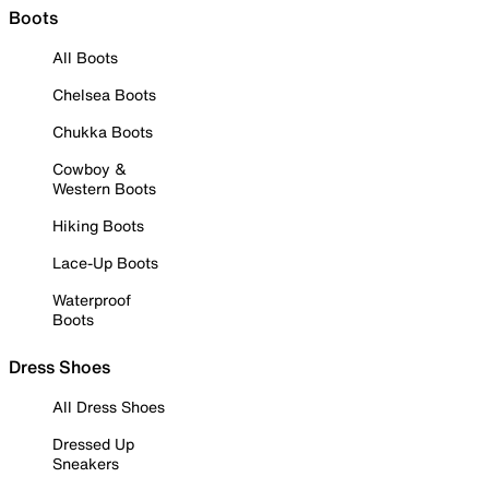
Boots
All Boots
Chelsea Boots
Chukka Boots
Cowboy &
Western Boots
Hiking Boots
Lace-Up Boots
Waterproof
Boots
Dress Shoes
All Dress Shoes
Dressed Up
Sneakers