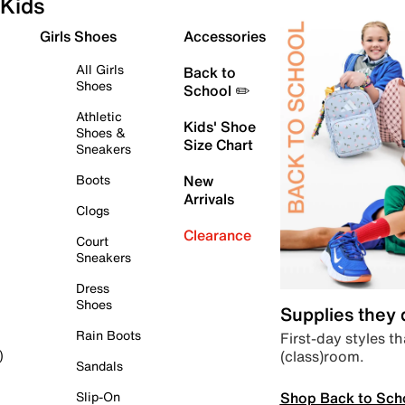
Kids
Girls Shoes
Accessories
All Girls
Back to
Shoes
School ✏️
Athletic
Kids' Shoe
Shoes &
Size Chart
Sneakers
Boots
New
Arrivals
Clogs
Clearance
Court
Sneakers
Dress
Shoes
Supplies they
Rain Boots
First-day styles th
(class)room.
)
Sandals
Shop Back to Sch
Slip-On