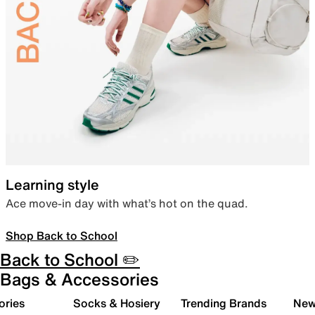
Learning style
Ace move-in day with what’s hot on the quad.
Shop Back to School
Back to School ✏️
Bags & Accessories
ories
Socks & Hosiery
Trending Brands
New 