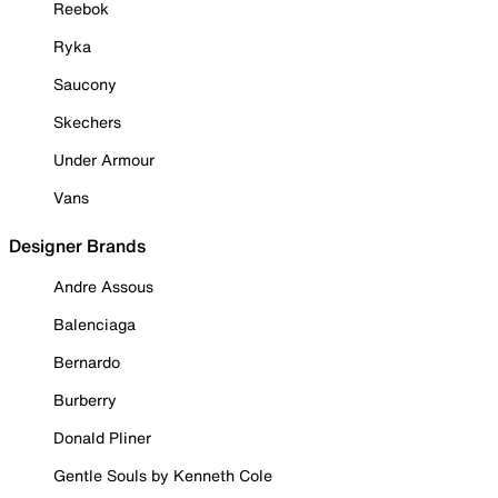
Reebok
Ryka
Saucony
Skechers
Under Armour
Vans
Designer Brands
Andre Assous
Balenciaga
Bernardo
Burberry
Donald Pliner
Gentle Souls by Kenneth Cole