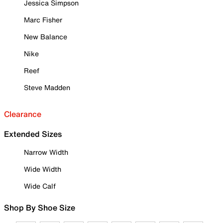
Jessica Simpson
Marc Fisher
New Balance
Nike
Reef
Steve Madden
Clearance
Extended Sizes
Narrow Width
Wide Width
Wide Calf
Shop By Shoe Size