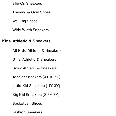
Slip-On Sneakers
Training & Gym Shoes
Walking Shoes
Wide Width Sneakers
Kids' Athletic & Sneakers
All Kids' Athletic & Sneakers
Girls' Athletic & Sneakers
Boys' Athletic & Sneakers
Toddler Sneakers (4T-10.5T)
Little Kid Sneakers (11Y-3Y)
Big Kid Sneakers (3.5Y-7Y)
Basketball Shoes
Fashion Sneakers