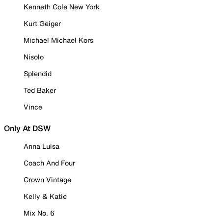
Kenneth Cole New York
Kurt Geiger
Michael Michael Kors
Nisolo
Splendid
Ted Baker
Vince
Only At DSW
Anna Luisa
Coach And Four
Crown Vintage
Kelly & Katie
Mix No. 6