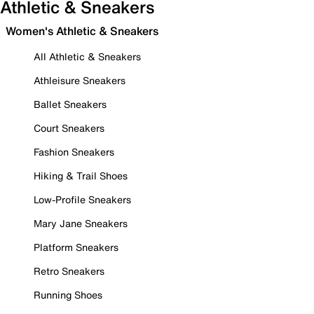
Athletic & Sneakers
Women's Athletic & Sneakers
All Athletic & Sneakers
Athleisure Sneakers
Ballet Sneakers
Court Sneakers
Fashion Sneakers
Hiking & Trail Shoes
Low-Profile Sneakers
Mary Jane Sneakers
Platform Sneakers
Retro Sneakers
Running Shoes