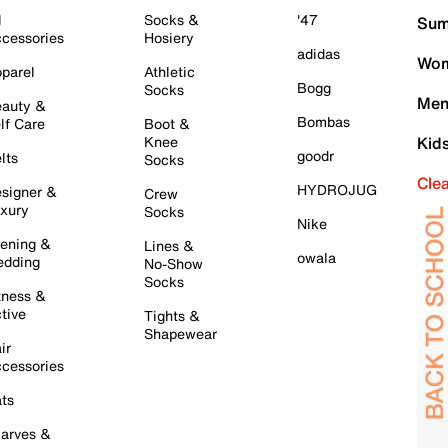
l
Socks &
'47
Sum
cessories
Hosiery
adidas
Wom
parel
Athletic
Bogg
Socks
Men
auty &
Bombas
lf Care
Boot &
Knee
Kid
goodr
lts
Socks
Cle
HYDROJUG
signer &
Crew
xury
Socks
Nike
ening &
Lines &
owala
dding
No-Show
Socks
tness &
tive
Tights &
Shapewear
ir
cessories
ts
arves &