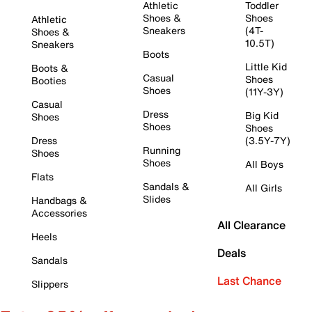
Athletic
Toddler
Shoes &
Shoes
Athletic
Sneakers
(4T-
Shoes &
10.5T)
Sneakers
Boots
Little Kid
Boots &
Casual
Shoes
Booties
Shoes
(11Y-3Y)
Casual
Dress
Big Kid
Shoes
Shoes
Shoes
Dress
(3.5Y-7Y)
Running
Shoes
Shoes
All Boys
Flats
Sandals &
All Girls
Slides
Handbags &
Accessories
All Clearance
Heels
Deals
Sandals
Last Chance
Slippers