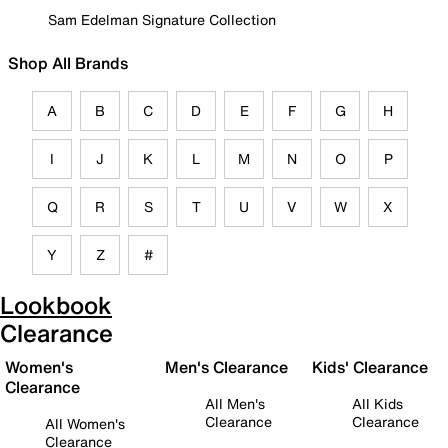
Sam Edelman Signature Collection
Shop All Brands
A
B
C
D
E
F
G
H
I
J
K
L
M
N
O
P
Q
R
S
T
U
V
W
X
Y
Z
#
Lookbook
Clearance
Women's
Men's Clearance
Kids' Clearance
Clearance
All Men's
All Kids
Clearance
Clearance
All Women's
Clearance