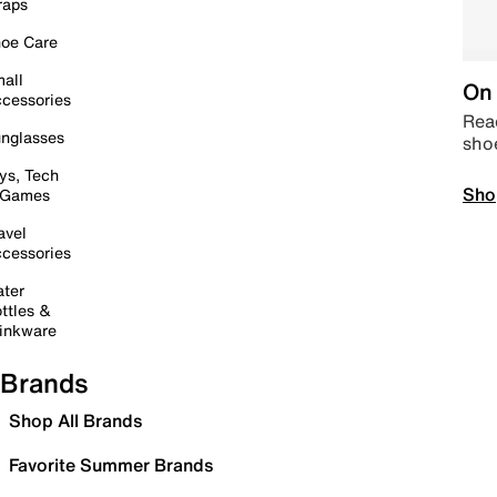
raps
oe Care
all
On 
cessories
Read
nglasses
sho
ys, Tech
Sho
 Games
avel
cessories
ter
ttles &
inkware
Brands
Shop All Brands
Favorite Summer Brands