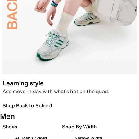
Learning style
Ace move-in day with what’s hot on the quad.
Shop Back to School
Men
Shoes
Shop By Width
All Men's Shoes
Narrow Width