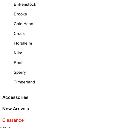
Birkenstock
Brooks
Cole Haan
Crocs
Florsheim
Nike
Reef
Sperry
Timberland
Accessories
New Arrivals
Clearance