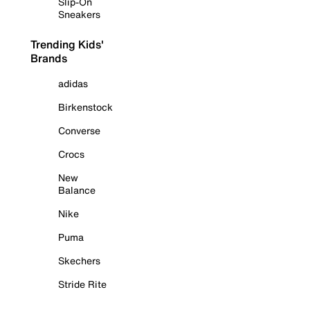
Slip-On
Sneakers
Trending Kids'
Brands
adidas
Birkenstock
Converse
Crocs
New
Balance
Nike
Puma
Skechers
Stride Rite