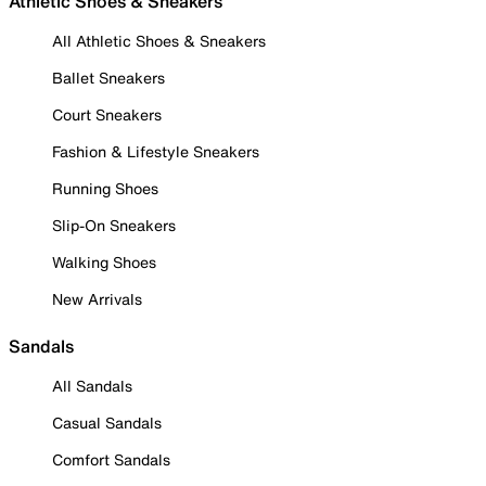
Athletic Shoes & Sneakers
All Athletic Shoes & Sneakers
Ballet Sneakers
Court Sneakers
Fashion & Lifestyle Sneakers
Running Shoes
Slip-On Sneakers
Walking Shoes
New Arrivals
Sandals
All Sandals
Casual Sandals
Comfort Sandals