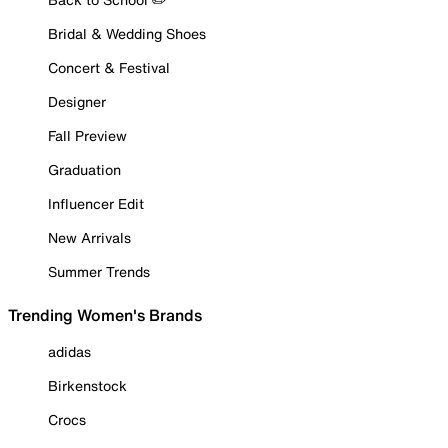
Bridal & Wedding Shoes
Concert & Festival
Designer
Fall Preview
Graduation
Influencer Edit
New Arrivals
Summer Trends
Trending Women's Brands
adidas
Birkenstock
Crocs