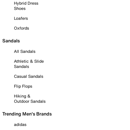
Hybrid Dress
Shoes
Loafers
Oxfords
Sandals
All Sandals
Athletic & Slide
Sandals
Casual Sandals
Flip Flops
Hiking &
Outdoor Sandals
Trending Men's Brands
adidas