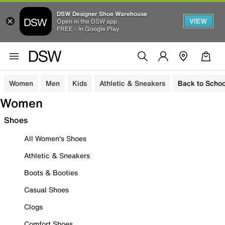
DSW Designer Shoe Warehouse
VIEW
Open in the DSW app
FREE - In Google Play
Women
Men
Kids
Athletic & Sneakers
Back to Schoo
Women
Shoes
All Women's Shoes
Athletic & Sneakers
Boots & Booties
Casual Shoes
Clogs
Comfort Shoes