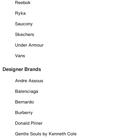
Reebok
Ryka
Saucony
Skechers
Under Armour
Vans
Designer Brands
Andre Assous
Balenciaga
Bernardo
Burberry
Donald Pliner
Gentle Souls by Kenneth Cole