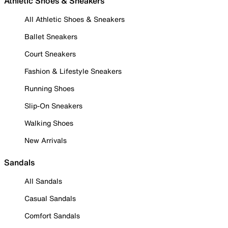
Athletic Shoes & Sneakers
All Athletic Shoes & Sneakers
Ballet Sneakers
Court Sneakers
Fashion & Lifestyle Sneakers
Running Shoes
Slip-On Sneakers
Walking Shoes
New Arrivals
Sandals
All Sandals
Casual Sandals
Comfort Sandals