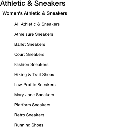
Athletic & Sneakers
Women's Athletic & Sneakers
All Athletic & Sneakers
Athleisure Sneakers
Ballet Sneakers
Court Sneakers
Fashion Sneakers
Hiking & Trail Shoes
Low-Profile Sneakers
Mary Jane Sneakers
Platform Sneakers
Retro Sneakers
Running Shoes