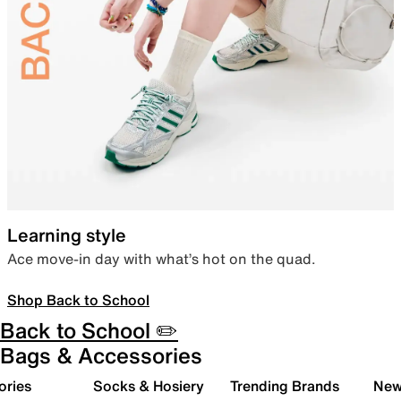
Learning style
Ace move-in day with what’s hot on the quad.
Shop Back to School
Back to School ✏️
Bags & Accessories
ories
Socks & Hosiery
Trending Brands
New 