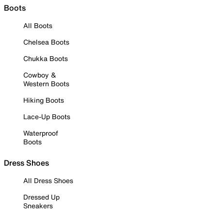
Boots
All Boots
Chelsea Boots
Chukka Boots
Cowboy &
Western Boots
Hiking Boots
Lace-Up Boots
Waterproof
Boots
Dress Shoes
All Dress Shoes
Dressed Up
Sneakers