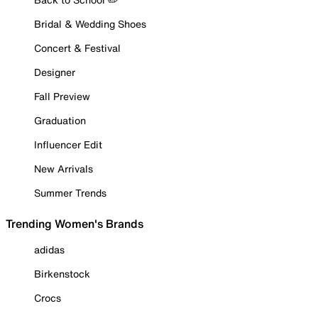
Bridal & Wedding Shoes
Concert & Festival
Designer
Fall Preview
Graduation
Influencer Edit
New Arrivals
Summer Trends
Trending Women's Brands
adidas
Birkenstock
Crocs