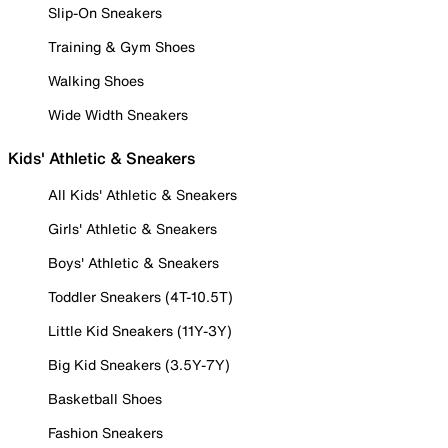
Slip-On Sneakers
Training & Gym Shoes
Walking Shoes
Wide Width Sneakers
Kids' Athletic & Sneakers
All Kids' Athletic & Sneakers
Girls' Athletic & Sneakers
Boys' Athletic & Sneakers
Toddler Sneakers (4T-10.5T)
Little Kid Sneakers (11Y-3Y)
Big Kid Sneakers (3.5Y-7Y)
Basketball Shoes
Fashion Sneakers