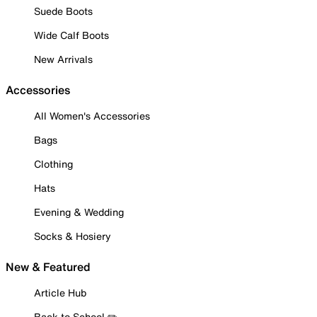
Suede Boots
Wide Calf Boots
New Arrivals
Accessories
All Women's Accessories
Bags
Clothing
Hats
Evening & Wedding
Socks & Hosiery
New & Featured
Article Hub
Back to School ✏️