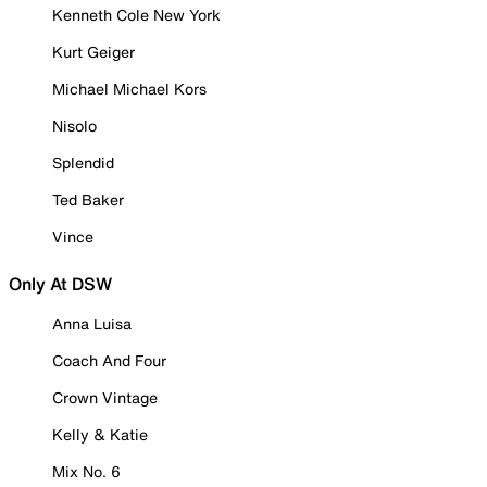
Kenneth Cole New York
Kurt Geiger
Michael Michael Kors
Nisolo
Splendid
Ted Baker
Vince
Only At DSW
Anna Luisa
Coach And Four
Crown Vintage
Kelly & Katie
Mix No. 6