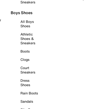
Sneakers
Boys Shoes
r
All Boys
Shoes
Athletic
Shoes &
Sneakers
Boots
Clogs
Court
Sneakers
Dress
Shoes
Rain Boots
Sandals