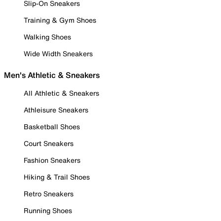
Slip-On Sneakers
Training & Gym Shoes
Walking Shoes
Wide Width Sneakers
Men's Athletic & Sneakers
All Athletic & Sneakers
Athleisure Sneakers
Basketball Shoes
Court Sneakers
Fashion Sneakers
Hiking & Trail Shoes
Retro Sneakers
Running Shoes