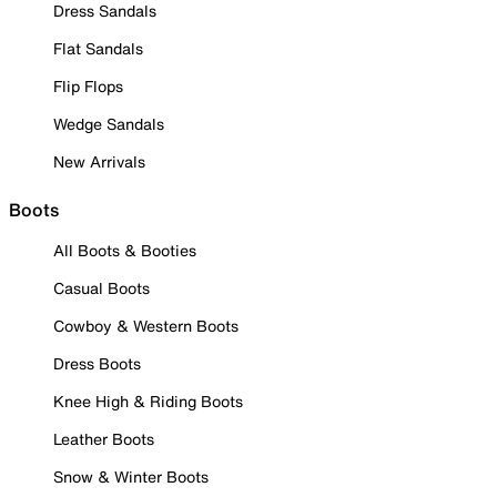
Dress Sandals
Flat Sandals
Flip Flops
Wedge Sandals
New Arrivals
Boots
All Boots & Booties
Casual Boots
Cowboy & Western Boots
Dress Boots
Knee High & Riding Boots
Leather Boots
Snow & Winter Boots