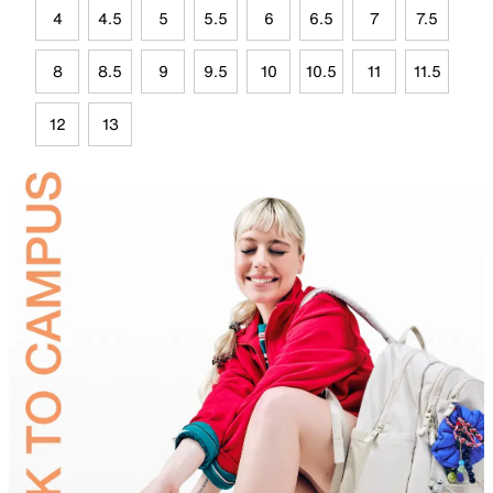
4
4.5
5
5.5
6
6.5
7
7.5
8
8.5
9
9.5
10
10.5
11
11.5
12
13