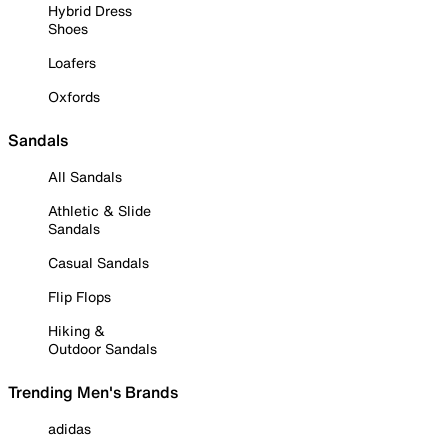
Hybrid Dress
Shoes
Loafers
Oxfords
Sandals
All Sandals
Athletic & Slide
Sandals
Casual Sandals
Flip Flops
Hiking &
Outdoor Sandals
Trending Men's Brands
adidas