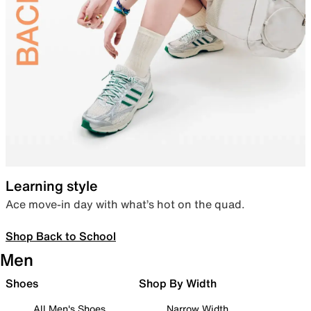
Learning style
Ace move-in day with what’s hot on the quad.
Shop Back to School
Men
Shoes
Shop By Width
All Men's Shoes
Narrow Width