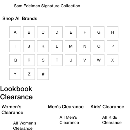
Sam Edelman Signature Collection
Shop All Brands
A
B
C
D
E
F
G
H
I
J
K
L
M
N
O
P
Q
R
S
T
U
V
W
X
Y
Z
#
Lookbook
Clearance
Women's
Men's Clearance
Kids' Clearance
Clearance
All Men's
All Kids
Clearance
Clearance
All Women's
Clearance