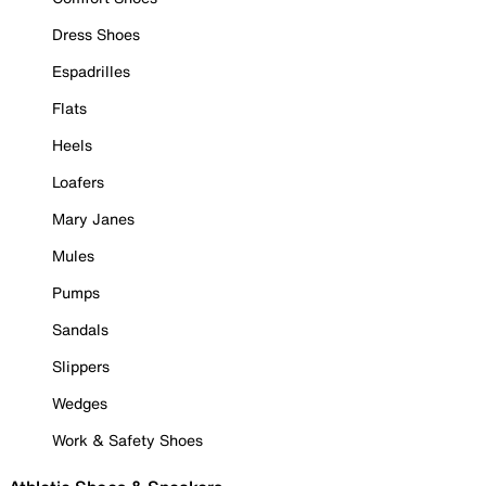
Dress Shoes
Espadrilles
Flats
Heels
Loafers
Mary Janes
Mules
Pumps
Sandals
Slippers
Wedges
Work & Safety Shoes