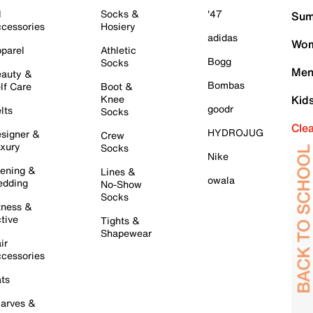
l
Socks &
'47
Sum
cessories
Hosiery
adidas
Wom
parel
Athletic
Bogg
Socks
Men
auty &
Bombas
lf Care
Boot &
Knee
Kid
goodr
lts
Socks
Cle
HYDROJUG
signer &
Crew
xury
Socks
Nike
ening &
Lines &
owala
dding
No-Show
Socks
tness &
tive
Tights &
Shapewear
ir
cessories
ts
arves &