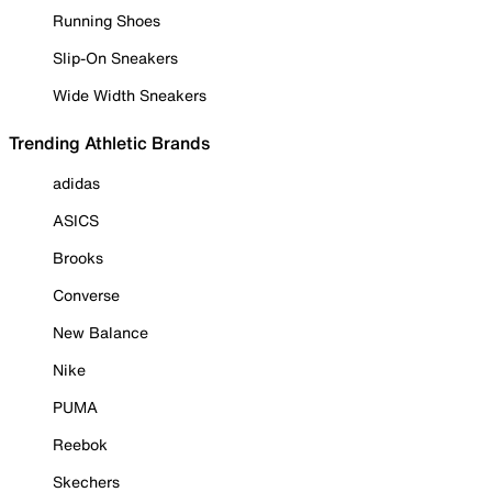
Running Shoes
Slip-On Sneakers
Wide Width Sneakers
Trending Athletic Brands
adidas
ASICS
Brooks
Converse
New Balance
Nike
PUMA
Reebok
Skechers