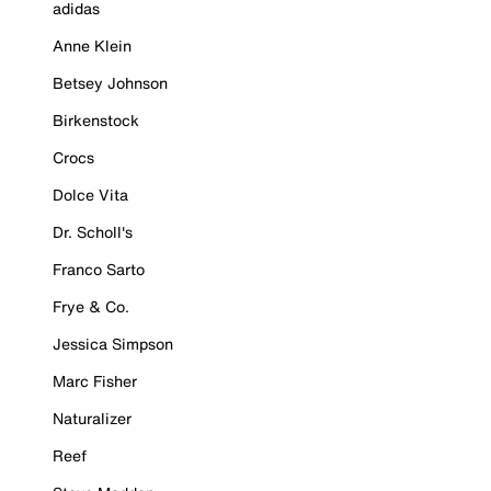
adidas
Anne Klein
Betsey Johnson
Birkenstock
Crocs
Dolce Vita
Dr. Scholl's
Franco Sarto
Frye & Co.
Jessica Simpson
Marc Fisher
Naturalizer
Reef