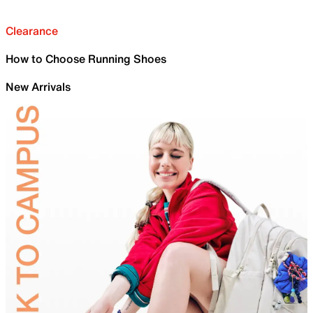
Clearance
How to Choose Running Shoes
New Arrivals