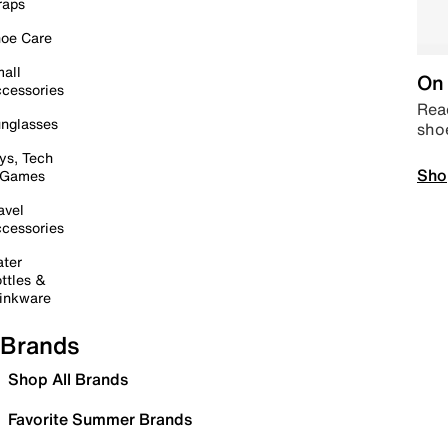
raps
oe Care
all
On 
cessories
Read
nglasses
sho
ys, Tech
Sho
 Games
avel
cessories
ter
ttles &
inkware
Brands
Shop All Brands
Favorite Summer Brands