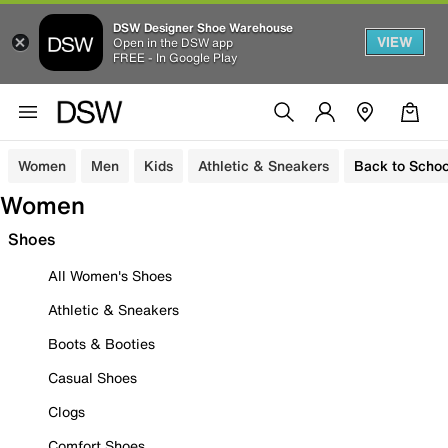
DSW Designer Shoe Warehouse
VIEW
Open in the DSW app
FREE - In Google Play
Women
Men
Kids
Athletic & Sneakers
Back to Schoo
Women
Shoes
All Women's Shoes
Athletic & Sneakers
Boots & Booties
Casual Shoes
Clogs
Comfort Shoes