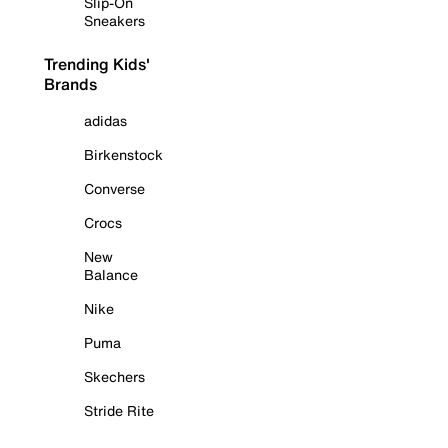
Slip-On
Sneakers
Trending Kids'
Brands
adidas
Birkenstock
Converse
Crocs
New
Balance
Nike
Puma
Skechers
Stride Rite