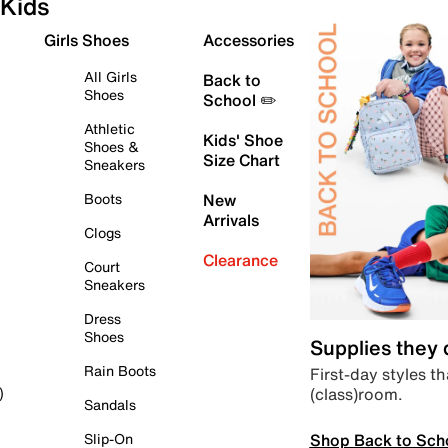
Kids
Girls Shoes
Accessories
All Girls
Back to
Shoes
School ✏️
Athletic
Kids' Shoe
Shoes &
Size Chart
Sneakers
Boots
New
Arrivals
Clogs
Clearance
Court
Sneakers
Dress
Shoes
Supplies they
Rain Boots
First-day styles th
(class)room.
)
Sandals
Shop Back to Sch
Slip-On