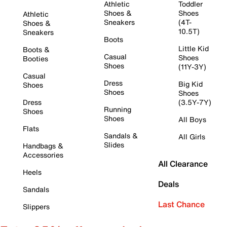
Athletic
Toddler
Shoes &
Shoes
Athletic
Sneakers
(4T-
Shoes &
10.5T)
Sneakers
Boots
Little Kid
Boots &
Casual
Shoes
Booties
Shoes
(11Y-3Y)
Casual
Dress
Big Kid
Shoes
Shoes
Shoes
Dress
(3.5Y-7Y)
Running
Shoes
Shoes
All Boys
Flats
Sandals &
All Girls
Slides
Handbags &
Accessories
All Clearance
Heels
Deals
Sandals
Last Chance
Slippers