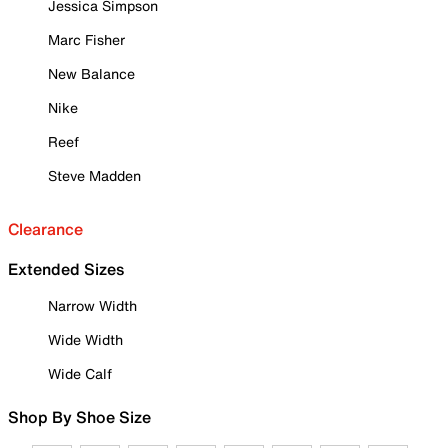
Jessica Simpson
Marc Fisher
New Balance
Nike
Reef
Steve Madden
Clearance
Extended Sizes
Narrow Width
Wide Width
Wide Calf
Shop By Shoe Size