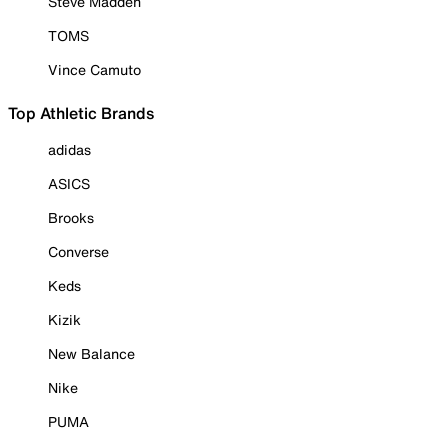
Steve Madden
TOMS
Vince Camuto
Top Athletic Brands
adidas
ASICS
Brooks
Converse
Keds
Kizik
New Balance
Nike
PUMA