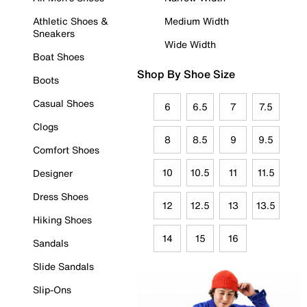
Athletic Shoes &
Medium Width
Sneakers
Wide Width
Boat Shoes
Shop By Shoe Size
Boots
Casual Shoes
6
6.5
7
7.5
Clogs
8
8.5
9
9.5
Comfort Shoes
10
10.5
11
11.5
Designer
Dress Shoes
12
12.5
13
13.5
Hiking Shoes
14
15
16
Sandals
Slide Sandals
Slip-Ons