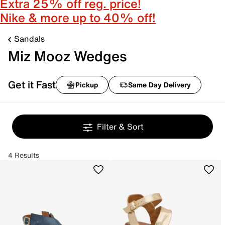
Extra 25% off reg. price!
Nike & more up to 40% off!
Sandals
Miz Mooz Wedges
Get it Fast
Pickup
Same Day Delivery
Filter & Sort
4 Results