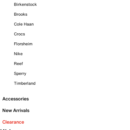
Birkenstock
Brooks
Cole Haan
Crocs
Florsheim
Nike
Reef
Sperry
Timberland
Accessories
New Arrivals
Clearance