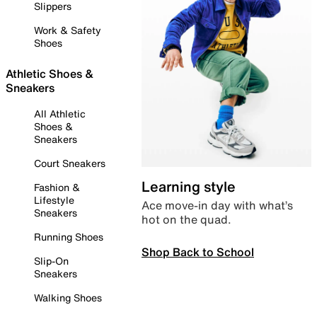
Slippers
Work & Safety
Shoes
Athletic Shoes &
Sneakers
All Athletic
Shoes &
Sneakers
Court Sneakers
Learning style
Fashion &
Lifestyle
Ace move-in day with what’s
Sneakers
hot on the quad.
Running Shoes
Shop Back to School
Slip-On
Sneakers
Walking Shoes