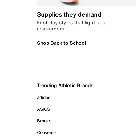
Supplies they demand
First-day styles that light up a
(class)room.
Shop Back to School
Trending Athletic Brands
adidas
ASICS
Brooks
Converse