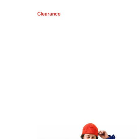
Clearance