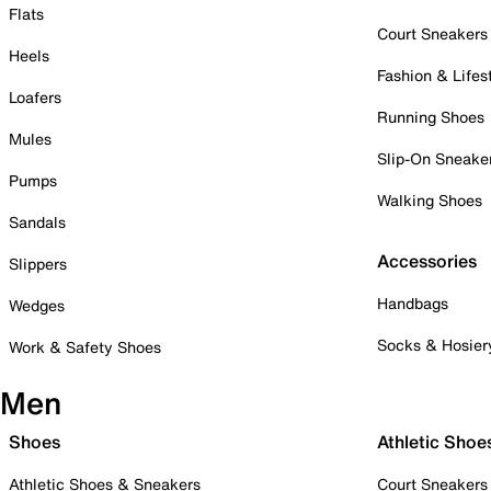
Flats
Court Sneakers
Heels
Fashion & Lifes
Loafers
Running Shoes
Mules
Slip-On Sneake
Pumps
Walking Shoes
Sandals
Accessories
Slippers
Handbags
Wedges
Socks & Hosier
Work & Safety Shoes
Men
Shoes
Athletic Shoe
Athletic Shoes & Sneakers
Court Sneakers