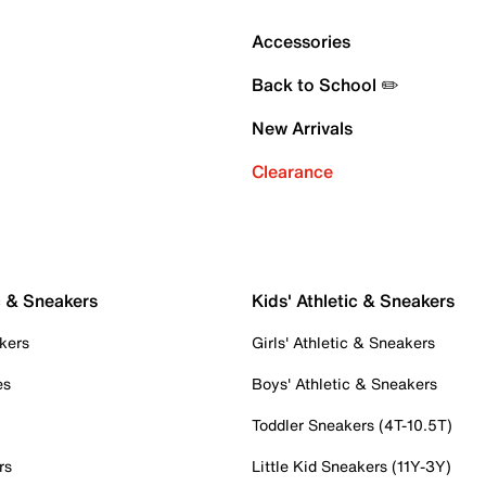
Accessories
Back to School ✏️
New Arrivals
Clearance
c & Sneakers
Kids' Athletic & Sneakers
kers
Girls' Athletic & Sneakers
es
Boys' Athletic & Sneakers
Toddler Sneakers (4T-10.5T)
rs
Little Kid Sneakers (11Y-3Y)