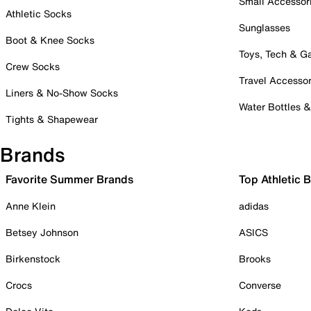
Small Accessor
Athletic Socks
Sunglasses
Boot & Knee Socks
Toys, Tech & 
Crew Socks
Travel Accessor
Liners & No-Show Socks
Water Bottles 
Tights & Shapewear
Brands
Favorite Summer Brands
Top Athletic 
Anne Klein
adidas
Betsey Johnson
ASICS
Birkenstock
Brooks
Crocs
Converse