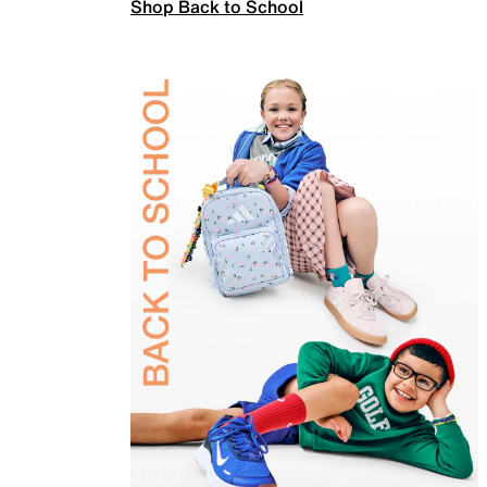
Shop Back to School