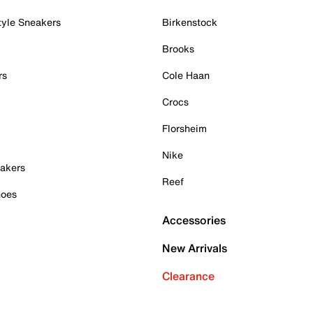
tyle Sneakers
Birkenstock
Brooks
rs
Cole Haan
Crocs
Florsheim
Nike
akers
Reef
hoes
Accessories
New Arrivals
Clearance