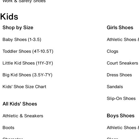
Work & Safety Shoes
Kids
Shop by Size
Girls Shoes
Baby Shoes (1-3.5)
Athletic Shoes
Toddler Shoes (4T-10.5T)
Clogs
Little Kid Shoes (11Y-3Y)
Court Sneakers
Big Kid Shoes (3.5Y-7Y)
Dress Shoes
Kids' Shoe Size Chart
Sandals
Slip-On Shoes
All Kids' Shoes
Boys Shoes
Athletic & Sneakers
Boots
Athletic Shoes