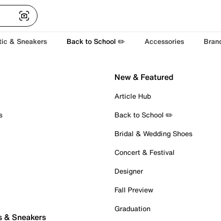
tic & Sneakers
Back to School ✏️
Accessories
Bran
New & Featured
Article Hub
s
Back to School ✏️
Bridal & Wedding Shoes
Concert & Festival
Designer
Fall Preview
Graduation
s & Sneakers