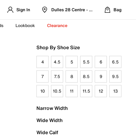
Sign In
Dulles 28 Centre - Refreshed Location
Bag
ds
Lookbook
Clearance
Shop By Shoe Size
4
4.5
5
5.5
6
6.5
7
7.5
8
8.5
9
9.5
10
10.5
11
11.5
12
13
Narrow Width
Wide Width
Wide Calf