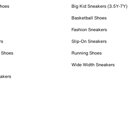
Shoes
Big Kid Sneakers (3.5Y-7Y)
Basketball Shoes
Fashion Sneakers
rs
Slip-On Sneakers
 Shoes
Running Shoes
Wide Width Sneakers
akers