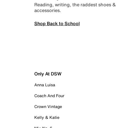
Reading, writing, the raddest shoes &
accessories.
Shop Back to School
Only At DSW
Anna Luisa
Coach And Four
Crown Vintage
Kelly & Katie