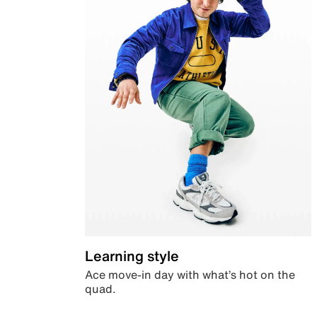
Learning style
Ace move-in day with what’s hot on the
quad.