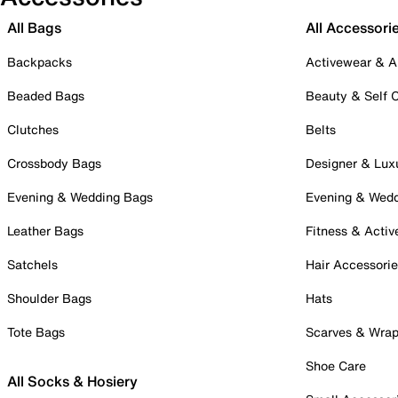
All Bags
All Accessori
Backpacks
Activewear & A
Beaded Bags
Beauty & Self 
Clutches
Belts
Crossbody Bags
Designer & Lux
Evening & Wedding Bags
Evening & Wed
Leather Bags
Fitness & Activ
Satchels
Hair Accessori
Shoulder Bags
Hats
Tote Bags
Scarves & Wra
Shoe Care
All Socks & Hosiery