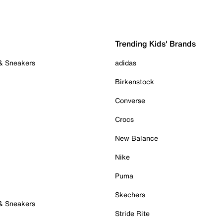
Trending Kids' Brands
 & Sneakers
adidas
Birkenstock
Converse
Crocs
New Balance
Nike
Puma
Skechers
 & Sneakers
Stride Rite