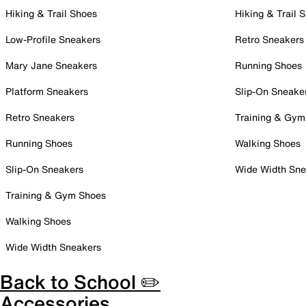
Hiking & Trail Shoes
Hiking & Trail 
Low-Profile Sneakers
Retro Sneakers
Mary Jane Sneakers
Running Shoes
Platform Sneakers
Slip-On Sneake
Retro Sneakers
Training & Gym
Running Shoes
Walking Shoes
Slip-On Sneakers
Wide Width Sne
Training & Gym Shoes
Walking Shoes
Wide Width Sneakers
Back to School ✏️
Accessories