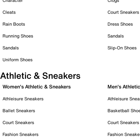
Character
Clogs
Cleats
Court Sneakers
Rain Boots
Dress Shoes
Running Shoes
Sandals
Sandals
Slip-On Shoes
Uniform Shoes
Athletic & Sneakers
Women's Athletic & Sneakers
Men's Athleti
Athleisure Sneakers
Athleisure Snea
Ballet Sneakers
Basketball Sho
Court Sneakers
Court Sneakers
Fashion Sneakers
Fashion Sneake