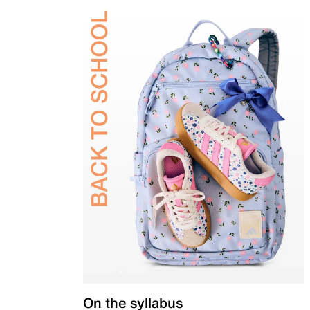
On the syllabus