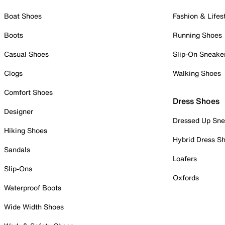
Boat Shoes
Fashion & Lifes
Boots
Running Shoes
Casual Shoes
Slip-On Sneake
Clogs
Walking Shoes
Comfort Shoes
Dress Shoes
Designer
Dressed Up Sne
Hiking Shoes
Hybrid Dress S
Sandals
Loafers
Slip-Ons
Oxfords
Waterproof Boots
Wide Width Shoes