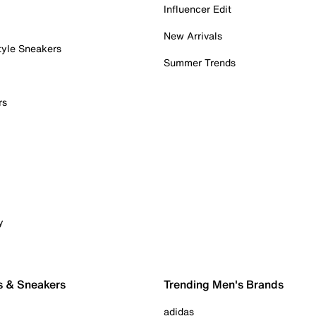
Influencer Edit
New Arrivals
tyle Sneakers
Summer Trends
rs
y
s & Sneakers
Trending Men's Brands
adidas