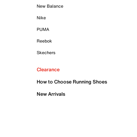
New Balance
Nike
PUMA
Reebok
Skechers
Clearance
How to Choose Running Shoes
New Arrivals