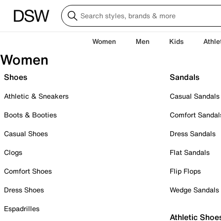
Women
Men
Kids
Athle
Women
Shoes
Sandals
Athletic & Sneakers
Casual Sandals
Boots & Booties
Comfort Sandal
Casual Shoes
Dress Sandals
Clogs
Flat Sandals
Comfort Shoes
Flip Flops
Dress Shoes
Wedge Sandals
Espadrilles
Athletic Shoe