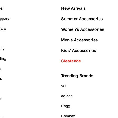
es
New Arrivals
pparel
Summer Accessories
Care
Women's Accessories
Men's Accessories
ury
Kids' Accessories
ding
Clearance
e
Trending Brands
es
'47
adidas
ps
Bogg
Bombas