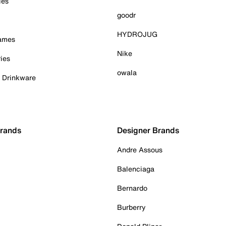
ies
goodr
HYDROJUG
Games
Nike
ies
owala
& Drinkware
Brands
Designer Brands
Andre Assous
Balenciaga
Bernardo
Burberry