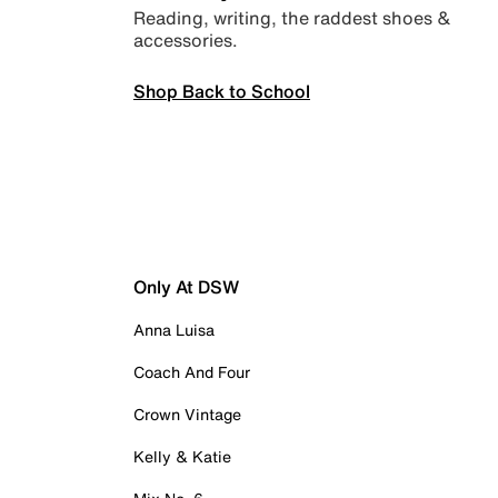
Reading, writing, the raddest shoes &
accessories.
Shop Back to School
Only At DSW
Anna Luisa
Coach And Four
Crown Vintage
Kelly & Katie