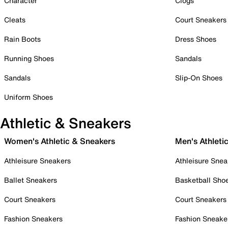
Character
Clogs
Cleats
Court Sneakers
Rain Boots
Dress Shoes
Running Shoes
Sandals
Sandals
Slip-On Shoes
Uniform Shoes
Athletic & Sneakers
Women's Athletic & Sneakers
Men's Athleti
Athleisure Sneakers
Athleisure Snea
Ballet Sneakers
Basketball Sho
Court Sneakers
Court Sneakers
Fashion Sneakers
Fashion Sneake