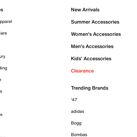
es
New Arrivals
pparel
Summer Accessories
Care
Women's Accessories
Men's Accessories
ury
Kids' Accessories
ding
Clearance
e
Trending Brands
es
'47
adidas
ps
Bogg
Bombas