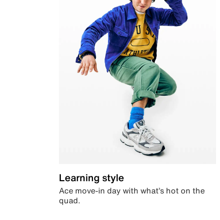
Learning style
Ace move-in day with what’s hot on the
quad.