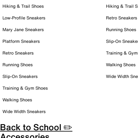
Hiking & Trail Shoes
Hiking & Trail 
Low-Profile Sneakers
Retro Sneakers
Mary Jane Sneakers
Running Shoes
Platform Sneakers
Slip-On Sneake
Retro Sneakers
Training & Gym
Running Shoes
Walking Shoes
Slip-On Sneakers
Wide Width Sne
Training & Gym Shoes
Walking Shoes
Wide Width Sneakers
Back to School ✏️
Accessories