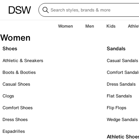
Women
Men
Kids
Athle
Women
Shoes
Sandals
Athletic & Sneakers
Casual Sandals
Boots & Booties
Comfort Sandal
Casual Shoes
Dress Sandals
Clogs
Flat Sandals
Comfort Shoes
Flip Flops
Dress Shoes
Wedge Sandals
Espadrilles
Athletic Shoe