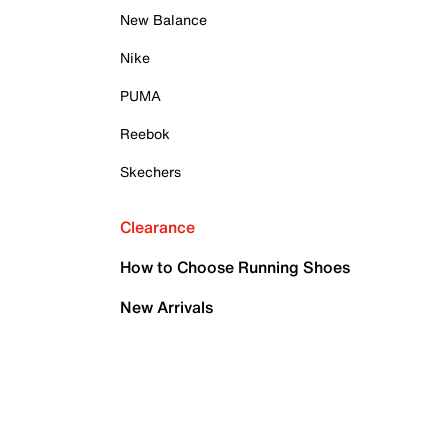
New Balance
Nike
PUMA
Reebok
Skechers
Clearance
How to Choose Running Shoes
New Arrivals