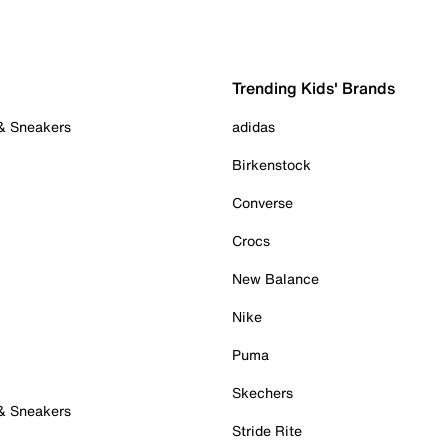
Trending Kids' Brands
 & Sneakers
adidas
Birkenstock
Converse
Crocs
New Balance
Nike
Puma
Skechers
 & Sneakers
Stride Rite