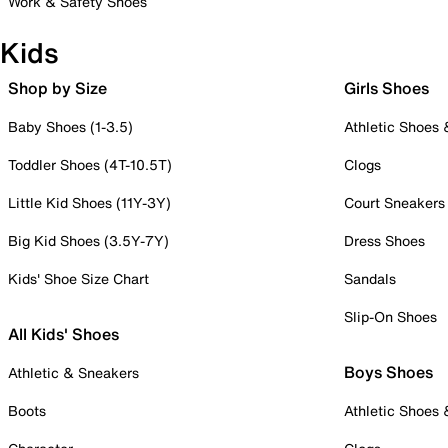
Work & Safety Shoes
Kids
Shop by Size
Girls Shoes
Baby Shoes (1-3.5)
Athletic Shoes
Toddler Shoes (4T-10.5T)
Clogs
Little Kid Shoes (11Y-3Y)
Court Sneakers
Big Kid Shoes (3.5Y-7Y)
Dress Shoes
Kids' Shoe Size Chart
Sandals
Slip-On Shoes
All Kids' Shoes
Boys Shoes
Athletic & Sneakers
Boots
Athletic Shoes