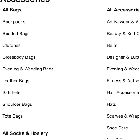
All Bags
All Accessori
Backpacks
Activewear & A
Beaded Bags
Beauty & Self 
Clutches
Belts
Crossbody Bags
Designer & Lux
Evening & Wedding Bags
Evening & Wed
Leather Bags
Fitness & Activ
Satchels
Hair Accessori
Shoulder Bags
Hats
Tote Bags
Scarves & Wra
Shoe Care
All Socks & Hosiery