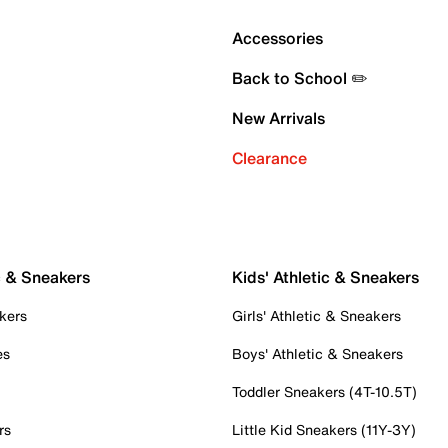
Accessories
Back to School ✏️
New Arrivals
Clearance
c & Sneakers
Kids' Athletic & Sneakers
kers
Girls' Athletic & Sneakers
es
Boys' Athletic & Sneakers
Toddler Sneakers (4T-10.5T)
rs
Little Kid Sneakers (11Y-3Y)