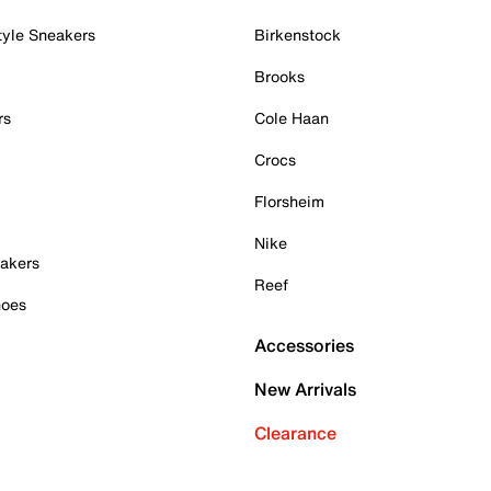
tyle Sneakers
Birkenstock
Brooks
rs
Cole Haan
Crocs
Florsheim
Nike
akers
Reef
hoes
Accessories
New Arrivals
Clearance