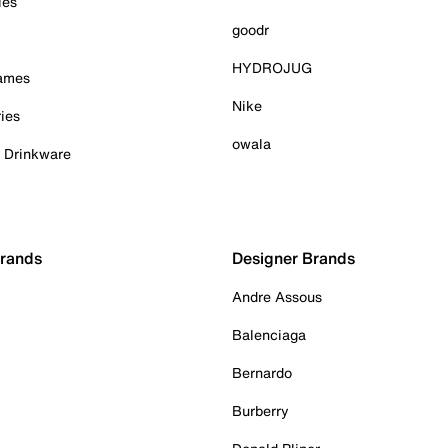
ies
goodr
HYDROJUG
Games
Nike
ies
owala
& Drinkware
Brands
Designer Brands
Andre Assous
Balenciaga
Bernardo
Burberry