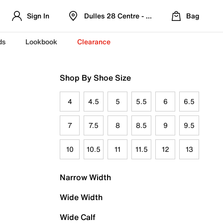
Sign In
Dulles 28 Centre - Refreshed Location
Bag
ds
Lookbook
Clearance
Shop By Shoe Size
4
4.5
5
5.5
6
6.5
7
7.5
8
8.5
9
9.5
10
10.5
11
11.5
12
13
Narrow Width
Wide Width
Wide Calf