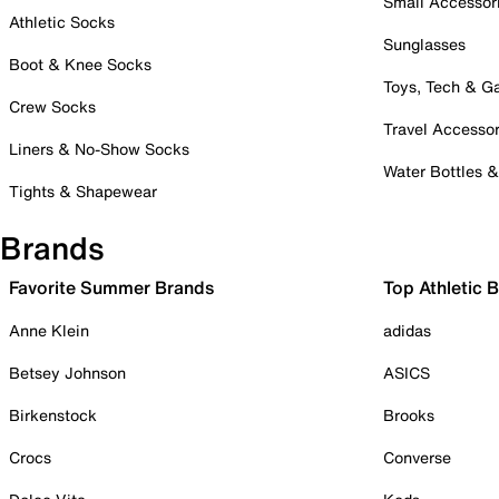
Small Accessor
Athletic Socks
Sunglasses
Boot & Knee Socks
Toys, Tech & 
Crew Socks
Travel Accessor
Liners & No-Show Socks
Water Bottles 
Tights & Shapewear
Brands
Favorite Summer Brands
Top Athletic 
Anne Klein
adidas
Betsey Johnson
ASICS
Birkenstock
Brooks
Crocs
Converse