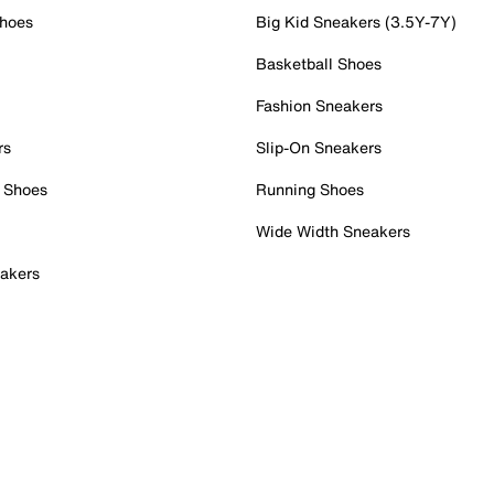
Shoes
Big Kid Sneakers (3.5Y-7Y)
Basketball Shoes
Fashion Sneakers
rs
Slip-On Sneakers
 Shoes
Running Shoes
Wide Width Sneakers
akers