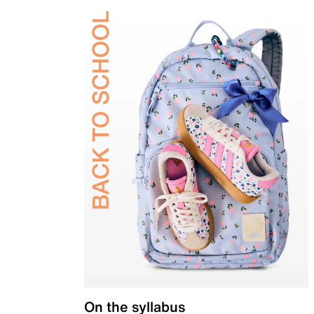
On the syllabus