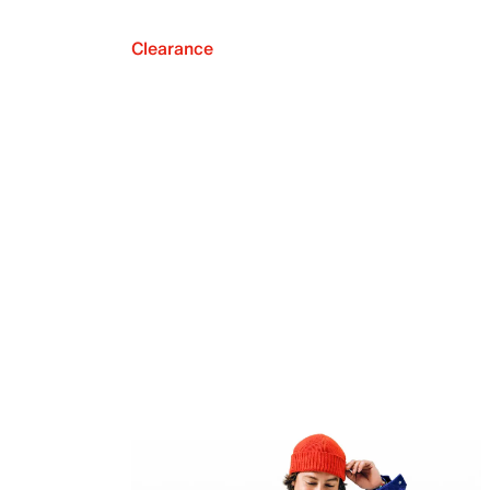
Clearance