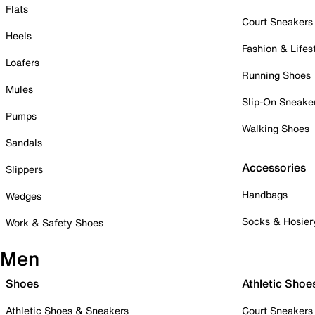
Flats
Court Sneakers
Heels
Fashion & Lifes
Loafers
Running Shoes
Mules
Slip-On Sneake
Pumps
Walking Shoes
Sandals
Accessories
Slippers
Handbags
Wedges
Socks & Hosier
Work & Safety Shoes
Men
Shoes
Athletic Shoe
Athletic Shoes & Sneakers
Court Sneakers