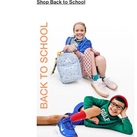
Shop Back to School