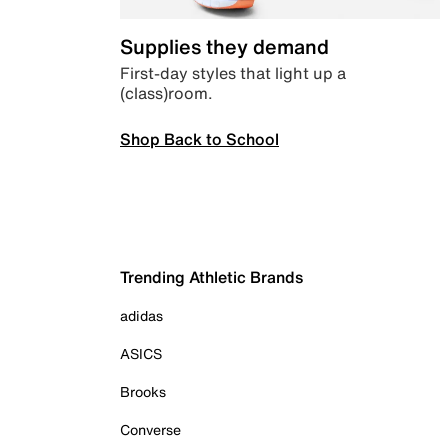
Supplies they demand
First-day styles that light up a
(class)room.
Shop Back to School
Trending Athletic Brands
adidas
ASICS
Brooks
Converse