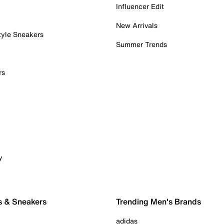
Influencer Edit
New Arrivals
tyle Sneakers
Summer Trends
rs
y
s & Sneakers
Trending Men's Brands
adidas