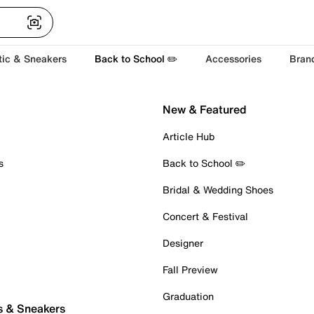
tic & Sneakers
Back to School ✏️
Accessories
Bran
New & Featured
Article Hub
s
Back to School ✏️
Bridal & Wedding Shoes
Concert & Festival
Designer
Fall Preview
Graduation
s & Sneakers