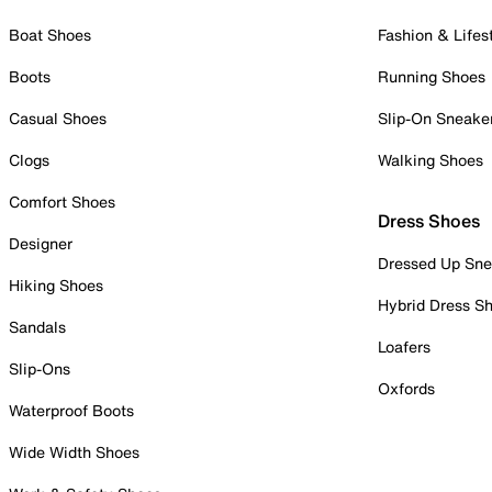
Boat Shoes
Fashion & Lifes
Boots
Running Shoes
Casual Shoes
Slip-On Sneake
Clogs
Walking Shoes
Comfort Shoes
Dress Shoes
Designer
Dressed Up Sne
Hiking Shoes
Hybrid Dress S
Sandals
Loafers
Slip-Ons
Oxfords
Waterproof Boots
Wide Width Shoes