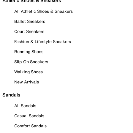
Athletic Shoes & Sneakers
All Athletic Shoes & Sneakers
Ballet Sneakers
Court Sneakers
Fashion & Lifestyle Sneakers
Running Shoes
Slip-On Sneakers
Walking Shoes
New Arrivals
Sandals
All Sandals
Casual Sandals
Comfort Sandals