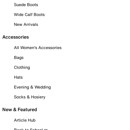
Suede Boots
Wide Calf Boots
New Arrivals
Accessories
All Women's Accessories
Bags
Clothing
Hats
Evening & Wedding
Socks & Hosiery
New & Featured
Article Hub
Back to School ✏️