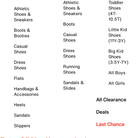
Athletic
Toddler
Shoes &
Shoes
Athletic
Sneakers
(4T-
Shoes &
10.5T)
Sneakers
Boots
Little Kid
Boots &
Casual
Shoes
Booties
Shoes
(11Y-3Y)
Casual
Dress
Big Kid
Shoes
Shoes
Shoes
Dress
(3.5Y-7Y)
Running
Shoes
Shoes
All Boys
Flats
Sandals &
All Girls
Slides
Handbags &
Accessories
All Clearance
Heels
Deals
Sandals
Last Chance
Slippers