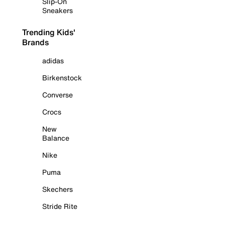
Slip-On
Sneakers
Trending Kids'
Brands
adidas
Birkenstock
Converse
Crocs
New
Balance
Nike
Puma
Skechers
Stride Rite