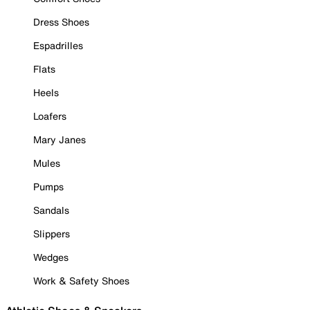
Dress Shoes
Espadrilles
Flats
Heels
Loafers
Mary Janes
Mules
Pumps
Sandals
Slippers
Wedges
Work & Safety Shoes