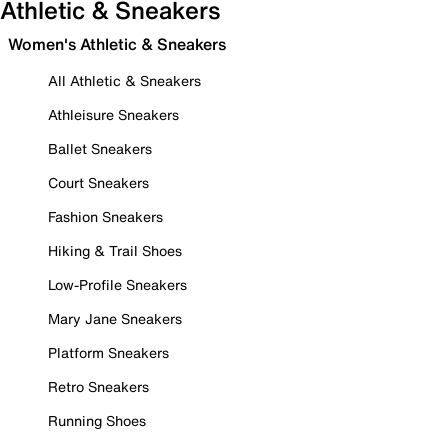
Athletic & Sneakers
Women's Athletic & Sneakers
All Athletic & Sneakers
Athleisure Sneakers
Ballet Sneakers
Court Sneakers
Fashion Sneakers
Hiking & Trail Shoes
Low-Profile Sneakers
Mary Jane Sneakers
Platform Sneakers
Retro Sneakers
Running Shoes