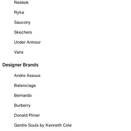
Reebok
Ryka
Saucony
Skechers
Under Armour
Vans
Designer Brands
Andre Assous
Balenciaga
Bernardo
Burberry
Donald Pliner
Gentle Souls by Kenneth Cole