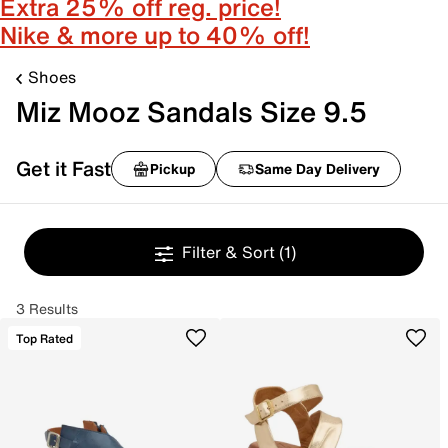
Extra 25% off reg. price!
Nike & more up to 40% off!
Shoes
Miz Mooz Sandals Size 9.5
Get it Fast
Pickup
Same Day Delivery
Filter & Sort
(1)
3 Results
Top Rated