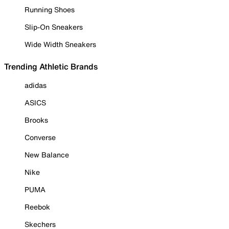
Running Shoes
Slip-On Sneakers
Wide Width Sneakers
Trending Athletic Brands
adidas
ASICS
Brooks
Converse
New Balance
Nike
PUMA
Reebok
Skechers