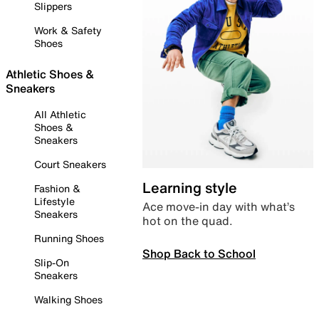
Slippers
Work & Safety
Shoes
Athletic Shoes &
Sneakers
All Athletic
Shoes &
Sneakers
Court Sneakers
Learning style
Fashion &
Lifestyle
Ace move-in day with what’s
Sneakers
hot on the quad.
Running Shoes
Shop Back to School
Slip-On
Sneakers
Walking Shoes