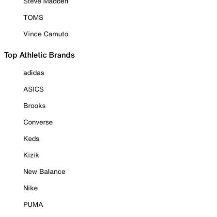
Steve Madden
TOMS
Vince Camuto
Top Athletic Brands
adidas
ASICS
Brooks
Converse
Keds
Kizik
New Balance
Nike
PUMA