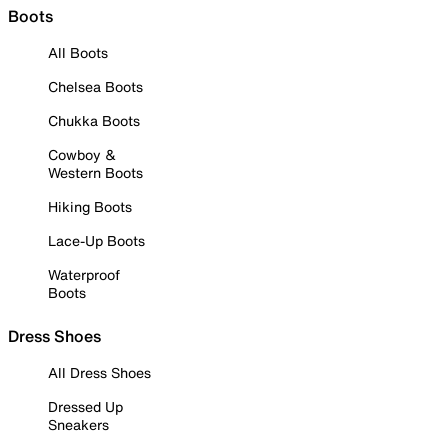
Boots
All Boots
Chelsea Boots
Chukka Boots
Cowboy &
Western Boots
Hiking Boots
Lace-Up Boots
Waterproof
Boots
Dress Shoes
All Dress Shoes
Dressed Up
Sneakers