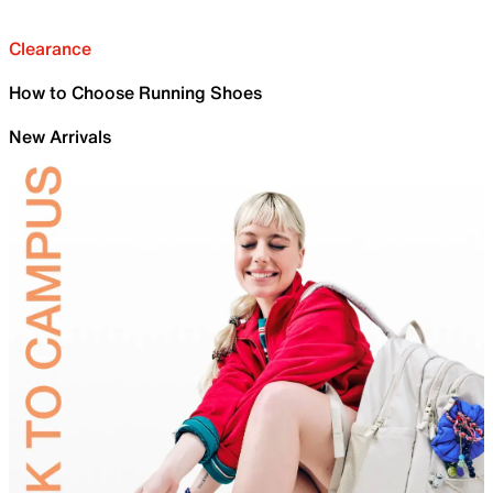
Clearance
How to Choose Running Shoes
New Arrivals