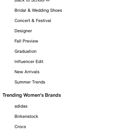
Bridal & Wedding Shoes
Concert & Festival
Designer
Fall Preview
Graduation
Influencer Edit
New Arrivals
Summer Trends
Trending Women's Brands
adidas
Birkenstock
Crocs