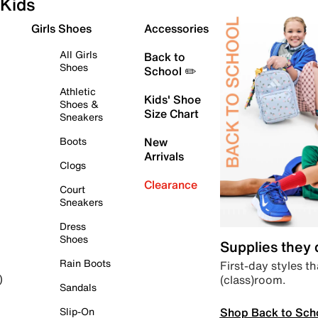
Kids
Girls Shoes
Accessories
All Girls
Back to
Shoes
School ✏️
Athletic
Kids' Shoe
Shoes &
Size Chart
Sneakers
Boots
New
Arrivals
Clogs
Clearance
Court
Sneakers
Dress
Shoes
Supplies they
Rain Boots
First-day styles th
(class)room.
)
Sandals
Shop Back to Sch
Slip-On