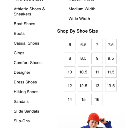
Athletic Shoes &
Medium Width
Sneakers
Wide Width
Boat Shoes
Shop By Shoe Size
Boots
Casual Shoes
6
6.5
7
7.5
Clogs
8
8.5
9
9.5
Comfort Shoes
10
10.5
11
11.5
Designer
Dress Shoes
12
12.5
13
13.5
Hiking Shoes
14
15
16
Sandals
Slide Sandals
Slip-Ons