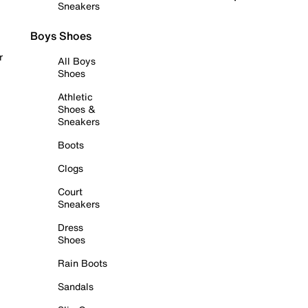
Sneakers
Boys Shoes
r
All Boys
Shoes
Athletic
Shoes &
Sneakers
Boots
Clogs
Court
Sneakers
Dress
Shoes
Rain Boots
Sandals