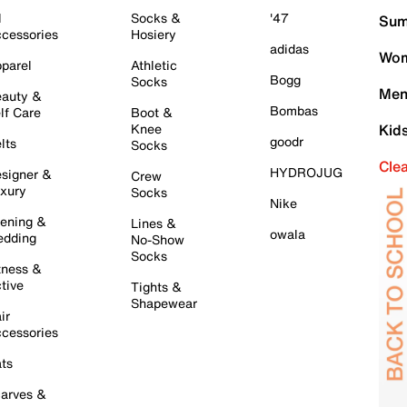
l
Socks &
'47
Sum
cessories
Hosiery
adidas
Wom
parel
Athletic
Bogg
Socks
Men
auty &
Bombas
lf Care
Boot &
Knee
Kid
goodr
lts
Socks
Cle
HYDROJUG
signer &
Crew
xury
Socks
Nike
ening &
Lines &
owala
dding
No-Show
Socks
tness &
tive
Tights &
Shapewear
ir
cessories
ts
arves &