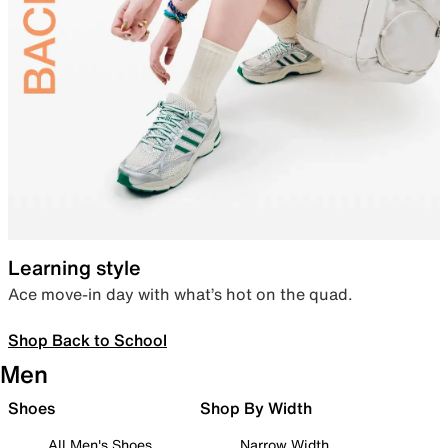
Learning style
Ace move-in day with what’s hot on the quad.
Shop Back to School
Men
Shoes
Shop By Width
All Men's Shoes
Narrow Width