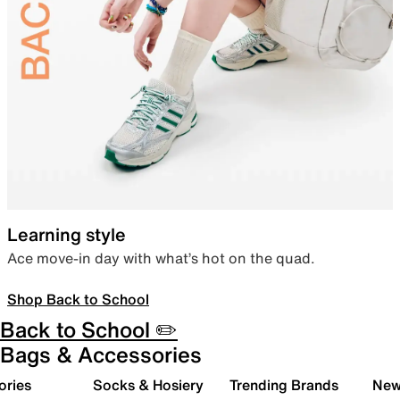
Learning style
Ace move-in day with what’s hot on the quad.
Shop Back to School
Back to School ✏️
Bags & Accessories
ories
Socks & Hosiery
Trending Brands
New 