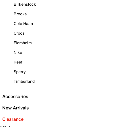
Birkenstock
Brooks
Cole Haan
Crocs
Florsheim
Nike
Reef
Sperry
Timberland
Accessories
New Arrivals
Clearance