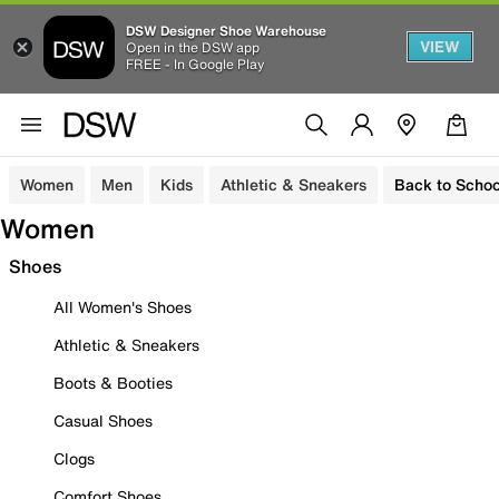
DSW Designer Shoe Warehouse
VIEW
Open in the DSW app
FREE - In Google Play
Women
Men
Kids
Athletic & Sneakers
Back to Schoo
Women
Shoes
All Women's Shoes
Athletic & Sneakers
Boots & Booties
Casual Shoes
Clogs
Comfort Shoes