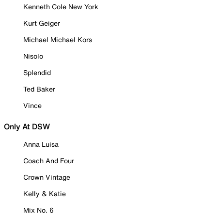
Kenneth Cole New York
Kurt Geiger
Michael Michael Kors
Nisolo
Splendid
Ted Baker
Vince
Only At DSW
Anna Luisa
Coach And Four
Crown Vintage
Kelly & Katie
Mix No. 6