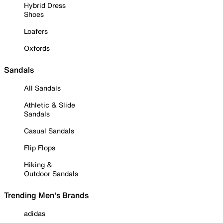
Hybrid Dress
Shoes
Loafers
Oxfords
Sandals
All Sandals
Athletic & Slide
Sandals
Casual Sandals
Flip Flops
Hiking &
Outdoor Sandals
Trending Men's Brands
adidas