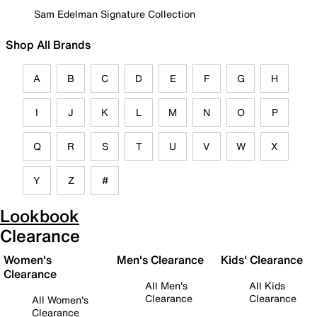
Sam Edelman Signature Collection
Shop All Brands
A
B
C
D
E
F
G
H
I
J
K
L
M
N
O
P
Q
R
S
T
U
V
W
X
Y
Z
#
Lookbook
Clearance
Women's
Men's Clearance
Kids' Clearance
Clearance
All Men's
All Kids
Clearance
Clearance
All Women's
Clearance