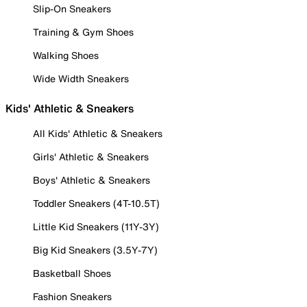
Slip-On Sneakers
Training & Gym Shoes
Walking Shoes
Wide Width Sneakers
Kids' Athletic & Sneakers
All Kids' Athletic & Sneakers
Girls' Athletic & Sneakers
Boys' Athletic & Sneakers
Toddler Sneakers (4T-10.5T)
Little Kid Sneakers (11Y-3Y)
Big Kid Sneakers (3.5Y-7Y)
Basketball Shoes
Fashion Sneakers