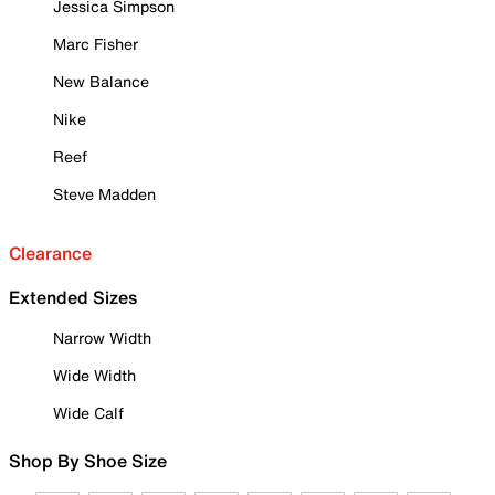
Jessica Simpson
Marc Fisher
New Balance
Nike
Reef
Steve Madden
Clearance
Extended Sizes
Narrow Width
Wide Width
Wide Calf
Shop By Shoe Size