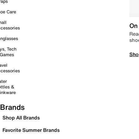
raps
oe Care
all
On 
cessories
Read
nglasses
sho
ys, Tech
Sho
 Games
avel
cessories
ter
ttles &
inkware
Brands
Shop All Brands
Favorite Summer Brands