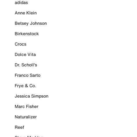
adidas
Anne Klein
Betsey Johnson
Birkenstock
Crocs
Dolce Vita
Dr. Scholl's
Franco Sarto
Frye & Co.
Jessica Simpson
Marc Fisher
Naturalizer
Reef