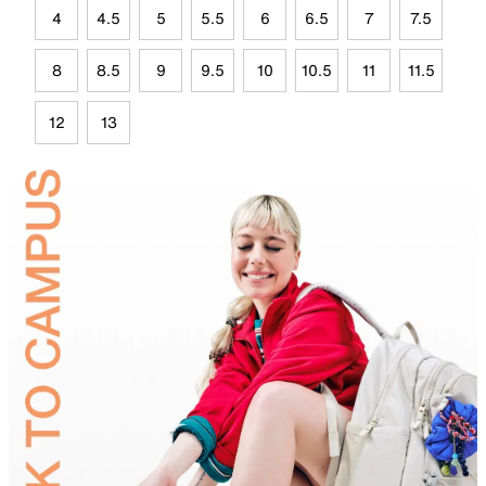
4
4.5
5
5.5
6
6.5
7
7.5
8
8.5
9
9.5
10
10.5
11
11.5
12
13