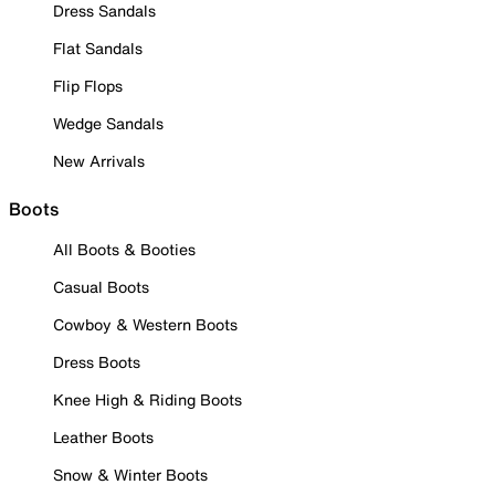
Dress Sandals
Flat Sandals
Flip Flops
Wedge Sandals
New Arrivals
Boots
All Boots & Booties
Casual Boots
Cowboy & Western Boots
Dress Boots
Knee High & Riding Boots
Leather Boots
Snow & Winter Boots