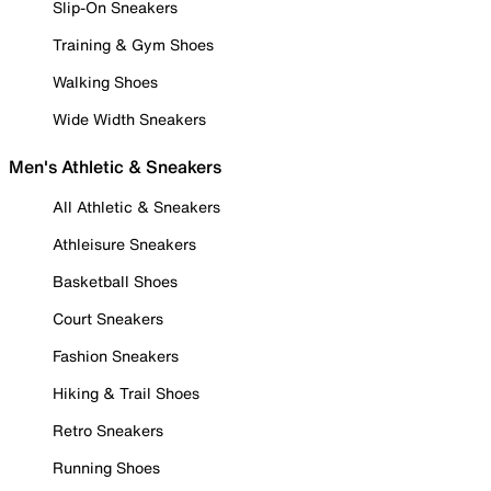
Slip-On Sneakers
Training & Gym Shoes
Walking Shoes
Wide Width Sneakers
Men's Athletic & Sneakers
All Athletic & Sneakers
Athleisure Sneakers
Basketball Shoes
Court Sneakers
Fashion Sneakers
Hiking & Trail Shoes
Retro Sneakers
Running Shoes