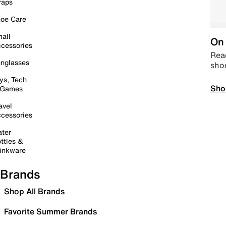
raps
oe Care
all
On 
cessories
Read
nglasses
sho
ys, Tech
Sho
 Games
avel
cessories
ter
ttles &
inkware
Brands
Shop All Brands
Favorite Summer Brands