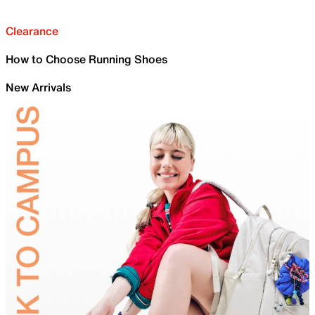
Clearance
How to Choose Running Shoes
New Arrivals