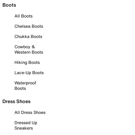
Boots
All Boots
Chelsea Boots
Chukka Boots
Cowboy &
Western Boots
Hiking Boots
Lace-Up Boots
Waterproof
Boots
Dress Shoes
All Dress Shoes
Dressed Up
Sneakers