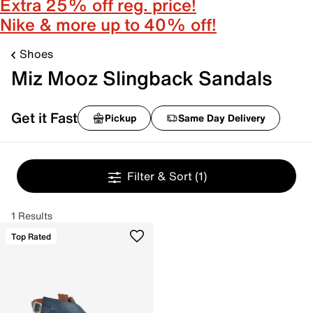
Extra 25% off reg. price!
Nike & more up to 40% off!
Shoes
Miz Mooz Slingback Sandals
Get it Fast
Pickup
Same Day Delivery
Filter & Sort
(1)
1 Results
Top Rated