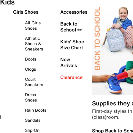
Kids
Girls Shoes
Accessories
All Girls
Back to
Shoes
School ✏️
Athletic
Kids' Shoe
Shoes &
Size Chart
Sneakers
Boots
New
Arrivals
Clogs
Clearance
Court
Sneakers
Dress
Shoes
Supplies they
Rain Boots
First-day styles th
(class)room.
)
Sandals
Shop Back to Sch
Slip-On