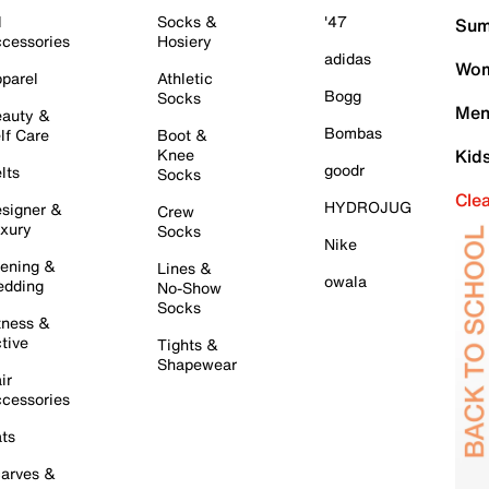
l
Socks &
'47
Sum
cessories
Hosiery
adidas
Wom
parel
Athletic
Bogg
Socks
Men
auty &
Bombas
lf Care
Boot &
Knee
Kid
goodr
lts
Socks
Cle
HYDROJUG
signer &
Crew
xury
Socks
Nike
ening &
Lines &
owala
dding
No-Show
Socks
tness &
tive
Tights &
Shapewear
ir
cessories
ts
arves &