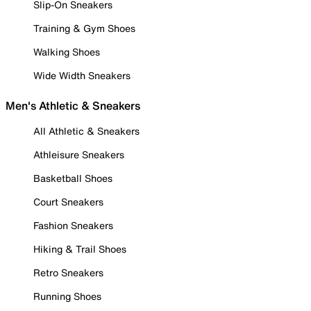
Slip-On Sneakers
Training & Gym Shoes
Walking Shoes
Wide Width Sneakers
Men's Athletic & Sneakers
All Athletic & Sneakers
Athleisure Sneakers
Basketball Shoes
Court Sneakers
Fashion Sneakers
Hiking & Trail Shoes
Retro Sneakers
Running Shoes