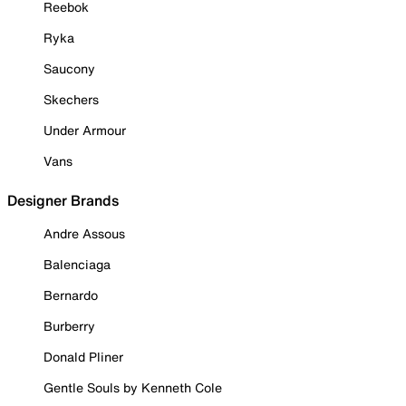
Reebok
Ryka
Saucony
Skechers
Under Armour
Vans
Designer Brands
Andre Assous
Balenciaga
Bernardo
Burberry
Donald Pliner
Gentle Souls by Kenneth Cole