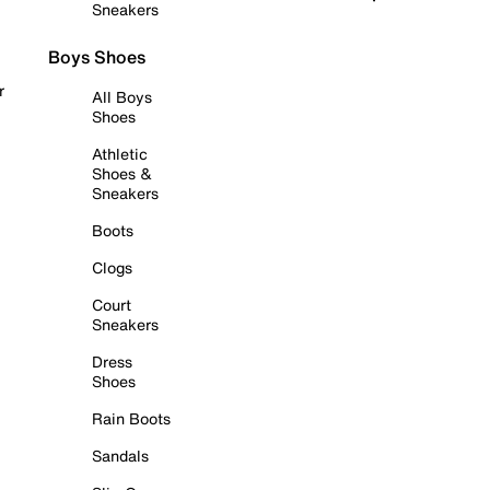
Sneakers
Boys Shoes
r
All Boys
Shoes
Athletic
Shoes &
Sneakers
Boots
Clogs
Court
Sneakers
Dress
Shoes
Rain Boots
Sandals