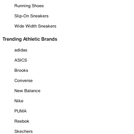
Running Shoes
Slip-On Sneakers
Wide Width Sneakers
Trending Athletic Brands
adidas
ASICS
Brooks
Converse
New Balance
Nike
PUMA
Reebok
Skechers