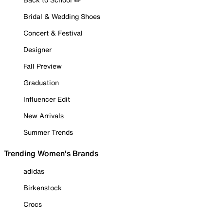
Bridal & Wedding Shoes
Concert & Festival
Designer
Fall Preview
Graduation
Influencer Edit
New Arrivals
Summer Trends
Trending Women's Brands
adidas
Birkenstock
Crocs