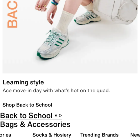
Learning style
Ace move-in day with what’s hot on the quad.
Shop Back to School
Back to School ✏️
Bags & Accessories
ories
Socks & Hosiery
Trending Brands
New 