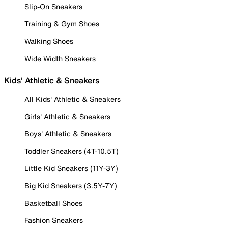
Slip-On Sneakers
Training & Gym Shoes
Walking Shoes
Wide Width Sneakers
Kids' Athletic & Sneakers
All Kids' Athletic & Sneakers
Girls' Athletic & Sneakers
Boys' Athletic & Sneakers
Toddler Sneakers (4T-10.5T)
Little Kid Sneakers (11Y-3Y)
Big Kid Sneakers (3.5Y-7Y)
Basketball Shoes
Fashion Sneakers