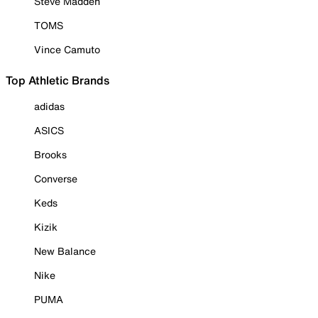
Steve Madden
TOMS
Vince Camuto
Top Athletic Brands
adidas
ASICS
Brooks
Converse
Keds
Kizik
New Balance
Nike
PUMA