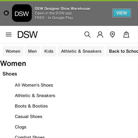
DSW Designer Shoe Warehouse
VIEW
Open in the DSW app
FREE - In Google Play
Women
Men
Kids
Athletic & Sneakers
Back to Schoo
Women
Shoes
All Women's Shoes
Athletic & Sneakers
Boots & Booties
Casual Shoes
Clogs
Comfort Shoes