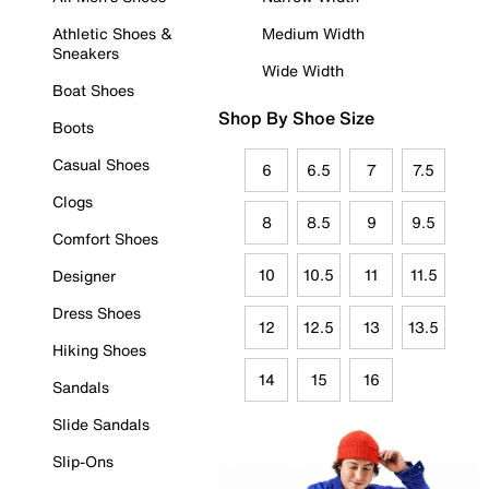
Athletic Shoes &
Medium Width
Sneakers
Wide Width
Boat Shoes
Shop By Shoe Size
Boots
Casual Shoes
6
6.5
7
7.5
Clogs
8
8.5
9
9.5
Comfort Shoes
10
10.5
11
11.5
Designer
Dress Shoes
12
12.5
13
13.5
Hiking Shoes
14
15
16
Sandals
Slide Sandals
Slip-Ons