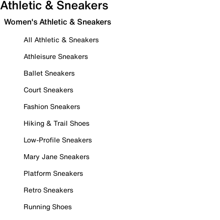
Athletic & Sneakers
Women's Athletic & Sneakers
All Athletic & Sneakers
Athleisure Sneakers
Ballet Sneakers
Court Sneakers
Fashion Sneakers
Hiking & Trail Shoes
Low-Profile Sneakers
Mary Jane Sneakers
Platform Sneakers
Retro Sneakers
Running Shoes