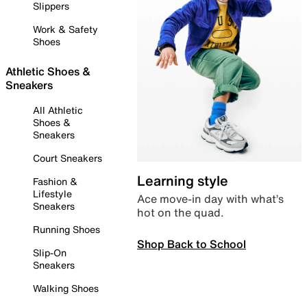
Slippers
Work & Safety
Shoes
Athletic Shoes &
Sneakers
All Athletic
Shoes &
Sneakers
Court Sneakers
Learning style
Fashion &
Lifestyle
Ace move-in day with what’s
Sneakers
hot on the quad.
Running Shoes
Shop Back to School
Slip-On
Sneakers
Walking Shoes