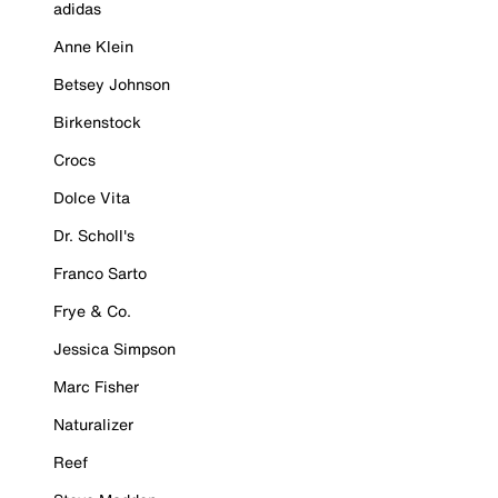
adidas
Anne Klein
Betsey Johnson
Birkenstock
Crocs
Dolce Vita
Dr. Scholl's
Franco Sarto
Frye & Co.
Jessica Simpson
Marc Fisher
Naturalizer
Reef