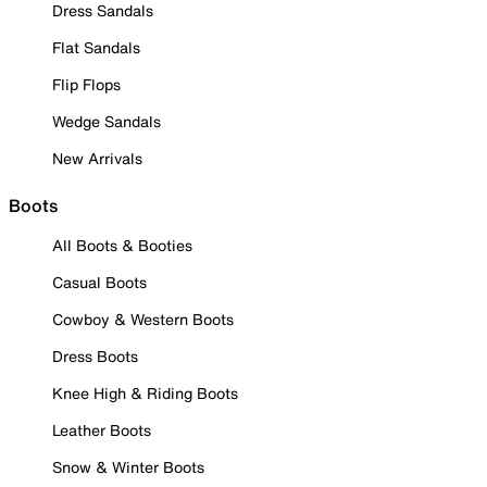
Dress Sandals
Flat Sandals
Flip Flops
Wedge Sandals
New Arrivals
Boots
All Boots & Booties
Casual Boots
Cowboy & Western Boots
Dress Boots
Knee High & Riding Boots
Leather Boots
Snow & Winter Boots