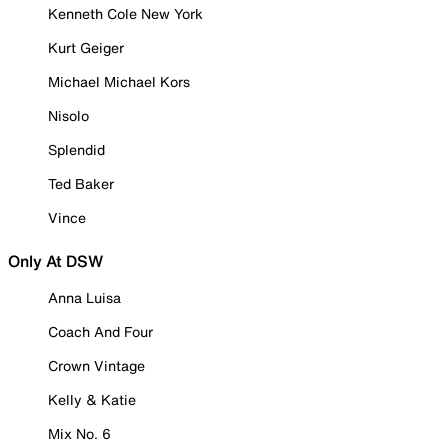
Kenneth Cole New York
Kurt Geiger
Michael Michael Kors
Nisolo
Splendid
Ted Baker
Vince
Only At DSW
Anna Luisa
Coach And Four
Crown Vintage
Kelly & Katie
Mix No. 6