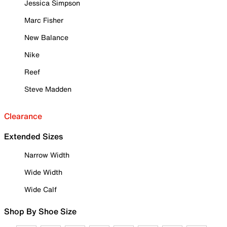
Jessica Simpson
Marc Fisher
New Balance
Nike
Reef
Steve Madden
Clearance
Extended Sizes
Narrow Width
Wide Width
Wide Calf
Shop By Shoe Size