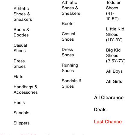
Athletic
Toddler
Shoes &
Shoes
Athletic
Sneakers
(4T-
Shoes &
10.5T)
Sneakers
Boots
Little Kid
Boots &
Casual
Shoes
Booties
Shoes
(11Y-3Y)
Casual
Dress
Big Kid
Shoes
Shoes
Shoes
Dress
(3.5Y-7Y)
Running
Shoes
Shoes
All Boys
Flats
Sandals &
All Girls
Slides
Handbags &
Accessories
All Clearance
Heels
Deals
Sandals
Last Chance
Slippers