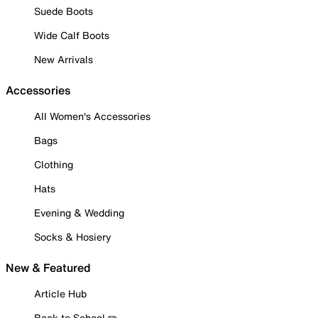
Suede Boots
Wide Calf Boots
New Arrivals
Accessories
All Women's Accessories
Bags
Clothing
Hats
Evening & Wedding
Socks & Hosiery
New & Featured
Article Hub
Back to School ✏️