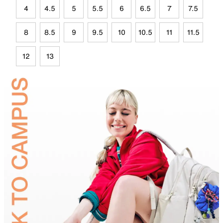
4
4.5
5
5.5
6
6.5
7
7.5
8
8.5
9
9.5
10
10.5
11
11.5
12
13