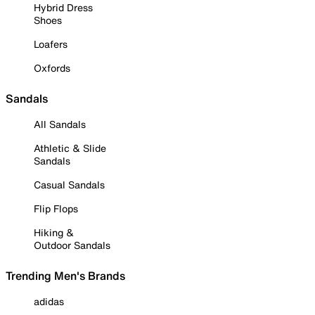
Hybrid Dress
Shoes
Loafers
Oxfords
Sandals
All Sandals
Athletic & Slide
Sandals
Casual Sandals
Flip Flops
Hiking &
Outdoor Sandals
Trending Men's Brands
adidas