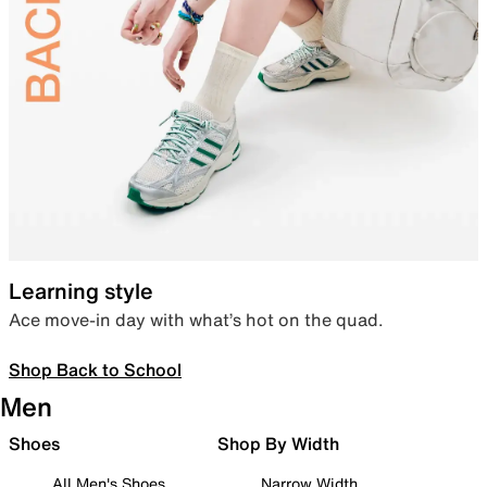
Learning style
Ace move-in day with what’s hot on the quad.
Shop Back to School
Men
Shoes
Shop By Width
All Men's Shoes
Narrow Width