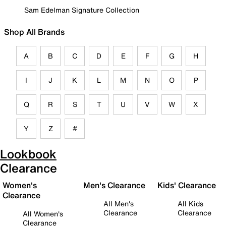
Sam Edelman Signature Collection
Shop All Brands
A
B
C
D
E
F
G
H
I
J
K
L
M
N
O
P
Q
R
S
T
U
V
W
X
Y
Z
#
Lookbook
Clearance
Women's
Men's Clearance
Kids' Clearance
Clearance
All Men's
All Kids
Clearance
Clearance
All Women's
Clearance