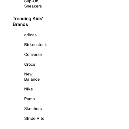
Slip-On
Sneakers
Trending Kids'
Brands
adidas
Birkenstock
Converse
Crocs
New
Balance
Nike
Puma
Skechers
Stride Rite