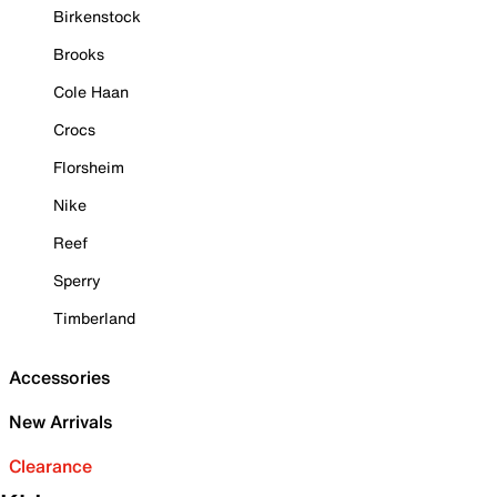
Birkenstock
Brooks
Cole Haan
Crocs
Florsheim
Nike
Reef
Sperry
Timberland
Accessories
New Arrivals
Clearance