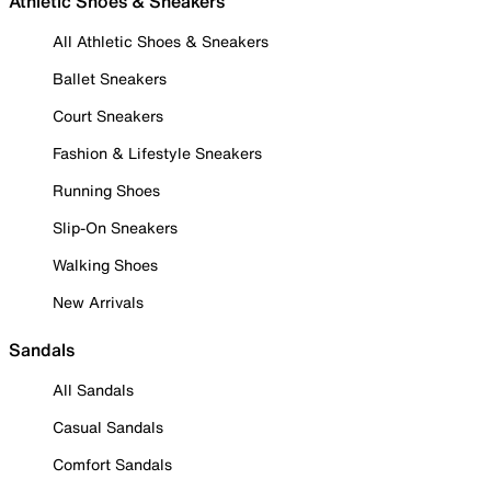
Athletic Shoes & Sneakers
All Athletic Shoes & Sneakers
Ballet Sneakers
Court Sneakers
Fashion & Lifestyle Sneakers
Running Shoes
Slip-On Sneakers
Walking Shoes
New Arrivals
Sandals
All Sandals
Casual Sandals
Comfort Sandals