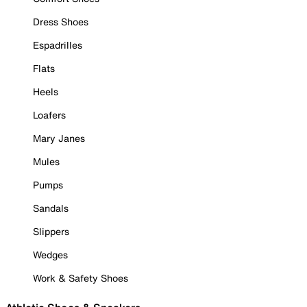
Dress Shoes
Espadrilles
Flats
Heels
Loafers
Mary Janes
Mules
Pumps
Sandals
Slippers
Wedges
Work & Safety Shoes