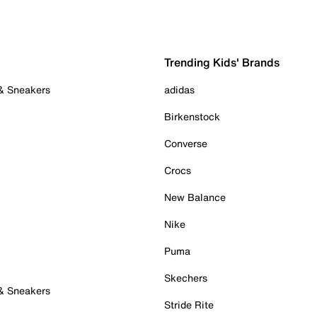
Trending Kids' Brands
 & Sneakers
adidas
Birkenstock
Converse
Crocs
New Balance
Nike
Puma
Skechers
 & Sneakers
Stride Rite