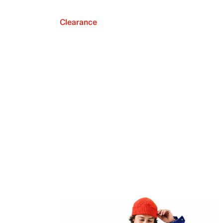
Clearance