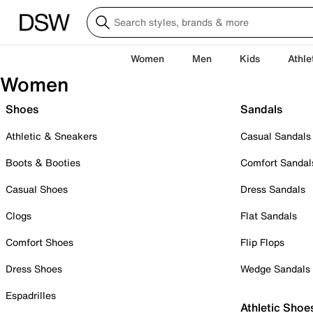
Women
Men
Kids
Athle
Women
Shoes
Sandals
Athletic & Sneakers
Casual Sandals
Boots & Booties
Comfort Sandal
Casual Shoes
Dress Sandals
Clogs
Flat Sandals
Comfort Shoes
Flip Flops
Dress Shoes
Wedge Sandals
Espadrilles
Athletic Shoe