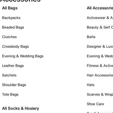
All Bags
All Accessori
Backpacks
Activewear & A
Beaded Bags
Beauty & Self 
Clutches
Belts
Crossbody Bags
Designer & Lux
Evening & Wedding Bags
Evening & Wed
Leather Bags
Fitness & Activ
Satchels
Hair Accessori
Shoulder Bags
Hats
Tote Bags
Scarves & Wra
Shoe Care
All Socks & Hosiery