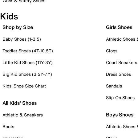
Work & Safety Shoes
Kids
Shop by Size
Girls Shoes
Baby Shoes (1-3.5)
Athletic Shoes
Toddler Shoes (4T-10.5T)
Clogs
Little Kid Shoes (11Y-3Y)
Court Sneakers
Big Kid Shoes (3.5Y-7Y)
Dress Shoes
Kids' Shoe Size Chart
Sandals
Slip-On Shoes
All Kids' Shoes
Boys Shoes
Athletic & Sneakers
Boots
Athletic Shoes