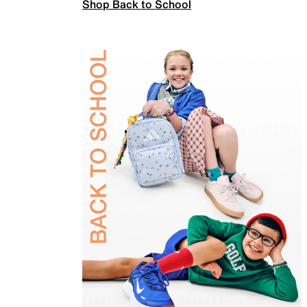
Shop Back to School