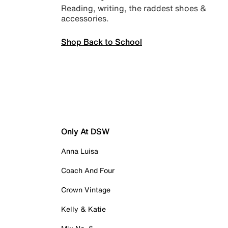
Reading, writing, the raddest shoes &
accessories.
Shop Back to School
Only At DSW
Anna Luisa
Coach And Four
Crown Vintage
Kelly & Katie