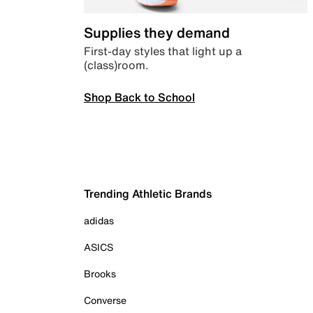
Supplies they demand
First-day styles that light up a
(class)room.
Shop Back to School
Trending Athletic Brands
adidas
ASICS
Brooks
Converse