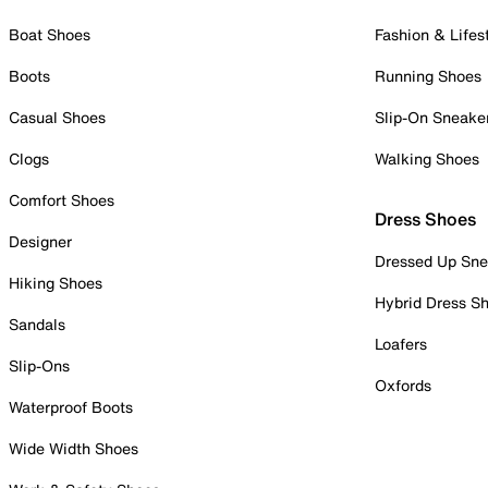
Boat Shoes
Fashion & Lifes
Boots
Running Shoes
Casual Shoes
Slip-On Sneake
Clogs
Walking Shoes
Comfort Shoes
Dress Shoes
Designer
Dressed Up Sne
Hiking Shoes
Hybrid Dress S
Sandals
Loafers
Slip-Ons
Oxfords
Waterproof Boots
Wide Width Shoes