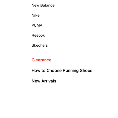
New Balance
Nike
PUMA
Reebok
Skechers
Clearance
How to Choose Running Shoes
New Arrivals