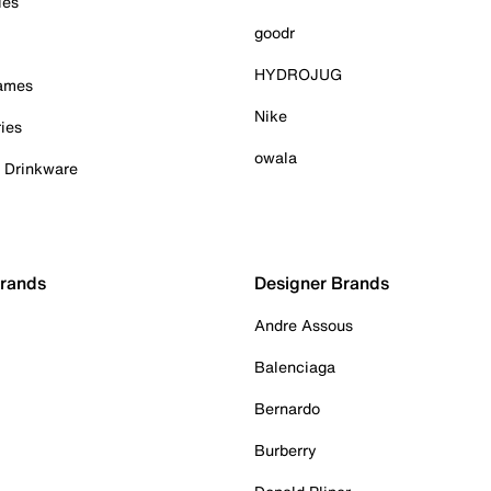
ies
goodr
HYDROJUG
Games
Nike
ies
owala
& Drinkware
Brands
Designer Brands
Andre Assous
Balenciaga
Bernardo
Burberry