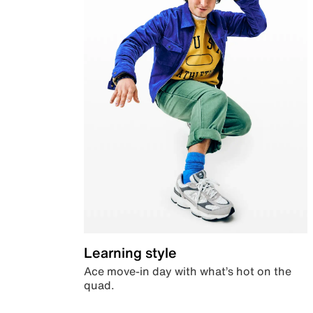
Learning style
Ace move-in day with what’s hot on the
quad.