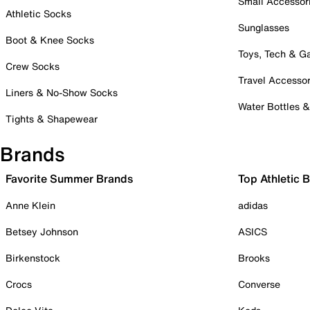
Small Accessor
Athletic Socks
Sunglasses
Boot & Knee Socks
Toys, Tech & 
Crew Socks
Travel Accessor
Liners & No-Show Socks
Water Bottles 
Tights & Shapewear
Brands
Favorite Summer Brands
Top Athletic 
Anne Klein
adidas
Betsey Johnson
ASICS
Birkenstock
Brooks
Crocs
Converse