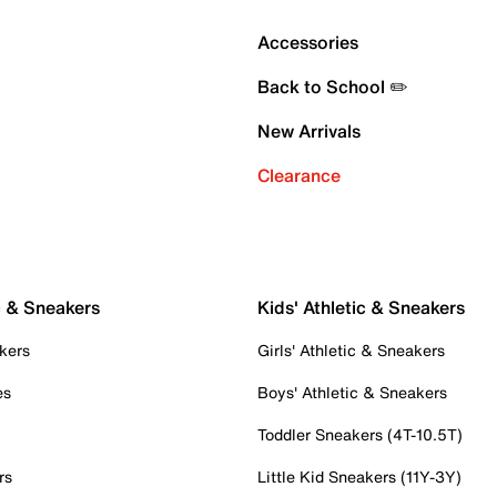
Accessories
Back to School ✏️
New Arrivals
Clearance
c & Sneakers
Kids' Athletic & Sneakers
kers
Girls' Athletic & Sneakers
es
Boys' Athletic & Sneakers
Toddler Sneakers (4T-10.5T)
rs
Little Kid Sneakers (11Y-3Y)