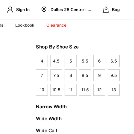
Sign In
Dulles 28 Centre - Refreshed Location
Bag
ds
Lookbook
Clearance
Shop By Shoe Size
4
4.5
5
5.5
6
6.5
7
7.5
8
8.5
9
9.5
10
10.5
11
11.5
12
13
Narrow Width
Wide Width
Wide Calf