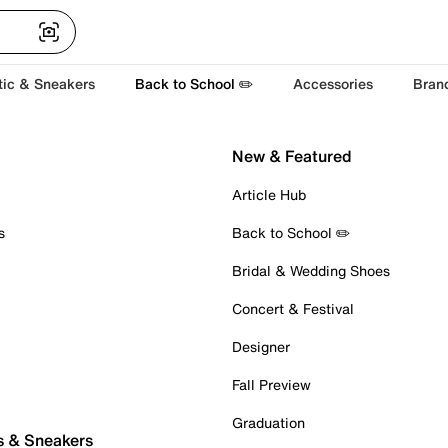
tic & Sneakers
Back to School ✏️
Accessories
Bran
New & Featured
Article Hub
s
Back to School ✏️
Bridal & Wedding Shoes
Concert & Festival
Designer
Fall Preview
Graduation
s & Sneakers