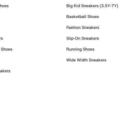
Shoes
Big Kid Sneakers (3.5Y-7Y)
Basketball Shoes
Fashion Sneakers
rs
Slip-On Sneakers
 Shoes
Running Shoes
Wide Width Sneakers
akers