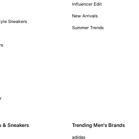
Influencer Edit
New Arrivals
tyle Sneakers
Summer Trends
rs
y
s & Sneakers
Trending Men's Brands
adidas