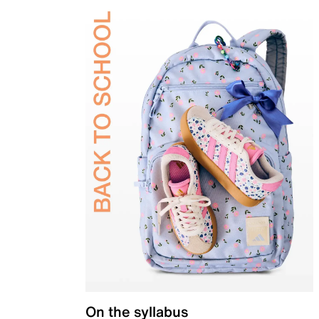
On the syllabus