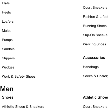
Flats
Court Sneakers
Heels
Fashion & Lifes
Loafers
Running Shoes
Mules
Slip-On Sneake
Pumps
Walking Shoes
Sandals
Accessories
Slippers
Handbags
Wedges
Socks & Hosier
Work & Safety Shoes
Men
Shoes
Athletic Shoe
Athletic Shoes & Sneakers
Court Sneakers