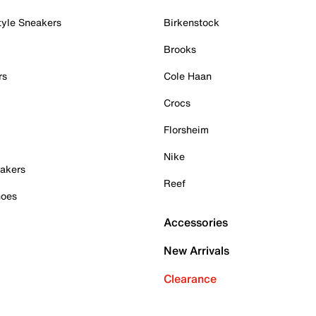
tyle Sneakers
Birkenstock
Brooks
rs
Cole Haan
Crocs
Florsheim
Nike
akers
Reef
hoes
Accessories
New Arrivals
Clearance