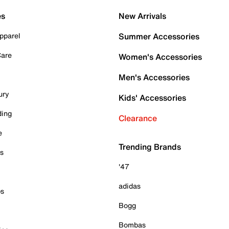
es
New Arrivals
pparel
Summer Accessories
Care
Women's Accessories
Men's Accessories
ury
Kids' Accessories
ding
Clearance
e
Trending Brands
es
'47
adidas
ps
Bogg
Bombas