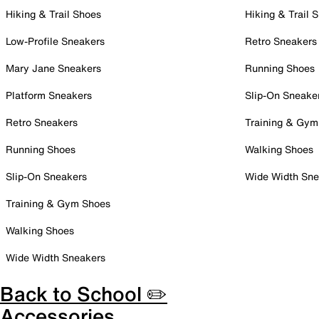
Hiking & Trail Shoes
Hiking & Trail 
Low-Profile Sneakers
Retro Sneakers
Mary Jane Sneakers
Running Shoes
Platform Sneakers
Slip-On Sneake
Retro Sneakers
Training & Gym
Running Shoes
Walking Shoes
Slip-On Sneakers
Wide Width Sne
Training & Gym Shoes
Walking Shoes
Wide Width Sneakers
Back to School ✏️
Accessories