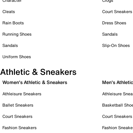
Character
Clogs
Cleats
Court Sneakers
Rain Boots
Dress Shoes
Running Shoes
Sandals
Sandals
Slip-On Shoes
Uniform Shoes
Athletic & Sneakers
Women's Athletic & Sneakers
Men's Athleti
Athleisure Sneakers
Athleisure Snea
Ballet Sneakers
Basketball Sho
Court Sneakers
Court Sneakers
Fashion Sneakers
Fashion Sneake