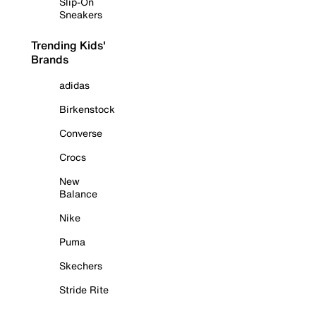
Slip-On
Sneakers
Trending Kids'
Brands
adidas
Birkenstock
Converse
Crocs
New
Balance
Nike
Puma
Skechers
Stride Rite