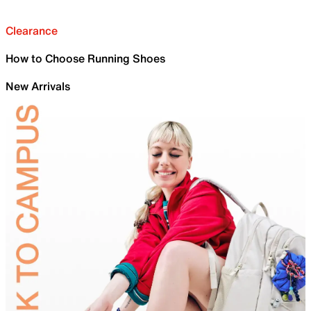
Clearance
How to Choose Running Shoes
New Arrivals