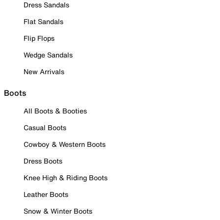
Dress Sandals
Flat Sandals
Flip Flops
Wedge Sandals
New Arrivals
Boots
All Boots & Booties
Casual Boots
Cowboy & Western Boots
Dress Boots
Knee High & Riding Boots
Leather Boots
Snow & Winter Boots