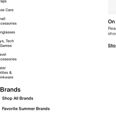
raps
oe Care
all
On 
cessories
Read
nglasses
sho
ys, Tech
Sho
 Games
avel
cessories
ter
ttles &
inkware
Brands
Shop All Brands
Favorite Summer Brands