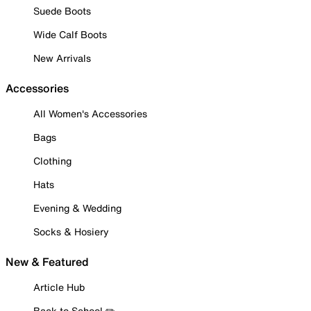
Suede Boots
Wide Calf Boots
New Arrivals
Accessories
All Women's Accessories
Bags
Clothing
Hats
Evening & Wedding
Socks & Hosiery
New & Featured
Article Hub
Back to School ✏️