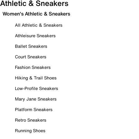
Athletic & Sneakers
Women's Athletic & Sneakers
All Athletic & Sneakers
Athleisure Sneakers
Ballet Sneakers
Court Sneakers
Fashion Sneakers
Hiking & Trail Shoes
Low-Profile Sneakers
Mary Jane Sneakers
Platform Sneakers
Retro Sneakers
Running Shoes