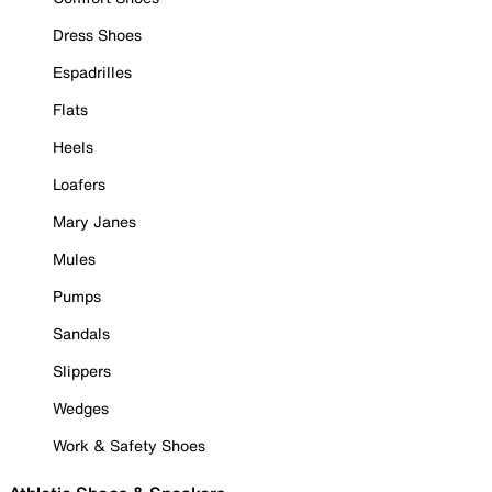
Dress Shoes
Espadrilles
Flats
Heels
Loafers
Mary Janes
Mules
Pumps
Sandals
Slippers
Wedges
Work & Safety Shoes