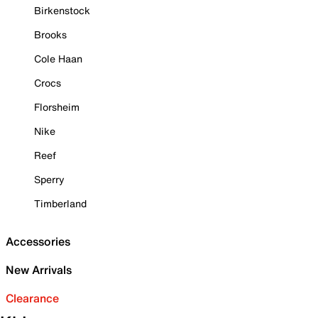
Birkenstock
Brooks
Cole Haan
Crocs
Florsheim
Nike
Reef
Sperry
Timberland
Accessories
New Arrivals
Clearance