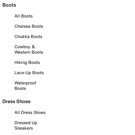
Boots
All Boots
Chelsea Boots
Chukka Boots
Cowboy &
Western Boots
Hiking Boots
Lace-Up Boots
Waterproof
Boots
Dress Shoes
All Dress Shoes
Dressed Up
Sneakers