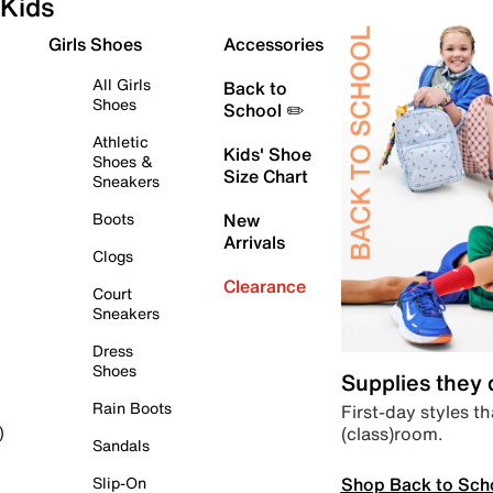
Kids
Girls Shoes
Accessories
All Girls
Back to
Shoes
School ✏️
Athletic
Kids' Shoe
Shoes &
Size Chart
Sneakers
Boots
New
Arrivals
Clogs
Clearance
Court
Sneakers
Dress
Shoes
Supplies they
Rain Boots
First-day styles th
(class)room.
)
Sandals
Shop Back to Sch
Slip-On