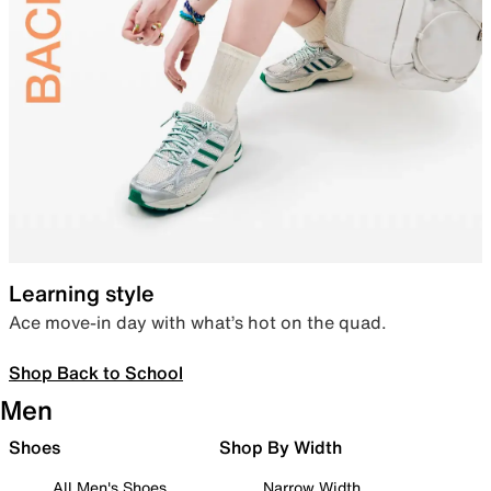
Learning style
Ace move-in day with what’s hot on the quad.
Shop Back to School
Men
Shoes
Shop By Width
All Men's Shoes
Narrow Width