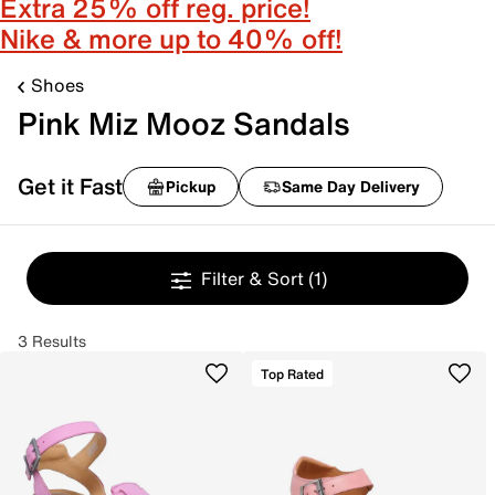
Extra 25% off reg. price!
Nike & more up to 40% off!
Shoes
Pink Miz Mooz Sandals
Get it Fast
Pickup
Same Day Delivery
Filter & Sort
(1)
3 Results
Top Rated