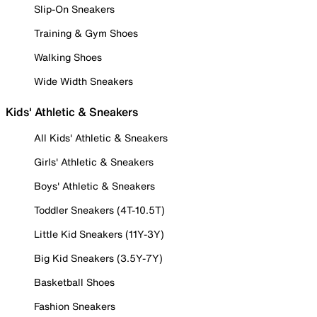
Slip-On Sneakers
Training & Gym Shoes
Walking Shoes
Wide Width Sneakers
Kids' Athletic & Sneakers
All Kids' Athletic & Sneakers
Girls' Athletic & Sneakers
Boys' Athletic & Sneakers
Toddler Sneakers (4T-10.5T)
Little Kid Sneakers (11Y-3Y)
Big Kid Sneakers (3.5Y-7Y)
Basketball Shoes
Fashion Sneakers