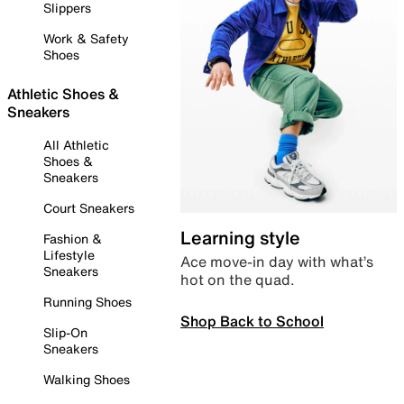
Slippers
Work & Safety
Shoes
Athletic Shoes &
Sneakers
All Athletic
Shoes &
Sneakers
Court Sneakers
Learning style
Fashion &
Lifestyle
Ace move-in day with what’s
Sneakers
hot on the quad.
Running Shoes
Shop Back to School
Slip-On
Sneakers
Walking Shoes