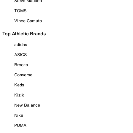
Steve Madden
TOMS
Vince Camuto
Top Athletic Brands
adidas
ASICS
Brooks
Converse
Keds
Kizik
New Balance
Nike
PUMA