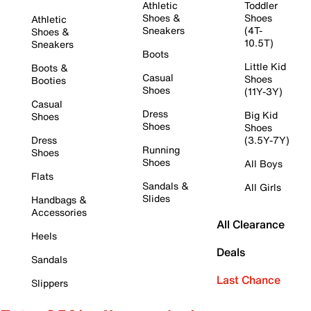
Athletic
Toddler
Shoes &
Shoes
Athletic
Sneakers
(4T-
Shoes &
10.5T)
Sneakers
Boots
Little Kid
Boots &
Casual
Shoes
Booties
Shoes
(11Y-3Y)
Casual
Dress
Big Kid
Shoes
Shoes
Shoes
Dress
(3.5Y-7Y)
Running
Shoes
Shoes
All Boys
Flats
Sandals &
All Girls
Slides
Handbags &
Accessories
All Clearance
Heels
Deals
Sandals
Last Chance
Slippers