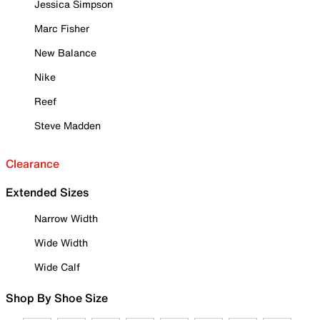
Jessica Simpson
Marc Fisher
New Balance
Nike
Reef
Steve Madden
Clearance
Extended Sizes
Narrow Width
Wide Width
Wide Calf
Shop By Shoe Size