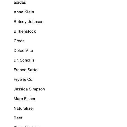
adidas
Anne Klein
Betsey Johnson
Birkenstock
Crocs
Dolce Vita
Dr. Scholl's
Franco Sarto
Frye & Co.
Jessica Simpson
Marc Fisher
Naturalizer
Reef