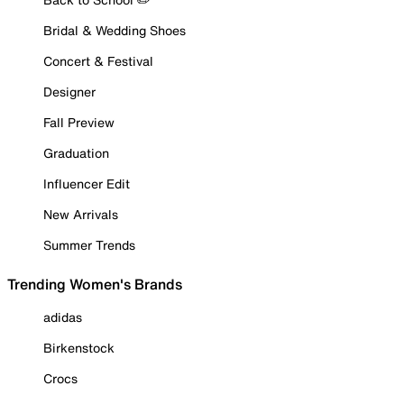
Bridal & Wedding Shoes
Concert & Festival
Designer
Fall Preview
Graduation
Influencer Edit
New Arrivals
Summer Trends
Trending Women's Brands
adidas
Birkenstock
Crocs