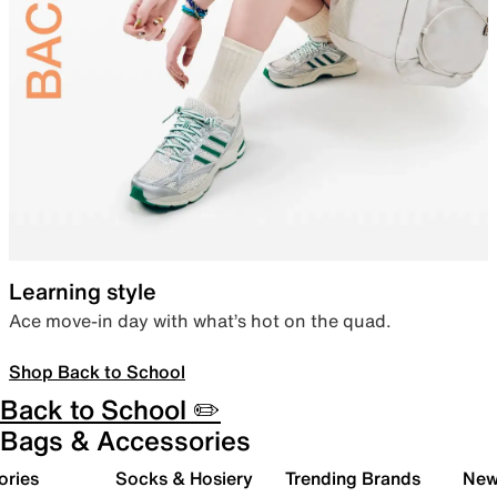
Learning style
Ace move-in day with what’s hot on the quad.
Shop Back to School
Back to School ✏️
Bags & Accessories
ories
Socks & Hosiery
Trending Brands
New 