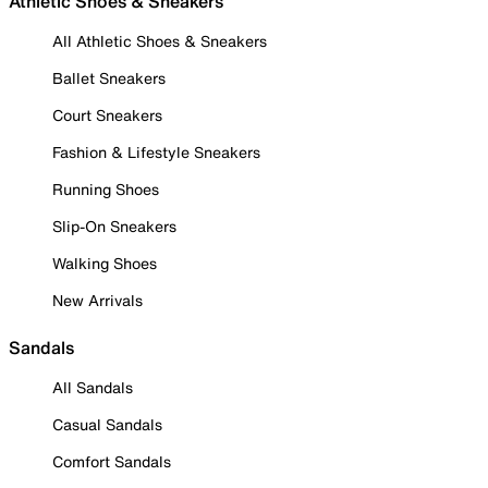
Athletic Shoes & Sneakers
All Athletic Shoes & Sneakers
Ballet Sneakers
Court Sneakers
Fashion & Lifestyle Sneakers
Running Shoes
Slip-On Sneakers
Walking Shoes
New Arrivals
Sandals
All Sandals
Casual Sandals
Comfort Sandals