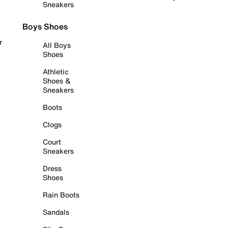
Sneakers
Boys Shoes
r
All Boys
Shoes
Athletic
Shoes &
Sneakers
Boots
Clogs
Court
Sneakers
Dress
Shoes
Rain Boots
Sandals