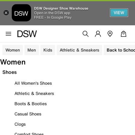
DSW Designer Shoe Warehouse
VIEW
Open in the DSW app
FREE - In Google Play
Women
Men
Kids
Athletic & Sneakers
Back to Schoo
Women
Shoes
All Women's Shoes
Athletic & Sneakers
Boots & Booties
Casual Shoes
Clogs
Comfort Shoes