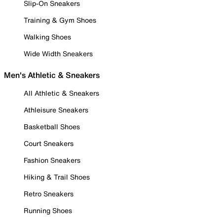
Slip-On Sneakers
Training & Gym Shoes
Walking Shoes
Wide Width Sneakers
Men's Athletic & Sneakers
All Athletic & Sneakers
Athleisure Sneakers
Basketball Shoes
Court Sneakers
Fashion Sneakers
Hiking & Trail Shoes
Retro Sneakers
Running Shoes