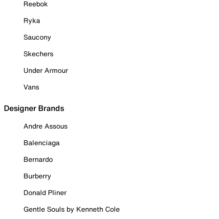
Reebok
Ryka
Saucony
Skechers
Under Armour
Vans
Designer Brands
Andre Assous
Balenciaga
Bernardo
Burberry
Donald Pliner
Gentle Souls by Kenneth Cole