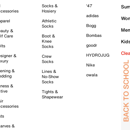
l
Socks &
'47
Sum
cessories
Hosiery
adidas
Wom
parel
Athletic
Bogg
Socks
Men
auty &
Bombas
lf Care
Boot &
Knee
Kid
goodr
lts
Socks
Cle
HYDROJUG
signer &
Crew
xury
Socks
Nike
ening &
Lines &
owala
dding
No-Show
Socks
tness &
tive
Tights &
Shapewear
ir
cessories
ts
arves &