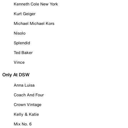
Kenneth Cole New York
Kurt Geiger
Michael Michael Kors
Nisolo
Splendid
Ted Baker
Vince
Only At DSW
Anna Luisa
Coach And Four
Crown Vintage
Kelly & Katie
Mix No. 6