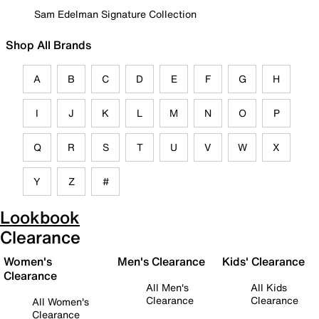
Sam Edelman Signature Collection
Shop All Brands
A
B
C
D
E
F
G
H
I
J
K
L
M
N
O
P
Q
R
S
T
U
V
W
X
Y
Z
#
Lookbook
Clearance
Women's
Men's Clearance
Kids' Clearance
Clearance
All Men's
All Kids
Clearance
Clearance
All Women's
Clearance