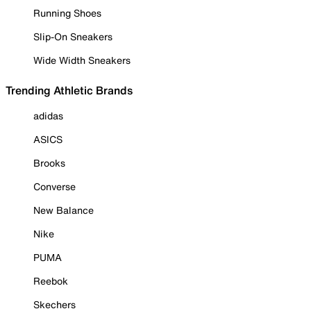
Running Shoes
Slip-On Sneakers
Wide Width Sneakers
Trending Athletic Brands
adidas
ASICS
Brooks
Converse
New Balance
Nike
PUMA
Reebok
Skechers