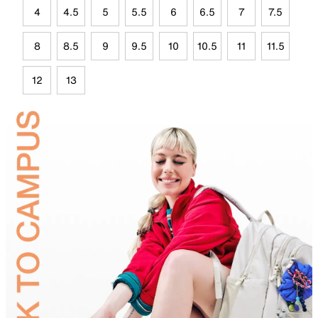
4
4.5
5
5.5
6
6.5
7
7.5
8
8.5
9
9.5
10
10.5
11
11.5
12
13