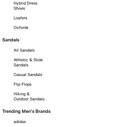
Hybrid Dress
Shoes
Loafers
Oxfords
Sandals
All Sandals
Athletic & Slide
Sandals
Casual Sandals
Flip Flops
Hiking &
Outdoor Sandals
Trending Men's Brands
adidas