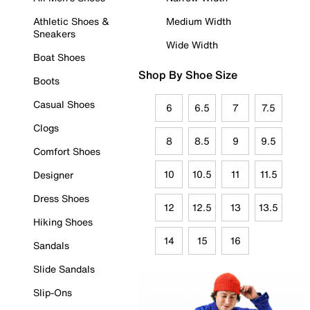
Athletic Shoes &
Medium Width
Sneakers
Wide Width
Boat Shoes
Shop By Shoe Size
Boots
Casual Shoes
6
6.5
7
7.5
Clogs
8
8.5
9
9.5
Comfort Shoes
10
10.5
11
11.5
Designer
Dress Shoes
12
12.5
13
13.5
Hiking Shoes
14
15
16
Sandals
Slide Sandals
Slip-Ons