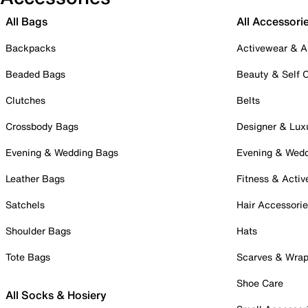
All Bags
All Accessori
Backpacks
Activewear & A
Beaded Bags
Beauty & Self 
Clutches
Belts
Crossbody Bags
Designer & Lux
Evening & Wedding Bags
Evening & Wed
Leather Bags
Fitness & Activ
Satchels
Hair Accessori
Shoulder Bags
Hats
Tote Bags
Scarves & Wra
Shoe Care
All Socks & Hosiery