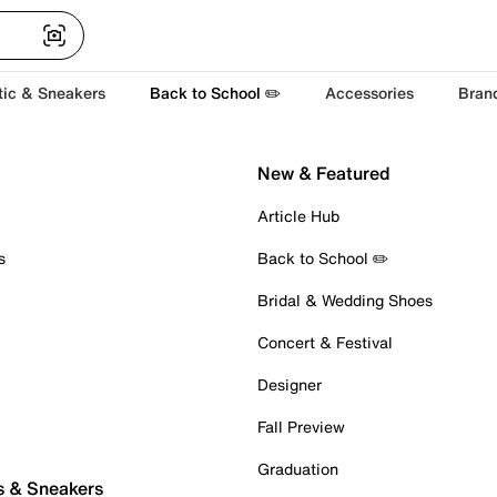
tic & Sneakers
Back to School ✏️
Accessories
Bran
New & Featured
Article Hub
s
Back to School ✏️
Bridal & Wedding Shoes
Concert & Festival
Designer
Fall Preview
Graduation
s & Sneakers