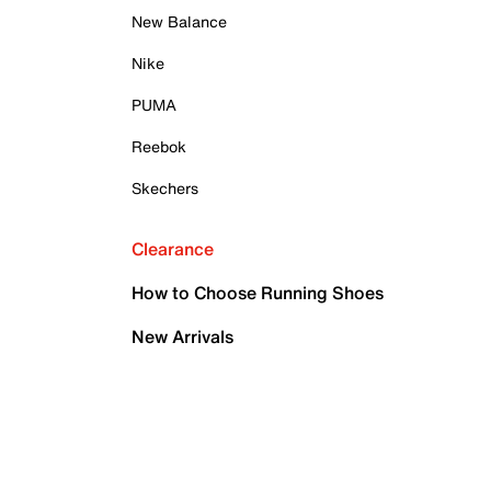
New Balance
Nike
PUMA
Reebok
Skechers
Clearance
How to Choose Running Shoes
New Arrivals