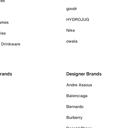
ies
goodr
HYDROJUG
Games
Nike
ies
owala
& Drinkware
Brands
Designer Brands
Andre Assous
Balenciaga
Bernardo
Burberry