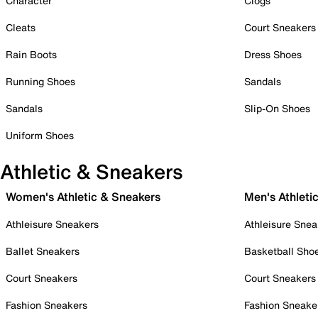
Character
Clogs
Cleats
Court Sneakers
Rain Boots
Dress Shoes
Running Shoes
Sandals
Sandals
Slip-On Shoes
Uniform Shoes
Athletic & Sneakers
Women's Athletic & Sneakers
Men's Athleti
Athleisure Sneakers
Athleisure Snea
Ballet Sneakers
Basketball Sho
Court Sneakers
Court Sneakers
Fashion Sneakers
Fashion Sneake