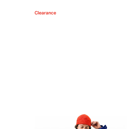
Clearance