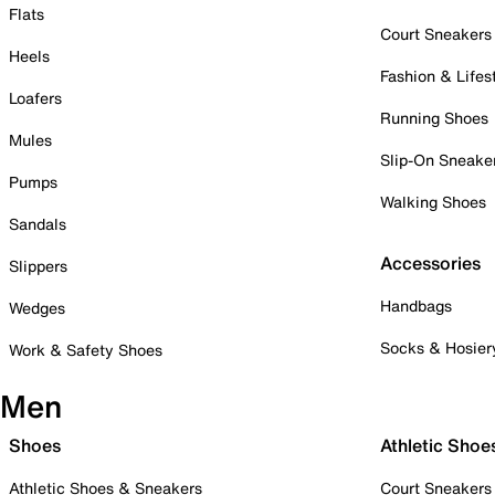
Flats
Court Sneakers
Heels
Fashion & Lifes
Loafers
Running Shoes
Mules
Slip-On Sneake
Pumps
Walking Shoes
Sandals
Accessories
Slippers
Handbags
Wedges
Socks & Hosier
Work & Safety Shoes
Men
Shoes
Athletic Shoe
Athletic Shoes & Sneakers
Court Sneakers