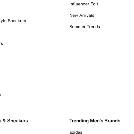
Influencer Edit
New Arrivals
tyle Sneakers
Summer Trends
rs
y
s & Sneakers
Trending Men's Brands
adidas