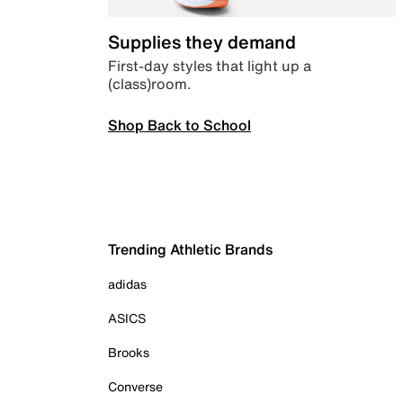
Supplies they demand
First-day styles that light up a
(class)room.
Shop Back to School
Trending Athletic Brands
adidas
ASICS
Brooks
Converse