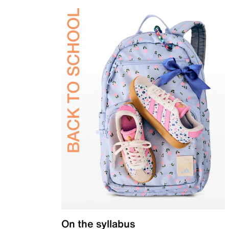
On the syllabus