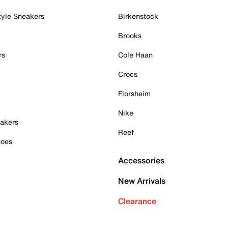
tyle Sneakers
Birkenstock
Brooks
rs
Cole Haan
Crocs
Florsheim
Nike
akers
Reef
hoes
Accessories
New Arrivals
Clearance