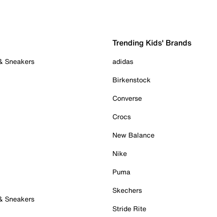
Trending Kids' Brands
 & Sneakers
adidas
Birkenstock
Converse
Crocs
New Balance
Nike
Puma
Skechers
 & Sneakers
Stride Rite