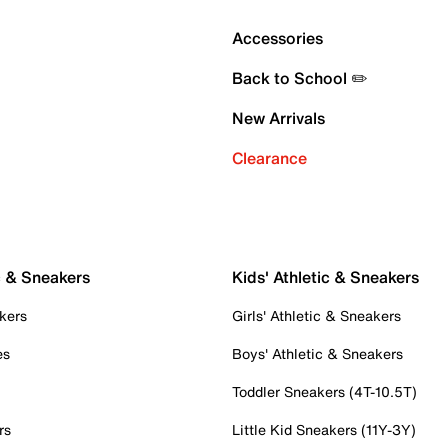
Accessories
Back to School ✏️
New Arrivals
Clearance
c & Sneakers
Kids' Athletic & Sneakers
kers
Girls' Athletic & Sneakers
es
Boys' Athletic & Sneakers
Toddler Sneakers (4T-10.5T)
rs
Little Kid Sneakers (11Y-3Y)