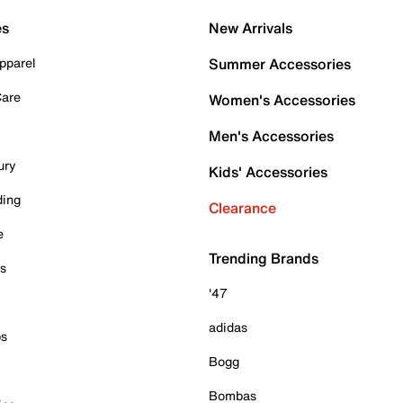
es
New Arrivals
pparel
Summer Accessories
Care
Women's Accessories
Men's Accessories
ury
Kids' Accessories
ding
Clearance
e
Trending Brands
es
'47
adidas
ps
Bogg
Bombas