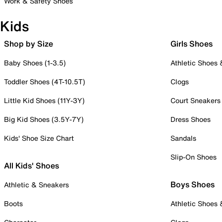
Work & Safety Shoes
Kids
Shop by Size
Girls Shoes
Baby Shoes (1-3.5)
Athletic Shoes
Toddler Shoes (4T-10.5T)
Clogs
Little Kid Shoes (11Y-3Y)
Court Sneakers
Big Kid Shoes (3.5Y-7Y)
Dress Shoes
Kids' Shoe Size Chart
Sandals
Slip-On Shoes
All Kids' Shoes
Boys Shoes
Athletic & Sneakers
Boots
Athletic Shoes