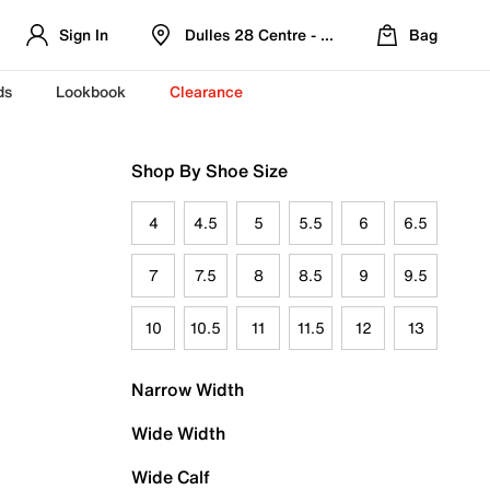
Sign In
Dulles 28 Centre - Refreshed Location
Bag
ds
Lookbook
Clearance
Shop By Shoe Size
4
4.5
5
5.5
6
6.5
7
7.5
8
8.5
9
9.5
10
10.5
11
11.5
12
13
Narrow Width
Wide Width
Wide Calf