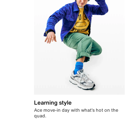
Learning style
Ace move-in day with what’s hot on the
quad.