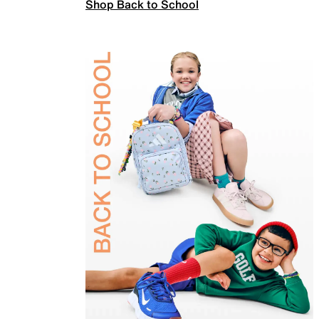
Shop Back to School