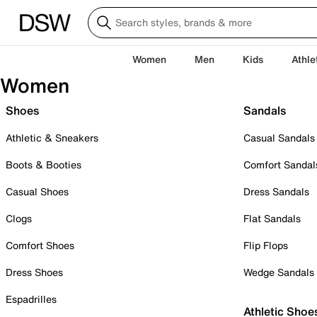
Women
Men
Kids
Athle
Women
Shoes
Sandals
Athletic & Sneakers
Casual Sandals
Boots & Booties
Comfort Sandal
Casual Shoes
Dress Sandals
Clogs
Flat Sandals
Comfort Shoes
Flip Flops
Dress Shoes
Wedge Sandals
Espadrilles
Athletic Shoe