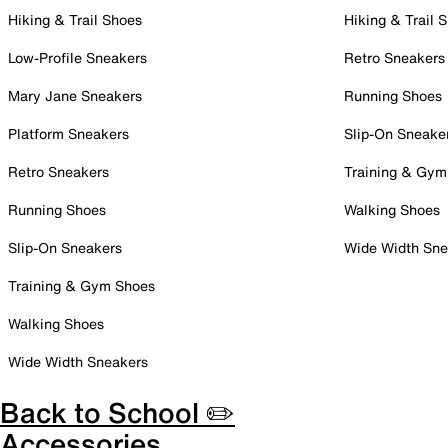
Hiking & Trail Shoes
Hiking & Trail 
Low-Profile Sneakers
Retro Sneakers
Mary Jane Sneakers
Running Shoes
Platform Sneakers
Slip-On Sneake
Retro Sneakers
Training & Gym
Running Shoes
Walking Shoes
Slip-On Sneakers
Wide Width Sne
Training & Gym Shoes
Walking Shoes
Wide Width Sneakers
Back to School ✏️
Accessories