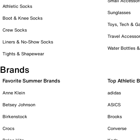
Small Accessor
Athletic Socks
Sunglasses
Boot & Knee Socks
Toys, Tech & 
Crew Socks
Travel Accessor
Liners & No-Show Socks
Water Bottles 
Tights & Shapewear
Brands
Favorite Summer Brands
Top Athletic 
Anne Klein
adidas
Betsey Johnson
ASICS
Birkenstock
Brooks
Crocs
Converse