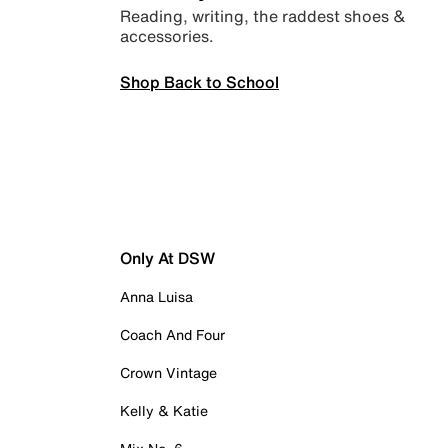
Reading, writing, the raddest shoes &
accessories.
Shop Back to School
Only At DSW
Anna Luisa
Coach And Four
Crown Vintage
Kelly & Katie