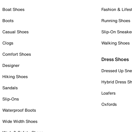
Boat Shoes
Fashion & Lifes
Boots
Running Shoes
Casual Shoes
Slip-On Sneake
Clogs
Walking Shoes
Comfort Shoes
Dress Shoes
Designer
Dressed Up Sne
Hiking Shoes
Hybrid Dress S
Sandals
Loafers
Slip-Ons
Oxfords
Waterproof Boots
Wide Width Shoes