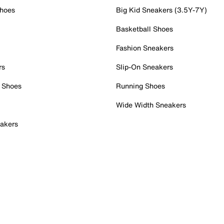
Shoes
Big Kid Sneakers (3.5Y-7Y)
Basketball Shoes
Fashion Sneakers
rs
Slip-On Sneakers
 Shoes
Running Shoes
Wide Width Sneakers
akers