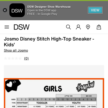
DSW Designer Shoe Warehouse
VIEW
Open in the DSW app
FREE - In Google Play
Josmo Disney Stitch High-Top Sneaker -
Kids'
Shop all Josmo
(0)