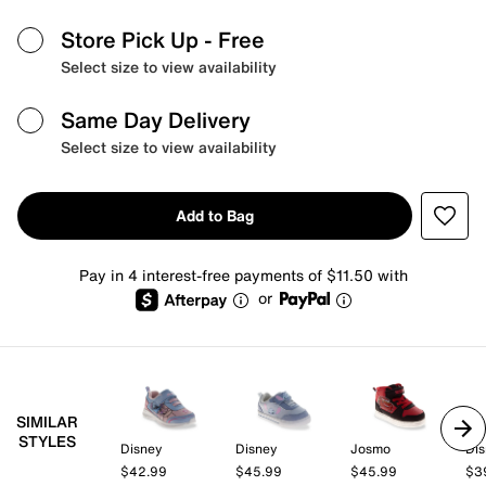
Store Pick Up
- Free
Select size to view availability
Same Day Delivery
Select size to view availability
Add to Bag
Pay in 4 interest-free payments of $11.50 with
or
SIMILAR
STYLES
Disney
Disney
Josmo
Dis
$42.99
$45.99
$45.99
$3