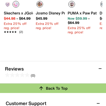
Skechers x JGoldcrown Uno Lite Metallic Flutter Hearts Sn
Josmo Disney Princess High-Top Sneake
PUMA x Paw Patrol Re
Dis
$44.98
–
$64.99
$45.99
Now $59.99
–
$45
$64.99
Extra 25% off
Extra 25% off
Ext
reg. price!
reg. price!
Extra 25% off
reg.
reg. price!
★★★★★
★★★★★
(2)
Reviews
(0)
0.0
out
Review this Product
Back To Top
of
5
Select to rate the item with 1 star. This action will open
stars.
Customer Support
submission form.