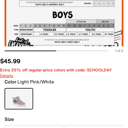
1 of 2
$45.99
Extra 25% off regular-price colors with code: SCHOOLDAY
Details
Color
Light Pink/White
Size