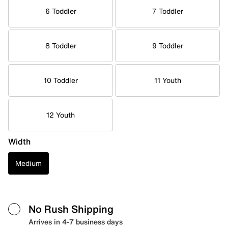
6 Toddler
7 Toddler
8 Toddler
9 Toddler
10 Toddler
11 Youth
12 Youth
Width
Medium
No Rush Shipping
Arrives in 4-7 business days