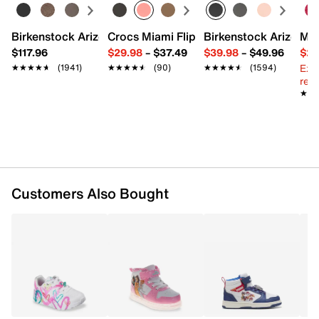
FEATURES
Birkenstock Arizona Slide Sandal - Women's
Crocs Miami Flip Flop - Women's
Birkenstock Arizona 
Mix
$117.96
$29.98
–
$37.49
$39.98
–
$49.96
$29
Synthetic upper
Ext
★★★★★
★★★★★
(1941)
★★★★★
★★★★★
(90)
★★★★★
★★★★★
(1594)
Hook & loop strap closure with elastic laces
reg.
Round toe
★★
★★
Padded collar
Synthetic lining
Cushioned footbed
Rubber sole
Imported
Customers Also Bought