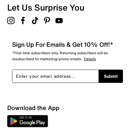
Let Us Surprise You
Sign Up For Emails & Get 10% Off!*
*First-time subscribers only. Returning subscribers will be
resubscribed for marketing/promo emails.
Details
Submit
Download the App