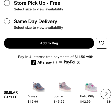
Store Pick Up
- Free
Select size to view availability
Same Day Delivery
Select size to view availability
Add to Bag
Pay in 4 interest-free payments of $11.50 with
or
SIMILAR
Disney
Josmo
Hello Kitty
be
STYLES
$42.99
$45.99
$42.99
$3