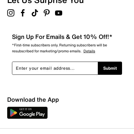
Sign Up For Emails & Get 10% Off!*
*First-time subscribers only. Returning subscribers will be
resubscribed for marketing/promo emails.
Details
Submit
Download the App