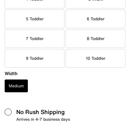
5 Toddler
6 Toddler
7 Toddler
8 Toddler
9 Toddler
10 Toddler
Width
Medium
No Rush Shipping
Arrives in 4-7 business days