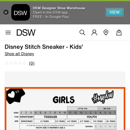
DSW Designer Shoe Warehouse
VIEW
Open in the DSW app
FREE - In Google Play
Disney Stitch Sneaker - Kids'
Shop all Disney
(0)