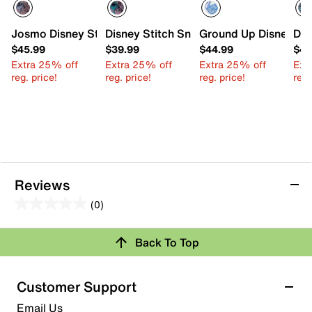
Josmo Disney Stitch Court Sneaker - Kids'
Disney Stitch Sneaker - Kids'
Ground Up Disney Stit
Dis
$45.99
$39.99
$44.99
$45
Extra 25% off
Extra 25% off
Extra 25% off
Ext
reg. price!
reg. price!
reg. price!
reg.
Reviews
(0)
0.0
out
Review this Product
Back To Top
of
5
Select to rate the item with 1 star. This action will open
stars.
Customer Support
submission form.
Email Us