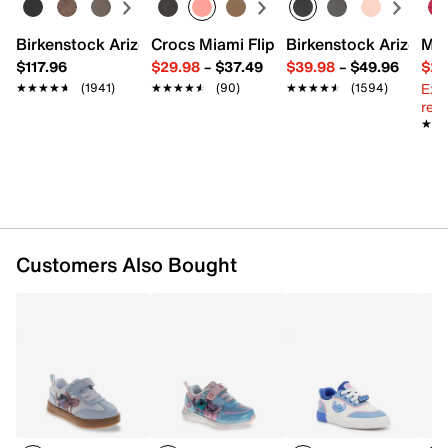
Synthetic & canvas upper
Birkenstock Arizona Slide Sandal - Women's
Crocs Miami Flip Flop - Women's
Birkenstock Arizona 
Mix
Hook & loop strap with elastic laces
$117.96
$29.98
–
$37.49
$39.98
–
$49.96
$29
Round toe
Ext
★★★★★
★★★★★
(1941)
★★★★★
★★★★★
(90)
★★★★★
★★★★★
(1594)
Padded collar & tongue
reg.
Synthetic lining
★★
★★
Cushioned footbed
Rubber sole
Imported
Customers Also Bought