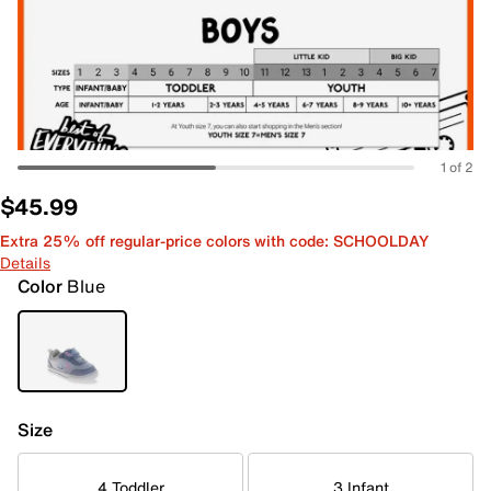
1 of 2
$45.99
Extra 25% off regular-price colors with code: SCHOOLDAY
Details
Color
Blue
Size
4 Toddler
3 Infant