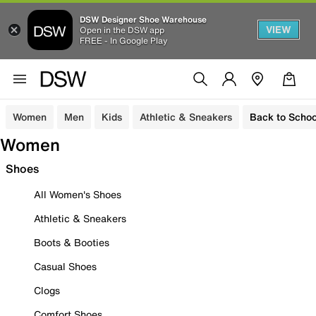
DSW Designer Shoe Warehouse
VIEW
Open in the DSW app
FREE - In Google Play
Women
Men
Kids
Athletic & Sneakers
Back to Schoo
Women
Shoes
All Women's Shoes
Athletic & Sneakers
Boots & Booties
Casual Shoes
Clogs
Comfort Shoes