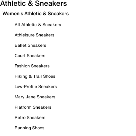
Athletic & Sneakers
Women's Athletic & Sneakers
All Athletic & Sneakers
Athleisure Sneakers
Ballet Sneakers
Court Sneakers
Fashion Sneakers
Hiking & Trail Shoes
Low-Profile Sneakers
Mary Jane Sneakers
Platform Sneakers
Retro Sneakers
Running Shoes