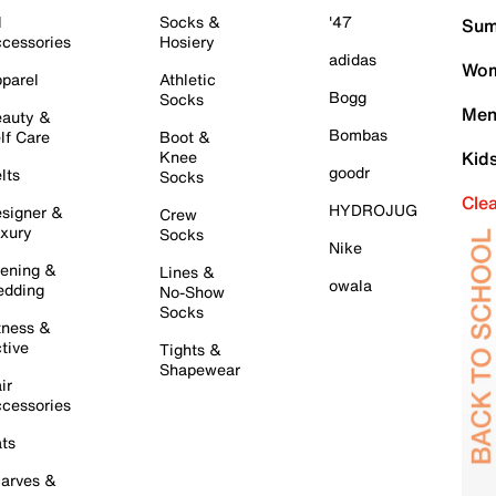
l
Socks &
'47
Sum
cessories
Hosiery
adidas
Wom
parel
Athletic
Bogg
Socks
Men
auty &
Bombas
lf Care
Boot &
Knee
Kid
goodr
lts
Socks
Cle
HYDROJUG
signer &
Crew
xury
Socks
Nike
ening &
Lines &
owala
dding
No-Show
Socks
tness &
tive
Tights &
Shapewear
ir
cessories
ts
arves &