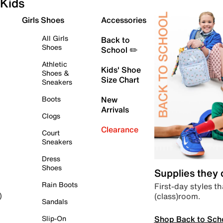
Kids
Girls Shoes
Accessories
All Girls
Back to
Shoes
School ✏️
Athletic
Kids' Shoe
Shoes &
Size Chart
Sneakers
Boots
New
Arrivals
Clogs
Clearance
Court
Sneakers
Dress
Shoes
Supplies they
Rain Boots
First-day styles th
(class)room.
)
Sandals
Shop Back to Sch
Slip-On