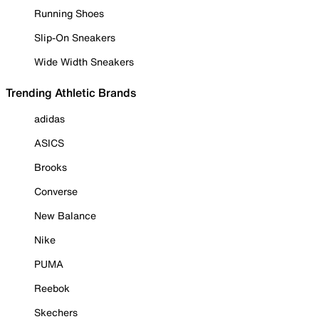
Running Shoes
Slip-On Sneakers
Wide Width Sneakers
Trending Athletic Brands
adidas
ASICS
Brooks
Converse
New Balance
Nike
PUMA
Reebok
Skechers