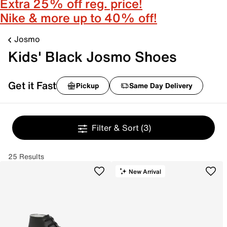
Extra 25% off reg. price!
Nike & more up to 40% off!
Josmo
Kids' Black Josmo Shoes
Get it Fast
Pickup
Same Day Delivery
Filter & Sort
(3)
25 Results
New Arrival