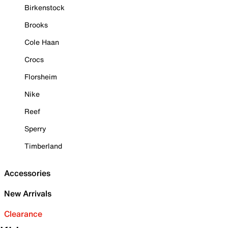
Birkenstock
Brooks
Cole Haan
Crocs
Florsheim
Nike
Reef
Sperry
Timberland
Accessories
New Arrivals
Clearance