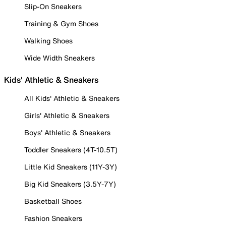
Slip-On Sneakers
Training & Gym Shoes
Walking Shoes
Wide Width Sneakers
Kids' Athletic & Sneakers
All Kids' Athletic & Sneakers
Girls' Athletic & Sneakers
Boys' Athletic & Sneakers
Toddler Sneakers (4T-10.5T)
Little Kid Sneakers (11Y-3Y)
Big Kid Sneakers (3.5Y-7Y)
Basketball Shoes
Fashion Sneakers