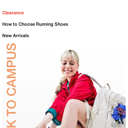
Clearance
How to Choose Running Shoes
New Arrivals