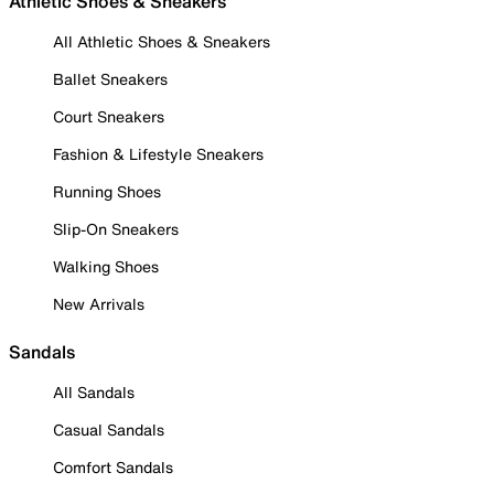
Athletic Shoes & Sneakers
All Athletic Shoes & Sneakers
Ballet Sneakers
Court Sneakers
Fashion & Lifestyle Sneakers
Running Shoes
Slip-On Sneakers
Walking Shoes
New Arrivals
Sandals
All Sandals
Casual Sandals
Comfort Sandals