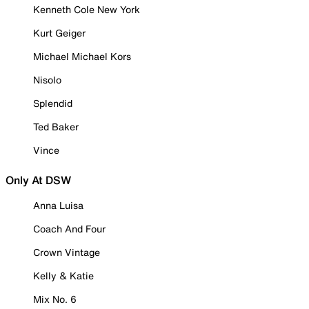
Kenneth Cole New York
Kurt Geiger
Michael Michael Kors
Nisolo
Splendid
Ted Baker
Vince
Only At DSW
Anna Luisa
Coach And Four
Crown Vintage
Kelly & Katie
Mix No. 6