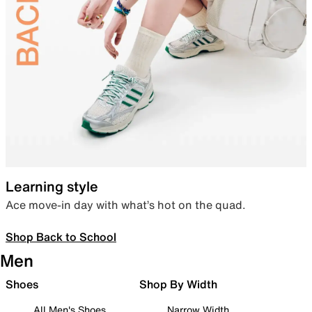
Learning style
Ace move-in day with what’s hot on the quad.
Shop Back to School
Men
Shoes
Shop By Width
All Men's Shoes
Narrow Width