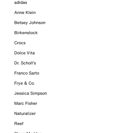
adidas
Anne Klein
Betsey Johnson
Birkenstock
Crocs
Dolce Vita
Dr. Scholl's
Franco Sarto
Frye & Co.
Jessica Simpson
Marc Fisher
Naturalizer
Reef