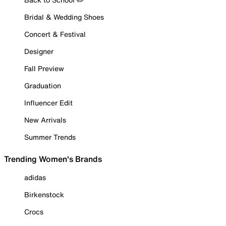
Bridal & Wedding Shoes
Concert & Festival
Designer
Fall Preview
Graduation
Influencer Edit
New Arrivals
Summer Trends
Trending Women's Brands
adidas
Birkenstock
Crocs