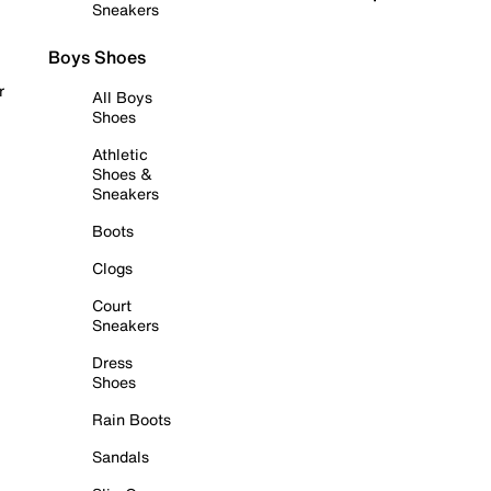
Sneakers
Boys Shoes
r
All Boys
Shoes
Athletic
Shoes &
Sneakers
Boots
Clogs
Court
Sneakers
Dress
Shoes
Rain Boots
Sandals