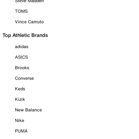
Steve Madden
TOMS
Vince Camuto
Top Athletic Brands
adidas
ASICS
Brooks
Converse
Keds
Kizik
New Balance
Nike
PUMA