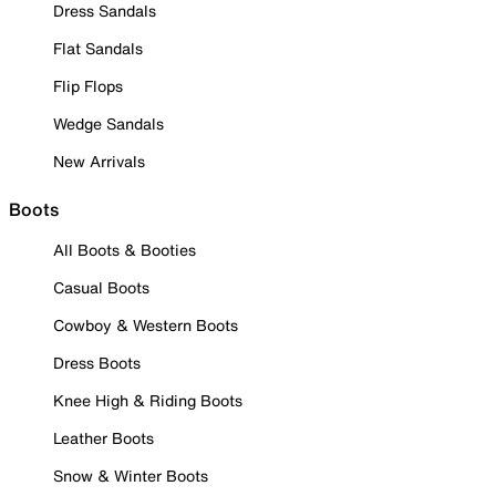
Dress Sandals
Flat Sandals
Flip Flops
Wedge Sandals
New Arrivals
Boots
All Boots & Booties
Casual Boots
Cowboy & Western Boots
Dress Boots
Knee High & Riding Boots
Leather Boots
Snow & Winter Boots