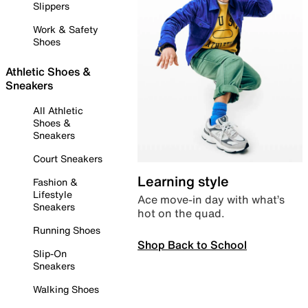
Slippers
Work & Safety
Shoes
Athletic Shoes &
Sneakers
All Athletic
Shoes &
Sneakers
Court Sneakers
Learning style
Fashion &
Lifestyle
Ace move-in day with what’s
Sneakers
hot on the quad.
Running Shoes
Shop Back to School
Slip-On
Sneakers
Walking Shoes