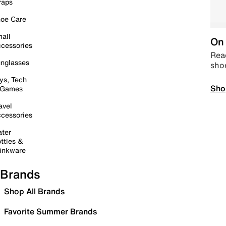
raps
oe Care
all
On 
cessories
Read
nglasses
sho
ys, Tech
Sho
 Games
avel
cessories
ter
ttles &
inkware
Brands
Shop All Brands
Favorite Summer Brands