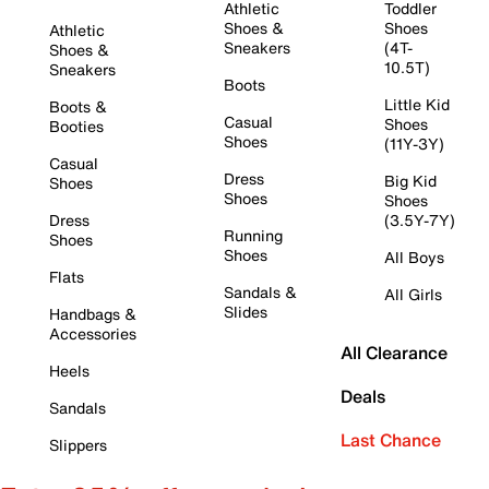
Athletic
Toddler
Shoes &
Shoes
Athletic
Sneakers
(4T-
Shoes &
10.5T)
Sneakers
Boots
Little Kid
Boots &
Casual
Shoes
Booties
Shoes
(11Y-3Y)
Casual
Dress
Big Kid
Shoes
Shoes
Shoes
Dress
(3.5Y-7Y)
Running
Shoes
Shoes
All Boys
Flats
Sandals &
All Girls
Slides
Handbags &
Accessories
All Clearance
Heels
Deals
Sandals
Last Chance
Slippers