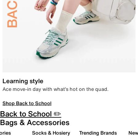
Learning style
Ace move-in day with what’s hot on the quad.
Shop Back to School
Back to School ✏️
Bags & Accessories
ories
Socks & Hosiery
Trending Brands
New 