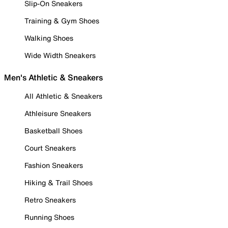
Slip-On Sneakers
Training & Gym Shoes
Walking Shoes
Wide Width Sneakers
Men's Athletic & Sneakers
All Athletic & Sneakers
Athleisure Sneakers
Basketball Shoes
Court Sneakers
Fashion Sneakers
Hiking & Trail Shoes
Retro Sneakers
Running Shoes