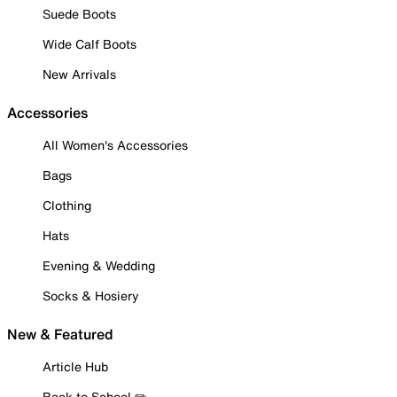
Suede Boots
Wide Calf Boots
New Arrivals
Accessories
All Women's Accessories
Bags
Clothing
Hats
Evening & Wedding
Socks & Hosiery
New & Featured
Article Hub
Back to School ✏️