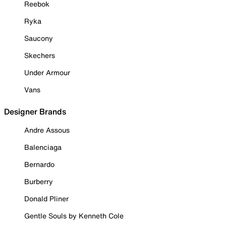
Reebok
Ryka
Saucony
Skechers
Under Armour
Vans
Designer Brands
Andre Assous
Balenciaga
Bernardo
Burberry
Donald Pliner
Gentle Souls by Kenneth Cole