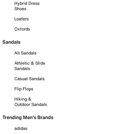
Hybrid Dress
Shoes
Loafers
Oxfords
Sandals
All Sandals
Athletic & Slide
Sandals
Casual Sandals
Flip Flops
Hiking &
Outdoor Sandals
Trending Men's Brands
adidas