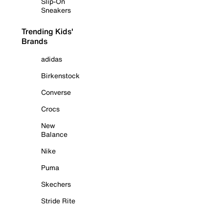
Slip-On
Sneakers
Trending Kids'
Brands
adidas
Birkenstock
Converse
Crocs
New
Balance
Nike
Puma
Skechers
Stride Rite