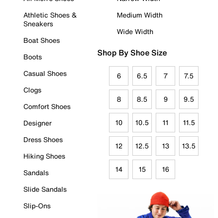
Athletic Shoes &
Medium Width
Sneakers
Wide Width
Boat Shoes
Shop By Shoe Size
Boots
Casual Shoes
6
6.5
7
7.5
Clogs
8
8.5
9
9.5
Comfort Shoes
10
10.5
11
11.5
Designer
Dress Shoes
12
12.5
13
13.5
Hiking Shoes
14
15
16
Sandals
Slide Sandals
Slip-Ons