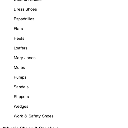
Dress Shoes
Espadrilles
Flats
Heels
Loafers
Mary Janes
Mules
Pumps
Sandals
Slippers
Wedges
Work & Safety Shoes