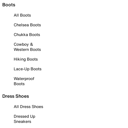
Boots
All Boots
Chelsea Boots
Chukka Boots
Cowboy &
Western Boots
Hiking Boots
Lace-Up Boots
Waterproof
Boots
Dress Shoes
All Dress Shoes
Dressed Up
Sneakers