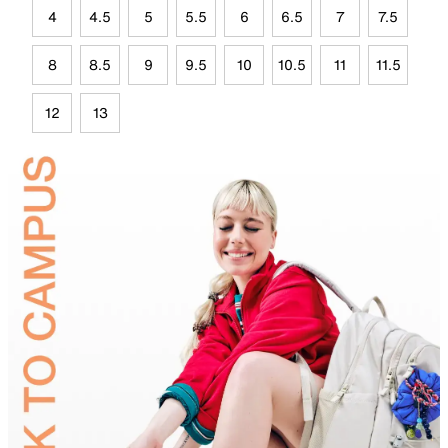
4
4.5
5
5.5
6
6.5
7
7.5
8
8.5
9
9.5
10
10.5
11
11.5
12
13