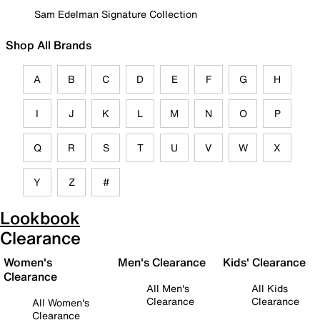
Sam Edelman Signature Collection
Shop All Brands
A
B
C
D
E
F
G
H
I
J
K
L
M
N
O
P
Q
R
S
T
U
V
W
X
Y
Z
#
Lookbook
Clearance
Women's
Men's Clearance
Kids' Clearance
Clearance
All Men's
All Kids
Clearance
Clearance
All Women's
Clearance