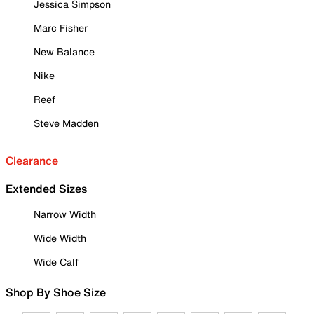
Jessica Simpson
Marc Fisher
New Balance
Nike
Reef
Steve Madden
Clearance
Extended Sizes
Narrow Width
Wide Width
Wide Calf
Shop By Shoe Size