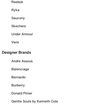
Reebok
Ryka
Saucony
Skechers
Under Armour
Vans
Designer Brands
Andre Assous
Balenciaga
Bernardo
Burberry
Donald Pliner
Gentle Souls by Kenneth Cole