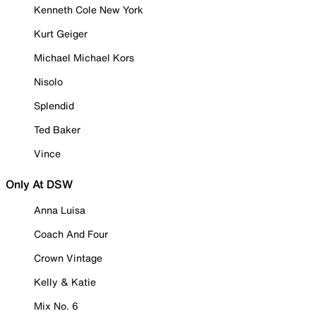
Kenneth Cole New York
Kurt Geiger
Michael Michael Kors
Nisolo
Splendid
Ted Baker
Vince
Only At DSW
Anna Luisa
Coach And Four
Crown Vintage
Kelly & Katie
Mix No. 6