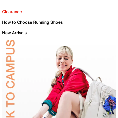
Clearance
How to Choose Running Shoes
New Arrivals