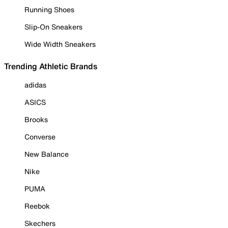
Running Shoes
Slip-On Sneakers
Wide Width Sneakers
Trending Athletic Brands
adidas
ASICS
Brooks
Converse
New Balance
Nike
PUMA
Reebok
Skechers