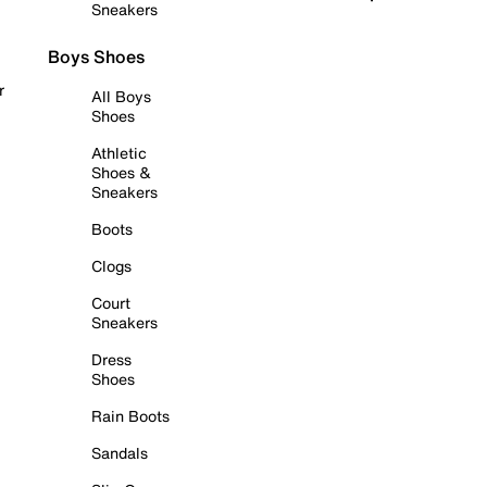
Sneakers
Boys Shoes
r
All Boys
Shoes
Athletic
Shoes &
Sneakers
Boots
Clogs
Court
Sneakers
Dress
Shoes
Rain Boots
Sandals