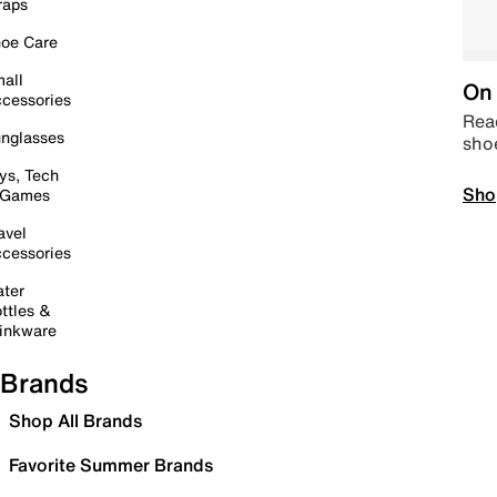
raps
oe Care
all
On 
cessories
Read
nglasses
sho
ys, Tech
Sho
 Games
avel
cessories
ter
ttles &
inkware
Brands
Shop All Brands
Favorite Summer Brands