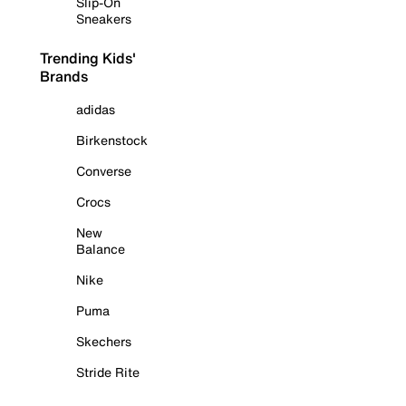
Slip-On
Sneakers
Trending Kids'
Brands
adidas
Birkenstock
Converse
Crocs
New
Balance
Nike
Puma
Skechers
Stride Rite