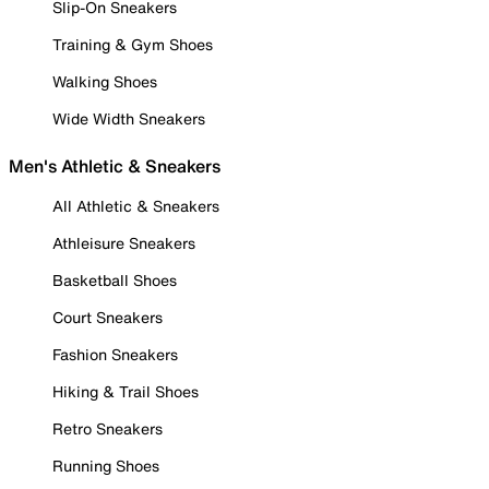
Slip-On Sneakers
Training & Gym Shoes
Walking Shoes
Wide Width Sneakers
Men's Athletic & Sneakers
All Athletic & Sneakers
Athleisure Sneakers
Basketball Shoes
Court Sneakers
Fashion Sneakers
Hiking & Trail Shoes
Retro Sneakers
Running Shoes