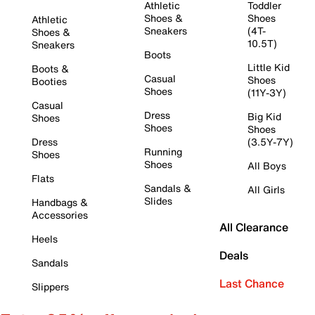
Athletic
Toddler
Shoes &
Shoes
Athletic
Sneakers
(4T-
Shoes &
10.5T)
Sneakers
Boots
Little Kid
Boots &
Casual
Shoes
Booties
Shoes
(11Y-3Y)
Casual
Dress
Big Kid
Shoes
Shoes
Shoes
Dress
(3.5Y-7Y)
Running
Shoes
Shoes
All Boys
Flats
Sandals &
All Girls
Slides
Handbags &
Accessories
All Clearance
Heels
Deals
Sandals
Last Chance
Slippers