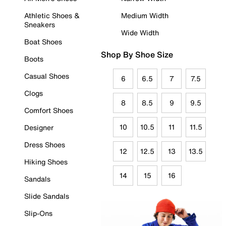
Athletic Shoes &
Medium Width
Sneakers
Wide Width
Boat Shoes
Shop By Shoe Size
Boots
Casual Shoes
6
6.5
7
7.5
Clogs
8
8.5
9
9.5
Comfort Shoes
10
10.5
11
11.5
Designer
Dress Shoes
12
12.5
13
13.5
Hiking Shoes
14
15
16
Sandals
Slide Sandals
Slip-Ons