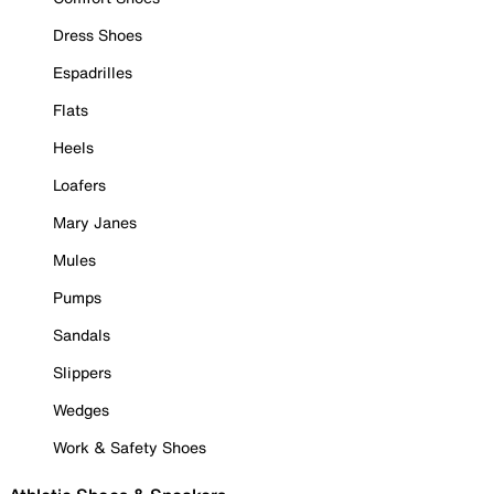
Dress Shoes
Espadrilles
Flats
Heels
Loafers
Mary Janes
Mules
Pumps
Sandals
Slippers
Wedges
Work & Safety Shoes