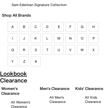
Sam Edelman Signature Collection
Shop All Brands
A
B
C
D
E
F
G
H
I
J
K
L
M
N
O
P
Q
R
S
T
U
V
W
X
Y
Z
#
Lookbook
Clearance
Women's
Men's Clearance
Kids' Clearance
Clearance
All Men's
All Kids
Clearance
Clearance
All Women's
Clearance