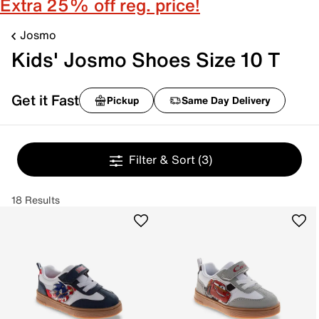
Extra 25% off reg. price!
Josmo
Kids' Josmo Shoes Size 10 T
Get it Fast
Pickup
Same Day Delivery
Filter & Sort
(3)
18 Results