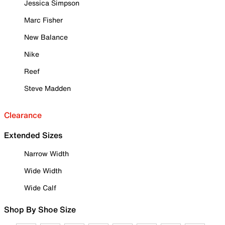
Jessica Simpson
Marc Fisher
New Balance
Nike
Reef
Steve Madden
Clearance
Extended Sizes
Narrow Width
Wide Width
Wide Calf
Shop By Shoe Size