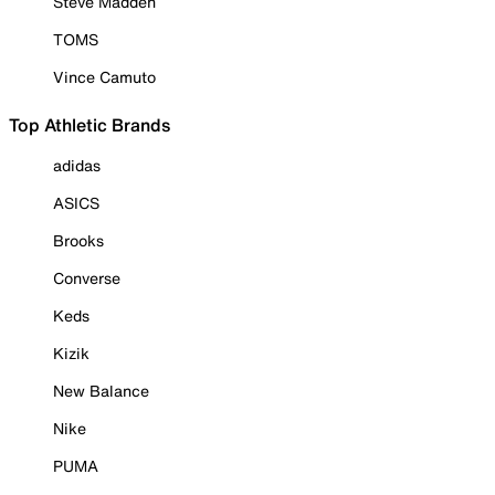
Steve Madden
TOMS
Vince Camuto
Top Athletic Brands
adidas
ASICS
Brooks
Converse
Keds
Kizik
New Balance
Nike
PUMA