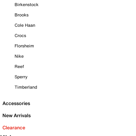
Birkenstock
Brooks
Cole Haan
Crocs
Florsheim
Nike
Reef
Sperry
Timberland
Accessories
New Arrivals
Clearance