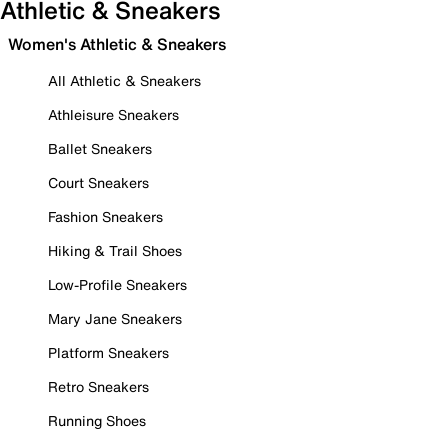
Athletic & Sneakers
Women's Athletic & Sneakers
All Athletic & Sneakers
Athleisure Sneakers
Ballet Sneakers
Court Sneakers
Fashion Sneakers
Hiking & Trail Shoes
Low-Profile Sneakers
Mary Jane Sneakers
Platform Sneakers
Retro Sneakers
Running Shoes