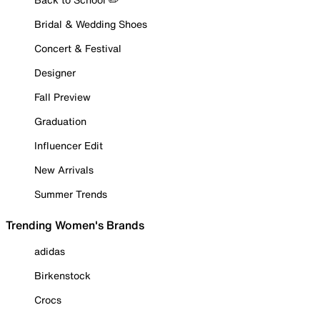
Bridal & Wedding Shoes
Concert & Festival
Designer
Fall Preview
Graduation
Influencer Edit
New Arrivals
Summer Trends
Trending Women's Brands
adidas
Birkenstock
Crocs