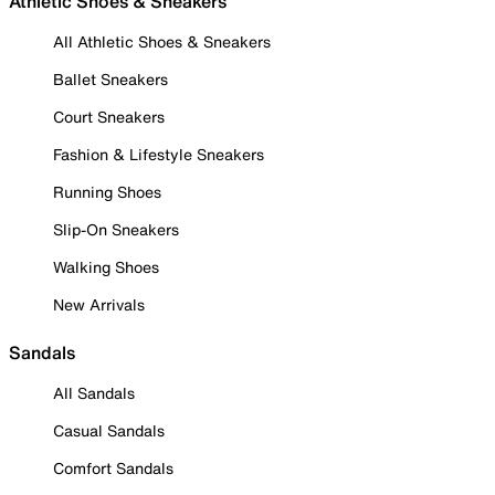
Athletic Shoes & Sneakers
All Athletic Shoes & Sneakers
Ballet Sneakers
Court Sneakers
Fashion & Lifestyle Sneakers
Running Shoes
Slip-On Sneakers
Walking Shoes
New Arrivals
Sandals
All Sandals
Casual Sandals
Comfort Sandals