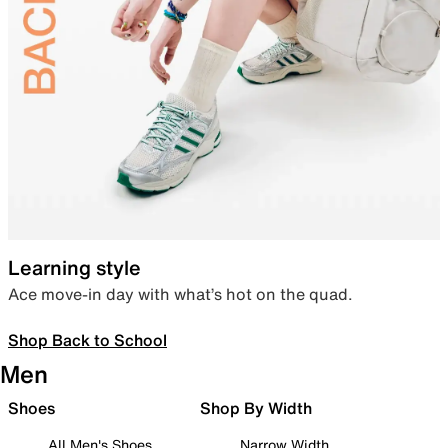
Learning style
Ace move-in day with what’s hot on the quad.
Shop Back to School
Men
Shoes
Shop By Width
All Men's Shoes
Narrow Width