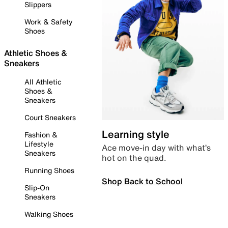
Slippers
Work & Safety
Shoes
Athletic Shoes &
Sneakers
All Athletic
Shoes &
Sneakers
Court Sneakers
Learning style
Fashion &
Lifestyle
Ace move-in day with what’s
Sneakers
hot on the quad.
Running Shoes
Shop Back to School
Slip-On
Sneakers
Walking Shoes