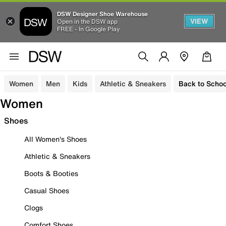
DSW Designer Shoe Warehouse
VIEW
Open in the DSW app
FREE - In Google Play
Women
Men
Kids
Athletic & Sneakers
Back to Schoo
Women
Shoes
All Women's Shoes
Athletic & Sneakers
Boots & Booties
Casual Shoes
Clogs
Comfort Shoes