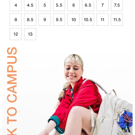
4
4.5
5
5.5
6
6.5
7
7.5
8
8.5
9
9.5
10
10.5
11
11.5
12
13