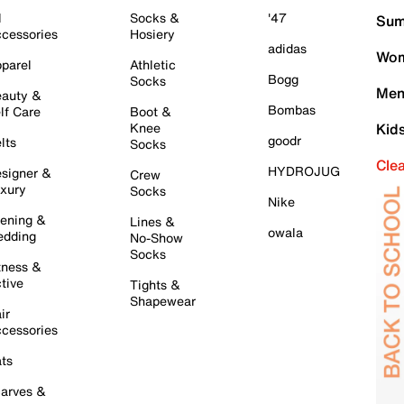
l
Socks &
'47
Sum
cessories
Hosiery
adidas
Wom
parel
Athletic
Bogg
Socks
Men
auty &
Bombas
lf Care
Boot &
Knee
Kid
goodr
lts
Socks
Cle
HYDROJUG
signer &
Crew
xury
Socks
Nike
ening &
Lines &
owala
dding
No-Show
Socks
tness &
tive
Tights &
Shapewear
ir
cessories
ts
arves &