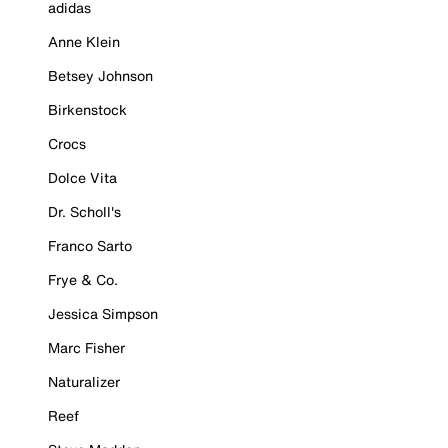
adidas
Anne Klein
Betsey Johnson
Birkenstock
Crocs
Dolce Vita
Dr. Scholl's
Franco Sarto
Frye & Co.
Jessica Simpson
Marc Fisher
Naturalizer
Reef