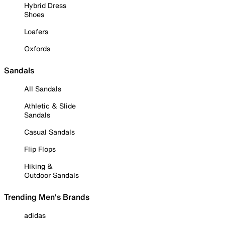
Hybrid Dress
Shoes
Loafers
Oxfords
Sandals
All Sandals
Athletic & Slide
Sandals
Casual Sandals
Flip Flops
Hiking &
Outdoor Sandals
Trending Men's Brands
adidas