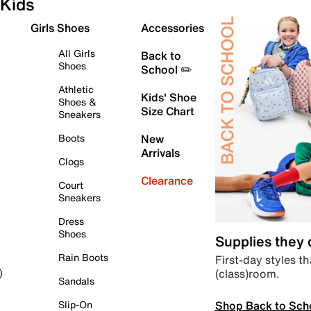
Kids
Girls Shoes
Accessories
All Girls
Back to
Shoes
School ✏️
Athletic
Kids' Shoe
Shoes &
Size Chart
Sneakers
Boots
New
Arrivals
Clogs
Clearance
Court
Sneakers
Dress
Shoes
Supplies they
Rain Boots
First-day styles th
(class)room.
)
Sandals
Shop Back to Sch
Slip-On