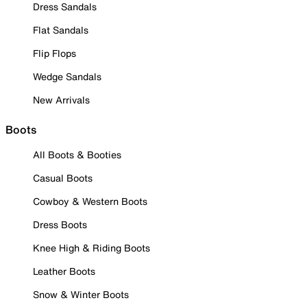
Dress Sandals
Flat Sandals
Flip Flops
Wedge Sandals
New Arrivals
Boots
All Boots & Booties
Casual Boots
Cowboy & Western Boots
Dress Boots
Knee High & Riding Boots
Leather Boots
Snow & Winter Boots