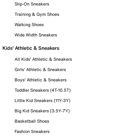
Slip-On Sneakers
Training & Gym Shoes
Walking Shoes
Wide Width Sneakers
Kids' Athletic & Sneakers
All Kids' Athletic & Sneakers
Girls' Athletic & Sneakers
Boys' Athletic & Sneakers
Toddler Sneakers (4T-10.5T)
Little Kid Sneakers (11Y-3Y)
Big Kid Sneakers (3.5Y-7Y)
Basketball Shoes
Fashion Sneakers