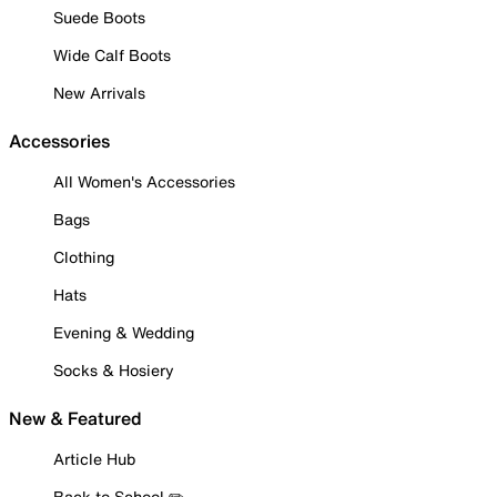
Suede Boots
Wide Calf Boots
New Arrivals
Accessories
All Women's Accessories
Bags
Clothing
Hats
Evening & Wedding
Socks & Hosiery
New & Featured
Article Hub
Back to School ✏️