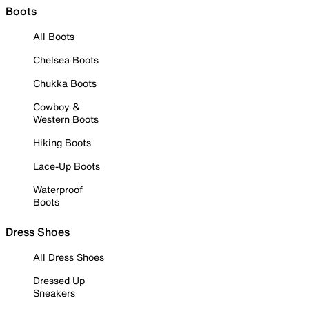
Boots
All Boots
Chelsea Boots
Chukka Boots
Cowboy &
Western Boots
Hiking Boots
Lace-Up Boots
Waterproof
Boots
Dress Shoes
All Dress Shoes
Dressed Up
Sneakers