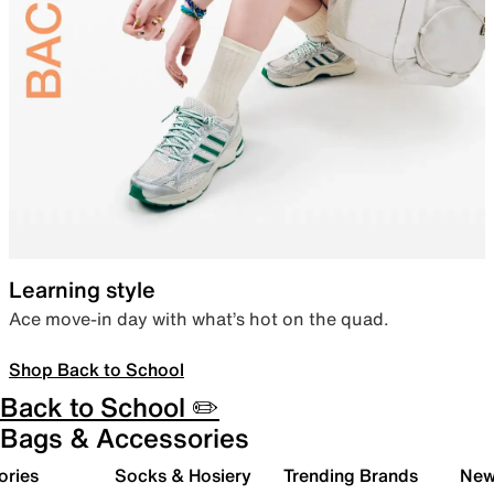
Learning style
Ace move-in day with what’s hot on the quad.
Shop Back to School
Back to School ✏️
Bags & Accessories
ories
Socks & Hosiery
Trending Brands
New 