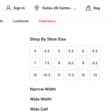
Sign In
Dulles 28 Centre - Refreshed Location
Bag
ds
Lookbook
Clearance
Shop By Shoe Size
4
4.5
5
5.5
6
6.5
7
7.5
8
8.5
9
9.5
10
10.5
11
11.5
12
13
Narrow Width
Wide Width
Wide Calf