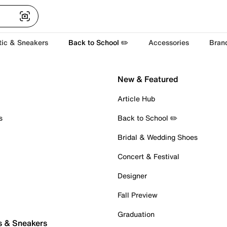
tic & Sneakers
Back to School ✏️
Accessories
Bran
New & Featured
Article Hub
s
Back to School ✏️
Bridal & Wedding Shoes
Concert & Festival
Designer
Fall Preview
Graduation
s & Sneakers