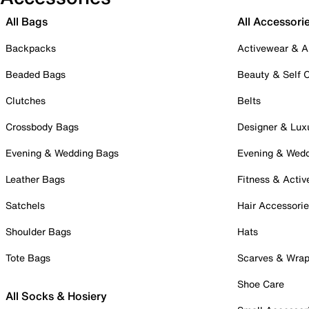
All Bags
All Accessori
Backpacks
Activewear & A
Beaded Bags
Beauty & Self 
Clutches
Belts
Crossbody Bags
Designer & Lux
Evening & Wedding Bags
Evening & Wed
Leather Bags
Fitness & Activ
Satchels
Hair Accessori
Shoulder Bags
Hats
Tote Bags
Scarves & Wra
Shoe Care
All Socks & Hosiery