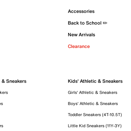
Accessories
Back to School ✏️
New Arrivals
Clearance
c & Sneakers
Kids' Athletic & Sneakers
kers
Girls' Athletic & Sneakers
es
Boys' Athletic & Sneakers
Toddler Sneakers (4T-10.5T)
rs
Little Kid Sneakers (11Y-3Y)