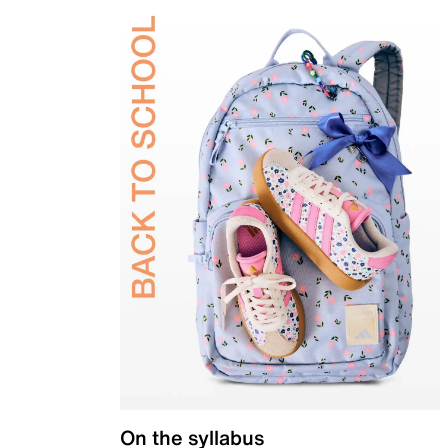
On the syllabus