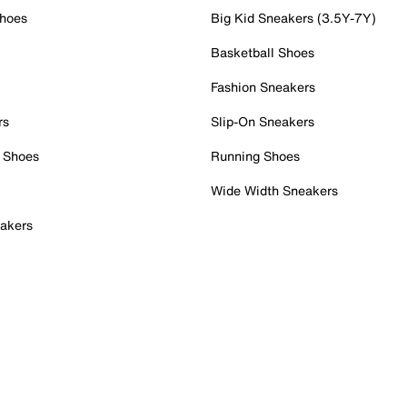
Shoes
Big Kid Sneakers (3.5Y-7Y)
Basketball Shoes
Fashion Sneakers
rs
Slip-On Sneakers
 Shoes
Running Shoes
Wide Width Sneakers
akers