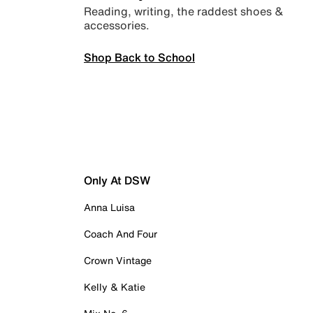
Reading, writing, the raddest shoes &
accessories.
Shop Back to School
Only At DSW
Anna Luisa
Coach And Four
Crown Vintage
Kelly & Katie