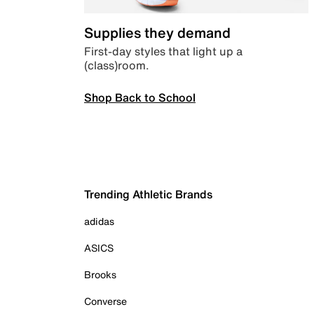
Supplies they demand
First-day styles that light up a
(class)room.
Shop Back to School
Trending Athletic Brands
adidas
ASICS
Brooks
Converse