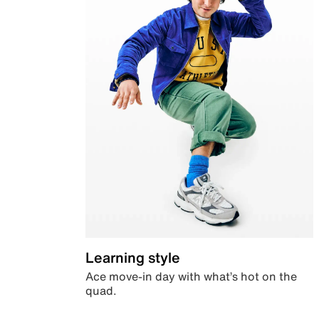
Learning style
Ace move-in day with what’s hot on the
quad.