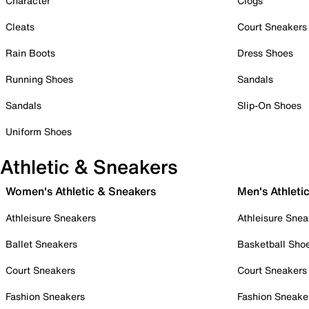
Character
Clogs
Cleats
Court Sneakers
Rain Boots
Dress Shoes
Running Shoes
Sandals
Sandals
Slip-On Shoes
Uniform Shoes
Athletic & Sneakers
Women's Athletic & Sneakers
Men's Athleti
Athleisure Sneakers
Athleisure Snea
Ballet Sneakers
Basketball Sho
Court Sneakers
Court Sneakers
Fashion Sneakers
Fashion Sneake