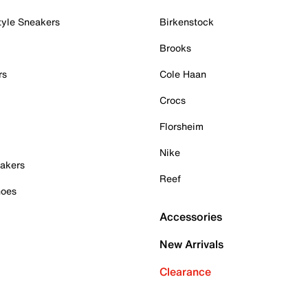
tyle Sneakers
Birkenstock
Brooks
rs
Cole Haan
Crocs
Florsheim
Nike
akers
Reef
hoes
Accessories
New Arrivals
Clearance