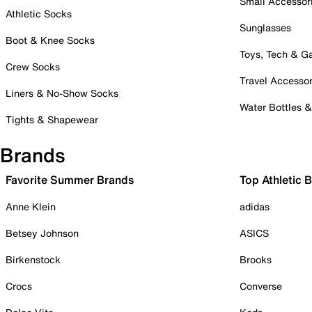
Small Accessor
Athletic Socks
Sunglasses
Boot & Knee Socks
Toys, Tech & 
Crew Socks
Travel Accessor
Liners & No-Show Socks
Water Bottles 
Tights & Shapewear
Brands
Favorite Summer Brands
Top Athletic 
Anne Klein
adidas
Betsey Johnson
ASICS
Birkenstock
Brooks
Crocs
Converse