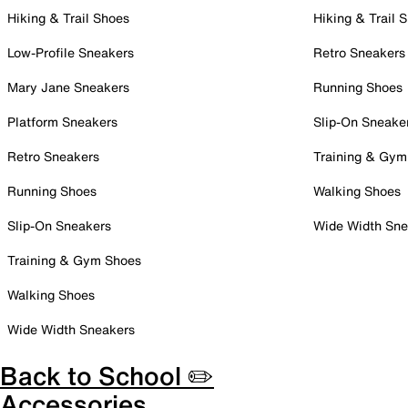
Hiking & Trail Shoes
Hiking & Trail 
Low-Profile Sneakers
Retro Sneakers
Mary Jane Sneakers
Running Shoes
Platform Sneakers
Slip-On Sneake
Retro Sneakers
Training & Gym
Running Shoes
Walking Shoes
Slip-On Sneakers
Wide Width Sne
Training & Gym Shoes
Walking Shoes
Wide Width Sneakers
Back to School ✏️
Accessories