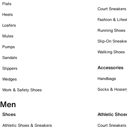
Flats
Court Sneakers
Heels
Fashion & Lifes
Loafers
Running Shoes
Mules
Slip-On Sneake
Pumps
Walking Shoes
Sandals
Accessories
Slippers
Handbags
Wedges
Socks & Hosier
Work & Safety Shoes
Men
Shoes
Athletic Shoe
Athletic Shoes & Sneakers
Court Sneakers