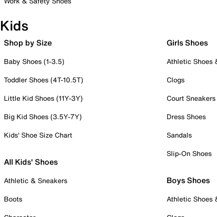
Work & Safety Shoes
Kids
Shop by Size
Girls Shoes
Baby Shoes (1-3.5)
Athletic Shoes
Toddler Shoes (4T-10.5T)
Clogs
Little Kid Shoes (11Y-3Y)
Court Sneakers
Big Kid Shoes (3.5Y-7Y)
Dress Shoes
Kids' Shoe Size Chart
Sandals
Slip-On Shoes
All Kids' Shoes
Boys Shoes
Athletic & Sneakers
Boots
Athletic Shoes