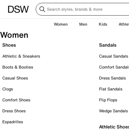
Women
Men
Kids
Athle
Women
Shoes
Sandals
Athletic & Sneakers
Casual Sandals
Boots & Booties
Comfort Sandal
Casual Shoes
Dress Sandals
Clogs
Flat Sandals
Comfort Shoes
Flip Flops
Dress Shoes
Wedge Sandals
Espadrilles
Athletic Shoe