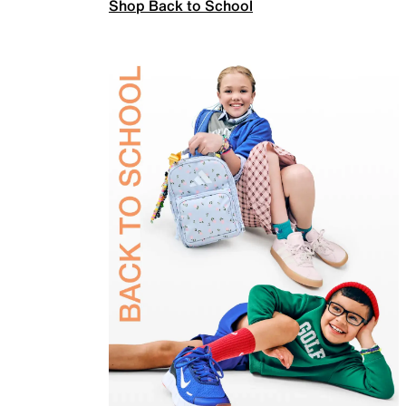
Shop Back to School