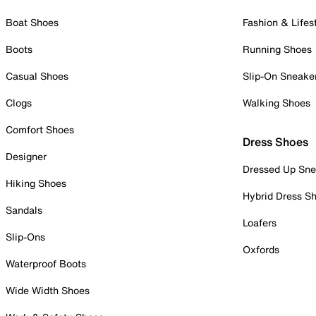
Boat Shoes
Fashion & Lifes
Boots
Running Shoes
Casual Shoes
Slip-On Sneake
Clogs
Walking Shoes
Comfort Shoes
Dress Shoes
Designer
Dressed Up Sne
Hiking Shoes
Hybrid Dress S
Sandals
Loafers
Slip-Ons
Oxfords
Waterproof Boots
Wide Width Shoes