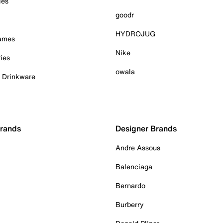
ies
goodr
HYDROJUG
Games
Nike
ies
owala
& Drinkware
Brands
Designer Brands
Andre Assous
Balenciaga
Bernardo
Burberry