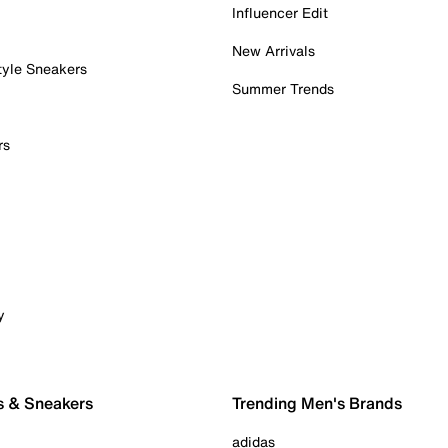
Influencer Edit
New Arrivals
tyle Sneakers
Summer Trends
rs
y
s & Sneakers
Trending Men's Brands
adidas