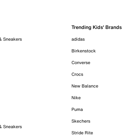
Trending Kids' Brands
 & Sneakers
adidas
Birkenstock
Converse
Crocs
New Balance
Nike
Puma
Skechers
 & Sneakers
Stride Rite