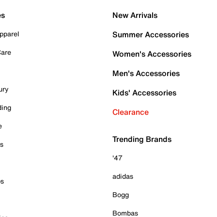
es
New Arrivals
pparel
Summer Accessories
Care
Women's Accessories
Men's Accessories
ury
Kids' Accessories
ding
Clearance
e
Trending Brands
es
'47
adidas
ps
Bogg
Bombas