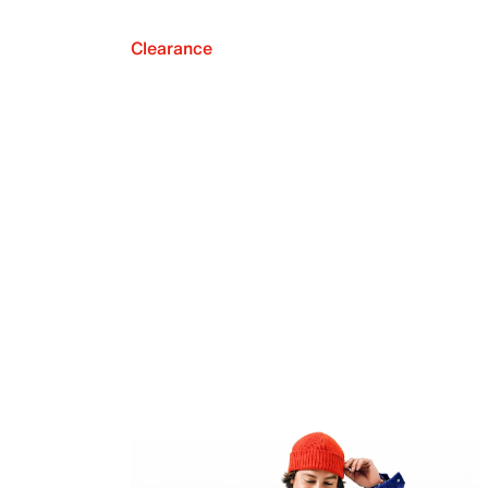
Clearance