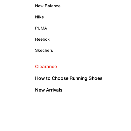
New Balance
Nike
PUMA
Reebok
Skechers
Clearance
How to Choose Running Shoes
New Arrivals