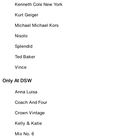
Kenneth Cole New York
Kurt Geiger
Michael Michael Kors
Nisolo
Splendid
Ted Baker
Vince
Only At DSW
Anna Luisa
Coach And Four
Crown Vintage
Kelly & Katie
Mix No. 6