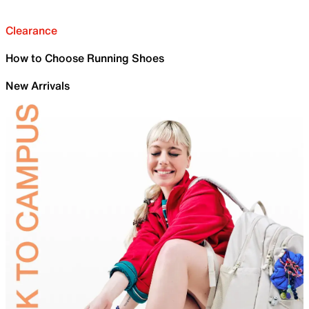
Clearance
How to Choose Running Shoes
New Arrivals