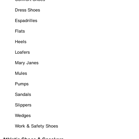
Dress Shoes
Espadrilles
Flats
Heels
Loafers
Mary Janes
Mules
Pumps
Sandals
Slippers
Wedges
Work & Safety Shoes