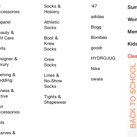
l
Socks &
'47
Sum
cessories
Hosiery
adidas
Wom
parel
Athletic
Bogg
Socks
Men
auty &
Bombas
lf Care
Boot &
Knee
Kid
goodr
lts
Socks
Cle
HYDROJUG
signer &
Crew
xury
Socks
Nike
ening &
Lines &
owala
dding
No-Show
Socks
tness &
tive
Tights &
Shapewear
ir
cessories
ts
arves &