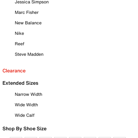
Jessica Simpson
Marc Fisher
New Balance
Nike
Reef
Steve Madden
Clearance
Extended Sizes
Narrow Width
Wide Width
Wide Calf
Shop By Shoe Size