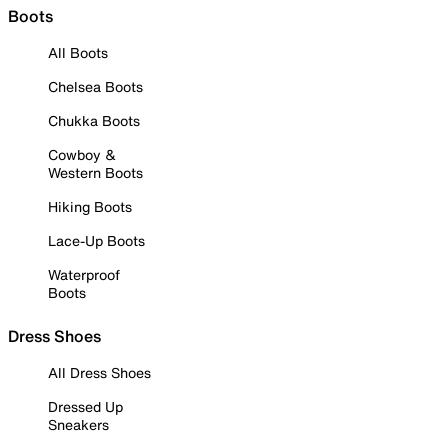
Boots
All Boots
Chelsea Boots
Chukka Boots
Cowboy &
Western Boots
Hiking Boots
Lace-Up Boots
Waterproof
Boots
Dress Shoes
All Dress Shoes
Dressed Up
Sneakers