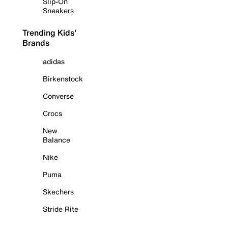
Slip-On
Sneakers
Trending Kids'
Brands
adidas
Birkenstock
Converse
Crocs
New
Balance
Nike
Puma
Skechers
Stride Rite