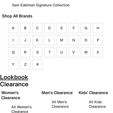
Sam Edelman Signature Collection
Shop All Brands
A
B
C
D
E
F
G
H
I
J
K
L
M
N
O
P
Q
R
S
T
U
V
W
X
Y
Z
#
Lookbook
Clearance
Women's
Men's Clearance
Kids' Clearance
Clearance
All Men's
All Kids
Clearance
Clearance
All Women's
Clearance