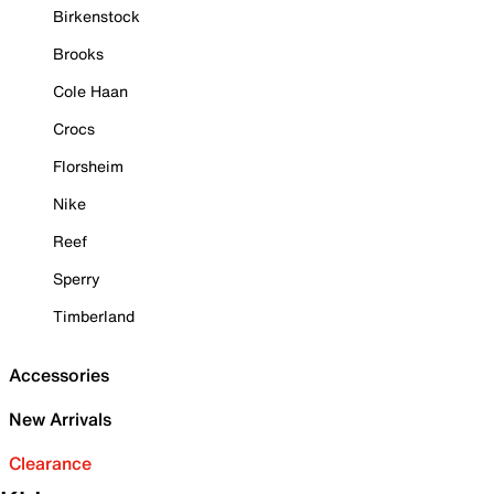
Birkenstock
Brooks
Cole Haan
Crocs
Florsheim
Nike
Reef
Sperry
Timberland
Accessories
New Arrivals
Clearance