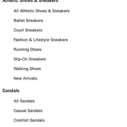
Athletic Shoes & Sneakers
All Athletic Shoes & Sneakers
Ballet Sneakers
Court Sneakers
Fashion & Lifestyle Sneakers
Running Shoes
Slip-On Sneakers
Walking Shoes
New Arrivals
Sandals
All Sandals
Casual Sandals
Comfort Sandals