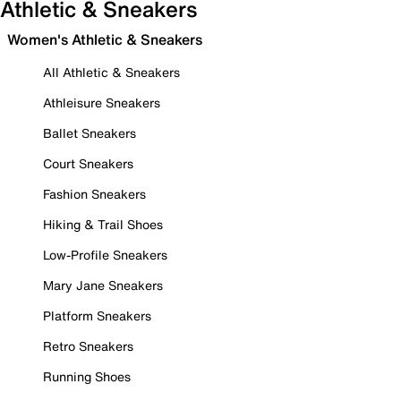
Athletic & Sneakers
Women's Athletic & Sneakers
All Athletic & Sneakers
Athleisure Sneakers
Ballet Sneakers
Court Sneakers
Fashion Sneakers
Hiking & Trail Shoes
Low-Profile Sneakers
Mary Jane Sneakers
Platform Sneakers
Retro Sneakers
Running Shoes