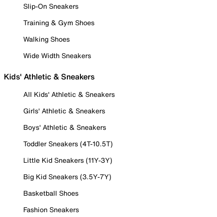
Slip-On Sneakers
Training & Gym Shoes
Walking Shoes
Wide Width Sneakers
Kids' Athletic & Sneakers
All Kids' Athletic & Sneakers
Girls' Athletic & Sneakers
Boys' Athletic & Sneakers
Toddler Sneakers (4T-10.5T)
Little Kid Sneakers (11Y-3Y)
Big Kid Sneakers (3.5Y-7Y)
Basketball Shoes
Fashion Sneakers