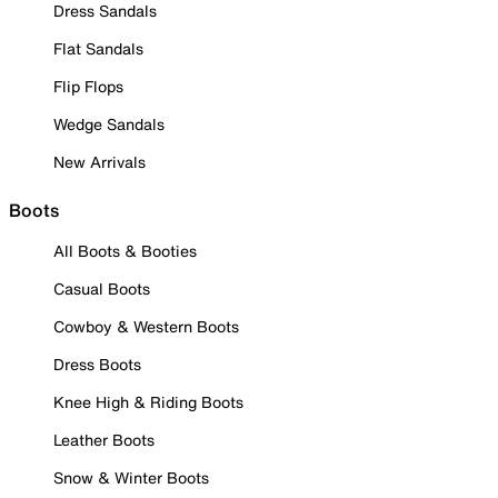
Dress Sandals
Flat Sandals
Flip Flops
Wedge Sandals
New Arrivals
Boots
All Boots & Booties
Casual Boots
Cowboy & Western Boots
Dress Boots
Knee High & Riding Boots
Leather Boots
Snow & Winter Boots