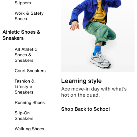
Slippers
Work & Safety
Shoes
Athletic Shoes &
Sneakers
All Athletic
Shoes &
Sneakers
Court Sneakers
Learning style
Fashion &
Lifestyle
Ace move-in day with what’s
Sneakers
hot on the quad.
Running Shoes
Shop Back to School
Slip-On
Sneakers
Walking Shoes