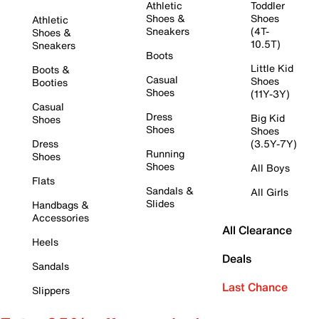
Athletic
Toddler
Shoes &
Shoes
Athletic
Sneakers
(4T-
Shoes &
10.5T)
Sneakers
Boots
Little Kid
Boots &
Casual
Shoes
Booties
Shoes
(11Y-3Y)
Casual
Dress
Big Kid
Shoes
Shoes
Shoes
Dress
(3.5Y-7Y)
Running
Shoes
Shoes
All Boys
Flats
Sandals &
All Girls
Slides
Handbags &
Accessories
All Clearance
Heels
Deals
Sandals
Last Chance
Slippers