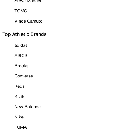
Steve Madden
TOMS
Vince Camuto
Top Athletic Brands
adidas
ASICS
Brooks
Converse
Keds
Kizik
New Balance
Nike
PUMA