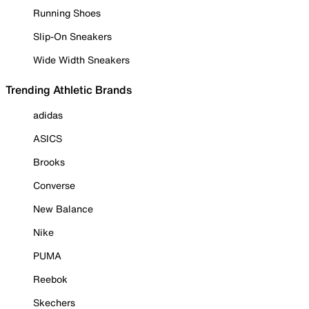
Running Shoes
Slip-On Sneakers
Wide Width Sneakers
Trending Athletic Brands
adidas
ASICS
Brooks
Converse
New Balance
Nike
PUMA
Reebok
Skechers