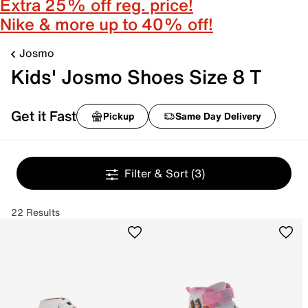
Extra 25% off reg. price!
Nike & more up to 40% off!
Josmo
Kids' Josmo Shoes Size 8 T
Get it Fast
Pickup
Same Day Delivery
Filter & Sort
(3)
22 Results