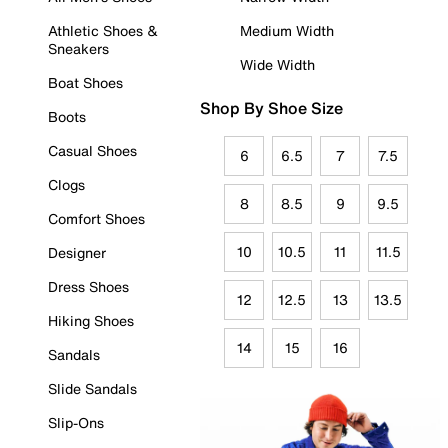
Athletic Shoes &
Medium Width
Sneakers
Wide Width
Boat Shoes
Shop By Shoe Size
Boots
Casual Shoes
6
6.5
7
7.5
Clogs
8
8.5
9
9.5
Comfort Shoes
10
10.5
11
11.5
Designer
Dress Shoes
12
12.5
13
13.5
Hiking Shoes
14
15
16
Sandals
Slide Sandals
Slip-Ons