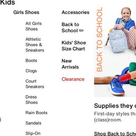
Kids
Girls Shoes
Accessories
All Girls
Back to
Shoes
School ✏️
Athletic
Kids' Shoe
Shoes &
Size Chart
Sneakers
Boots
New
Arrivals
Clogs
Clearance
Court
Sneakers
Dress
Shoes
Supplies they
Rain Boots
First-day styles th
(class)room.
)
Sandals
Shop Back to Sch
Slip-On