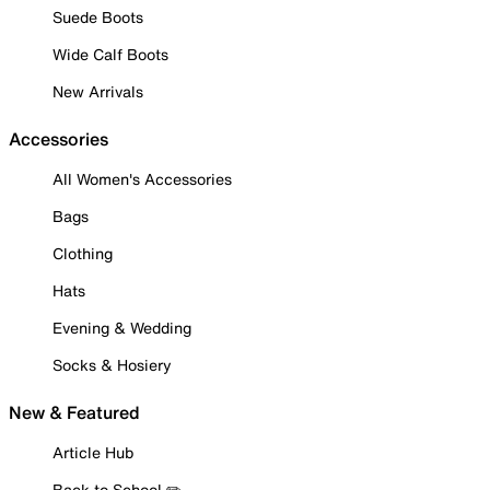
Suede Boots
Wide Calf Boots
New Arrivals
Accessories
All Women's Accessories
Bags
Clothing
Hats
Evening & Wedding
Socks & Hosiery
New & Featured
Article Hub
Back to School ✏️