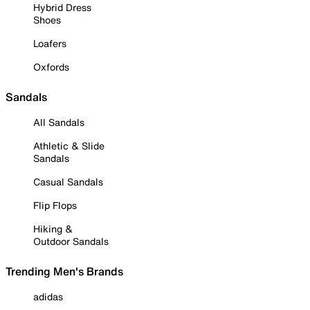
Hybrid Dress
Shoes
Loafers
Oxfords
Sandals
All Sandals
Athletic & Slide
Sandals
Casual Sandals
Flip Flops
Hiking &
Outdoor Sandals
Trending Men's Brands
adidas