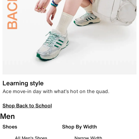
Learning style
Ace move-in day with what’s hot on the quad.
Shop Back to School
Men
Shoes
Shop By Width
All Men's Shoes
Narrow Width