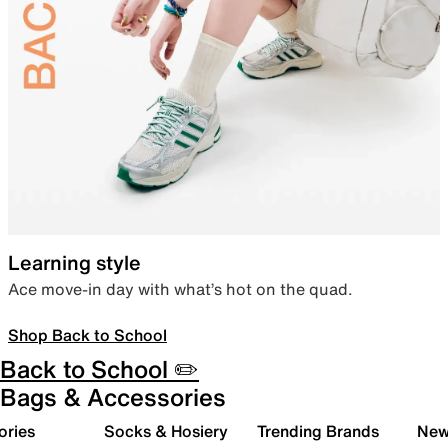
Learning style
Ace move-in day with what’s hot on the quad.
Shop Back to School
Back to School ✏️
Bags & Accessories
ories
Socks & Hosiery
Trending Brands
New 