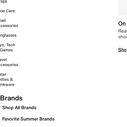
raps
oe Care
all
On 
cessories
Read
nglasses
sho
ys, Tech
Sho
 Games
avel
cessories
ter
ttles &
inkware
Brands
Shop All Brands
Favorite Summer Brands