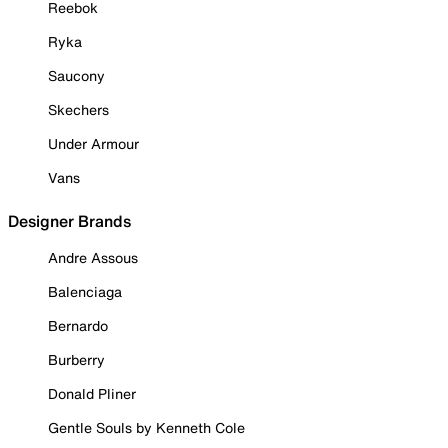
Reebok
Ryka
Saucony
Skechers
Under Armour
Vans
Designer Brands
Andre Assous
Balenciaga
Bernardo
Burberry
Donald Pliner
Gentle Souls by Kenneth Cole