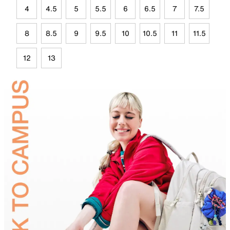
4
4.5
5
5.5
6
6.5
7
7.5
8
8.5
9
9.5
10
10.5
11
11.5
12
13