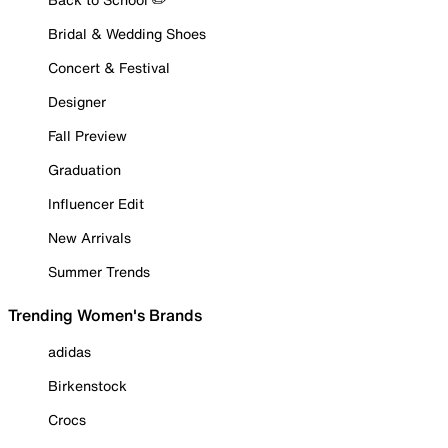
Bridal & Wedding Shoes
Concert & Festival
Designer
Fall Preview
Graduation
Influencer Edit
New Arrivals
Summer Trends
Trending Women's Brands
adidas
Birkenstock
Crocs