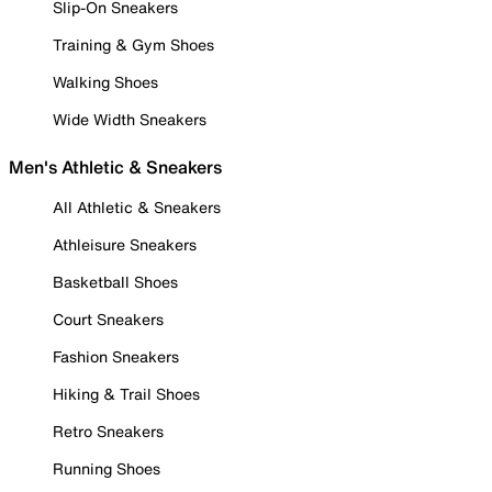
Slip-On Sneakers
Training & Gym Shoes
Walking Shoes
Wide Width Sneakers
Men's Athletic & Sneakers
All Athletic & Sneakers
Athleisure Sneakers
Basketball Shoes
Court Sneakers
Fashion Sneakers
Hiking & Trail Shoes
Retro Sneakers
Running Shoes