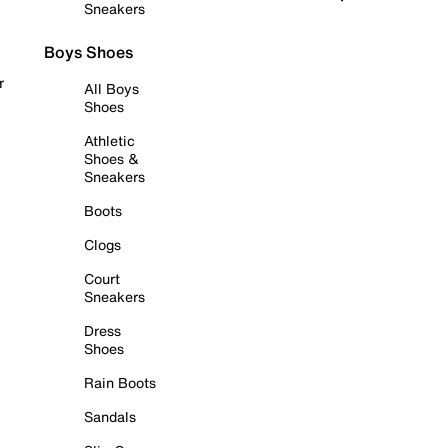
Sneakers
Boys Shoes
r
All Boys
Shoes
Athletic
Shoes &
Sneakers
Boots
Clogs
Court
Sneakers
Dress
Shoes
Rain Boots
Sandals