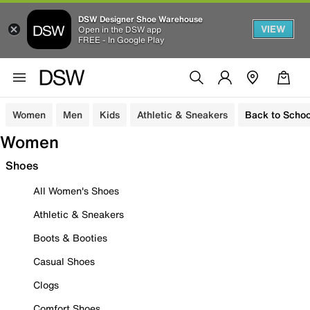
DSW Designer Shoe Warehouse
VIEW
Open in the DSW app
FREE - In Google Play
Women
Men
Kids
Athletic & Sneakers
Back to Schoo
Women
Shoes
All Women's Shoes
Athletic & Sneakers
Boots & Booties
Casual Shoes
Clogs
Comfort Shoes