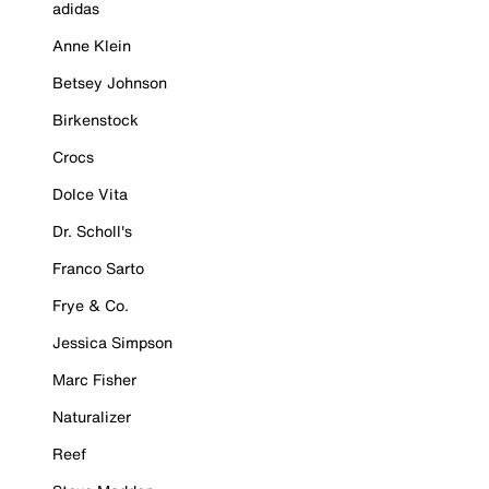
adidas
Anne Klein
Betsey Johnson
Birkenstock
Crocs
Dolce Vita
Dr. Scholl's
Franco Sarto
Frye & Co.
Jessica Simpson
Marc Fisher
Naturalizer
Reef