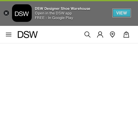
DSW Designer Shoe Warehouse
VIEW
Open in the DSW app
FREE - In Google Play