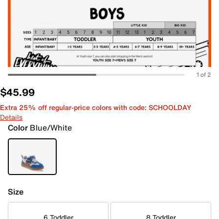
1 of 2
$45.99
Extra 25% off regular-price colors with code: SCHOOLDAY
Details
Color
Blue/White
Size
6 Toddler
8 Toddler