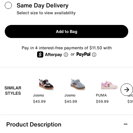
Same Day Delivery
Select size to view availability
Add to Bag
Pay in 4 interest-free payments of $11.50 with
or
SIMILAR
STYLES
Josmo
Josmo
PUMA
Gr
$45.99
$45.99
$59.99
$3
Product Description