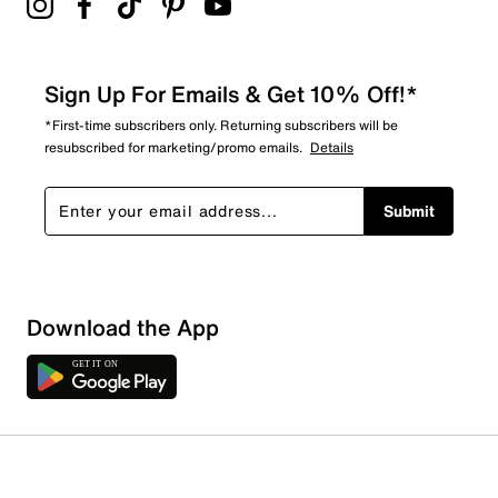
Sign Up For Emails & Get 10% Off!*
*First-time subscribers only. Returning subscribers will be
resubscribed for marketing/promo emails.
Details
Submit
Download the App