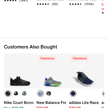
★★★★★
★★★★★
(1941)
Cushioned footbed
Ext
★★★★★
★★★★★
(90)
★★★★★
★★★★★
(1594)
Rubber sole
reg.
Imported
★★
★★
Customers Also Bought
Clearance
Clearance
Nike Court Borough Recraft Low Sneaker - Kids'
New Balance Fresh Foam Arishi v4 Sneak
adidas Lite Racer Ada
adi
Now $46.99
$39.98
$39.98
Now