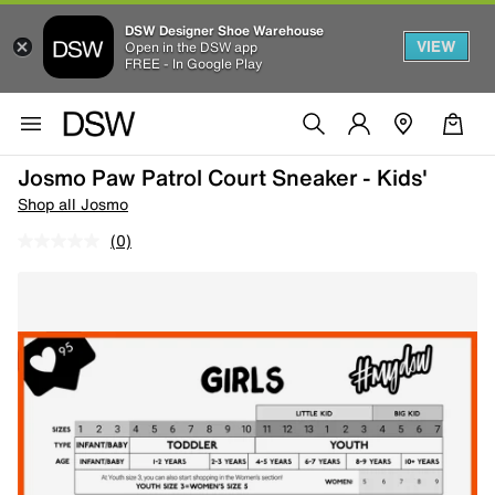
DSW Designer Shoe Warehouse
VIEW
Open in the DSW app
FREE - In Google Play
Josmo Paw Patrol Court Sneaker - Kids'
Shop all Josmo
(0)