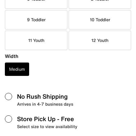
9 Toddler
10 Toddler
11 Youth
12 Youth
Width
Medium
No Rush Shipping
Arrives in 4-7 business days
Store Pick Up
- Free
Select size to view availability