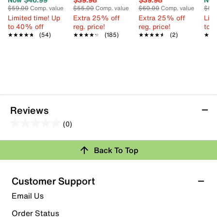
$59.00
Comp. value
$55.00
Comp. value
$60.00
Comp. value
$55
Limited time! Up
Extra 25% off
Extra 25% off
Limi
to 40% off
reg. price!
reg. price!
to 
★★★★★
★★★★★
(54)
★★★★★
★★★★★
(185)
★★★★★
★★★★★
(2)
★★
★★
Reviews
(0)
0.0
out
Back To Top
of
Review this Product
5
stars.
Customer Support
Select to rate the item with 1 star. This action will open
Email Us
submission form.
Order Status