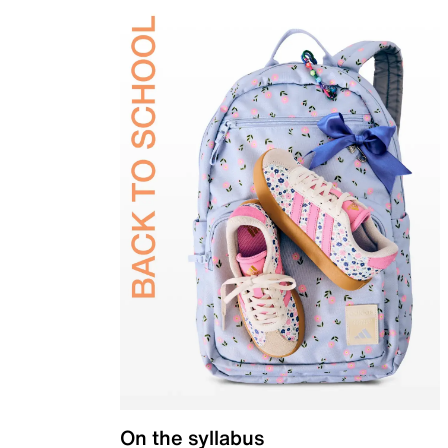
On the syllabus