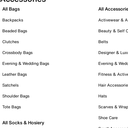
All Bags
All Accessori
Backpacks
Activewear & A
Beaded Bags
Beauty & Self 
Clutches
Belts
Crossbody Bags
Designer & Lux
Evening & Wedding Bags
Evening & Wed
Leather Bags
Fitness & Activ
Satchels
Hair Accessori
Shoulder Bags
Hats
Tote Bags
Scarves & Wra
Shoe Care
All Socks & Hosiery