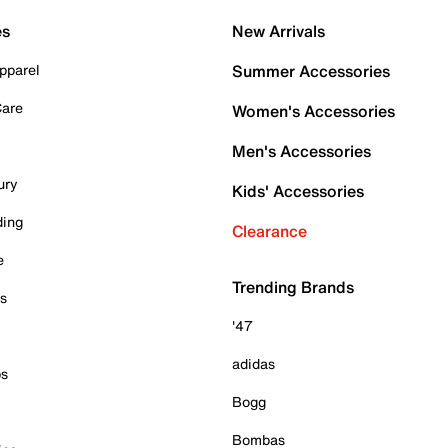
es
New Arrivals
pparel
Summer Accessories
Care
Women's Accessories
Men's Accessories
ury
Kids' Accessories
ding
Clearance
e
Trending Brands
es
'47
adidas
ps
Bogg
Bombas