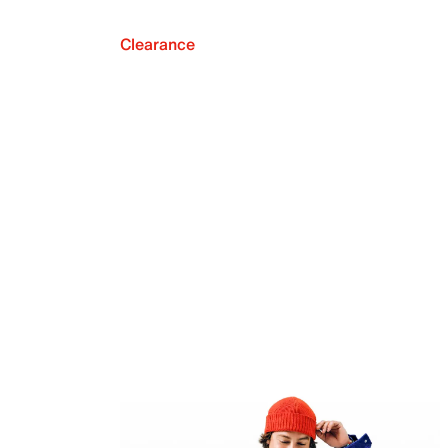
Clearance