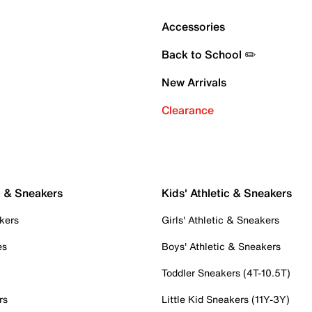
Accessories
Back to School ✏️
New Arrivals
Clearance
c & Sneakers
Kids' Athletic & Sneakers
kers
Girls' Athletic & Sneakers
es
Boys' Athletic & Sneakers
Toddler Sneakers (4T-10.5T)
rs
Little Kid Sneakers (11Y-3Y)