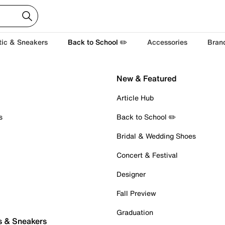
tic & Sneakers
Back to School ✏️
Accessories
Bran
New & Featured
Article Hub
s
Back to School ✏️
Bridal & Wedding Shoes
Concert & Festival
Designer
Fall Preview
Graduation
s & Sneakers