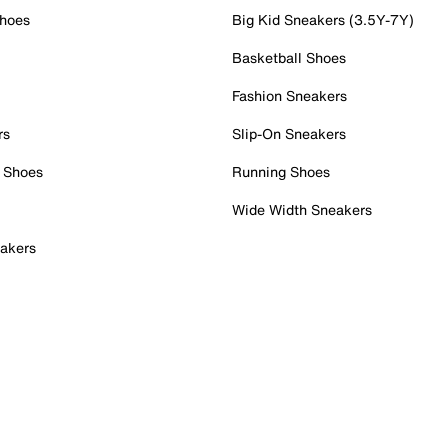
Shoes
Big Kid Sneakers (3.5Y-7Y)
Basketball Shoes
Fashion Sneakers
rs
Slip-On Sneakers
 Shoes
Running Shoes
Wide Width Sneakers
akers