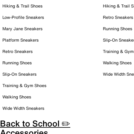
Hiking & Trail Shoes
Hiking & Trail 
Low-Profile Sneakers
Retro Sneakers
Mary Jane Sneakers
Running Shoes
Platform Sneakers
Slip-On Sneake
Retro Sneakers
Training & Gym
Running Shoes
Walking Shoes
Slip-On Sneakers
Wide Width Sne
Training & Gym Shoes
Walking Shoes
Wide Width Sneakers
Back to School ✏️
Accessories