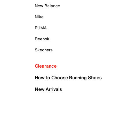
New Balance
Nike
PUMA
Reebok
Skechers
Clearance
How to Choose Running Shoes
New Arrivals