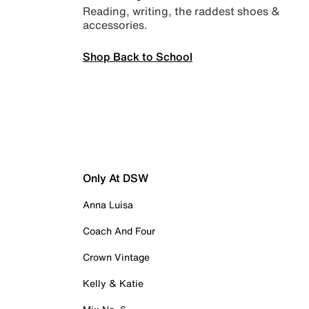
Reading, writing, the raddest shoes &
accessories.
Shop Back to School
Only At DSW
Anna Luisa
Coach And Four
Crown Vintage
Kelly & Katie