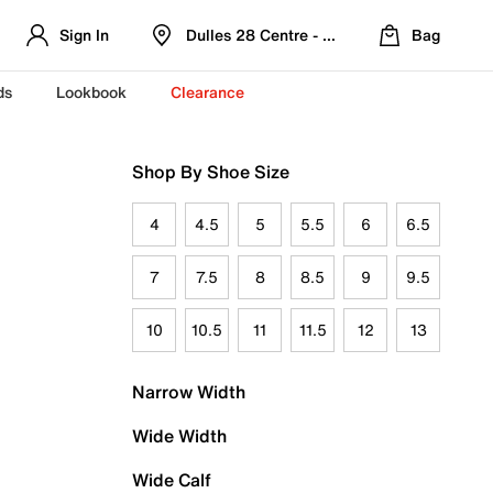
Sign In
Dulles 28 Centre - Refreshed Location
Bag
ds
Lookbook
Clearance
Shop By Shoe Size
4
4.5
5
5.5
6
6.5
7
7.5
8
8.5
9
9.5
10
10.5
11
11.5
12
13
Narrow Width
Wide Width
Wide Calf