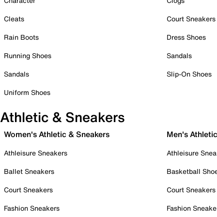
Character
Clogs
Cleats
Court Sneakers
Rain Boots
Dress Shoes
Running Shoes
Sandals
Sandals
Slip-On Shoes
Uniform Shoes
Athletic & Sneakers
Women's Athletic & Sneakers
Men's Athleti
Athleisure Sneakers
Athleisure Snea
Ballet Sneakers
Basketball Sho
Court Sneakers
Court Sneakers
Fashion Sneakers
Fashion Sneake