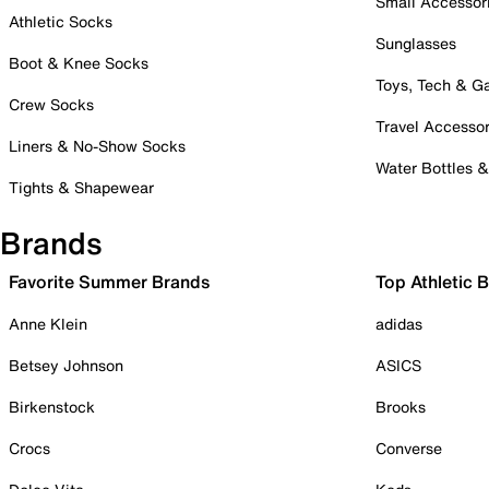
Small Accessor
Athletic Socks
Sunglasses
Boot & Knee Socks
Toys, Tech & 
Crew Socks
Travel Accessor
Liners & No-Show Socks
Water Bottles 
Tights & Shapewear
Brands
Favorite Summer Brands
Top Athletic 
Anne Klein
adidas
Betsey Johnson
ASICS
Birkenstock
Brooks
Crocs
Converse