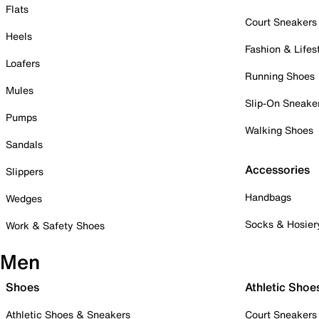
Flats
Court Sneakers
Heels
Fashion & Lifes
Loafers
Running Shoes
Mules
Slip-On Sneake
Pumps
Walking Shoes
Sandals
Accessories
Slippers
Handbags
Wedges
Socks & Hosier
Work & Safety Shoes
Men
Shoes
Athletic Shoe
Athletic Shoes & Sneakers
Court Sneakers