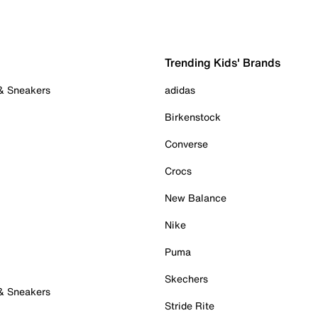
Trending Kids' Brands
 & Sneakers
adidas
Birkenstock
Converse
Crocs
New Balance
Nike
Puma
Skechers
 & Sneakers
Stride Rite