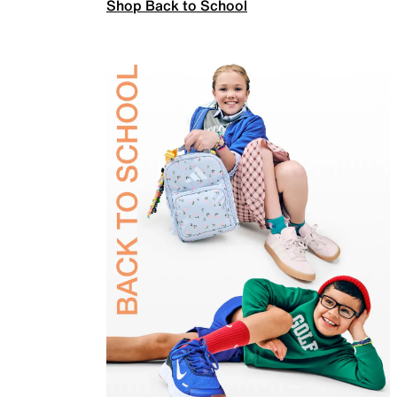
Shop Back to School