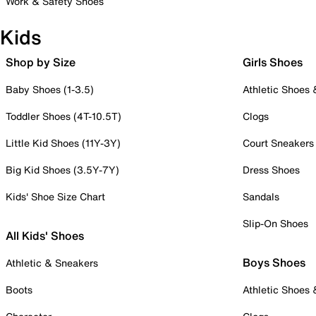
Work & Safety Shoes
Kids
Shop by Size
Girls Shoes
Baby Shoes (1-3.5)
Athletic Shoes
Toddler Shoes (4T-10.5T)
Clogs
Little Kid Shoes (11Y-3Y)
Court Sneakers
Big Kid Shoes (3.5Y-7Y)
Dress Shoes
Kids' Shoe Size Chart
Sandals
Slip-On Shoes
All Kids' Shoes
Boys Shoes
Athletic & Sneakers
Boots
Athletic Shoes