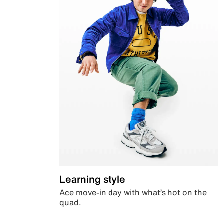
Learning style
Ace move-in day with what’s hot on the
quad.