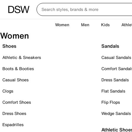
Women
Men
Kids
Athle
Women
Shoes
Sandals
Athletic & Sneakers
Casual Sandals
Boots & Booties
Comfort Sandal
Casual Shoes
Dress Sandals
Clogs
Flat Sandals
Comfort Shoes
Flip Flops
Dress Shoes
Wedge Sandals
Espadrilles
Athletic Shoe