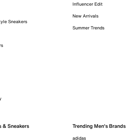
Influencer Edit
New Arrivals
tyle Sneakers
Summer Trends
rs
y
s & Sneakers
Trending Men's Brands
adidas