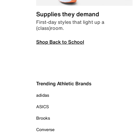
Supplies they demand
First-day styles that light up a
(class)room.
Shop Back to School
Trending Athletic Brands
adidas
ASICS
Brooks
Converse