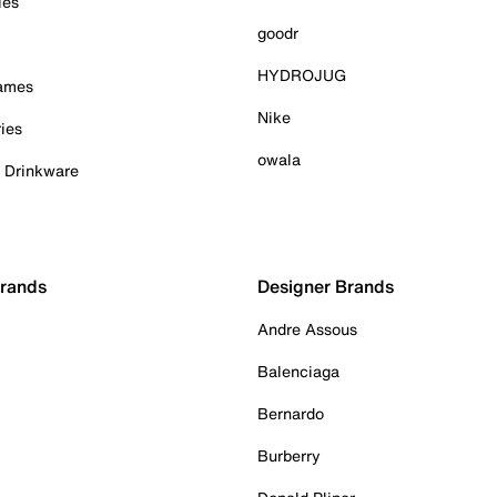
ies
goodr
HYDROJUG
Games
Nike
ies
owala
& Drinkware
Brands
Designer Brands
Andre Assous
Balenciaga
Bernardo
Burberry