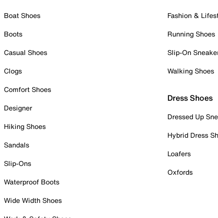
Boat Shoes
Fashion & Lifes
Boots
Running Shoes
Casual Shoes
Slip-On Sneake
Clogs
Walking Shoes
Comfort Shoes
Dress Shoes
Designer
Dressed Up Sne
Hiking Shoes
Hybrid Dress S
Sandals
Loafers
Slip-Ons
Oxfords
Waterproof Boots
Wide Width Shoes