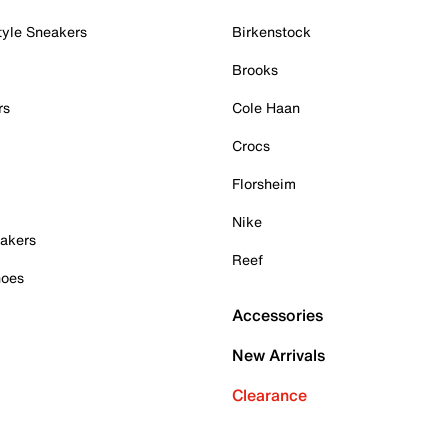
tyle Sneakers
Birkenstock
Brooks
rs
Cole Haan
Crocs
Florsheim
Nike
akers
Reef
hoes
Accessories
New Arrivals
Clearance