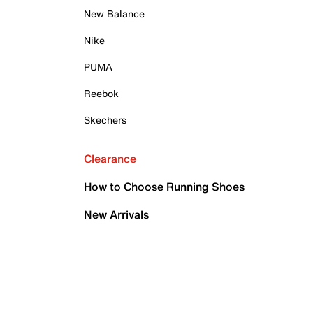
New Balance
Nike
PUMA
Reebok
Skechers
Clearance
How to Choose Running Shoes
New Arrivals