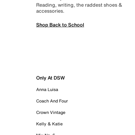
Reading, writing, the raddest shoes &
accessories.
Shop Back to School
Only At DSW
Anna Luisa
Coach And Four
Crown Vintage
Kelly & Katie