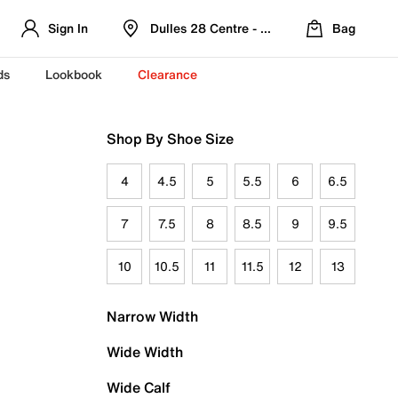
Sign In
Dulles 28 Centre - Refreshed Location
Bag
ds
Lookbook
Clearance
Shop By Shoe Size
4
4.5
5
5.5
6
6.5
7
7.5
8
8.5
9
9.5
10
10.5
11
11.5
12
13
Narrow Width
Wide Width
Wide Calf