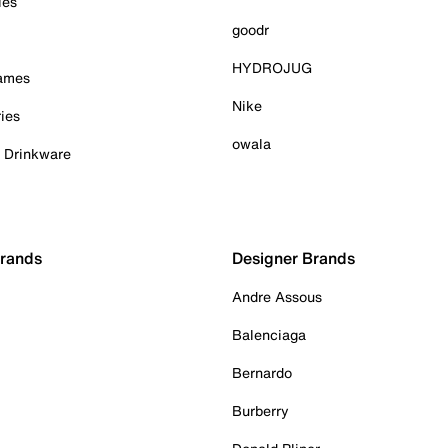
ies
goodr
HYDROJUG
Games
Nike
ies
owala
& Drinkware
Brands
Designer Brands
Andre Assous
Balenciaga
Bernardo
Burberry