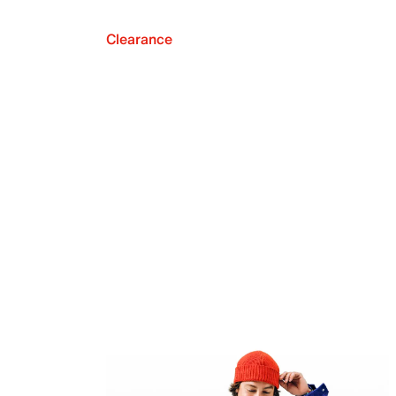
Clearance