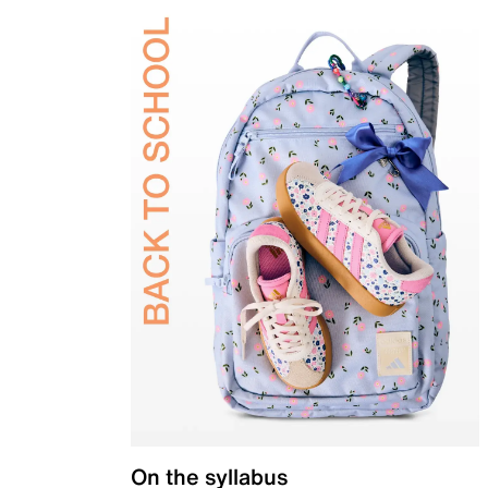
On the syllabus