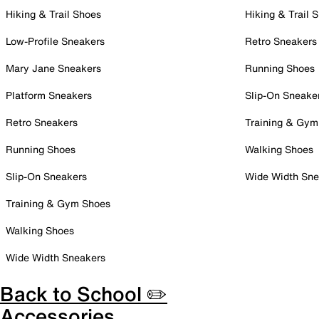
Hiking & Trail Shoes
Hiking & Trail 
Low-Profile Sneakers
Retro Sneakers
Mary Jane Sneakers
Running Shoes
Platform Sneakers
Slip-On Sneake
Retro Sneakers
Training & Gym
Running Shoes
Walking Shoes
Slip-On Sneakers
Wide Width Sne
Training & Gym Shoes
Walking Shoes
Wide Width Sneakers
Back to School ✏️
Accessories