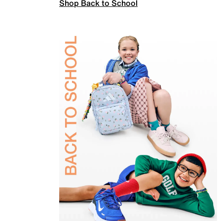
Shop Back to School