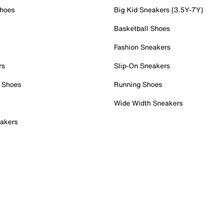
Shoes
Big Kid Sneakers (3.5Y-7Y)
Basketball Shoes
Fashion Sneakers
rs
Slip-On Sneakers
 Shoes
Running Shoes
Wide Width Sneakers
akers