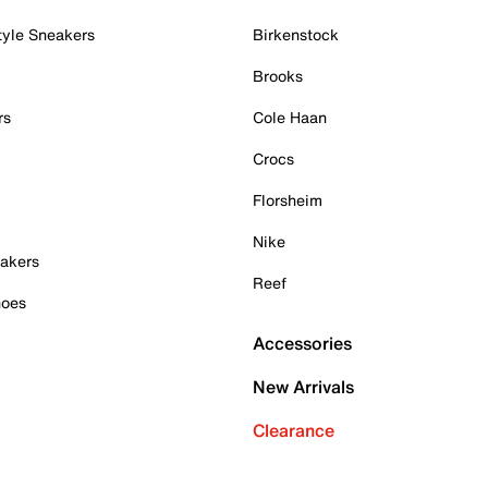
tyle Sneakers
Birkenstock
Brooks
rs
Cole Haan
Crocs
Florsheim
Nike
akers
Reef
hoes
Accessories
New Arrivals
Clearance