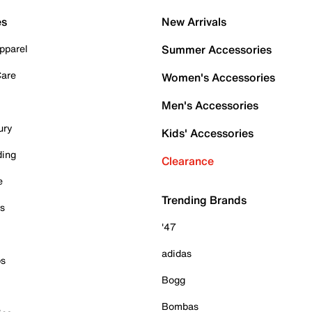
es
New Arrivals
pparel
Summer Accessories
Care
Women's Accessories
Men's Accessories
ury
Kids' Accessories
ding
Clearance
e
Trending Brands
es
'47
adidas
ps
Bogg
Bombas