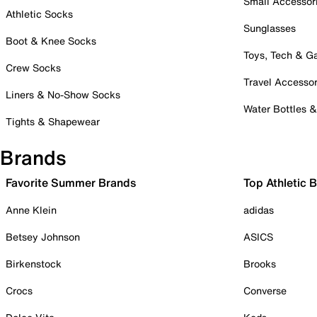
Small Accessor
Athletic Socks
Sunglasses
Boot & Knee Socks
Toys, Tech & 
Crew Socks
Travel Accessor
Liners & No-Show Socks
Water Bottles 
Tights & Shapewear
Brands
Favorite Summer Brands
Top Athletic 
Anne Klein
adidas
Betsey Johnson
ASICS
Birkenstock
Brooks
Crocs
Converse