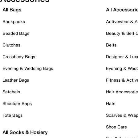
All Bags
All Accessori
Backpacks
Activewear & A
Beaded Bags
Beauty & Self 
Clutches
Belts
Crossbody Bags
Designer & Lux
Evening & Wedding Bags
Evening & Wed
Leather Bags
Fitness & Activ
Satchels
Hair Accessori
Shoulder Bags
Hats
Tote Bags
Scarves & Wra
Shoe Care
All Socks & Hosiery