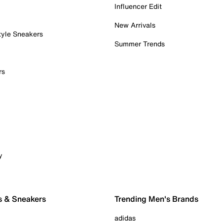
Influencer Edit
New Arrivals
tyle Sneakers
Summer Trends
rs
y
s & Sneakers
Trending Men's Brands
adidas