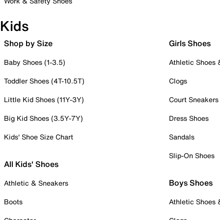
Work & Safety Shoes
Kids
Shop by Size
Girls Shoes
Baby Shoes (1-3.5)
Athletic Shoes
Toddler Shoes (4T-10.5T)
Clogs
Little Kid Shoes (11Y-3Y)
Court Sneakers
Big Kid Shoes (3.5Y-7Y)
Dress Shoes
Kids' Shoe Size Chart
Sandals
Slip-On Shoes
All Kids' Shoes
Boys Shoes
Athletic & Sneakers
Boots
Athletic Shoes