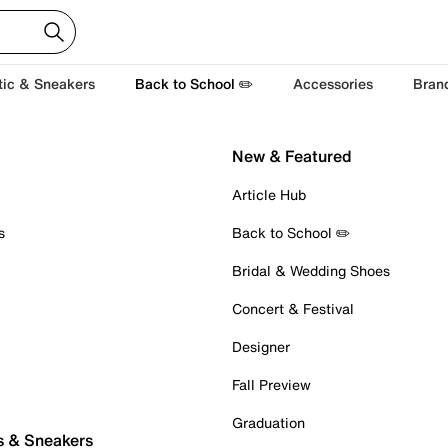
tic & Sneakers
Back to School ✏️
Accessories
Bran
New & Featured
Article Hub
s
Back to School ✏️
Bridal & Wedding Shoes
Concert & Festival
Designer
Fall Preview
Graduation
s & Sneakers