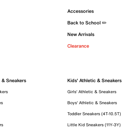
Accessories
Back to School ✏️
New Arrivals
Clearance
c & Sneakers
Kids' Athletic & Sneakers
kers
Girls' Athletic & Sneakers
es
Boys' Athletic & Sneakers
Toddler Sneakers (4T-10.5T)
rs
Little Kid Sneakers (11Y-3Y)