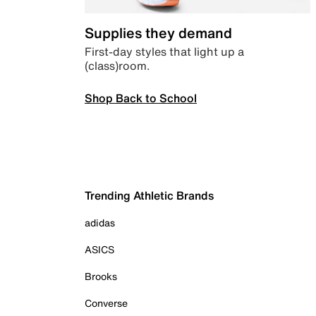
Supplies they demand
First-day styles that light up a
(class)room.
Shop Back to School
Trending Athletic Brands
adidas
ASICS
Brooks
Converse