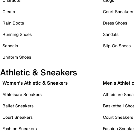
Character
Clogs
Cleats
Court Sneakers
Rain Boots
Dress Shoes
Running Shoes
Sandals
Sandals
Slip-On Shoes
Uniform Shoes
Athletic & Sneakers
Women's Athletic & Sneakers
Men's Athleti
Athleisure Sneakers
Athleisure Snea
Ballet Sneakers
Basketball Sho
Court Sneakers
Court Sneakers
Fashion Sneakers
Fashion Sneake