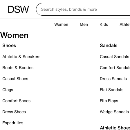
Women
Men
Kids
Athle
Women
Shoes
Sandals
Athletic & Sneakers
Casual Sandals
Boots & Booties
Comfort Sandal
Casual Shoes
Dress Sandals
Clogs
Flat Sandals
Comfort Shoes
Flip Flops
Dress Shoes
Wedge Sandals
Espadrilles
Athletic Shoe