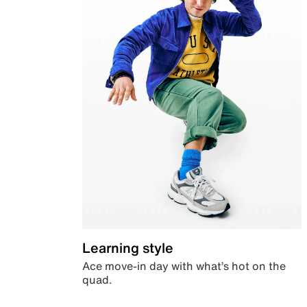
Learning style
Ace move-in day with what’s hot on the
quad.