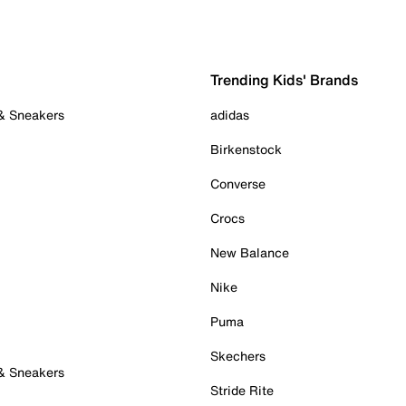
Trending Kids' Brands
 & Sneakers
adidas
Birkenstock
Converse
Crocs
New Balance
Nike
Puma
Skechers
 & Sneakers
Stride Rite