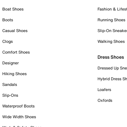
Boat Shoes
Fashion & Lifes
Boots
Running Shoes
Casual Shoes
Slip-On Sneake
Clogs
Walking Shoes
Comfort Shoes
Dress Shoes
Designer
Dressed Up Sne
Hiking Shoes
Hybrid Dress S
Sandals
Loafers
Slip-Ons
Oxfords
Waterproof Boots
Wide Width Shoes