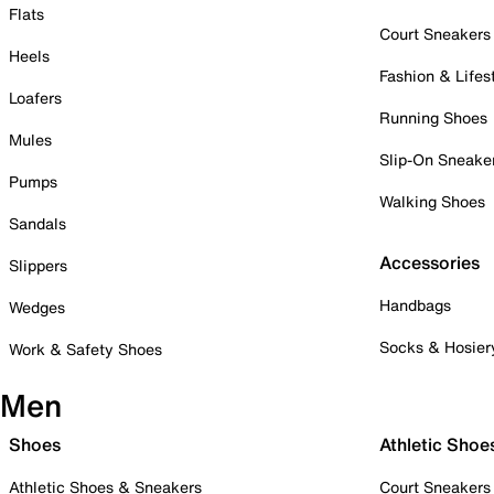
Flats
Court Sneakers
Heels
Fashion & Lifes
Loafers
Running Shoes
Mules
Slip-On Sneake
Pumps
Walking Shoes
Sandals
Accessories
Slippers
Handbags
Wedges
Socks & Hosier
Work & Safety Shoes
Men
Shoes
Athletic Shoe
Athletic Shoes & Sneakers
Court Sneakers