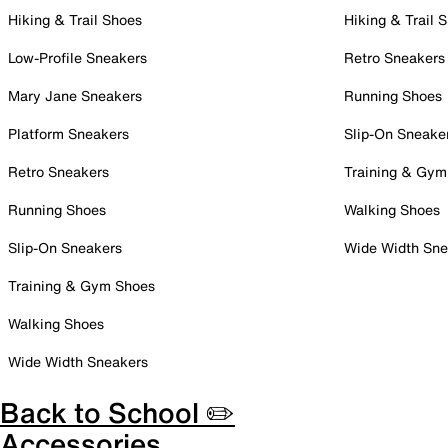
Hiking & Trail Shoes
Hiking & Trail 
Low-Profile Sneakers
Retro Sneakers
Mary Jane Sneakers
Running Shoes
Platform Sneakers
Slip-On Sneake
Retro Sneakers
Training & Gym
Running Shoes
Walking Shoes
Slip-On Sneakers
Wide Width Sne
Training & Gym Shoes
Walking Shoes
Wide Width Sneakers
Back to School ✏️
Accessories