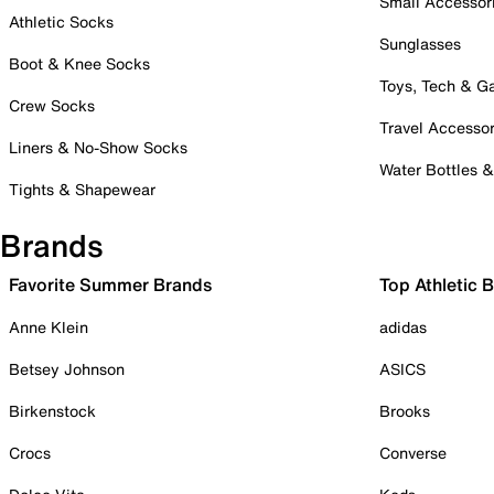
Small Accessor
Athletic Socks
Sunglasses
Boot & Knee Socks
Toys, Tech & 
Crew Socks
Travel Accessor
Liners & No-Show Socks
Water Bottles 
Tights & Shapewear
Brands
Favorite Summer Brands
Top Athletic 
Anne Klein
adidas
Betsey Johnson
ASICS
Birkenstock
Brooks
Crocs
Converse