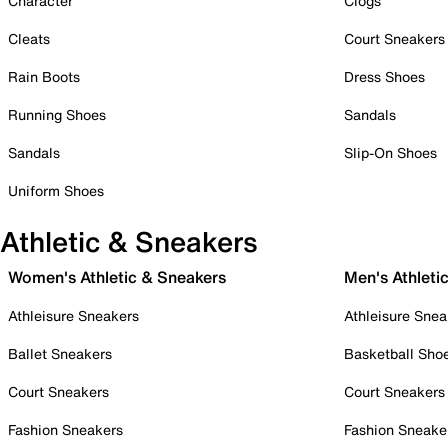
Character
Clogs
Cleats
Court Sneakers
Rain Boots
Dress Shoes
Running Shoes
Sandals
Sandals
Slip-On Shoes
Uniform Shoes
Athletic & Sneakers
Women's Athletic & Sneakers
Men's Athleti
Athleisure Sneakers
Athleisure Snea
Ballet Sneakers
Basketball Sho
Court Sneakers
Court Sneakers
Fashion Sneakers
Fashion Sneake