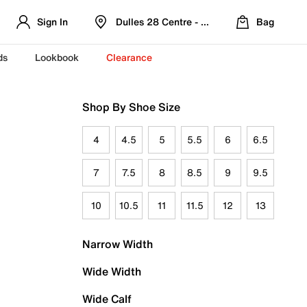
Sign In
Dulles 28 Centre - Refreshed Location
Bag
ds
Lookbook
Clearance
Shop By Shoe Size
4
4.5
5
5.5
6
6.5
7
7.5
8
8.5
9
9.5
10
10.5
11
11.5
12
13
Narrow Width
Wide Width
Wide Calf