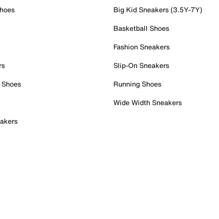
Shoes
Big Kid Sneakers (3.5Y-7Y)
Basketball Shoes
Fashion Sneakers
rs
Slip-On Sneakers
 Shoes
Running Shoes
Wide Width Sneakers
akers