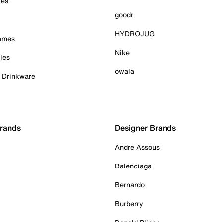
ies
goodr
HYDROJUG
Games
Nike
ies
owala
& Drinkware
Brands
Designer Brands
Andre Assous
Balenciaga
Bernardo
Burberry