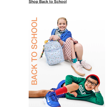
Shop Back to School