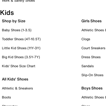
Work & Safety Shoes
Kids
Shop by Size
Girls Shoes
Baby Shoes (1-3.5)
Athletic Shoes
Toddler Shoes (4T-10.5T)
Clogs
Little Kid Shoes (11Y-3Y)
Court Sneakers
Big Kid Shoes (3.5Y-7Y)
Dress Shoes
Kids' Shoe Size Chart
Sandals
Slip-On Shoes
All Kids' Shoes
Boys Shoes
Athletic & Sneakers
Boots
Athletic Shoes