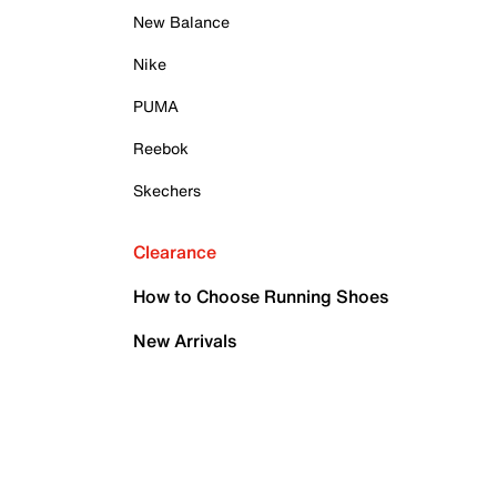
New Balance
Nike
PUMA
Reebok
Skechers
Clearance
How to Choose Running Shoes
New Arrivals