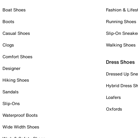
Boat Shoes
Fashion & Lifes
Boots
Running Shoes
Casual Shoes
Slip-On Sneake
Clogs
Walking Shoes
Comfort Shoes
Dress Shoes
Designer
Dressed Up Sne
Hiking Shoes
Hybrid Dress S
Sandals
Loafers
Slip-Ons
Oxfords
Waterproof Boots
Wide Width Shoes