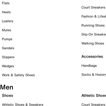
Flats
Court Sneakers
Heels
Fashion & Lifes
Loafers
Running Shoes
Mules
Slip-On Sneake
Pumps
Walking Shoes
Sandals
Accessories
Slippers
Handbags
Wedges
Socks & Hosier
Work & Safety Shoes
Men
Shoes
Athletic Shoe
Athletic Shoes & Sneakers
Court Sneakers