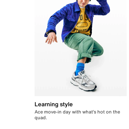
Learning style
Ace move-in day with what’s hot on the
quad.