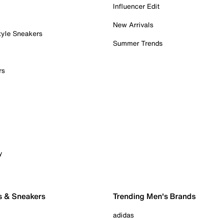
Influencer Edit
New Arrivals
tyle Sneakers
Summer Trends
rs
y
s & Sneakers
Trending Men's Brands
adidas