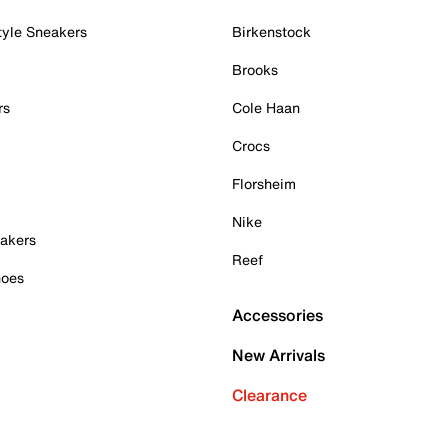
tyle Sneakers
Birkenstock
Brooks
rs
Cole Haan
Crocs
Florsheim
Nike
akers
Reef
hoes
Accessories
New Arrivals
Clearance