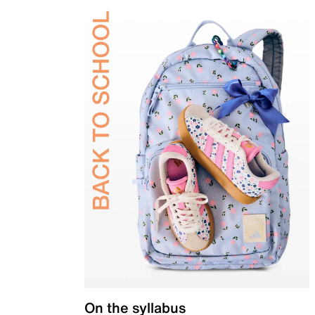
On the syllabus