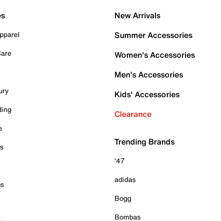
es
New Arrivals
pparel
Summer Accessories
Care
Women's Accessories
Men's Accessories
ury
Kids' Accessories
ding
Clearance
e
Trending Brands
es
'47
adidas
ps
Bogg
Bombas