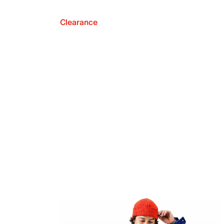
Clearance