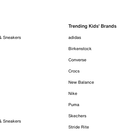
Trending Kids' Brands
 & Sneakers
adidas
Birkenstock
Converse
Crocs
New Balance
Nike
Puma
Skechers
 & Sneakers
Stride Rite