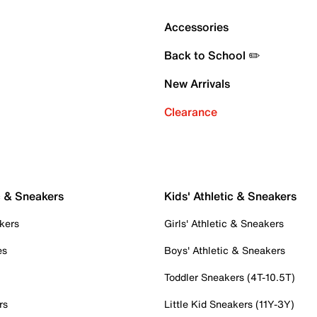
Accessories
Back to School ✏️
New Arrivals
Clearance
c & Sneakers
Kids' Athletic & Sneakers
kers
Girls' Athletic & Sneakers
es
Boys' Athletic & Sneakers
Toddler Sneakers (4T-10.5T)
rs
Little Kid Sneakers (11Y-3Y)