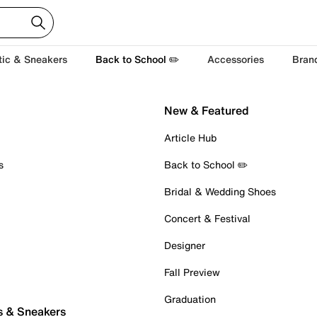
tic & Sneakers
Back to School ✏️
Accessories
Bran
New & Featured
Article Hub
s
Back to School ✏️
Bridal & Wedding Shoes
Concert & Festival
Designer
Fall Preview
Graduation
s & Sneakers