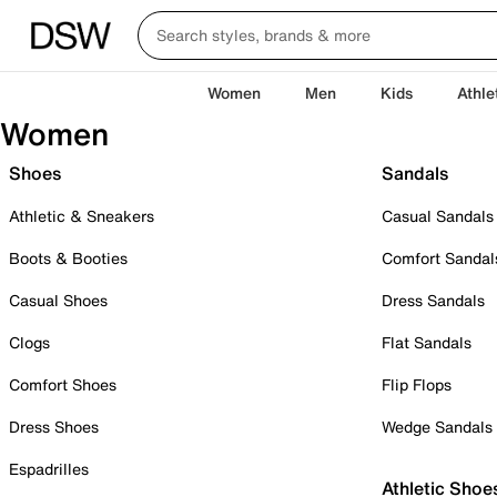
Women
Men
Kids
Athle
Women
Shoes
Sandals
Athletic & Sneakers
Casual Sandals
Boots & Booties
Comfort Sandal
Casual Shoes
Dress Sandals
Clogs
Flat Sandals
Comfort Shoes
Flip Flops
Dress Shoes
Wedge Sandals
Espadrilles
Athletic Shoe