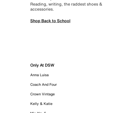
Reading, writing, the raddest shoes &
accessories.
Shop Back to School
Only At DSW
Anna Luisa
Coach And Four
Crown Vintage
Kelly & Katie