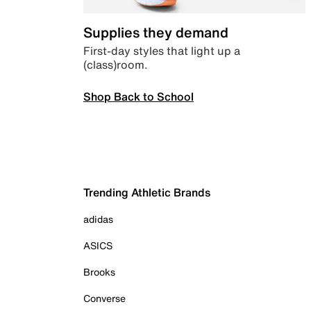
Supplies they demand
First-day styles that light up a
(class)room.
Shop Back to School
Trending Athletic Brands
adidas
ASICS
Brooks
Converse