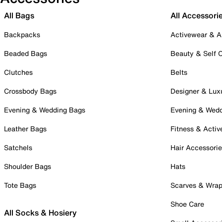
All Bags
All Accessori
Backpacks
Activewear & A
Beaded Bags
Beauty & Self 
Clutches
Belts
Crossbody Bags
Designer & Lux
Evening & Wedding Bags
Evening & Wed
Leather Bags
Fitness & Activ
Satchels
Hair Accessori
Shoulder Bags
Hats
Tote Bags
Scarves & Wra
Shoe Care
All Socks & Hosiery