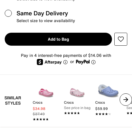
Same Day Delivery
Select size to view availability
Add to Bag
Pay in 4 interest-free payments of $14.06 with
or
SIMILAR
Crocs
Crocs
Crocs
Cr
STYLES
See price in bag
See
$34.98
$59.99
★★★★★
★★★★★
★
★
$37.49
★★★★★
★★★★★
★★★★★
★★★★★