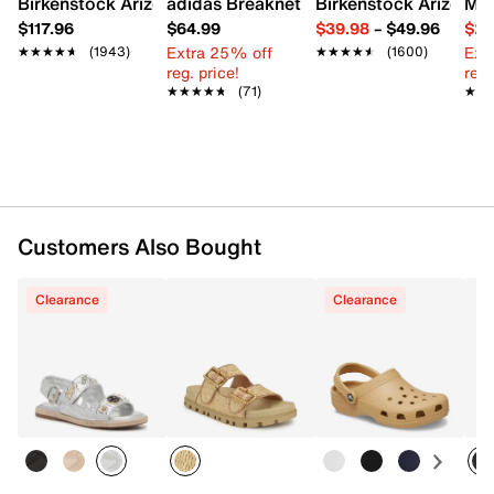
Birkenstock Arizona Slide Sandal - Women's
adidas Breaknet Sleek Sneaker - Wome
Birkenstock Arizona 
Mix
EVA Sole
$117.96
$64.99
$39.98
–
$49.96
$29
Imported
Extra 25% off
Ext
★★★★★
★★★★★
(1943)
★★★★★
★★★★★
(1600)
reg. price!
reg.
★★★★★
★★★★★
(71)
★★
★★
Customers Also Bought
Clearance
Clearance