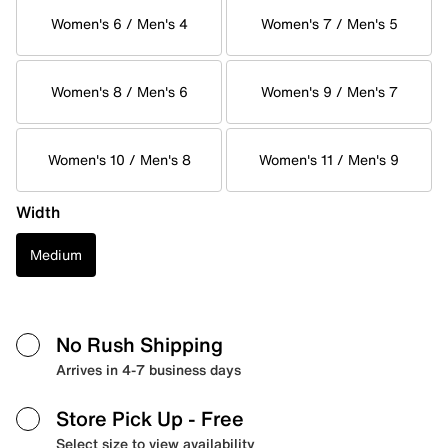
Women's 6 / Men's 4
Women's 7 / Men's 5
Women's 8 / Men's 6
Women's 9 / Men's 7
Women's 10 / Men's 8
Women's 11 / Men's 9
Width
Medium
No Rush Shipping
Arrives in 4-7 business days
Store Pick Up
- Free
Select size to view availability