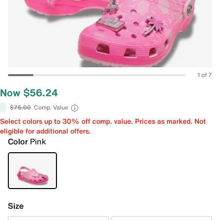
1 of 7
Now $56.24
$75.00
Comp. Value
Select colors up to 30% off comp. value. Prices as marked. Not
eligible for additional offers.
Color
Pink
Size