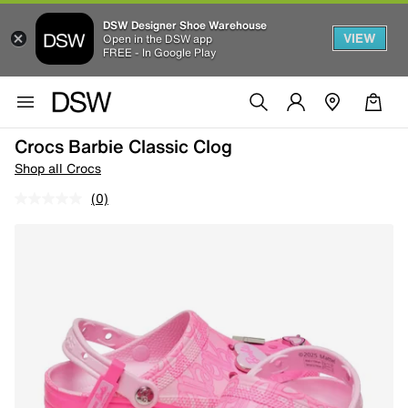
DSW Designer Shoe Warehouse
VIEW
Open in the DSW app
FREE - In Google Play
Crocs Barbie Classic Clog
Shop all Crocs
(0)