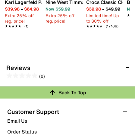
Karl Lagerfeld Paris Charlay Sandal
Nine West Timma Sandal
Crocs Classic Clog
Bir
$39.98
–
$64.98
Now $59.99
$39.98
–
$49.99
Now
Extra 25% off
Extra 25% off
Limited time! Up
★★
★★
reg. price!
reg. price!
to 30% off
★★★★★
★★★★★
(1)
★★★★★
★★★★★
(17186)
Reviews
(0)
0.0
out
Back To Top
of
Review this Product
5
stars.
Customer Support
Select to rate the item with 1 star. This action will open
Email Us
submission form.
Order Status