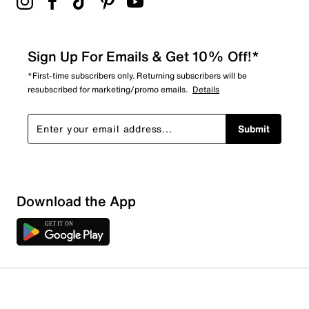
Sign Up For Emails & Get 10% Off!*
*First-time subscribers only. Returning subscribers will be
resubscribed for marketing/promo emails.
Details
Submit
Download the App