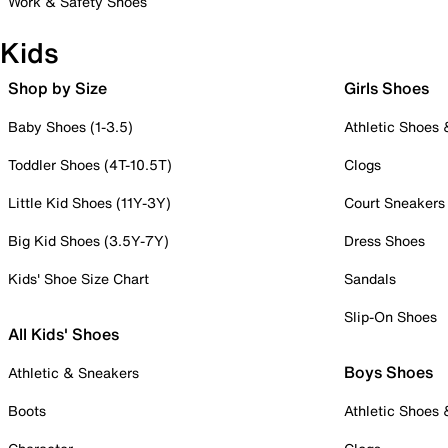
Work & Safety Shoes
Kids
Shop by Size
Girls Shoes
Baby Shoes (1-3.5)
Athletic Shoes
Toddler Shoes (4T-10.5T)
Clogs
Little Kid Shoes (11Y-3Y)
Court Sneakers
Big Kid Shoes (3.5Y-7Y)
Dress Shoes
Kids' Shoe Size Chart
Sandals
Slip-On Shoes
All Kids' Shoes
Boys Shoes
Athletic & Sneakers
Boots
Athletic Shoes