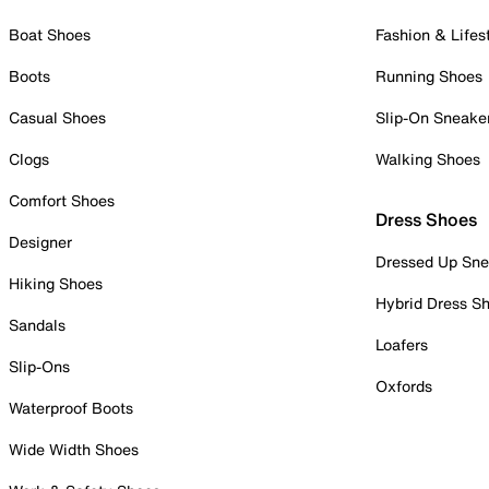
Boat Shoes
Fashion & Lifes
Boots
Running Shoes
Casual Shoes
Slip-On Sneake
Clogs
Walking Shoes
Comfort Shoes
Dress Shoes
Designer
Dressed Up Sne
Hiking Shoes
Hybrid Dress S
Sandals
Loafers
Slip-Ons
Oxfords
Waterproof Boots
Wide Width Shoes