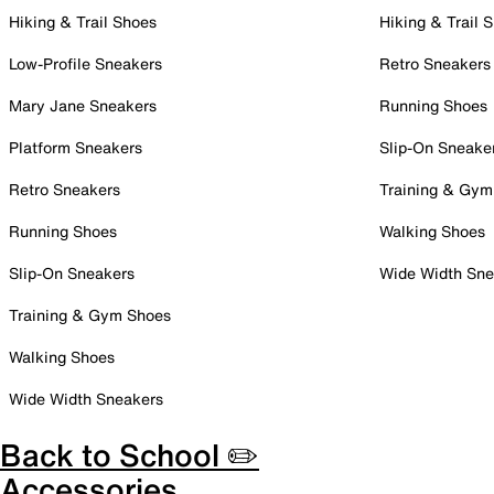
Hiking & Trail Shoes
Hiking & Trail 
Low-Profile Sneakers
Retro Sneakers
Mary Jane Sneakers
Running Shoes
Platform Sneakers
Slip-On Sneake
Retro Sneakers
Training & Gym
Running Shoes
Walking Shoes
Slip-On Sneakers
Wide Width Sne
Training & Gym Shoes
Walking Shoes
Wide Width Sneakers
Back to School ✏️
Accessories