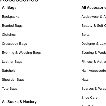
All Bags
All Accessori
Backpacks
Activewear & A
Beaded Bags
Beauty & Self 
Clutches
Belts
Crossbody Bags
Designer & Lux
Evening & Wedding Bags
Evening & Wed
Leather Bags
Fitness & Activ
Satchels
Hair Accessori
Shoulder Bags
Hats
Tote Bags
Scarves & Wra
Shoe Care
All Socks & Hosiery