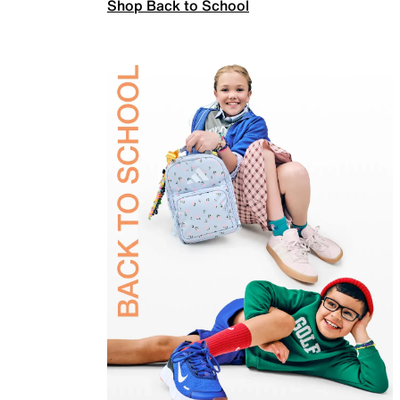
Shop Back to School