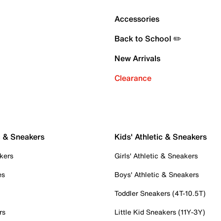
Accessories
Back to School ✏️
New Arrivals
Clearance
c & Sneakers
Kids' Athletic & Sneakers
kers
Girls' Athletic & Sneakers
es
Boys' Athletic & Sneakers
Toddler Sneakers (4T-10.5T)
rs
Little Kid Sneakers (11Y-3Y)