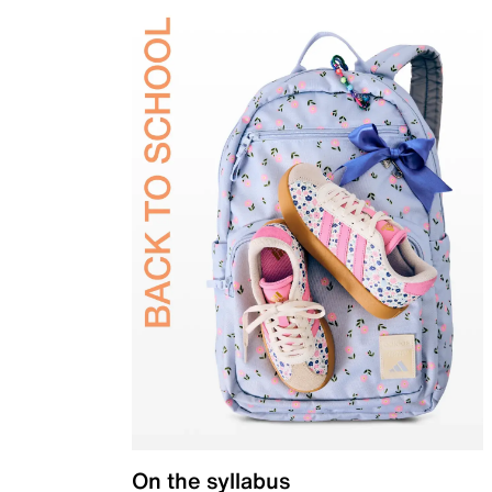
On the syllabus