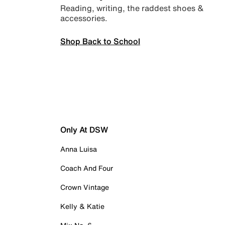
Reading, writing, the raddest shoes &
accessories.
Shop Back to School
Only At DSW
Anna Luisa
Coach And Four
Crown Vintage
Kelly & Katie