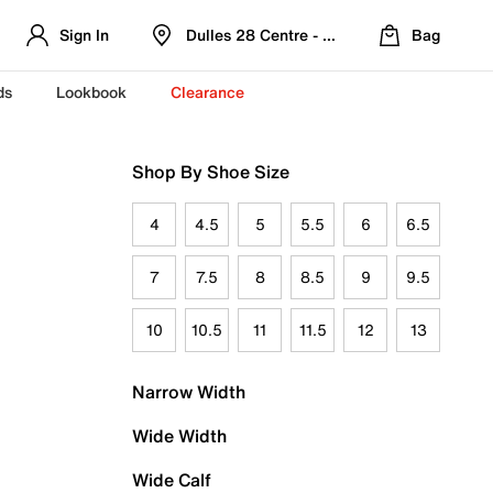
Sign In
Dulles 28 Centre - Refreshed Location
Bag
ds
Lookbook
Clearance
Shop By Shoe Size
4
4.5
5
5.5
6
6.5
7
7.5
8
8.5
9
9.5
10
10.5
11
11.5
12
13
Narrow Width
Wide Width
Wide Calf