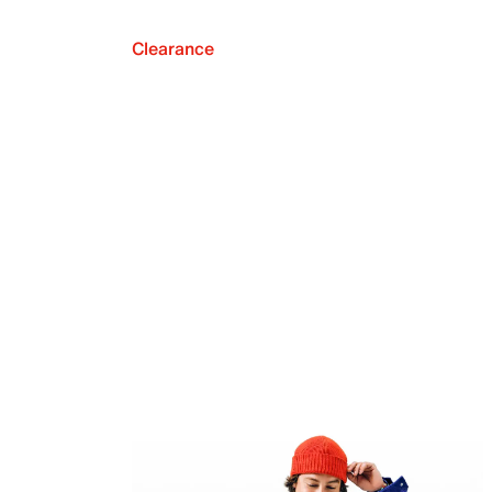
Clearance