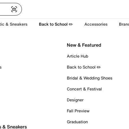
tic & Sneakers
Back to School ✏️
Accessories
Bran
New & Featured
Article Hub
s
Back to School ✏️
Bridal & Wedding Shoes
Concert & Festival
Designer
Fall Preview
Graduation
s & Sneakers