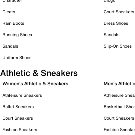
Character
Clogs
Cleats
Court Sneakers
Rain Boots
Dress Shoes
Running Shoes
Sandals
Sandals
Slip-On Shoes
Uniform Shoes
Athletic & Sneakers
Women's Athletic & Sneakers
Men's Athleti
Athleisure Sneakers
Athleisure Snea
Ballet Sneakers
Basketball Sho
Court Sneakers
Court Sneakers
Fashion Sneakers
Fashion Sneake