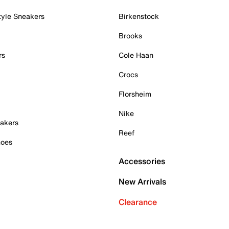
tyle Sneakers
Birkenstock
Brooks
rs
Cole Haan
Crocs
Florsheim
Nike
akers
Reef
hoes
Accessories
New Arrivals
Clearance