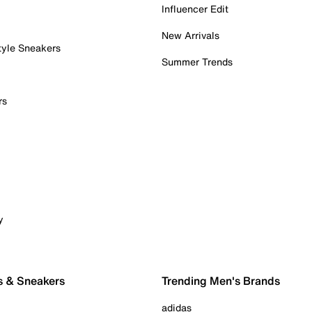
Influencer Edit
New Arrivals
tyle Sneakers
Summer Trends
rs
y
s & Sneakers
Trending Men's Brands
adidas