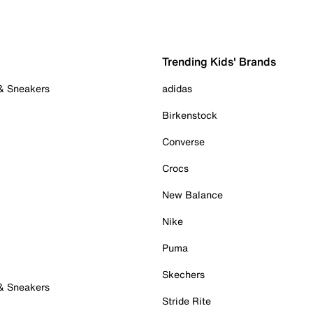
Trending Kids' Brands
 & Sneakers
adidas
Birkenstock
Converse
Crocs
New Balance
Nike
Puma
Skechers
 & Sneakers
Stride Rite