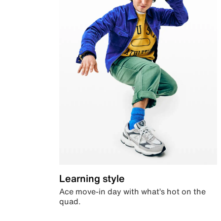
Learning style
Ace move-in day with what’s hot on the
quad.