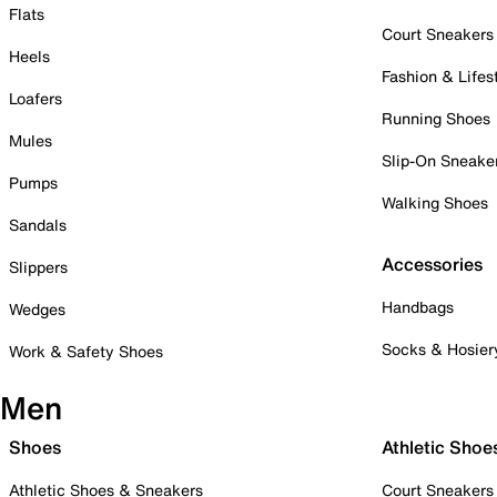
Flats
Court Sneakers
Heels
Fashion & Lifes
Loafers
Running Shoes
Mules
Slip-On Sneake
Pumps
Walking Shoes
Sandals
Accessories
Slippers
Handbags
Wedges
Socks & Hosier
Work & Safety Shoes
Men
Shoes
Athletic Shoe
Athletic Shoes & Sneakers
Court Sneakers