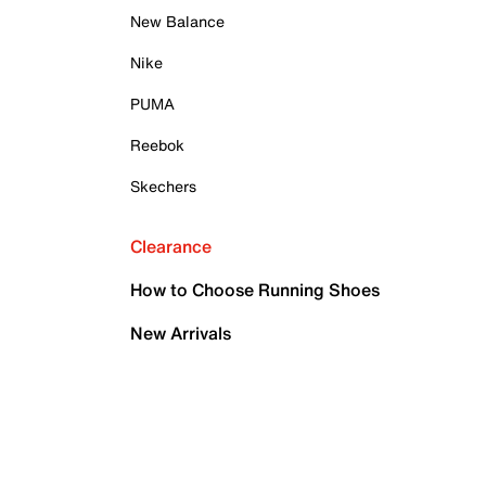
New Balance
Nike
PUMA
Reebok
Skechers
Clearance
How to Choose Running Shoes
New Arrivals