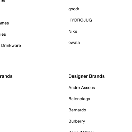
ies
goodr
HYDROJUG
Games
Nike
ies
owala
& Drinkware
Brands
Designer Brands
Andre Assous
Balenciaga
Bernardo
Burberry