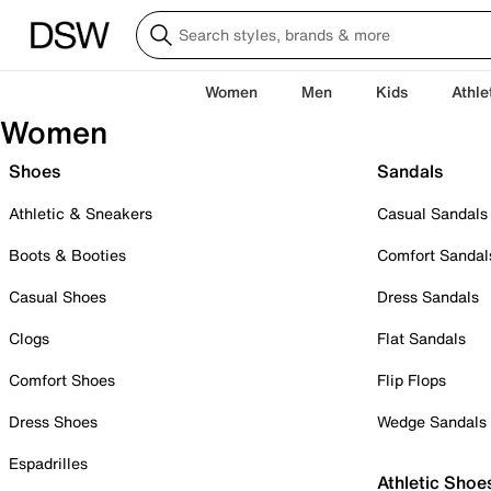
Women
Men
Kids
Athle
Women
Shoes
Sandals
Athletic & Sneakers
Casual Sandals
Boots & Booties
Comfort Sandal
Casual Shoes
Dress Sandals
Clogs
Flat Sandals
Comfort Shoes
Flip Flops
Dress Shoes
Wedge Sandals
Espadrilles
Athletic Shoe