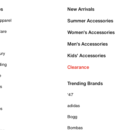
es
New Arrivals
pparel
Summer Accessories
Care
Women's Accessories
Men's Accessories
ury
Kids' Accessories
ding
Clearance
e
Trending Brands
es
'47
adidas
ps
Bogg
Bombas