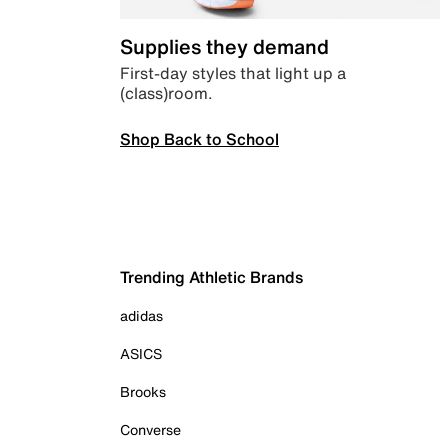
Supplies they demand
First-day styles that light up a
(class)room.
Shop Back to School
Trending Athletic Brands
adidas
ASICS
Brooks
Converse