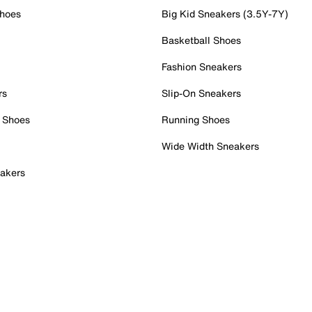
Shoes
Big Kid Sneakers (3.5Y-7Y)
Basketball Shoes
Fashion Sneakers
rs
Slip-On Sneakers
 Shoes
Running Shoes
Wide Width Sneakers
akers