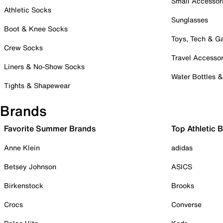
Small Accessor
Athletic Socks
Sunglasses
Boot & Knee Socks
Toys, Tech & 
Crew Socks
Travel Accessor
Liners & No-Show Socks
Water Bottles 
Tights & Shapewear
Brands
Favorite Summer Brands
Top Athletic 
Anne Klein
adidas
Betsey Johnson
ASICS
Birkenstock
Brooks
Crocs
Converse