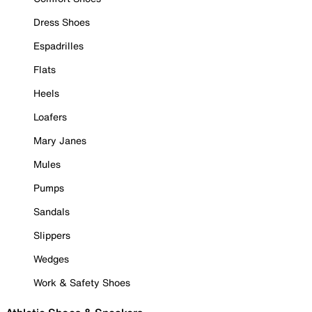
Dress Shoes
Espadrilles
Flats
Heels
Loafers
Mary Janes
Mules
Pumps
Sandals
Slippers
Wedges
Work & Safety Shoes