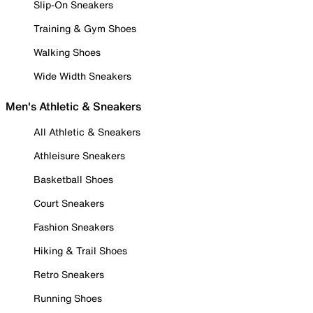
Slip-On Sneakers
Training & Gym Shoes
Walking Shoes
Wide Width Sneakers
Men's Athletic & Sneakers
All Athletic & Sneakers
Athleisure Sneakers
Basketball Shoes
Court Sneakers
Fashion Sneakers
Hiking & Trail Shoes
Retro Sneakers
Running Shoes