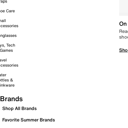
raps
oe Care
all
On 
cessories
Read
nglasses
sho
ys, Tech
Sho
 Games
avel
cessories
ter
ttles &
inkware
Brands
Shop All Brands
Favorite Summer Brands