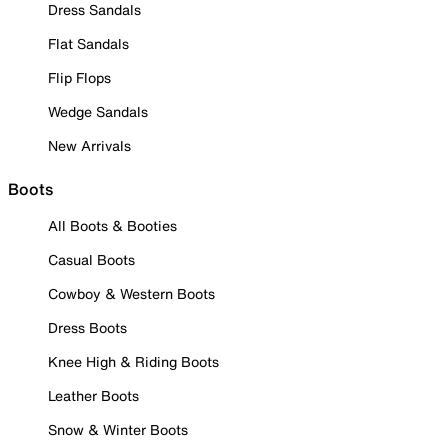
Dress Sandals
Flat Sandals
Flip Flops
Wedge Sandals
New Arrivals
Boots
All Boots & Booties
Casual Boots
Cowboy & Western Boots
Dress Boots
Knee High & Riding Boots
Leather Boots
Snow & Winter Boots