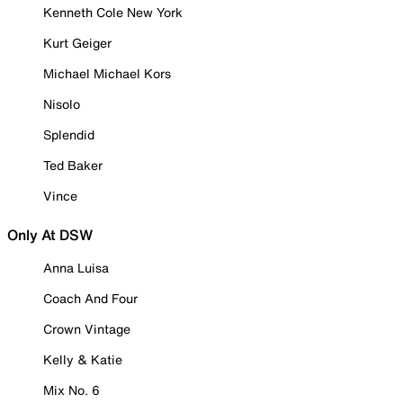
Kenneth Cole New York
Kurt Geiger
Michael Michael Kors
Nisolo
Splendid
Ted Baker
Vince
Only At DSW
Anna Luisa
Coach And Four
Crown Vintage
Kelly & Katie
Mix No. 6