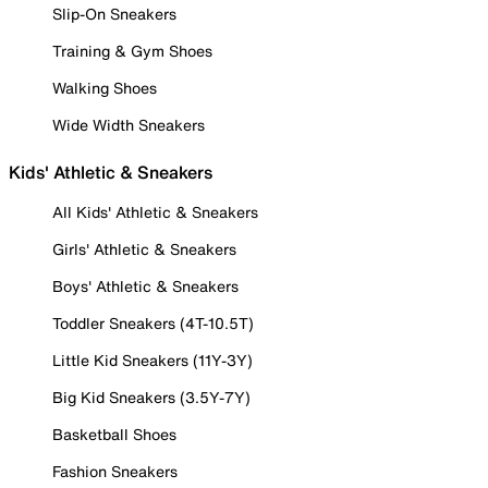
Slip-On Sneakers
Training & Gym Shoes
Walking Shoes
Wide Width Sneakers
Kids' Athletic & Sneakers
All Kids' Athletic & Sneakers
Girls' Athletic & Sneakers
Boys' Athletic & Sneakers
Toddler Sneakers (4T-10.5T)
Little Kid Sneakers (11Y-3Y)
Big Kid Sneakers (3.5Y-7Y)
Basketball Shoes
Fashion Sneakers