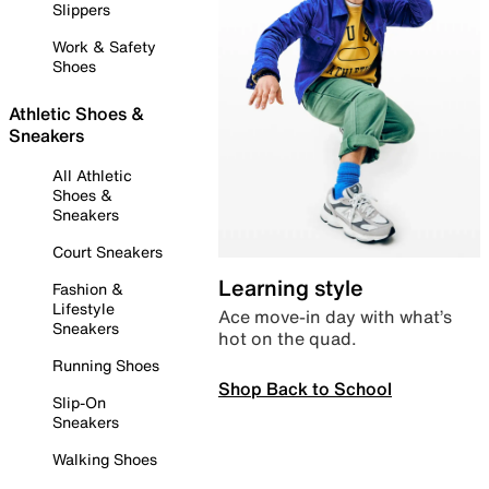
Slippers
Work & Safety
Shoes
Athletic Shoes &
Sneakers
All Athletic
Shoes &
Sneakers
Court Sneakers
Learning style
Fashion &
Lifestyle
Ace move-in day with what’s
Sneakers
hot on the quad.
Running Shoes
Shop Back to School
Slip-On
Sneakers
Walking Shoes