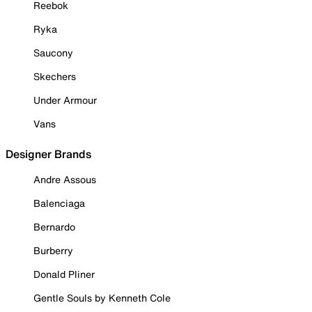
Reebok
Ryka
Saucony
Skechers
Under Armour
Vans
Designer Brands
Andre Assous
Balenciaga
Bernardo
Burberry
Donald Pliner
Gentle Souls by Kenneth Cole