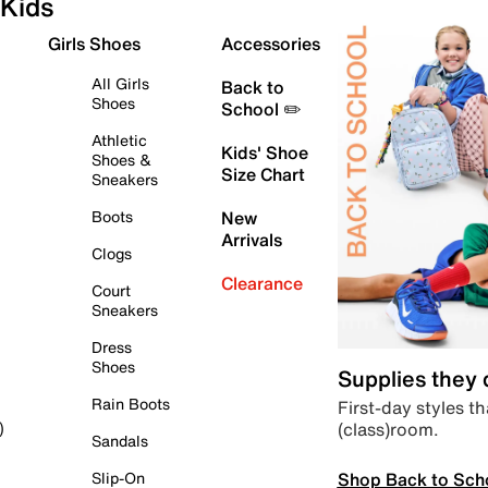
Kids
Girls Shoes
Accessories
All Girls
Back to
Shoes
School ✏️
Athletic
Kids' Shoe
Shoes &
Size Chart
Sneakers
Boots
New
Arrivals
Clogs
Clearance
Court
Sneakers
Dress
Shoes
Supplies they
Rain Boots
First-day styles th
(class)room.
)
Sandals
Shop Back to Sch
Slip-On