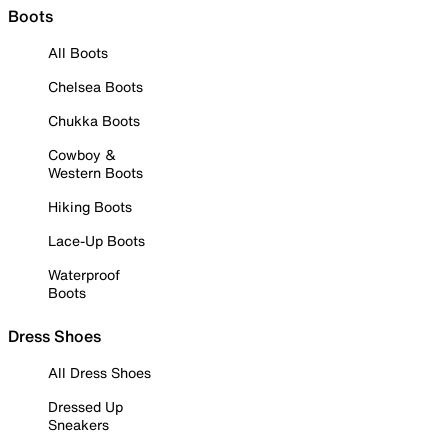
Boots
All Boots
Chelsea Boots
Chukka Boots
Cowboy &
Western Boots
Hiking Boots
Lace-Up Boots
Waterproof
Boots
Dress Shoes
All Dress Shoes
Dressed Up
Sneakers