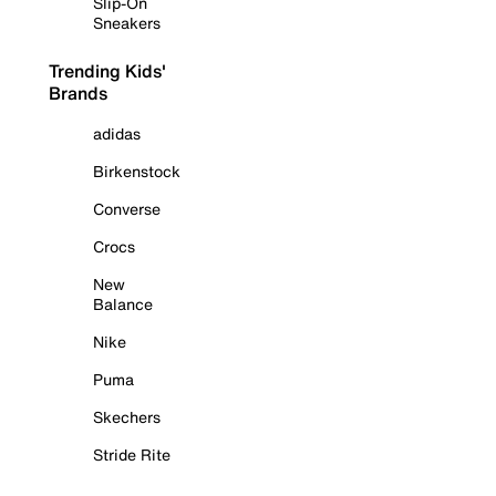
Slip-On
Sneakers
Trending Kids'
Brands
adidas
Birkenstock
Converse
Crocs
New
Balance
Nike
Puma
Skechers
Stride Rite