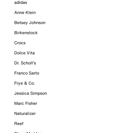
adidas
Anne Klein
Betsey Johnson
Birkenstock
Crocs
Dolce Vita
Dr. Scholl's
Franco Sarto
Frye & Co.
Jessica Simpson
Marc Fisher
Naturalizer
Reef