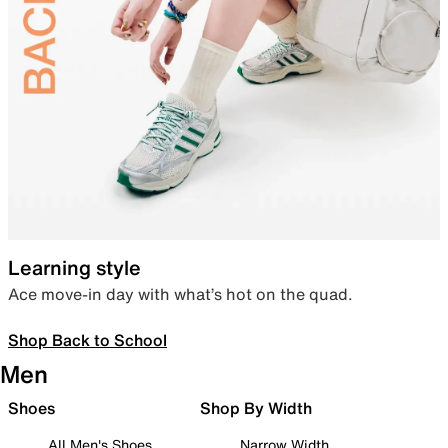
Learning style
Ace move-in day with what’s hot on the quad.
Shop Back to School
Men
Shoes
Shop By Width
All Men's Shoes
Narrow Width