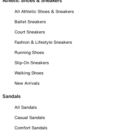
Athletic Shoes & Sneakers
All Athletic Shoes & Sneakers
Ballet Sneakers
Court Sneakers
Fashion & Lifestyle Sneakers
Running Shoes
Slip-On Sneakers
Walking Shoes
New Arrivals
Sandals
All Sandals
Casual Sandals
Comfort Sandals