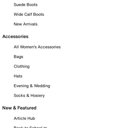
Suede Boots
Wide Calf Boots
New Arrivals
Accessories
All Women's Accessories
Bags
Clothing
Hats
Evening & Wedding
Socks & Hosiery
New & Featured
Article Hub
Back to School ✏️