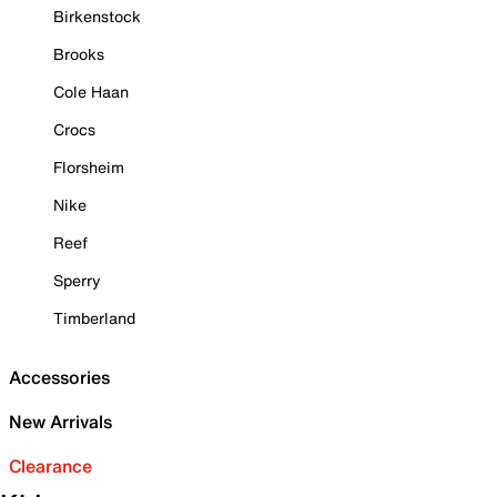
Birkenstock
Brooks
Cole Haan
Crocs
Florsheim
Nike
Reef
Sperry
Timberland
Accessories
New Arrivals
Clearance