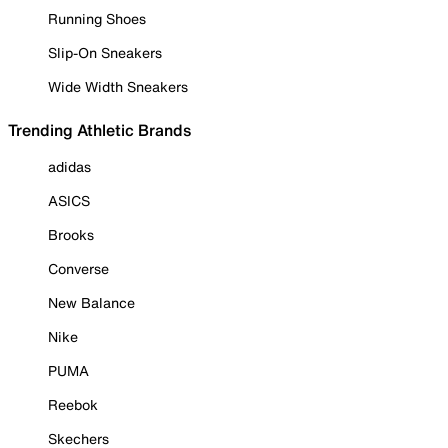
Running Shoes
Slip-On Sneakers
Wide Width Sneakers
Trending Athletic Brands
adidas
ASICS
Brooks
Converse
New Balance
Nike
PUMA
Reebok
Skechers