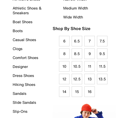
Athletic Shoes &
Medium Width
Sneakers
Wide Width
Boat Shoes
Shop By Shoe Size
Boots
Casual Shoes
6
6.5
7
7.5
Clogs
8
8.5
9
9.5
Comfort Shoes
10
10.5
11
11.5
Designer
Dress Shoes
12
12.5
13
13.5
Hiking Shoes
14
15
16
Sandals
Slide Sandals
Slip-Ons