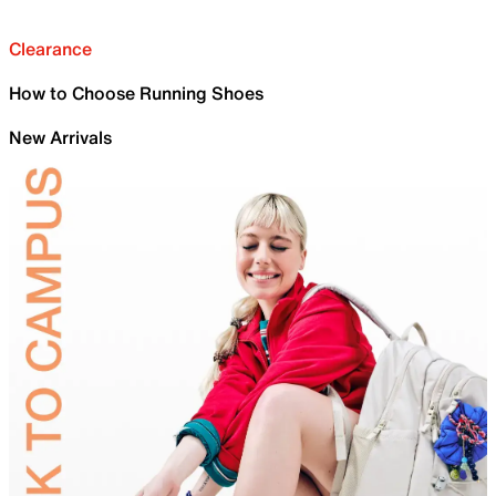
Clearance
How to Choose Running Shoes
New Arrivals