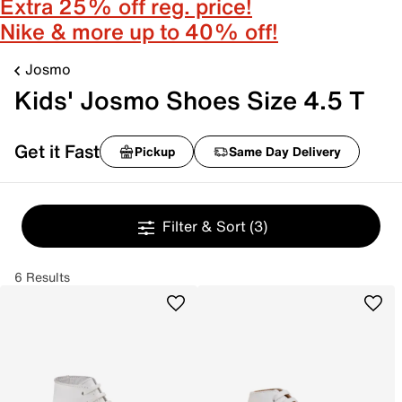
Extra 25% off reg. price!
Nike & more up to 40% off!
Josmo
Kids' Josmo Shoes Size 4.5 T
Get it Fast
Pickup
Same Day Delivery
Filter & Sort
(3)
6 Results