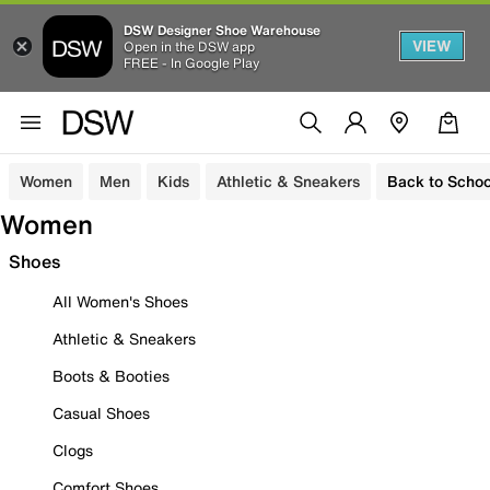
DSW Designer Shoe Warehouse
VIEW
Open in the DSW app
FREE - In Google Play
Women
Men
Kids
Athletic & Sneakers
Back to Schoo
Women
Shoes
All Women's Shoes
Athletic & Sneakers
Boots & Booties
Casual Shoes
Clogs
Comfort Shoes