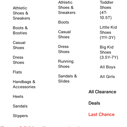
Athletic
Toddler
Shoes &
Shoes
Athletic
Sneakers
(4T-
Shoes &
10.5T)
Sneakers
Boots
Little Kid
Boots &
Casual
Shoes
Booties
Shoes
(11Y-3Y)
Casual
Dress
Big Kid
Shoes
Shoes
Shoes
Dress
(3.5Y-7Y)
Running
Shoes
Shoes
All Boys
Flats
Sandals &
All Girls
Slides
Handbags &
Accessories
All Clearance
Heels
Deals
Sandals
Last Chance
Slippers