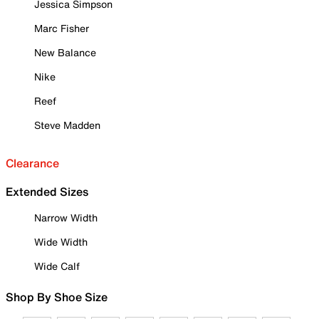
Jessica Simpson
Marc Fisher
New Balance
Nike
Reef
Steve Madden
Clearance
Extended Sizes
Narrow Width
Wide Width
Wide Calf
Shop By Shoe Size