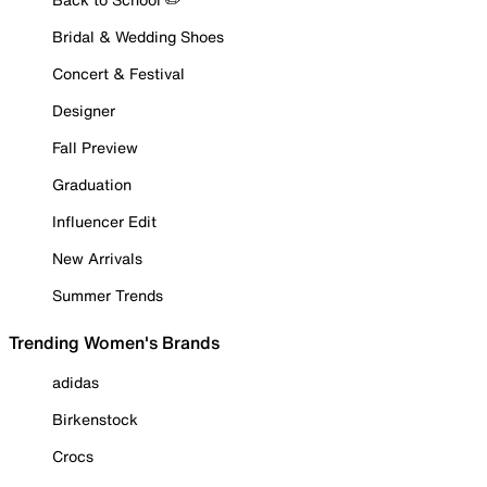
Bridal & Wedding Shoes
Concert & Festival
Designer
Fall Preview
Graduation
Influencer Edit
New Arrivals
Summer Trends
Trending Women's Brands
adidas
Birkenstock
Crocs