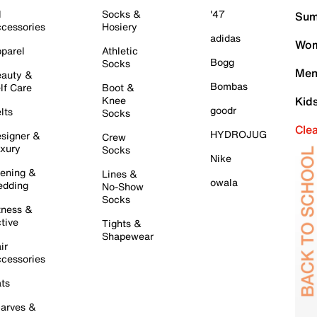
l
Socks &
'47
Sum
cessories
Hosiery
adidas
Wom
parel
Athletic
Bogg
Socks
Men
auty &
Bombas
lf Care
Boot &
Knee
Kid
goodr
lts
Socks
Cle
HYDROJUG
signer &
Crew
xury
Socks
Nike
ening &
Lines &
owala
dding
No-Show
Socks
tness &
tive
Tights &
Shapewear
ir
cessories
ts
arves &