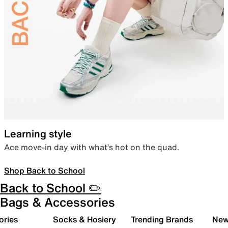
Learning style
Ace move-in day with what’s hot on the quad.
Shop Back to School
Back to School ✏️
Bags & Accessories
ories
Socks & Hosiery
Trending Brands
New 