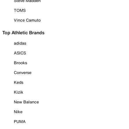
Steve Madden
TOMS
Vince Camuto
Top Athletic Brands
adidas
ASICS
Brooks
Converse
Keds
Kizik
New Balance
Nike
PUMA