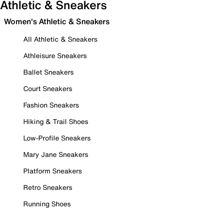
Athletic & Sneakers
Women's Athletic & Sneakers
All Athletic & Sneakers
Athleisure Sneakers
Ballet Sneakers
Court Sneakers
Fashion Sneakers
Hiking & Trail Shoes
Low-Profile Sneakers
Mary Jane Sneakers
Platform Sneakers
Retro Sneakers
Running Shoes