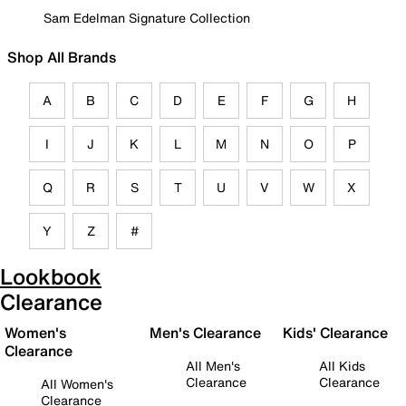
Sam Edelman Signature Collection
Shop All Brands
A
B
C
D
E
F
G
H
I
J
K
L
M
N
O
P
Q
R
S
T
U
V
W
X
Y
Z
#
Lookbook
Clearance
Women's
Men's Clearance
Kids' Clearance
Clearance
All Men's
All Kids
Clearance
Clearance
All Women's
Clearance