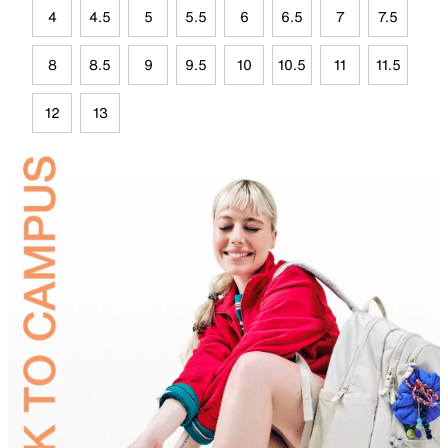
4
4.5
5
5.5
6
6.5
7
7.5
8
8.5
9
9.5
10
10.5
11
11.5
12
13