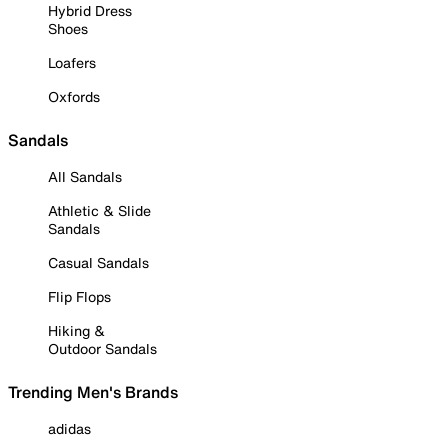
Hybrid Dress
Shoes
Loafers
Oxfords
Sandals
All Sandals
Athletic & Slide
Sandals
Casual Sandals
Flip Flops
Hiking &
Outdoor Sandals
Trending Men's Brands
adidas