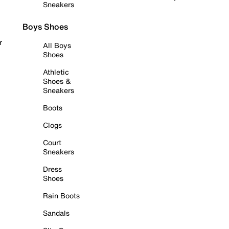
Sneakers
Boys Shoes
r
All Boys
Shoes
Athletic
Shoes &
Sneakers
Boots
Clogs
Court
Sneakers
Dress
Shoes
Rain Boots
Sandals