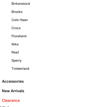
Birkenstock
Brooks
Cole Haan
Crocs
Florsheim
Nike
Reef
Sperry
Timberland
Accessories
New Arrivals
Clearance