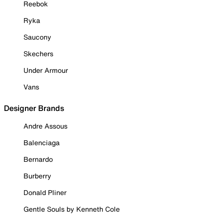
Reebok
Ryka
Saucony
Skechers
Under Armour
Vans
Designer Brands
Andre Assous
Balenciaga
Bernardo
Burberry
Donald Pliner
Gentle Souls by Kenneth Cole