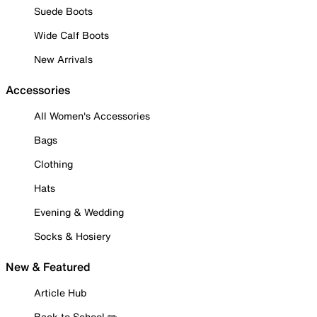
Suede Boots
Wide Calf Boots
New Arrivals
Accessories
All Women's Accessories
Bags
Clothing
Hats
Evening & Wedding
Socks & Hosiery
New & Featured
Article Hub
Back to School ✏️