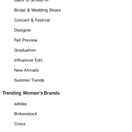
Bridal & Wedding Shoes
Concert & Festival
Designer
Fall Preview
Graduation
Influencer Edit
New Arrivals
Summer Trends
Trending Women's Brands
adidas
Birkenstock
Crocs