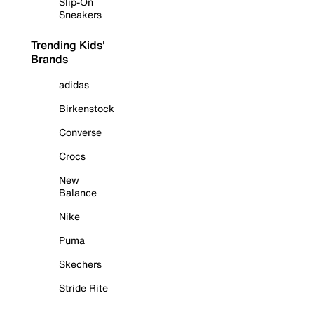
Slip-On
Sneakers
Trending Kids'
Brands
adidas
Birkenstock
Converse
Crocs
New
Balance
Nike
Puma
Skechers
Stride Rite