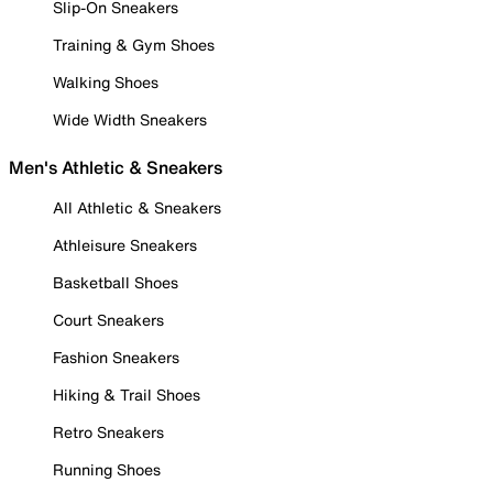
Slip-On Sneakers
Training & Gym Shoes
Walking Shoes
Wide Width Sneakers
Men's Athletic & Sneakers
All Athletic & Sneakers
Athleisure Sneakers
Basketball Shoes
Court Sneakers
Fashion Sneakers
Hiking & Trail Shoes
Retro Sneakers
Running Shoes