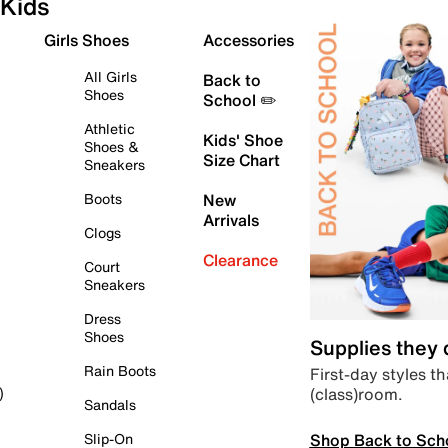
Kids
Girls Shoes
Accessories
All Girls
Back to
Shoes
School ✏️
Athletic
Kids' Shoe
Shoes &
Size Chart
Sneakers
Boots
New
Arrivals
Clogs
Clearance
Court
Sneakers
Dress
Shoes
Supplies they
Rain Boots
First-day styles th
(class)room.
)
Sandals
Shop Back to Sch
Slip-On