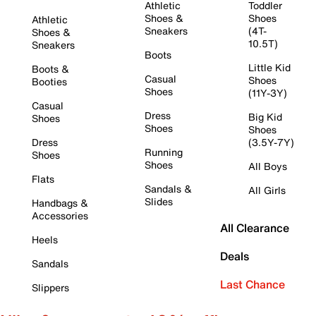
Athletic
Toddler
Shoes &
Shoes
Athletic
Sneakers
(4T-
Shoes &
10.5T)
Sneakers
Boots
Little Kid
Boots &
Casual
Shoes
Booties
Shoes
(11Y-3Y)
Casual
Dress
Big Kid
Shoes
Shoes
Shoes
Dress
(3.5Y-7Y)
Running
Shoes
Shoes
All Boys
Flats
Sandals &
All Girls
Slides
Handbags &
Accessories
All Clearance
Heels
Deals
Sandals
Last Chance
Slippers