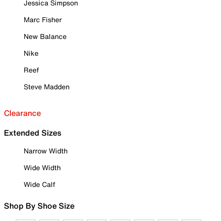
Jessica Simpson
Marc Fisher
New Balance
Nike
Reef
Steve Madden
Clearance
Extended Sizes
Narrow Width
Wide Width
Wide Calf
Shop By Shoe Size