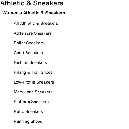
Athletic & Sneakers
Women's Athletic & Sneakers
All Athletic & Sneakers
Athleisure Sneakers
Ballet Sneakers
Court Sneakers
Fashion Sneakers
Hiking & Trail Shoes
Low-Profile Sneakers
Mary Jane Sneakers
Platform Sneakers
Retro Sneakers
Running Shoes