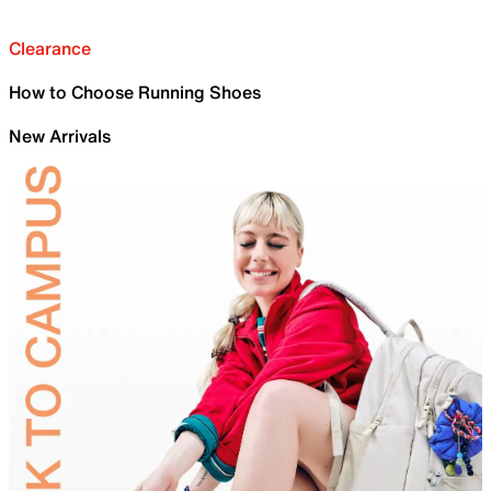
Clearance
How to Choose Running Shoes
New Arrivals