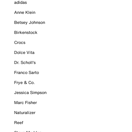
adidas
Anne Klein
Betsey Johnson
Birkenstock
Crocs
Dolce Vita
Dr. Scholl's
Franco Sarto
Frye & Co.
Jessica Simpson
Marc Fisher
Naturalizer
Reef