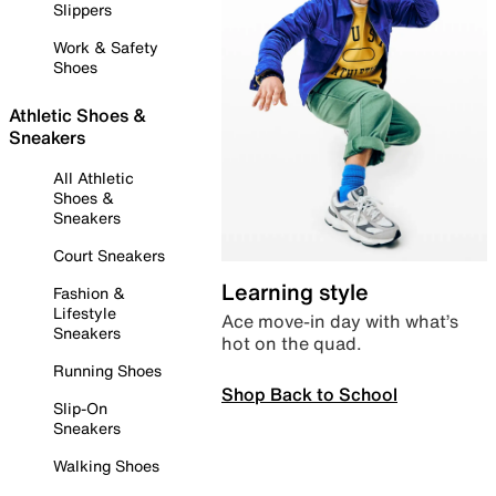
Slippers
Work & Safety
Shoes
Athletic Shoes &
Sneakers
All Athletic
Shoes &
Sneakers
Court Sneakers
Learning style
Fashion &
Lifestyle
Ace move-in day with what’s
Sneakers
hot on the quad.
Running Shoes
Shop Back to School
Slip-On
Sneakers
Walking Shoes