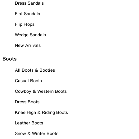
Dress Sandals
Flat Sandals
Flip Flops
Wedge Sandals
New Arrivals
Boots
All Boots & Booties
Casual Boots
Cowboy & Western Boots
Dress Boots
Knee High & Riding Boots
Leather Boots
Snow & Winter Boots