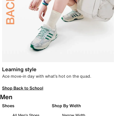
Learning style
Ace move-in day with what’s hot on the quad.
Shop Back to School
Men
Shoes
Shop By Width
All Men's Shoes
Narrow Width