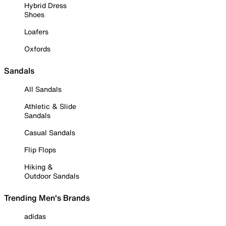
Hybrid Dress
Shoes
Loafers
Oxfords
Sandals
All Sandals
Athletic & Slide
Sandals
Casual Sandals
Flip Flops
Hiking &
Outdoor Sandals
Trending Men's Brands
adidas