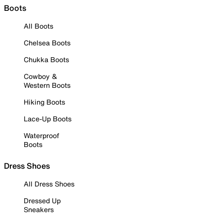
Boots
All Boots
Chelsea Boots
Chukka Boots
Cowboy &
Western Boots
Hiking Boots
Lace-Up Boots
Waterproof
Boots
Dress Shoes
All Dress Shoes
Dressed Up
Sneakers