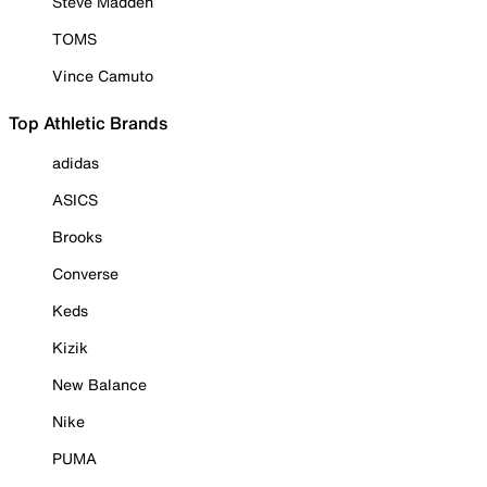
Steve Madden
TOMS
Vince Camuto
Top Athletic Brands
adidas
ASICS
Brooks
Converse
Keds
Kizik
New Balance
Nike
PUMA