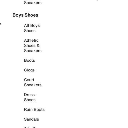
Sneakers
Boys Shoes
r
All Boys
Shoes
Athletic
Shoes &
Sneakers
Boots
Clogs
Court
Sneakers
Dress
Shoes
Rain Boots
Sandals