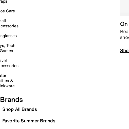
raps
oe Care
all
On 
cessories
Read
nglasses
sho
ys, Tech
Sho
 Games
avel
cessories
ter
ttles &
inkware
Brands
Shop All Brands
Favorite Summer Brands