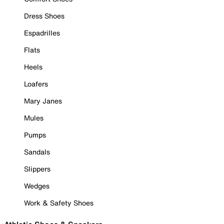
Dress Shoes
Espadrilles
Flats
Heels
Loafers
Mary Janes
Mules
Pumps
Sandals
Slippers
Wedges
Work & Safety Shoes