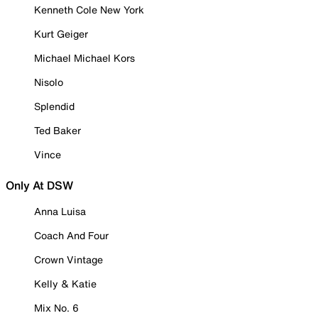
Kenneth Cole New York
Kurt Geiger
Michael Michael Kors
Nisolo
Splendid
Ted Baker
Vince
Only At DSW
Anna Luisa
Coach And Four
Crown Vintage
Kelly & Katie
Mix No. 6