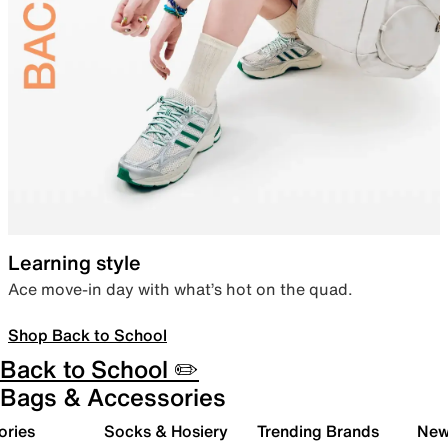
Learning style
Ace move-in day with what’s hot on the quad.
Shop Back to School
Back to School ✏️
Bags & Accessories
ories
Socks & Hosiery
Trending Brands
New 