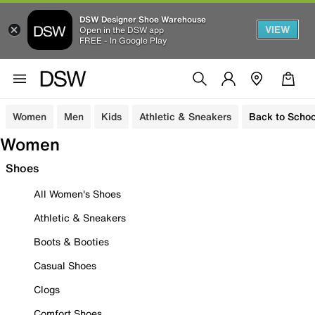
DSW Designer Shoe Warehouse
VIEW
Open in the DSW app
FREE - In Google Play
Women
Men
Kids
Athletic & Sneakers
Back to Schoo
Women
Shoes
All Women's Shoes
Athletic & Sneakers
Boots & Booties
Casual Shoes
Clogs
Comfort Shoes