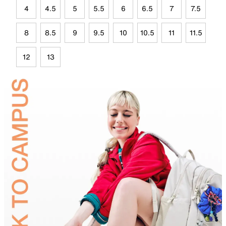
4
4.5
5
5.5
6
6.5
7
7.5
8
8.5
9
9.5
10
10.5
11
11.5
12
13