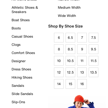
Athletic Shoes &
Medium Width
Sneakers
Wide Width
Boat Shoes
Shop By Shoe Size
Boots
Casual Shoes
6
6.5
7
7.5
Clogs
8
8.5
9
9.5
Comfort Shoes
10
10.5
11
11.5
Designer
Dress Shoes
12
12.5
13
13.5
Hiking Shoes
14
15
16
Sandals
Slide Sandals
Slip-Ons