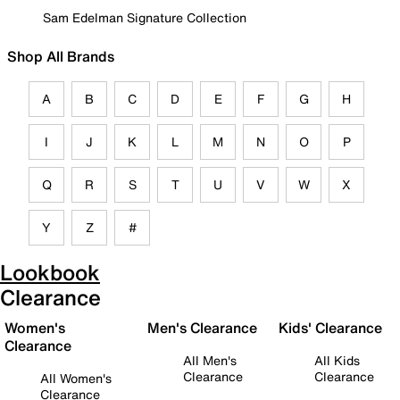
Sam Edelman Signature Collection
Shop All Brands
A
B
C
D
E
F
G
H
I
J
K
L
M
N
O
P
Q
R
S
T
U
V
W
X
Y
Z
#
Lookbook
Clearance
Women's
Men's Clearance
Kids' Clearance
Clearance
All Men's
All Kids
Clearance
Clearance
All Women's
Clearance