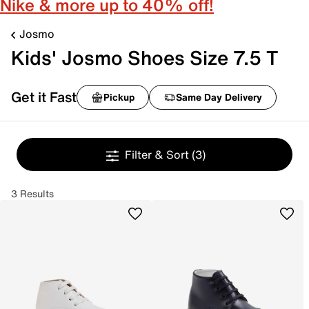
Nike & more up to 40% off!
Josmo
Kids' Josmo Shoes Size 7.5 T
Get it Fast
Pickup
Same Day Delivery
Filter & Sort
(3)
3 Results