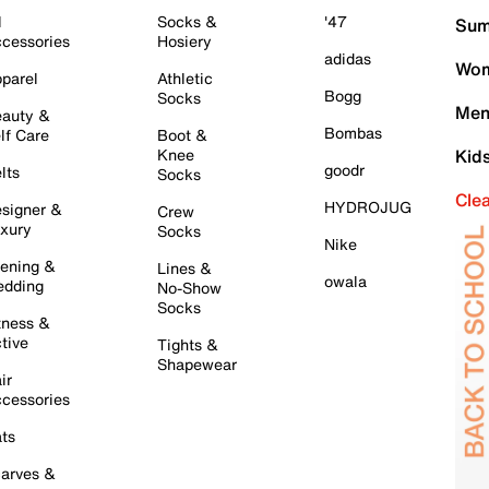
l
Socks &
'47
Sum
cessories
Hosiery
adidas
Wom
parel
Athletic
Bogg
Socks
Men
auty &
Bombas
lf Care
Boot &
Knee
Kid
goodr
lts
Socks
Cle
HYDROJUG
signer &
Crew
xury
Socks
Nike
ening &
Lines &
owala
dding
No-Show
Socks
tness &
tive
Tights &
Shapewear
ir
cessories
ts
arves &