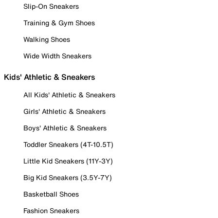
Slip-On Sneakers
Training & Gym Shoes
Walking Shoes
Wide Width Sneakers
Kids' Athletic & Sneakers
All Kids' Athletic & Sneakers
Girls' Athletic & Sneakers
Boys' Athletic & Sneakers
Toddler Sneakers (4T-10.5T)
Little Kid Sneakers (11Y-3Y)
Big Kid Sneakers (3.5Y-7Y)
Basketball Shoes
Fashion Sneakers