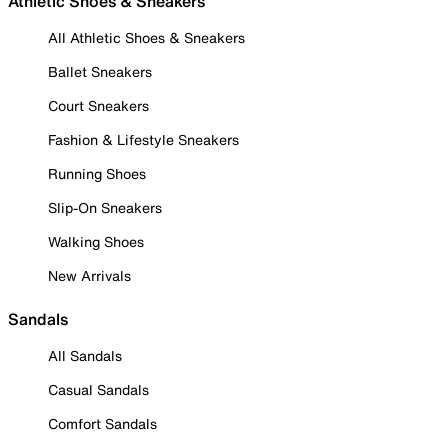
Athletic Shoes & Sneakers
All Athletic Shoes & Sneakers
Ballet Sneakers
Court Sneakers
Fashion & Lifestyle Sneakers
Running Shoes
Slip-On Sneakers
Walking Shoes
New Arrivals
Sandals
All Sandals
Casual Sandals
Comfort Sandals