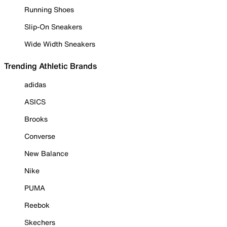
Running Shoes
Slip-On Sneakers
Wide Width Sneakers
Trending Athletic Brands
adidas
ASICS
Brooks
Converse
New Balance
Nike
PUMA
Reebok
Skechers