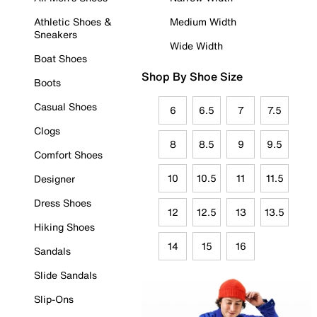
Athletic Shoes &
Medium Width
Sneakers
Wide Width
Boat Shoes
Shop By Shoe Size
Boots
Casual Shoes
6
6.5
7
7.5
Clogs
8
8.5
9
9.5
Comfort Shoes
10
10.5
11
11.5
Designer
Dress Shoes
12
12.5
13
13.5
Hiking Shoes
14
15
16
Sandals
Slide Sandals
Slip-Ons