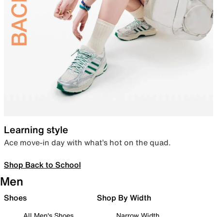
Learning style
Ace move-in day with what’s hot on the quad.
Shop Back to School
Men
Shoes
Shop By Width
All Men's Shoes
Narrow Width