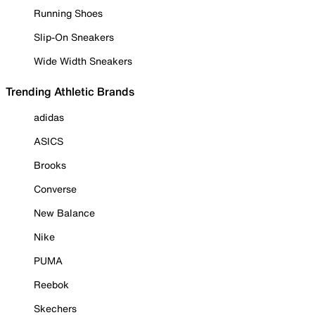
Running Shoes
Slip-On Sneakers
Wide Width Sneakers
Trending Athletic Brands
adidas
ASICS
Brooks
Converse
New Balance
Nike
PUMA
Reebok
Skechers