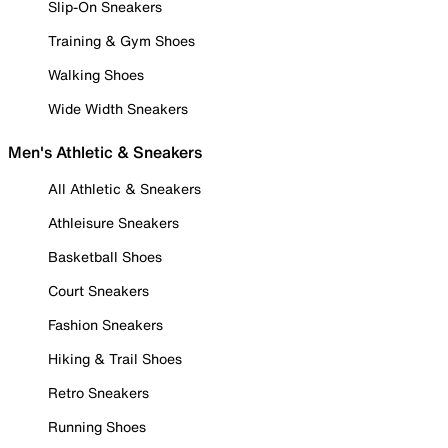
Slip-On Sneakers
Training & Gym Shoes
Walking Shoes
Wide Width Sneakers
Men's Athletic & Sneakers
All Athletic & Sneakers
Athleisure Sneakers
Basketball Shoes
Court Sneakers
Fashion Sneakers
Hiking & Trail Shoes
Retro Sneakers
Running Shoes