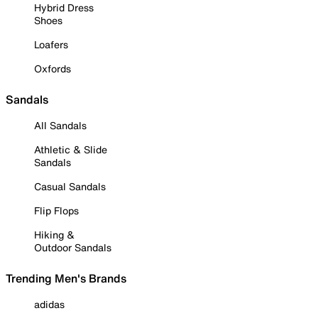
Hybrid Dress
Shoes
Loafers
Oxfords
Sandals
All Sandals
Athletic & Slide
Sandals
Casual Sandals
Flip Flops
Hiking &
Outdoor Sandals
Trending Men's Brands
adidas