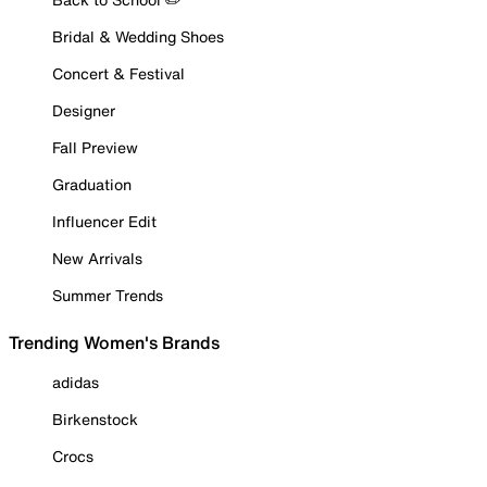
Bridal & Wedding Shoes
Concert & Festival
Designer
Fall Preview
Graduation
Influencer Edit
New Arrivals
Summer Trends
Trending Women's Brands
adidas
Birkenstock
Crocs