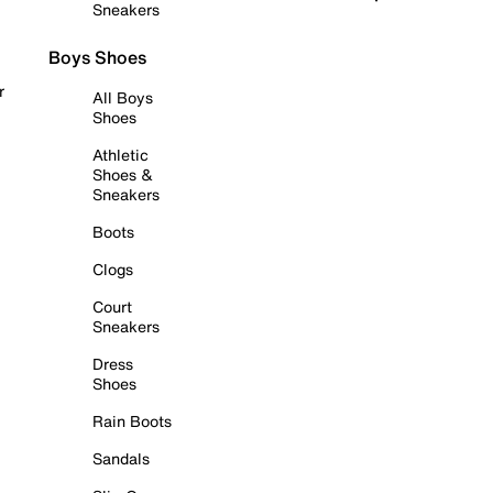
Sneakers
Boys Shoes
r
All Boys
Shoes
Athletic
Shoes &
Sneakers
Boots
Clogs
Court
Sneakers
Dress
Shoes
Rain Boots
Sandals