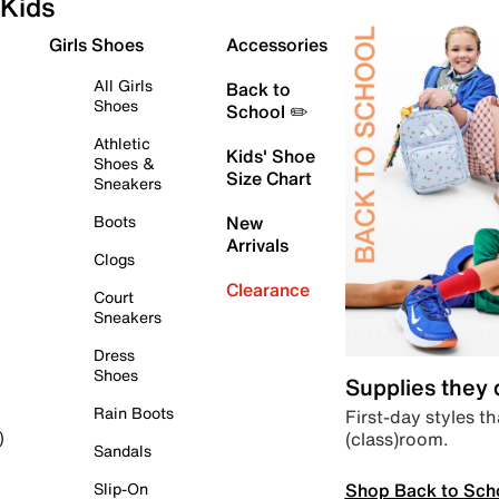
Kids
Girls Shoes
Accessories
All Girls
Back to
Shoes
School ✏️
Athletic
Kids' Shoe
Shoes &
Size Chart
Sneakers
Boots
New
Arrivals
Clogs
Clearance
Court
Sneakers
Dress
Shoes
Supplies they
Rain Boots
First-day styles th
(class)room.
)
Sandals
Shop Back to Sch
Slip-On