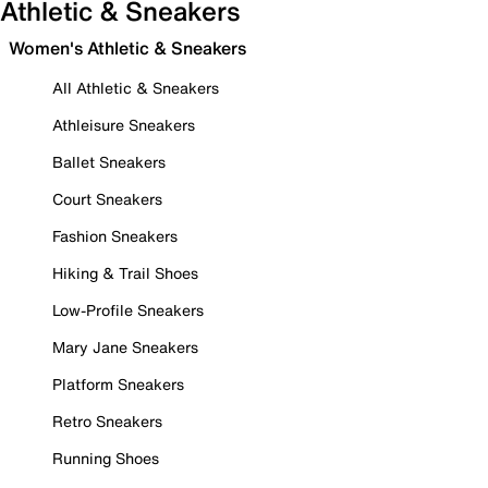
Athletic & Sneakers
Women's Athletic & Sneakers
All Athletic & Sneakers
Athleisure Sneakers
Ballet Sneakers
Court Sneakers
Fashion Sneakers
Hiking & Trail Shoes
Low-Profile Sneakers
Mary Jane Sneakers
Platform Sneakers
Retro Sneakers
Running Shoes