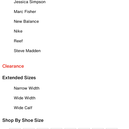
Jessica Simpson
Marc Fisher
New Balance
Nike
Reef
Steve Madden
Clearance
Extended Sizes
Narrow Width
Wide Width
Wide Calf
Shop By Shoe Size