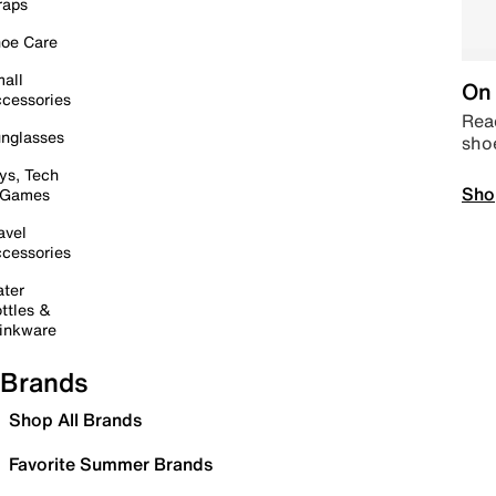
raps
oe Care
all
On 
cessories
Read
nglasses
sho
ys, Tech
Sho
 Games
avel
cessories
ter
ttles &
inkware
Brands
Shop All Brands
Favorite Summer Brands