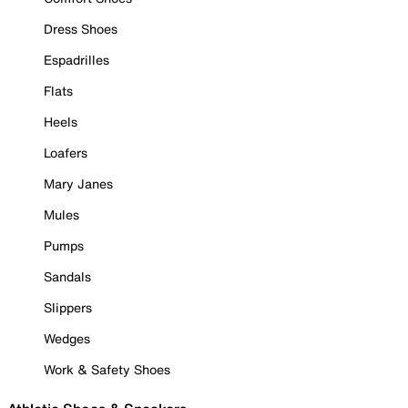
Dress Shoes
Espadrilles
Flats
Heels
Loafers
Mary Janes
Mules
Pumps
Sandals
Slippers
Wedges
Work & Safety Shoes