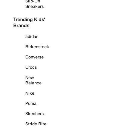
Slip-On
Sneakers
Trending Kids'
Brands
adidas
Birkenstock
Converse
Crocs
New
Balance
Nike
Puma
Skechers
Stride Rite