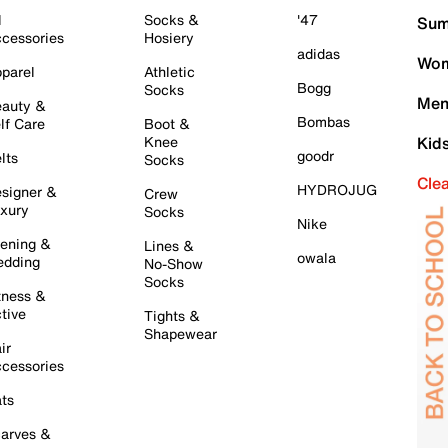
l
Socks &
'47
Sum
cessories
Hosiery
adidas
Wom
parel
Athletic
Bogg
Socks
Men
auty &
Bombas
lf Care
Boot &
Knee
Kid
goodr
lts
Socks
Cle
HYDROJUG
signer &
Crew
xury
Socks
Nike
ening &
Lines &
owala
dding
No-Show
Socks
tness &
tive
Tights &
Shapewear
ir
cessories
ts
arves &