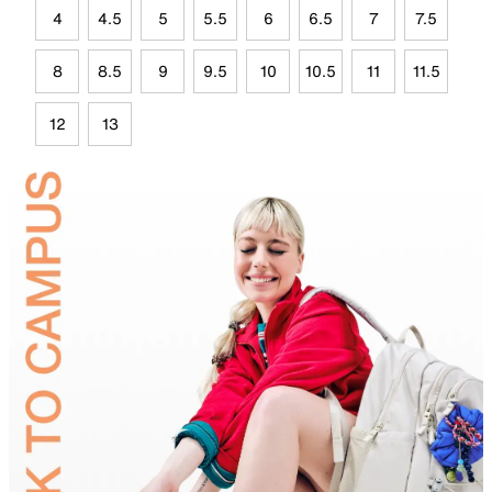
4
4.5
5
5.5
6
6.5
7
7.5
8
8.5
9
9.5
10
10.5
11
11.5
12
13