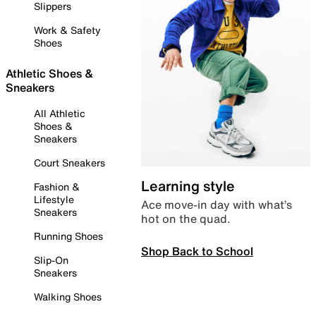
Slippers
Work & Safety
Shoes
Athletic Shoes &
Sneakers
All Athletic
Shoes &
Sneakers
Court Sneakers
Learning style
Fashion &
Lifestyle
Ace move-in day with what’s
Sneakers
hot on the quad.
Running Shoes
Shop Back to School
Slip-On
Sneakers
Walking Shoes