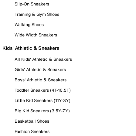
Slip-On Sneakers
Training & Gym Shoes
Walking Shoes
Wide Width Sneakers
Kids' Athletic & Sneakers
All Kids' Athletic & Sneakers
Girls' Athletic & Sneakers
Boys' Athletic & Sneakers
Toddler Sneakers (4T-10.5T)
Little Kid Sneakers (11Y-3Y)
Big Kid Sneakers (3.5Y-7Y)
Basketball Shoes
Fashion Sneakers