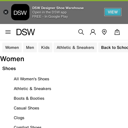
DSW Designer Shoe Warehouse
VIEW
Open in the DSW app
FREE - In Google Play
Women
Men
Kids
Athletic & Sneakers
Back to Schoo
Women
Shoes
All Women's Shoes
Athletic & Sneakers
Boots & Booties
Casual Shoes
Clogs
Comfort Shoes