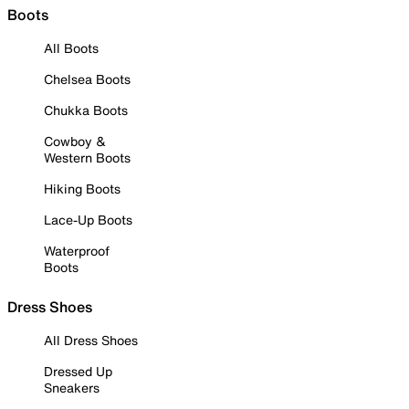
Boots
All Boots
Chelsea Boots
Chukka Boots
Cowboy &
Western Boots
Hiking Boots
Lace-Up Boots
Waterproof
Boots
Dress Shoes
All Dress Shoes
Dressed Up
Sneakers