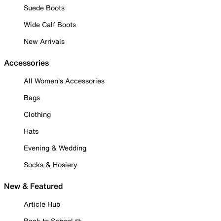
Suede Boots
Wide Calf Boots
New Arrivals
Accessories
All Women's Accessories
Bags
Clothing
Hats
Evening & Wedding
Socks & Hosiery
New & Featured
Article Hub
Back to School ✏️