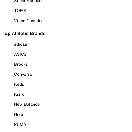
Steve Madden
TOMS
Vince Camuto
Top Athletic Brands
adidas
ASICS
Brooks
Converse
Keds
Kizik
New Balance
Nike
PUMA