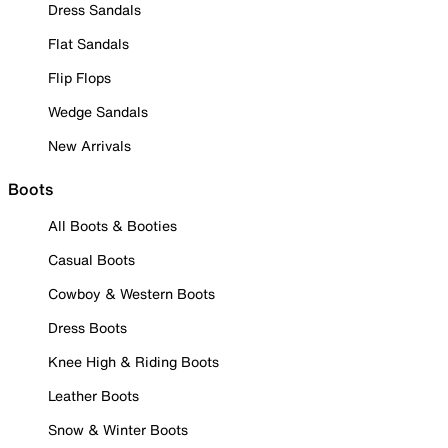
Dress Sandals
Flat Sandals
Flip Flops
Wedge Sandals
New Arrivals
Boots
All Boots & Booties
Casual Boots
Cowboy & Western Boots
Dress Boots
Knee High & Riding Boots
Leather Boots
Snow & Winter Boots