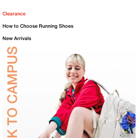
Clearance
How to Choose Running Shoes
New Arrivals