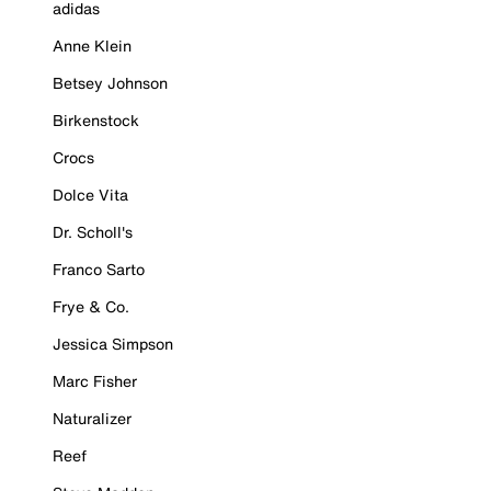
adidas
Anne Klein
Betsey Johnson
Birkenstock
Crocs
Dolce Vita
Dr. Scholl's
Franco Sarto
Frye & Co.
Jessica Simpson
Marc Fisher
Naturalizer
Reef