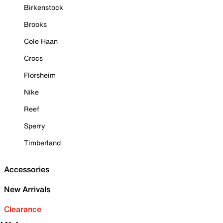
Birkenstock
Brooks
Cole Haan
Crocs
Florsheim
Nike
Reef
Sperry
Timberland
Accessories
New Arrivals
Clearance