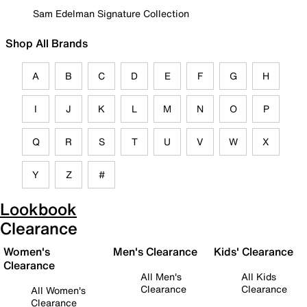
Sam Edelman Signature Collection
Shop All Brands
A
B
C
D
E
F
G
H
I
J
K
L
M
N
O
P
Q
R
S
T
U
V
W
X
Y
Z
#
Lookbook
Clearance
Women's
Men's Clearance
Kids' Clearance
Clearance
All Men's
All Kids
Clearance
Clearance
All Women's
Clearance