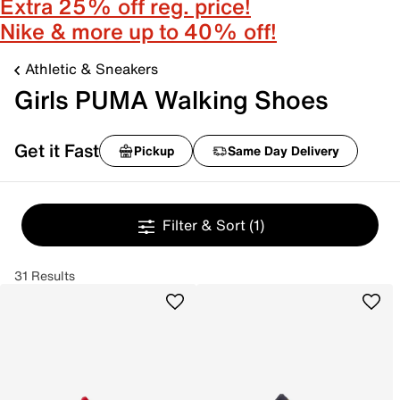
Extra 25% off reg. price!
Nike & more up to 40% off!
Athletic & Sneakers
Girls PUMA Walking Shoes
Get it Fast
Pickup
Same Day Delivery
Filter & Sort
(1)
31 Results