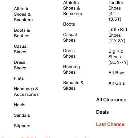
Athletic
Toddler
Shoes &
Shoes
Athletic
Sneakers
(4T-
Shoes &
10.5T)
Sneakers
Boots
Little Kid
Boots &
Casual
Shoes
Booties
Shoes
(11Y-3Y)
Casual
Dress
Big Kid
Shoes
Shoes
Shoes
Dress
(3.5Y-7Y)
Running
Shoes
Shoes
All Boys
Flats
Sandals &
All Girls
Slides
Handbags &
Accessories
All Clearance
Heels
Deals
Sandals
Last Chance
Slippers