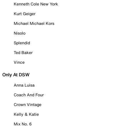
Kenneth Cole New York
Kurt Geiger
Michael Michael Kors
Nisolo
Splendid
Ted Baker
Vince
Only At DSW
Anna Luisa
Coach And Four
Crown Vintage
Kelly & Katie
Mix No. 6