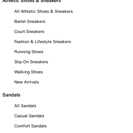
Athletic Shoes & Sneakers
All Athletic Shoes & Sneakers
Ballet Sneakers
Court Sneakers
Fashion & Lifestyle Sneakers
Running Shoes
Slip-On Sneakers
Walking Shoes
New Arrivals
Sandals
All Sandals
Casual Sandals
Comfort Sandals