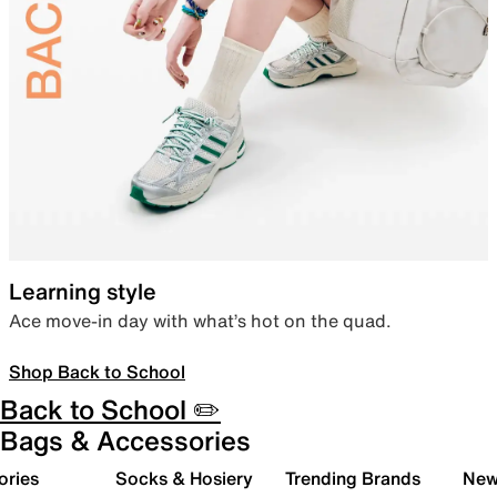
Learning style
Ace move-in day with what’s hot on the quad.
Shop Back to School
Back to School ✏️
Bags & Accessories
ories
Socks & Hosiery
Trending Brands
New 