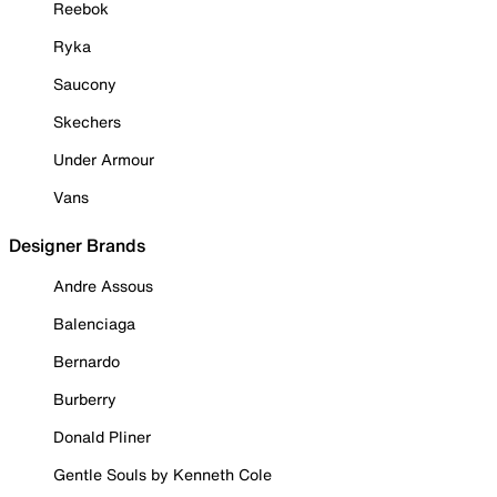
Reebok
Ryka
Saucony
Skechers
Under Armour
Vans
Designer Brands
Andre Assous
Balenciaga
Bernardo
Burberry
Donald Pliner
Gentle Souls by Kenneth Cole