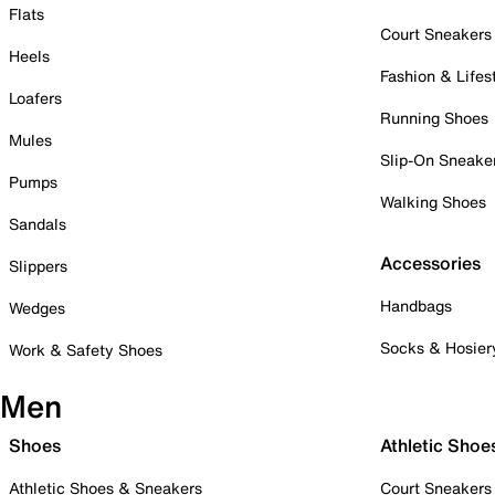
Flats
Court Sneakers
Heels
Fashion & Lifes
Loafers
Running Shoes
Mules
Slip-On Sneake
Pumps
Walking Shoes
Sandals
Accessories
Slippers
Handbags
Wedges
Socks & Hosier
Work & Safety Shoes
Men
Shoes
Athletic Shoe
Athletic Shoes & Sneakers
Court Sneakers