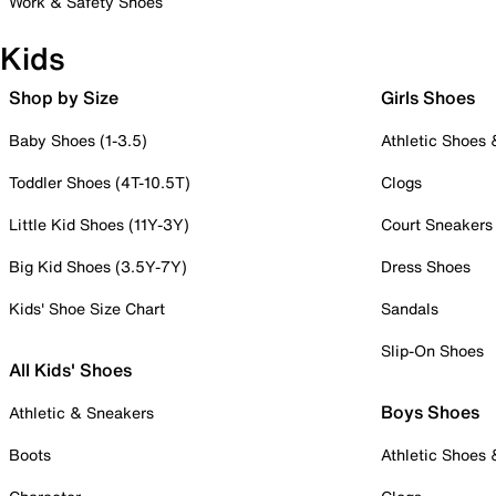
Work & Safety Shoes
Kids
Shop by Size
Girls Shoes
Baby Shoes (1-3.5)
Athletic Shoes
Toddler Shoes (4T-10.5T)
Clogs
Little Kid Shoes (11Y-3Y)
Court Sneakers
Big Kid Shoes (3.5Y-7Y)
Dress Shoes
Kids' Shoe Size Chart
Sandals
Slip-On Shoes
All Kids' Shoes
Boys Shoes
Athletic & Sneakers
Boots
Athletic Shoes