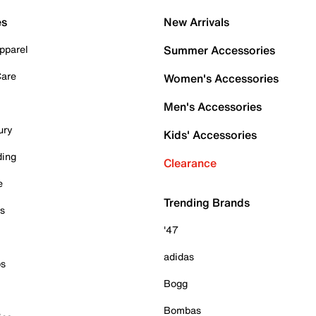
es
New Arrivals
pparel
Summer Accessories
Care
Women's Accessories
Men's Accessories
ury
Kids' Accessories
ding
Clearance
e
Trending Brands
es
'47
adidas
ps
Bogg
Bombas