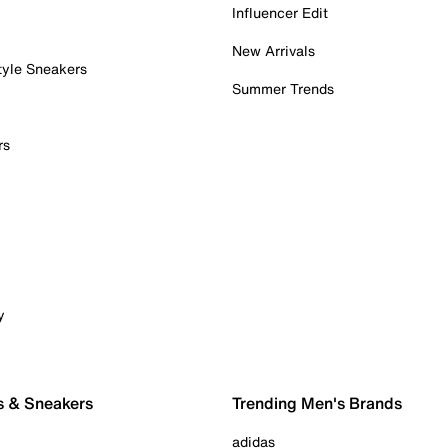
Influencer Edit
New Arrivals
tyle Sneakers
Summer Trends
rs
y
s & Sneakers
Trending Men's Brands
adidas