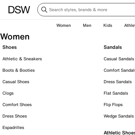
Women
Men
Kids
Athle
Women
Shoes
Sandals
Athletic & Sneakers
Casual Sandals
Boots & Booties
Comfort Sandal
Casual Shoes
Dress Sandals
Clogs
Flat Sandals
Comfort Shoes
Flip Flops
Dress Shoes
Wedge Sandals
Espadrilles
Athletic Shoe