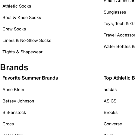
Small Accessor
Athletic Socks
Sunglasses
Boot & Knee Socks
Toys, Tech & 
Crew Socks
Travel Accessor
Liners & No-Show Socks
Water Bottles 
Tights & Shapewear
Brands
Favorite Summer Brands
Top Athletic 
Anne Klein
adidas
Betsey Johnson
ASICS
Birkenstock
Brooks
Crocs
Converse