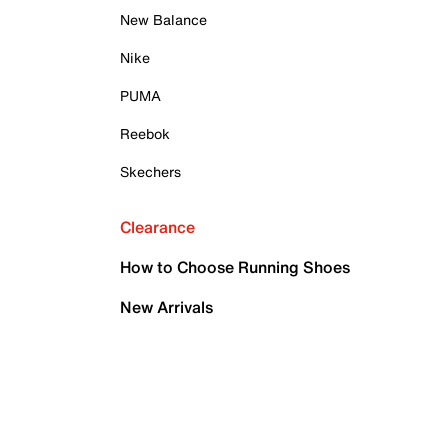
New Balance
Nike
PUMA
Reebok
Skechers
Clearance
How to Choose Running Shoes
New Arrivals