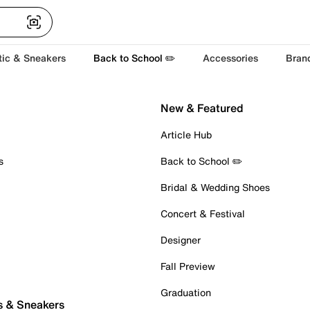
tic & Sneakers
Back to School ✏️
Accessories
Bran
New & Featured
Article Hub
s
Back to School ✏️
Bridal & Wedding Shoes
Concert & Festival
Designer
Fall Preview
Graduation
s & Sneakers