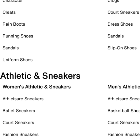
Character
Clogs
Cleats
Court Sneakers
Rain Boots
Dress Shoes
Running Shoes
Sandals
Sandals
Slip-On Shoes
Uniform Shoes
Athletic & Sneakers
Women's Athletic & Sneakers
Men's Athleti
Athleisure Sneakers
Athleisure Snea
Ballet Sneakers
Basketball Sho
Court Sneakers
Court Sneakers
Fashion Sneakers
Fashion Sneake