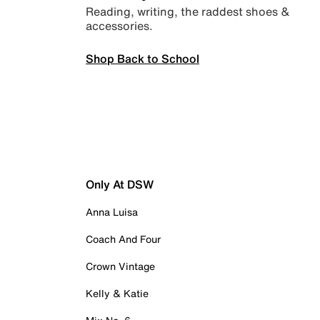
Reading, writing, the raddest shoes &
accessories.
Shop Back to School
Only At DSW
Anna Luisa
Coach And Four
Crown Vintage
Kelly & Katie