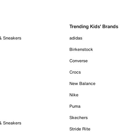
Trending Kids' Brands
 & Sneakers
adidas
Birkenstock
Converse
Crocs
New Balance
Nike
Puma
Skechers
 & Sneakers
Stride Rite