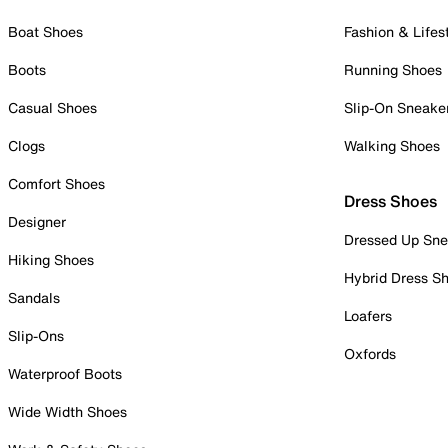
Boat Shoes
Fashion & Lifes
Boots
Running Shoes
Casual Shoes
Slip-On Sneake
Clogs
Walking Shoes
Comfort Shoes
Dress Shoes
Designer
Dressed Up Sne
Hiking Shoes
Hybrid Dress S
Sandals
Loafers
Slip-Ons
Oxfords
Waterproof Boots
Wide Width Shoes