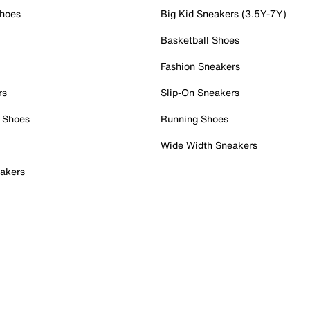
Shoes
Big Kid Sneakers (3.5Y-7Y)
Basketball Shoes
Fashion Sneakers
rs
Slip-On Sneakers
 Shoes
Running Shoes
Wide Width Sneakers
akers