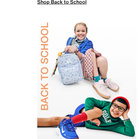
Shop Back to School