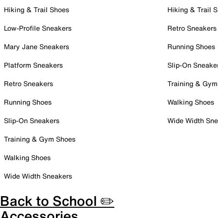
Hiking & Trail Shoes
Hiking & Trail 
Low-Profile Sneakers
Retro Sneakers
Mary Jane Sneakers
Running Shoes
Platform Sneakers
Slip-On Sneake
Retro Sneakers
Training & Gym
Running Shoes
Walking Shoes
Slip-On Sneakers
Wide Width Sne
Training & Gym Shoes
Walking Shoes
Wide Width Sneakers
Back to School ✏️
Accessories