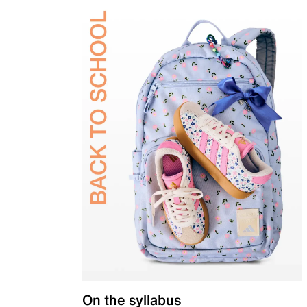
On the syllabus