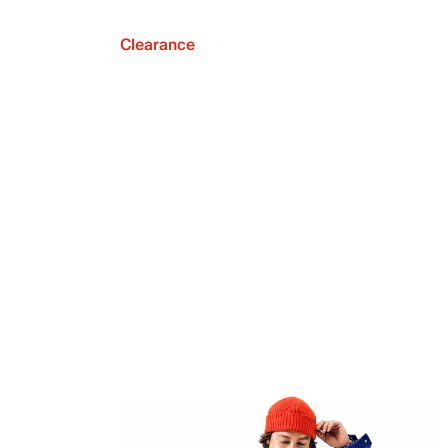
Clearance