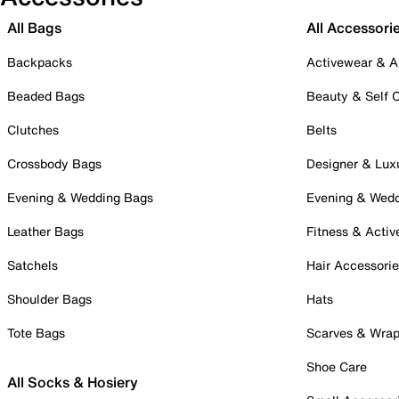
All Bags
All Accessori
Backpacks
Activewear & A
Beaded Bags
Beauty & Self 
Clutches
Belts
Crossbody Bags
Designer & Lux
Evening & Wedding Bags
Evening & Wed
Leather Bags
Fitness & Activ
Satchels
Hair Accessori
Shoulder Bags
Hats
Tote Bags
Scarves & Wra
Shoe Care
All Socks & Hosiery