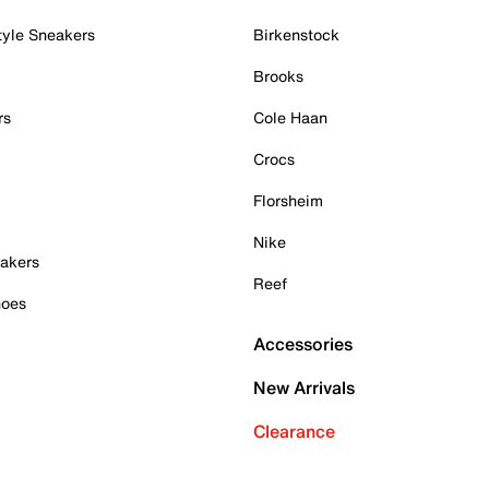
tyle Sneakers
Birkenstock
Brooks
rs
Cole Haan
Crocs
Florsheim
Nike
akers
Reef
hoes
Accessories
New Arrivals
Clearance