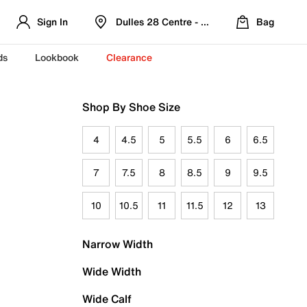
Sign In
Dulles 28 Centre - Refreshed Location
Bag
ds
Lookbook
Clearance
Shop By Shoe Size
4
4.5
5
5.5
6
6.5
7
7.5
8
8.5
9
9.5
10
10.5
11
11.5
12
13
Narrow Width
Wide Width
Wide Calf