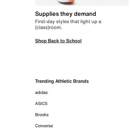
Supplies they demand
First-day styles that light up a
(class)room.
Shop Back to School
Trending Athletic Brands
adidas
ASICS
Brooks
Converse