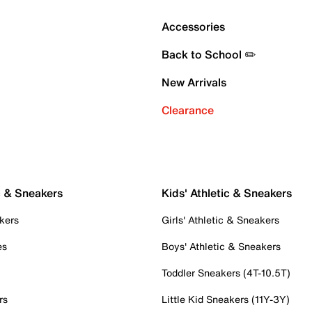
Accessories
Back to School ✏️
New Arrivals
Clearance
c & Sneakers
Kids' Athletic & Sneakers
kers
Girls' Athletic & Sneakers
es
Boys' Athletic & Sneakers
Toddler Sneakers (4T-10.5T)
rs
Little Kid Sneakers (11Y-3Y)