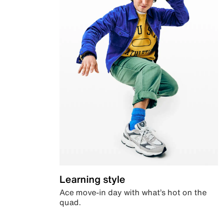
Learning style
Ace move-in day with what’s hot on the
quad.