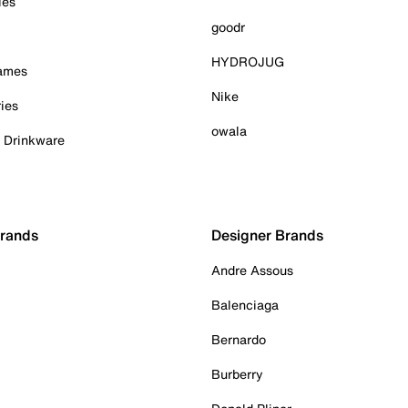
ies
goodr
HYDROJUG
Games
Nike
ies
owala
& Drinkware
Brands
Designer Brands
Andre Assous
Balenciaga
Bernardo
Burberry