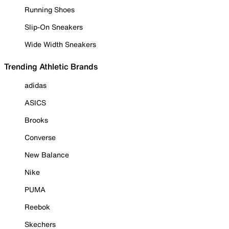
Running Shoes
Slip-On Sneakers
Wide Width Sneakers
Trending Athletic Brands
adidas
ASICS
Brooks
Converse
New Balance
Nike
PUMA
Reebok
Skechers