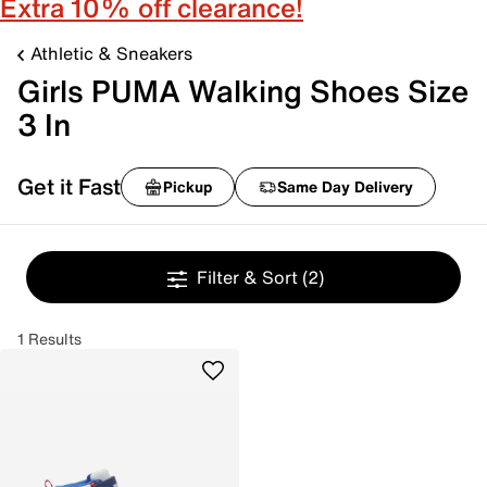
Extra 10% off clearance!
Athletic & Sneakers
Girls PUMA Walking Shoes Size
3 In
Get it Fast
Pickup
Same Day Delivery
Filter & Sort
(2)
1 Results