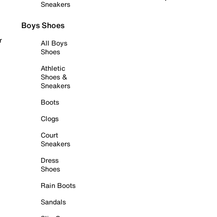
Sneakers
Boys Shoes
r
All Boys
Shoes
Athletic
Shoes &
Sneakers
Boots
Clogs
Court
Sneakers
Dress
Shoes
Rain Boots
Sandals