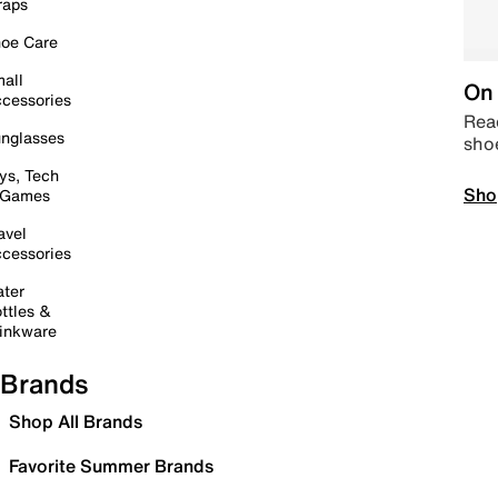
raps
oe Care
all
On 
cessories
Read
nglasses
sho
ys, Tech
Sho
 Games
avel
cessories
ter
ttles &
inkware
Brands
Shop All Brands
Favorite Summer Brands