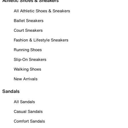
Athletic Shoes & Sneakers
All Athletic Shoes & Sneakers
Ballet Sneakers
Court Sneakers
Fashion & Lifestyle Sneakers
Running Shoes
Slip-On Sneakers
Walking Shoes
New Arrivals
Sandals
All Sandals
Casual Sandals
Comfort Sandals