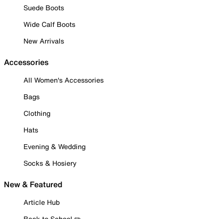
Suede Boots
Wide Calf Boots
New Arrivals
Accessories
All Women's Accessories
Bags
Clothing
Hats
Evening & Wedding
Socks & Hosiery
New & Featured
Article Hub
Back to School ✏️