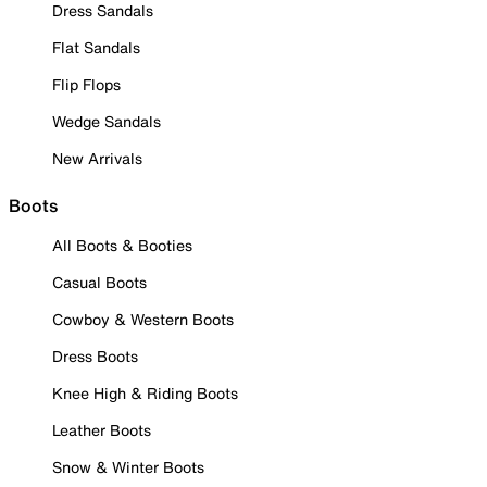
Dress Sandals
Flat Sandals
Flip Flops
Wedge Sandals
New Arrivals
Boots
All Boots & Booties
Casual Boots
Cowboy & Western Boots
Dress Boots
Knee High & Riding Boots
Leather Boots
Snow & Winter Boots