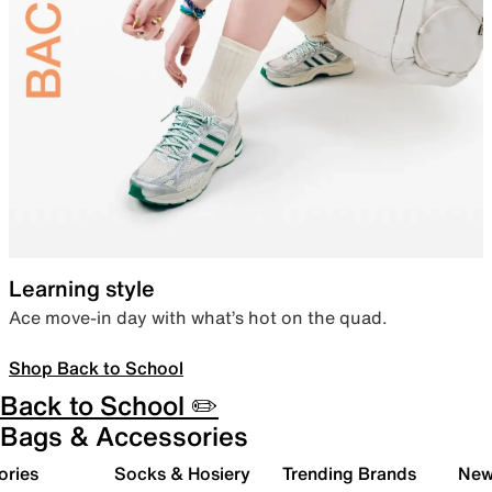
Learning style
Ace move-in day with what’s hot on the quad.
Shop Back to School
Back to School ✏️
Bags & Accessories
ories
Socks & Hosiery
Trending Brands
New 