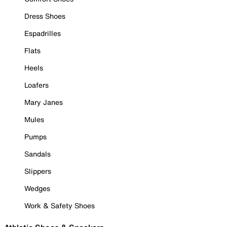
Dress Shoes
Espadrilles
Flats
Heels
Loafers
Mary Janes
Mules
Pumps
Sandals
Slippers
Wedges
Work & Safety Shoes