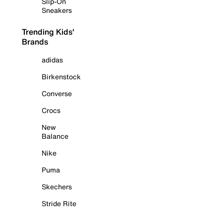
Slip-On
Sneakers
Trending Kids'
Brands
adidas
Birkenstock
Converse
Crocs
New
Balance
Nike
Puma
Skechers
Stride Rite