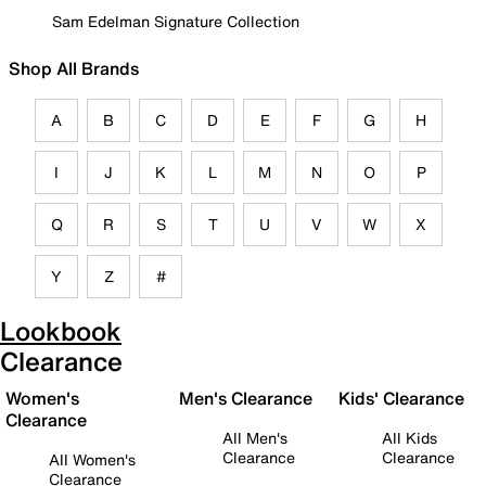
Sam Edelman Signature Collection
Shop All Brands
A
B
C
D
E
F
G
H
I
J
K
L
M
N
O
P
Q
R
S
T
U
V
W
X
Y
Z
#
Lookbook
Clearance
Women's
Men's Clearance
Kids' Clearance
Clearance
All Men's
All Kids
Clearance
Clearance
All Women's
Clearance