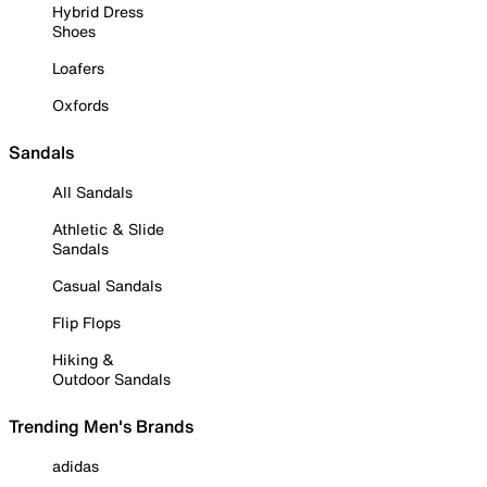
Hybrid Dress
Shoes
Loafers
Oxfords
Sandals
All Sandals
Athletic & Slide
Sandals
Casual Sandals
Flip Flops
Hiking &
Outdoor Sandals
Trending Men's Brands
adidas