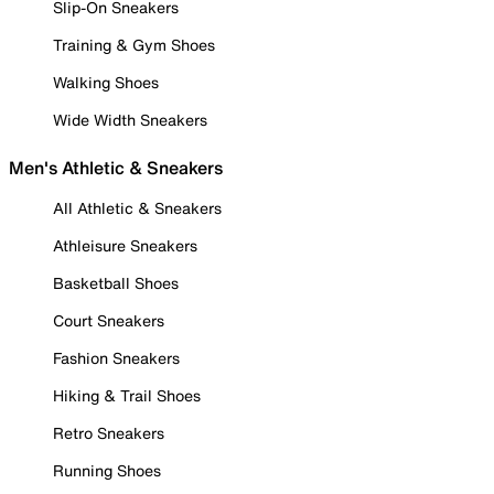
Slip-On Sneakers
Training & Gym Shoes
Walking Shoes
Wide Width Sneakers
Men's Athletic & Sneakers
All Athletic & Sneakers
Athleisure Sneakers
Basketball Shoes
Court Sneakers
Fashion Sneakers
Hiking & Trail Shoes
Retro Sneakers
Running Shoes