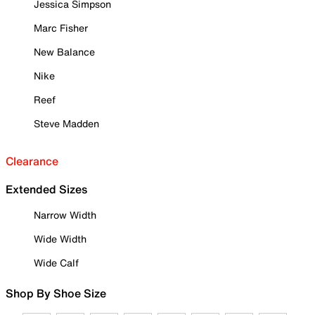
Jessica Simpson
Marc Fisher
New Balance
Nike
Reef
Steve Madden
Clearance
Extended Sizes
Narrow Width
Wide Width
Wide Calf
Shop By Shoe Size