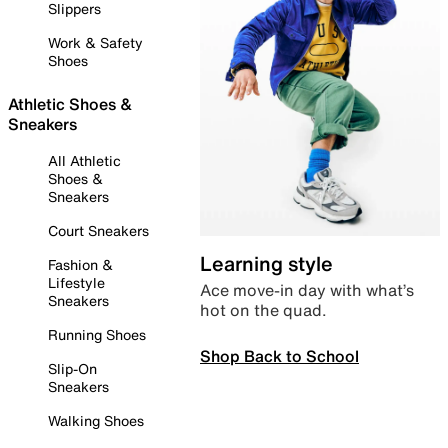
Slippers
Work & Safety
Shoes
Athletic Shoes &
Sneakers
All Athletic
Shoes &
Sneakers
Court Sneakers
Learning style
Fashion &
Lifestyle
Ace move-in day with what’s
Sneakers
hot on the quad.
Running Shoes
Shop Back to School
Slip-On
Sneakers
Walking Shoes