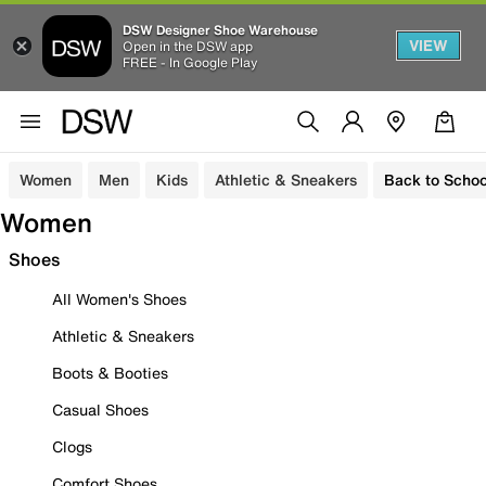
DSW Designer Shoe Warehouse
VIEW
Open in the DSW app
FREE - In Google Play
Women
Men
Kids
Athletic & Sneakers
Back to Schoo
Women
Shoes
All Women's Shoes
Athletic & Sneakers
Boots & Booties
Casual Shoes
Clogs
Comfort Shoes