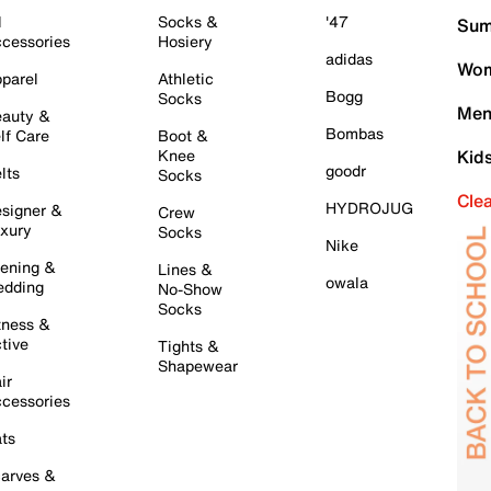
l
Socks &
'47
Sum
cessories
Hosiery
adidas
Wom
parel
Athletic
Bogg
Socks
Men
auty &
Bombas
lf Care
Boot &
Knee
Kid
goodr
lts
Socks
Cle
HYDROJUG
signer &
Crew
xury
Socks
Nike
ening &
Lines &
owala
dding
No-Show
Socks
tness &
tive
Tights &
Shapewear
ir
cessories
ts
arves &