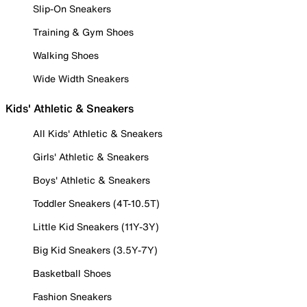
Slip-On Sneakers
Training & Gym Shoes
Walking Shoes
Wide Width Sneakers
Kids' Athletic & Sneakers
All Kids' Athletic & Sneakers
Girls' Athletic & Sneakers
Boys' Athletic & Sneakers
Toddler Sneakers (4T-10.5T)
Little Kid Sneakers (11Y-3Y)
Big Kid Sneakers (3.5Y-7Y)
Basketball Shoes
Fashion Sneakers