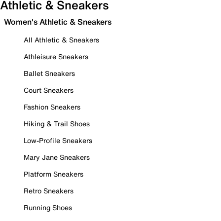
Athletic & Sneakers
Women's Athletic & Sneakers
All Athletic & Sneakers
Athleisure Sneakers
Ballet Sneakers
Court Sneakers
Fashion Sneakers
Hiking & Trail Shoes
Low-Profile Sneakers
Mary Jane Sneakers
Platform Sneakers
Retro Sneakers
Running Shoes