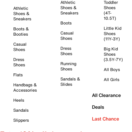
Athletic
Toddler
Shoes &
Shoes
Athletic
Sneakers
(4T-
Shoes &
10.5T)
Sneakers
Boots
Little Kid
Boots &
Casual
Shoes
Booties
Shoes
(11Y-3Y)
Casual
Dress
Big Kid
Shoes
Shoes
Shoes
Dress
(3.5Y-7Y)
Running
Shoes
Shoes
All Boys
Flats
Sandals &
All Girls
Slides
Handbags &
Accessories
All Clearance
Heels
Deals
Sandals
Last Chance
Slippers