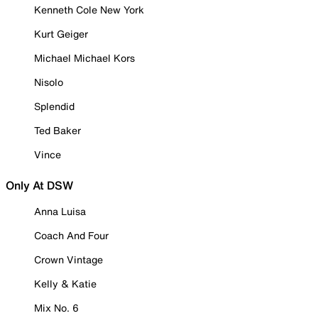
Kenneth Cole New York
Kurt Geiger
Michael Michael Kors
Nisolo
Splendid
Ted Baker
Vince
Only At DSW
Anna Luisa
Coach And Four
Crown Vintage
Kelly & Katie
Mix No. 6