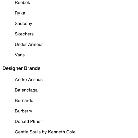
Reebok
Ryka
Saucony
Skechers
Under Armour
Vans
Designer Brands
Andre Assous
Balenciaga
Bernardo
Burberry
Donald Pliner
Gentle Souls by Kenneth Cole