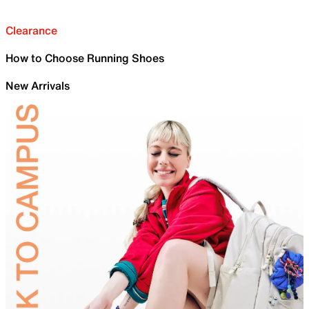
Clearance
How to Choose Running Shoes
New Arrivals