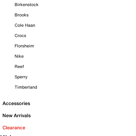
Birkenstock
Brooks
Cole Haan
Crocs
Florsheim
Nike
Reef
Sperry
Timberland
Accessories
New Arrivals
Clearance