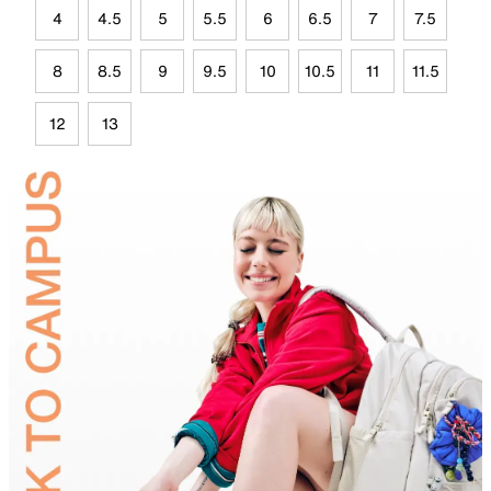
4
4.5
5
5.5
6
6.5
7
7.5
8
8.5
9
9.5
10
10.5
11
11.5
12
13