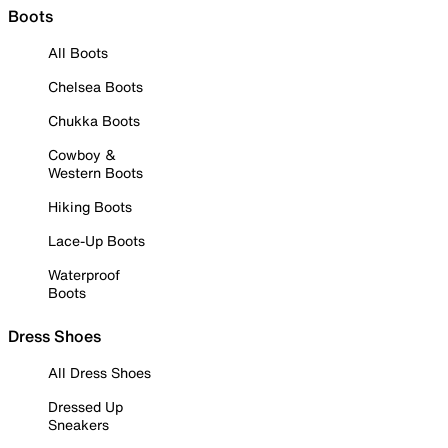
Boots
All Boots
Chelsea Boots
Chukka Boots
Cowboy &
Western Boots
Hiking Boots
Lace-Up Boots
Waterproof
Boots
Dress Shoes
All Dress Shoes
Dressed Up
Sneakers