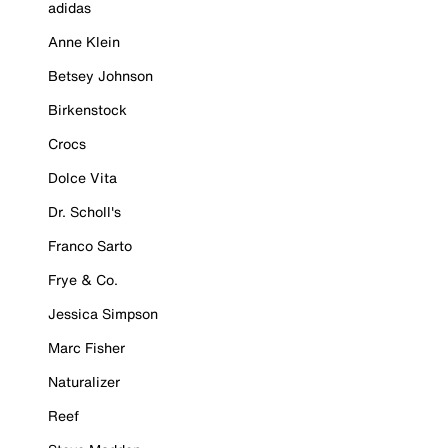
adidas
Anne Klein
Betsey Johnson
Birkenstock
Crocs
Dolce Vita
Dr. Scholl's
Franco Sarto
Frye & Co.
Jessica Simpson
Marc Fisher
Naturalizer
Reef