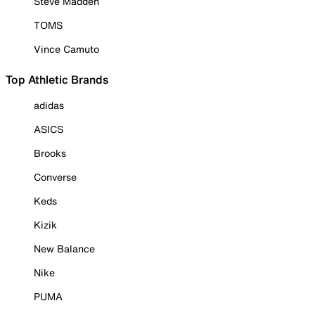
Steve Madden
TOMS
Vince Camuto
Top Athletic Brands
adidas
ASICS
Brooks
Converse
Keds
Kizik
New Balance
Nike
PUMA