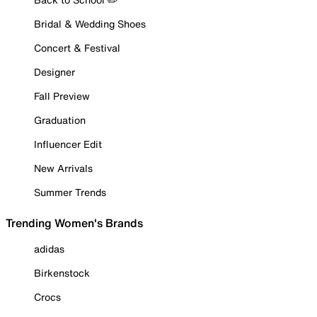
Bridal & Wedding Shoes
Concert & Festival
Designer
Fall Preview
Graduation
Influencer Edit
New Arrivals
Summer Trends
Trending Women's Brands
adidas
Birkenstock
Crocs