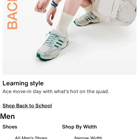
Learning style
Ace move-in day with what’s hot on the quad.
Shop Back to School
Men
Shoes
Shop By Width
All Men's Shoes
Narrow Width