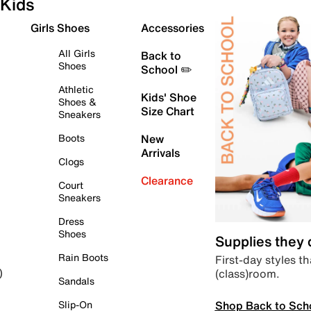
Kids
Girls Shoes
Accessories
All Girls
Back to
Shoes
School ✏️
Athletic
Kids' Shoe
Shoes &
Size Chart
Sneakers
Boots
New
Arrivals
Clogs
Clearance
Court
Sneakers
Dress
Shoes
Supplies they
Rain Boots
First-day styles th
(class)room.
)
Sandals
Shop Back to Sch
Slip-On