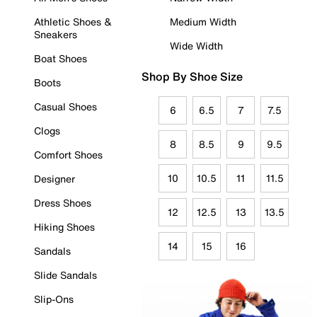
Athletic Shoes &
Medium Width
Sneakers
Wide Width
Boat Shoes
Shop By Shoe Size
Boots
Casual Shoes
6
6.5
7
7.5
Clogs
8
8.5
9
9.5
Comfort Shoes
10
10.5
11
11.5
Designer
Dress Shoes
12
12.5
13
13.5
Hiking Shoes
14
15
16
Sandals
Slide Sandals
Slip-Ons