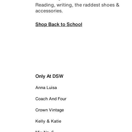
Reading, writing, the raddest shoes &
accessories.
Shop Back to School
Only At DSW
Anna Luisa
Coach And Four
Crown Vintage
Kelly & Katie