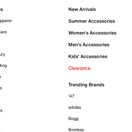
es
New Arrivals
pparel
Summer Accessories
Care
Women's Accessories
Men's Accessories
ury
Kids' Accessories
ding
Clearance
e
Trending Brands
es
'47
adidas
ps
Bogg
Bombas