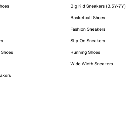
Shoes
Big Kid Sneakers (3.5Y-7Y)
Basketball Shoes
Fashion Sneakers
rs
Slip-On Sneakers
 Shoes
Running Shoes
Wide Width Sneakers
akers