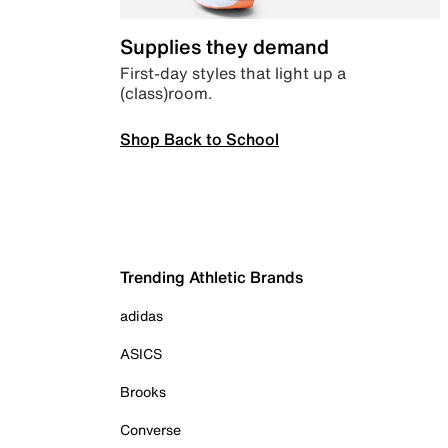
Supplies they demand
First-day styles that light up a
(class)room.
Shop Back to School
Trending Athletic Brands
adidas
ASICS
Brooks
Converse