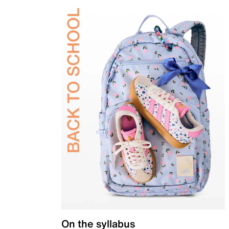
On the syllabus