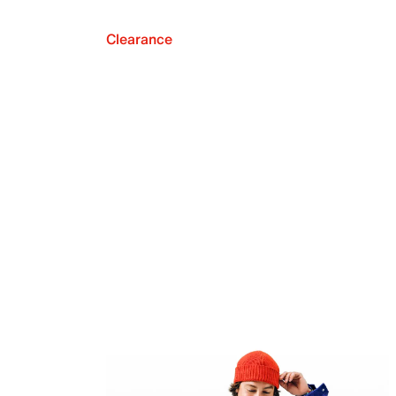
Clearance