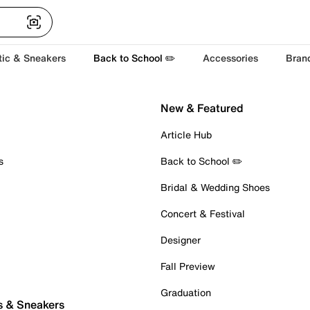
tic & Sneakers
Back to School ✏️
Accessories
Bran
New & Featured
Article Hub
s
Back to School ✏️
Bridal & Wedding Shoes
Concert & Festival
Designer
Fall Preview
Graduation
s & Sneakers