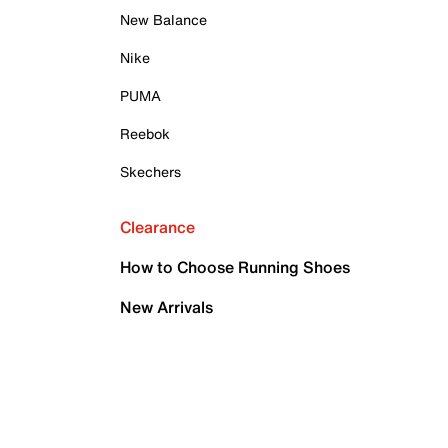
New Balance
Nike
PUMA
Reebok
Skechers
Clearance
How to Choose Running Shoes
New Arrivals