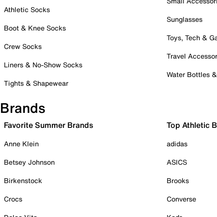
Small Accessor
Athletic Socks
Sunglasses
Boot & Knee Socks
Toys, Tech & 
Crew Socks
Travel Accessor
Liners & No-Show Socks
Water Bottles 
Tights & Shapewear
Brands
Favorite Summer Brands
Top Athletic 
Anne Klein
adidas
Betsey Johnson
ASICS
Birkenstock
Brooks
Crocs
Converse