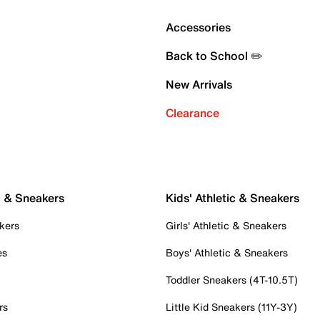
Accessories
Back to School ✏️
New Arrivals
Clearance
c & Sneakers
Kids' Athletic & Sneakers
kers
Girls' Athletic & Sneakers
es
Boys' Athletic & Sneakers
Toddler Sneakers (4T-10.5T)
rs
Little Kid Sneakers (11Y-3Y)