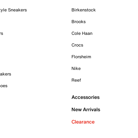
tyle Sneakers
Birkenstock
Brooks
rs
Cole Haan
Crocs
Florsheim
Nike
akers
Reef
hoes
Accessories
New Arrivals
Clearance