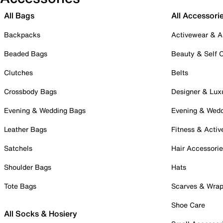
All Bags
All Accessori
Backpacks
Activewear & A
Beaded Bags
Beauty & Self 
Clutches
Belts
Crossbody Bags
Designer & Lux
Evening & Wedding Bags
Evening & Wed
Leather Bags
Fitness & Activ
Satchels
Hair Accessori
Shoulder Bags
Hats
Tote Bags
Scarves & Wra
Shoe Care
All Socks & Hosiery