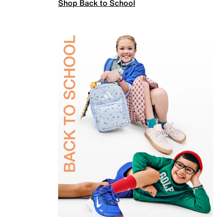
Shop Back to School