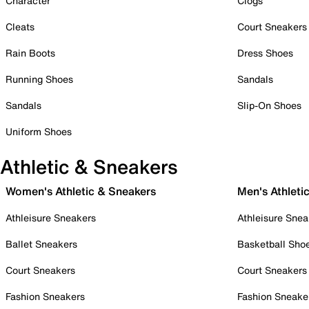
Character
Clogs
Cleats
Court Sneakers
Rain Boots
Dress Shoes
Running Shoes
Sandals
Sandals
Slip-On Shoes
Uniform Shoes
Athletic & Sneakers
Women's Athletic & Sneakers
Men's Athleti
Athleisure Sneakers
Athleisure Snea
Ballet Sneakers
Basketball Sho
Court Sneakers
Court Sneakers
Fashion Sneakers
Fashion Sneake