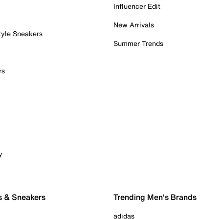
Influencer Edit
New Arrivals
tyle Sneakers
Summer Trends
rs
y
s & Sneakers
Trending Men's Brands
adidas