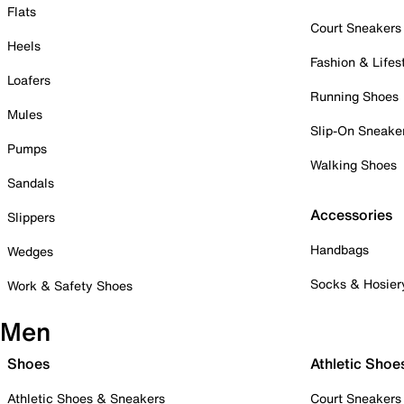
Flats
Court Sneakers
Heels
Fashion & Lifes
Loafers
Running Shoes
Mules
Slip-On Sneake
Pumps
Walking Shoes
Sandals
Accessories
Slippers
Handbags
Wedges
Socks & Hosier
Work & Safety Shoes
Men
Shoes
Athletic Shoe
Athletic Shoes & Sneakers
Court Sneakers