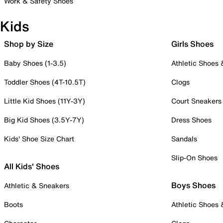
Work & Safety Shoes
Kids
Shop by Size
Girls Shoes
Baby Shoes (1-3.5)
Athletic Shoes
Toddler Shoes (4T-10.5T)
Clogs
Little Kid Shoes (11Y-3Y)
Court Sneakers
Big Kid Shoes (3.5Y-7Y)
Dress Shoes
Kids' Shoe Size Chart
Sandals
Slip-On Shoes
All Kids' Shoes
Boys Shoes
Athletic & Sneakers
Boots
Athletic Shoes