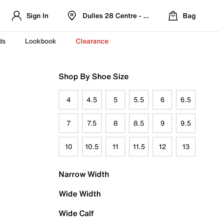
Sign In
Dulles 28 Centre - Refreshed Location
Bag
ds
Lookbook
Clearance
Shop By Shoe Size
4
4.5
5
5.5
6
6.5
7
7.5
8
8.5
9
9.5
10
10.5
11
11.5
12
13
Narrow Width
Wide Width
Wide Calf