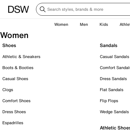
Women
Men
Kids
Athle
Women
Shoes
Sandals
Athletic & Sneakers
Casual Sandals
Boots & Booties
Comfort Sandal
Casual Shoes
Dress Sandals
Clogs
Flat Sandals
Comfort Shoes
Flip Flops
Dress Shoes
Wedge Sandals
Espadrilles
Athletic Shoe