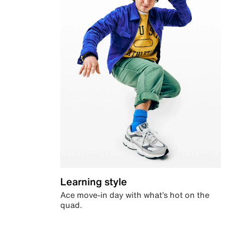
Learning style
Ace move-in day with what’s hot on the
quad.