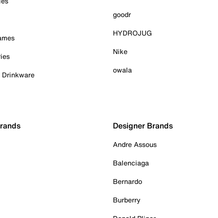
ies
goodr
HYDROJUG
Games
Nike
ies
owala
& Drinkware
Brands
Designer Brands
Andre Assous
Balenciaga
Bernardo
Burberry