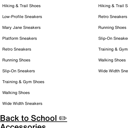
Hiking & Trail Shoes
Hiking & Trail 
Low-Profile Sneakers
Retro Sneakers
Mary Jane Sneakers
Running Shoes
Platform Sneakers
Slip-On Sneake
Retro Sneakers
Training & Gym
Running Shoes
Walking Shoes
Slip-On Sneakers
Wide Width Sne
Training & Gym Shoes
Walking Shoes
Wide Width Sneakers
Back to School ✏️
Accessories