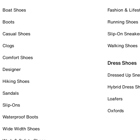
Boat Shoes
Fashion & Lifes
Boots
Running Shoes
Casual Shoes
Slip-On Sneake
Clogs
Walking Shoes
Comfort Shoes
Dress Shoes
Designer
Dressed Up Sne
Hiking Shoes
Hybrid Dress S
Sandals
Loafers
Slip-Ons
Oxfords
Waterproof Boots
Wide Width Shoes