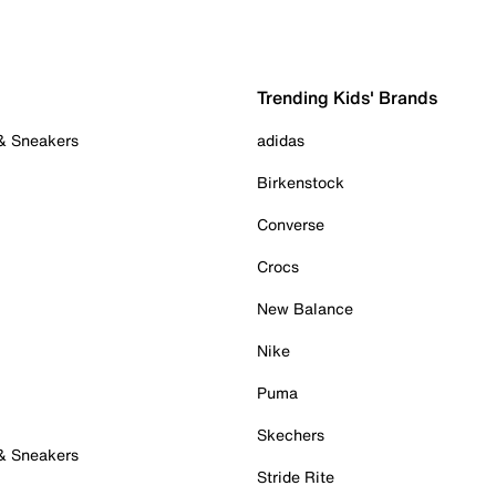
Trending Kids' Brands
 & Sneakers
adidas
Birkenstock
Converse
Crocs
New Balance
Nike
Puma
Skechers
 & Sneakers
Stride Rite