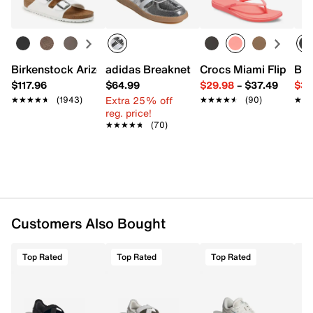
FEATURES
Suede upper
Lace-up closure
Round T toe
Birkenstock Arizona Slide Sandal - Women's
adidas Breaknet Sleek Sneaker - Wome
Crocs Miami Flip Flo
Bir
Padded collar & tongue
$117.96
$64.99
$29.98
–
$37.49
$39
Textile lining
Extra 25% off
★★★★★
★★★★★
(1943)
★★★★★
★★★★★
(90)
★★
★★
Cushioned footbed
reg. price!
Rubber sole
★★★★★
★★★★★
(70)
Imported
Customers Also Bought
Top Rated
Top Rated
Top Rated