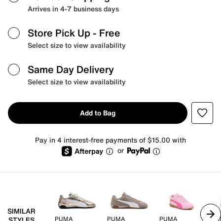
Arrives in 4-7 business days
Store Pick Up
- Free
Select size to view availability
Same Day Delivery
Select size to view availability
Add to Bag
Pay in 4 interest-free payments of $15.00 with
or
SIMILAR
PUMA
PUMA
PUMA
PU
STYLES