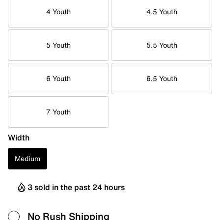
4 Youth
4.5 Youth
5 Youth
5.5 Youth
6 Youth
6.5 Youth
7 Youth
Width
Medium
3 sold in the past 24 hours
No Rush Shipping