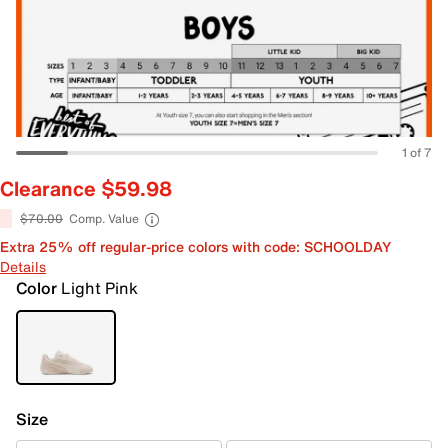
1 of 7
Clearance $59.98
$70.00
Comp. Value
Extra 25% off regular-price colors with code: SCHOOLDAY
Details
Color
Light Pink
Size