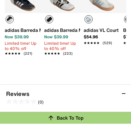
adidas Barreda Mary Jane Sneaker - Kids'
adidas Barreda Mary Jane Sneaker - Kid
adidas VL Court 3.0 S
Bir
Now $39.99
Now $39.99
$54.96
$72
Limited time! Up
Limited time! Up
★★★★★
★★★★★
(529)
★★
★★
to 40% off
to 40% off
★★★★★
★★★★★
(221)
★★★★★
★★★★★
(223)
Reviews
(0)
0.0
out
Review this Product
Back To Top
of
5
Select to rate the item with 1 star. This action will open