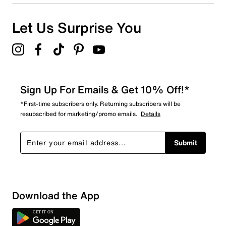
Let Us Surprise You
Sign Up For Emails & Get 10% Off!*
*First-time subscribers only. Returning subscribers will be
resubscribed for marketing/promo emails.
Details
Submit
Download the App