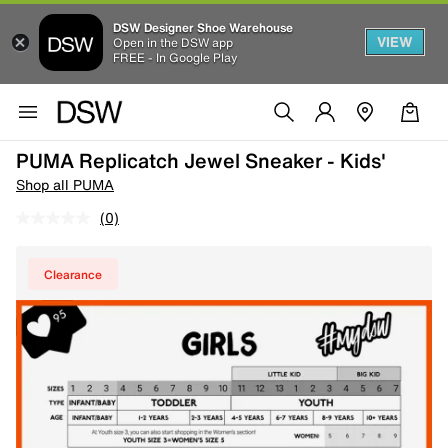
DSW Designer Shoe Warehouse
VIEW
Open in the DSW app
FREE - In Google Play
PUMA Replicatch Jewel Sneaker - Kids'
Shop all PUMA
(0)
Clearance