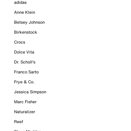
adidas
Anne Klein
Betsey Johnson
Birkenstock
Crocs
Dolce Vita
Dr. Scholl's
Franco Sarto
Frye & Co.
Jessica Simpson
Marc Fisher
Naturalizer
Reef