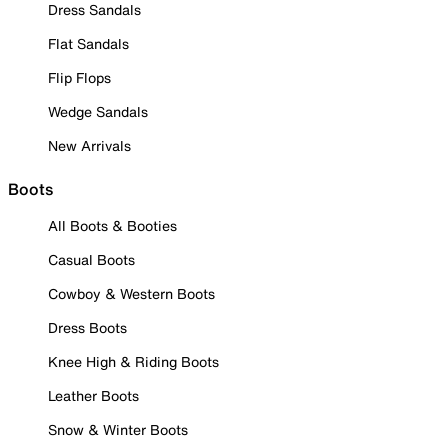
Dress Sandals
Flat Sandals
Flip Flops
Wedge Sandals
New Arrivals
Boots
All Boots & Booties
Casual Boots
Cowboy & Western Boots
Dress Boots
Knee High & Riding Boots
Leather Boots
Snow & Winter Boots