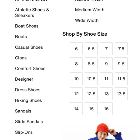
Athletic Shoes &
Medium Width
Sneakers
Wide Width
Boat Shoes
Shop By Shoe Size
Boots
Casual Shoes
6
6.5
7
7.5
Clogs
8
8.5
9
9.5
Comfort Shoes
10
10.5
11
11.5
Designer
Dress Shoes
12
12.5
13
13.5
Hiking Shoes
14
15
16
Sandals
Slide Sandals
Slip-Ons