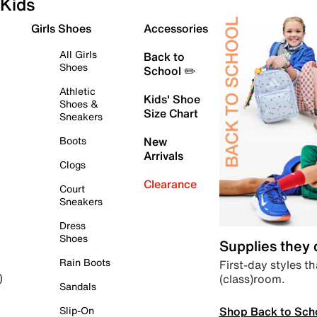
Kids
Girls Shoes
Accessories
All Girls
Back to
Shoes
School ✏️
Athletic
Kids' Shoe
Shoes &
Size Chart
Sneakers
Boots
New
Arrivals
Clogs
Clearance
Court
Sneakers
Dress
Shoes
Supplies they
Rain Boots
First-day styles th
(class)room.
)
Sandals
Shop Back to Sch
Slip-On