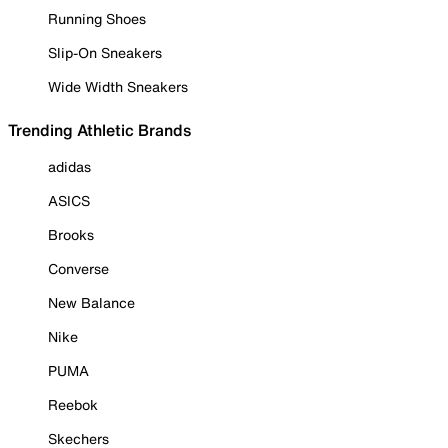
Running Shoes
Slip-On Sneakers
Wide Width Sneakers
Trending Athletic Brands
adidas
ASICS
Brooks
Converse
New Balance
Nike
PUMA
Reebok
Skechers