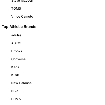
Steve Madden
TOMS
Vince Camuto
Top Athletic Brands
adidas
ASICS
Brooks
Converse
Keds
Kizik
New Balance
Nike
PUMA