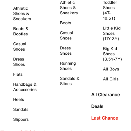
Athletic
Toddler
Shoes &
Shoes
Athletic
Sneakers
(4T-
Shoes &
10.5T)
Sneakers
Boots
Little Kid
Boots &
Casual
Shoes
Booties
Shoes
(11Y-3Y)
Casual
Dress
Big Kid
Shoes
Shoes
Shoes
Dress
(3.5Y-7Y)
Running
Shoes
Shoes
All Boys
Flats
Sandals &
All Girls
Slides
Handbags &
Accessories
All Clearance
Heels
Deals
Sandals
Last Chance
Slippers