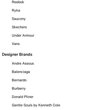
Reebok
Ryka
Saucony
Skechers
Under Armour
Vans
Designer Brands
Andre Assous
Balenciaga
Bernardo
Burberry
Donald Pliner
Gentle Souls by Kenneth Cole