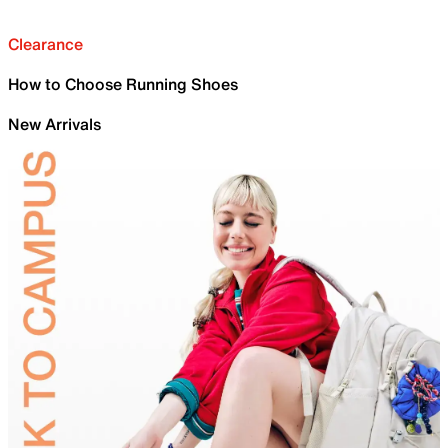
Clearance
How to Choose Running Shoes
New Arrivals