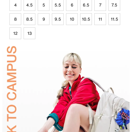
4
4.5
5
5.5
6
6.5
7
7.5
8
8.5
9
9.5
10
10.5
11
11.5
12
13