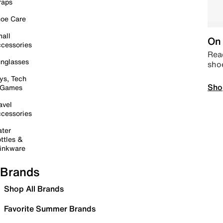
raps
oe Care
all
On 
cessories
Read
nglasses
sho
ys, Tech
Sho
 Games
avel
cessories
ter
ttles &
inkware
Brands
Shop All Brands
Favorite Summer Brands