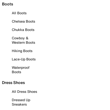
Boots
All Boots
Chelsea Boots
Chukka Boots
Cowboy &
Western Boots
Hiking Boots
Lace-Up Boots
Waterproof
Boots
Dress Shoes
All Dress Shoes
Dressed Up
Sneakers