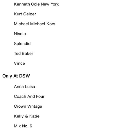
Kenneth Cole New York
Kurt Geiger
Michael Michael Kors
Nisolo
Splendid
Ted Baker
Vince
Only At DSW
Anna Luisa
Coach And Four
Crown Vintage
Kelly & Katie
Mix No. 6