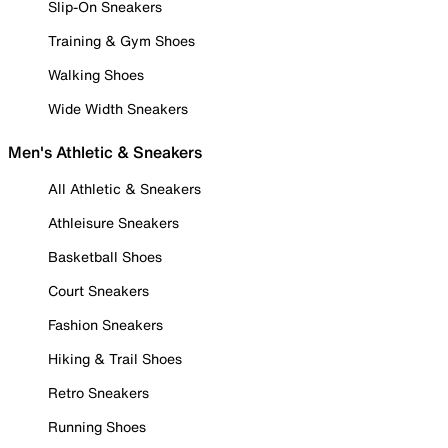
Slip-On Sneakers
Training & Gym Shoes
Walking Shoes
Wide Width Sneakers
Men's Athletic & Sneakers
All Athletic & Sneakers
Athleisure Sneakers
Basketball Shoes
Court Sneakers
Fashion Sneakers
Hiking & Trail Shoes
Retro Sneakers
Running Shoes