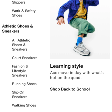
Slippers
Work & Safety
Shoes
Athletic Shoes &
Sneakers
All Athletic
Shoes &
Sneakers
Court Sneakers
Learning style
Fashion &
Lifestyle
Ace move-in day with what’s
Sneakers
hot on the quad.
Running Shoes
Shop Back to School
Slip-On
Sneakers
Walking Shoes