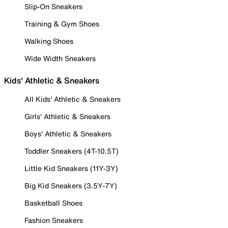
Slip-On Sneakers
Training & Gym Shoes
Walking Shoes
Wide Width Sneakers
Kids' Athletic & Sneakers
All Kids' Athletic & Sneakers
Girls' Athletic & Sneakers
Boys' Athletic & Sneakers
Toddler Sneakers (4T-10.5T)
Little Kid Sneakers (11Y-3Y)
Big Kid Sneakers (3.5Y-7Y)
Basketball Shoes
Fashion Sneakers