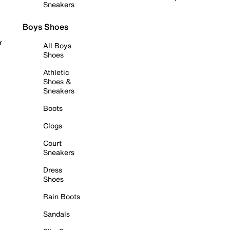
Sneakers
Boys Shoes
r
All Boys
Shoes
Athletic
Shoes &
Sneakers
Boots
Clogs
Court
Sneakers
Dress
Shoes
Rain Boots
Sandals