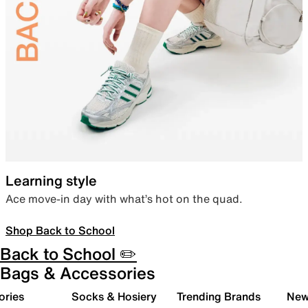
Learning style
Ace move-in day with what’s hot on the quad.
Shop Back to School
Back to School ✏️
Bags & Accessories
ories
Socks & Hosiery
Trending Brands
New 