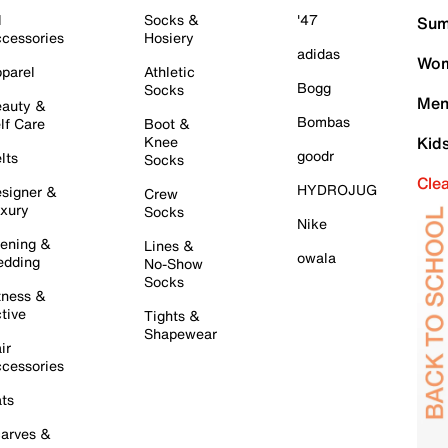
l
Socks &
'47
Sum
cessories
Hosiery
adidas
Wom
parel
Athletic
Bogg
Socks
Men
auty &
Bombas
lf Care
Boot &
Knee
Kid
goodr
lts
Socks
Cle
HYDROJUG
signer &
Crew
xury
Socks
Nike
ening &
Lines &
owala
dding
No-Show
Socks
tness &
tive
Tights &
Shapewear
ir
cessories
ts
arves &