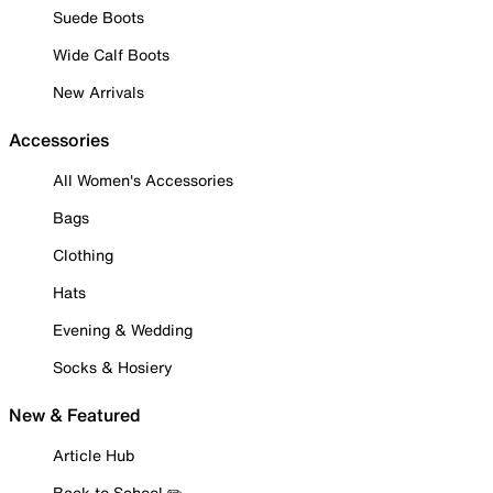
Suede Boots
Wide Calf Boots
New Arrivals
Accessories
All Women's Accessories
Bags
Clothing
Hats
Evening & Wedding
Socks & Hosiery
New & Featured
Article Hub
Back to School ✏️