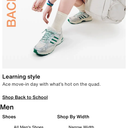
Learning style
Ace move-in day with what’s hot on the quad.
Shop Back to School
Men
Shoes
Shop By Width
All Men's Shoes
Narrow Width