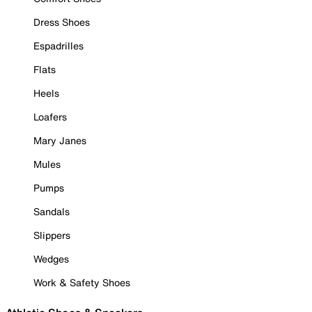
Dress Shoes
Espadrilles
Flats
Heels
Loafers
Mary Janes
Mules
Pumps
Sandals
Slippers
Wedges
Work & Safety Shoes