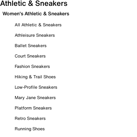
Athletic & Sneakers
Women's Athletic & Sneakers
All Athletic & Sneakers
Athleisure Sneakers
Ballet Sneakers
Court Sneakers
Fashion Sneakers
Hiking & Trail Shoes
Low-Profile Sneakers
Mary Jane Sneakers
Platform Sneakers
Retro Sneakers
Running Shoes