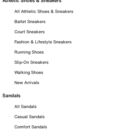
Athletic Shoes & Sneakers
All Athletic Shoes & Sneakers
Ballet Sneakers
Court Sneakers
Fashion & Lifestyle Sneakers
Running Shoes
Slip-On Sneakers
Walking Shoes
New Arrivals
Sandals
All Sandals
Casual Sandals
Comfort Sandals