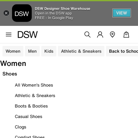
DSW Designer Shoe Warehouse
VIEW
Open in the DSW app
FREE - In Google Play
Women
Men
Kids
Athletic & Sneakers
Back to Schoo
Women
Shoes
All Women's Shoes
Athletic & Sneakers
Boots & Booties
Casual Shoes
Clogs
Comfort Shoes