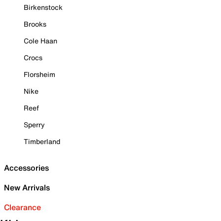
Birkenstock
Brooks
Cole Haan
Crocs
Florsheim
Nike
Reef
Sperry
Timberland
Accessories
New Arrivals
Clearance