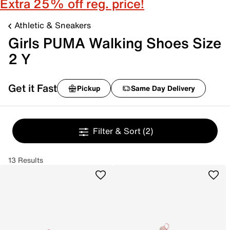
Extra 25% off reg. price!
Athletic & Sneakers
Girls PUMA Walking Shoes Size
2 Y
Get it Fast
Pickup
Same Day Delivery
Filter & Sort
(2)
13 Results