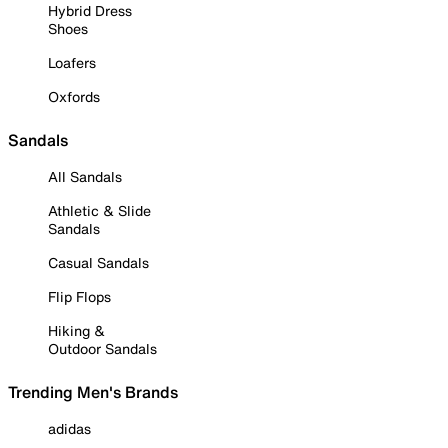
Hybrid Dress
Shoes
Loafers
Oxfords
Sandals
All Sandals
Athletic & Slide
Sandals
Casual Sandals
Flip Flops
Hiking &
Outdoor Sandals
Trending Men's Brands
adidas