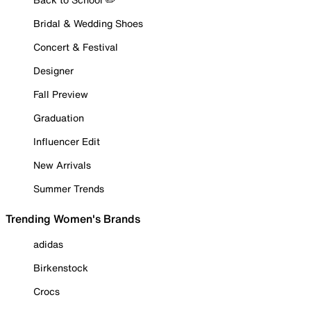
Bridal & Wedding Shoes
Concert & Festival
Designer
Fall Preview
Graduation
Influencer Edit
New Arrivals
Summer Trends
Trending Women's Brands
adidas
Birkenstock
Crocs