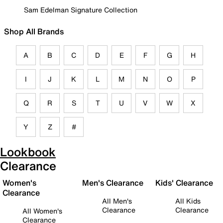
Sam Edelman Signature Collection
Shop All Brands
A
B
C
D
E
F
G
H
I
J
K
L
M
N
O
P
Q
R
S
T
U
V
W
X
Y
Z
#
Lookbook
Clearance
Women's
Men's Clearance
Kids' Clearance
Clearance
All Men's
All Kids
Clearance
Clearance
All Women's
Clearance