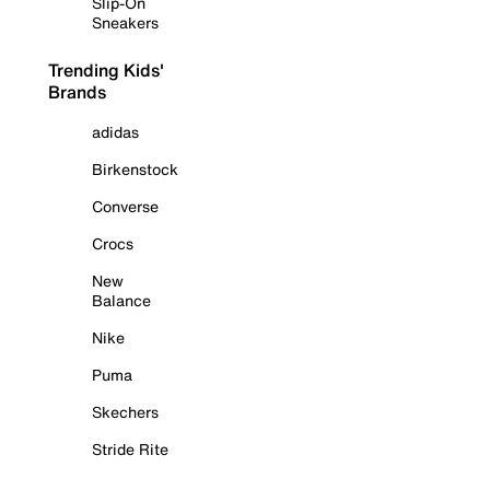
Slip-On
Sneakers
Trending Kids'
Brands
adidas
Birkenstock
Converse
Crocs
New
Balance
Nike
Puma
Skechers
Stride Rite