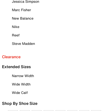
Jessica Simpson
Marc Fisher
New Balance
Nike
Reef
Steve Madden
Clearance
Extended Sizes
Narrow Width
Wide Width
Wide Calf
Shop By Shoe Size