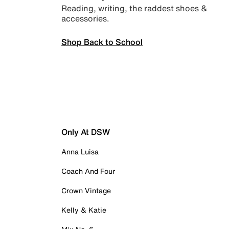
Reading, writing, the raddest shoes &
accessories.
Shop Back to School
Only At DSW
Anna Luisa
Coach And Four
Crown Vintage
Kelly & Katie