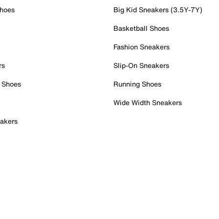
Shoes
Big Kid Sneakers (3.5Y-7Y)
Basketball Shoes
Fashion Sneakers
rs
Slip-On Sneakers
 Shoes
Running Shoes
Wide Width Sneakers
akers