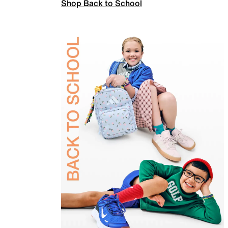
Shop Back to School