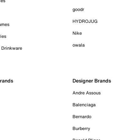
ies
goodr
HYDROJUG
Games
Nike
ies
owala
& Drinkware
Brands
Designer Brands
Andre Assous
Balenciaga
Bernardo
Burberry