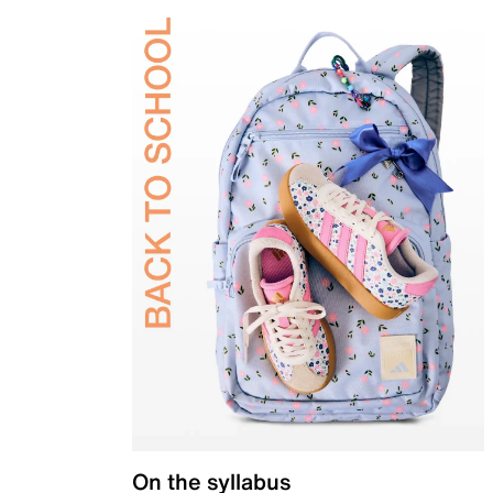
On the syllabus