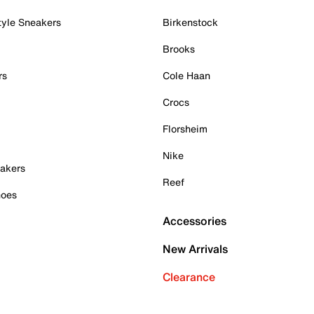
tyle Sneakers
Birkenstock
Brooks
rs
Cole Haan
Crocs
Florsheim
Nike
akers
Reef
hoes
Accessories
New Arrivals
Clearance