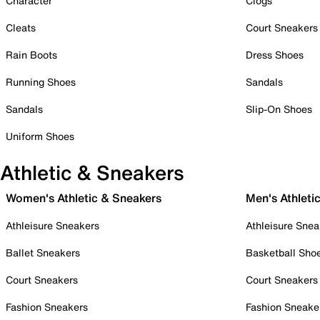
Character
Clogs
Cleats
Court Sneakers
Rain Boots
Dress Shoes
Running Shoes
Sandals
Sandals
Slip-On Shoes
Uniform Shoes
Athletic & Sneakers
Women's Athletic & Sneakers
Men's Athleti
Athleisure Sneakers
Athleisure Snea
Ballet Sneakers
Basketball Sho
Court Sneakers
Court Sneakers
Fashion Sneakers
Fashion Sneake