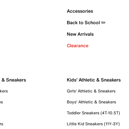
Accessories
Back to School ✏️
New Arrivals
Clearance
c & Sneakers
Kids' Athletic & Sneakers
kers
Girls' Athletic & Sneakers
es
Boys' Athletic & Sneakers
Toddler Sneakers (4T-10.5T)
rs
Little Kid Sneakers (11Y-3Y)