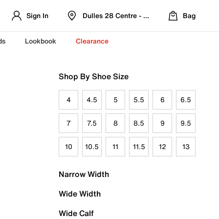
Sign In
Dulles 28 Centre - Refreshed Location
Bag
ds
Lookbook
Clearance
Shop By Shoe Size
4
4.5
5
5.5
6
6.5
7
7.5
8
8.5
9
9.5
10
10.5
11
11.5
12
13
Narrow Width
Wide Width
Wide Calf