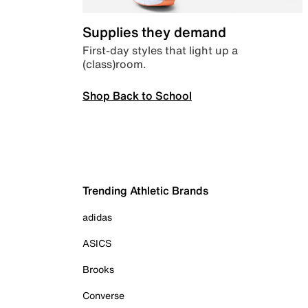
Supplies they demand
First-day styles that light up a
(class)room.
Shop Back to School
Trending Athletic Brands
adidas
ASICS
Brooks
Converse