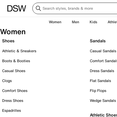
Women
Men
Kids
Athle
Women
Shoes
Sandals
Athletic & Sneakers
Casual Sandals
Boots & Booties
Comfort Sandal
Casual Shoes
Dress Sandals
Clogs
Flat Sandals
Comfort Shoes
Flip Flops
Dress Shoes
Wedge Sandals
Espadrilles
Athletic Shoe