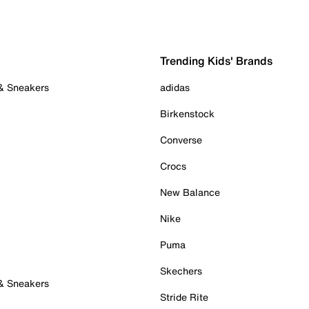
Trending Kids' Brands
 & Sneakers
adidas
Birkenstock
Converse
Crocs
New Balance
Nike
Puma
Skechers
 & Sneakers
Stride Rite