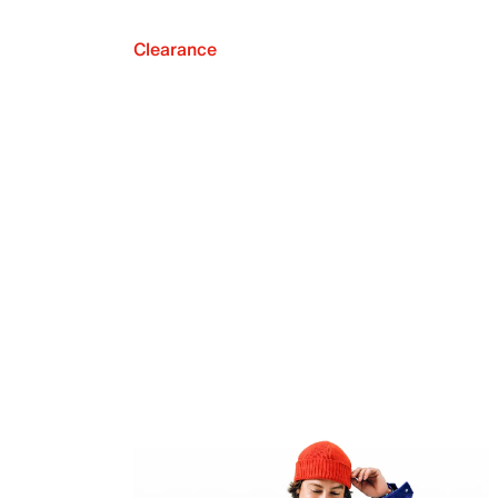
Clearance