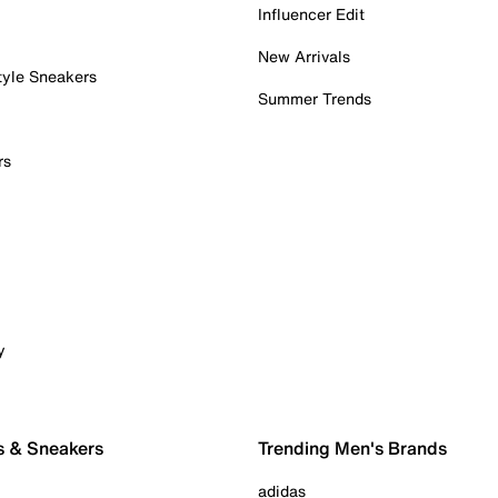
Influencer Edit
New Arrivals
tyle Sneakers
Summer Trends
rs
y
s & Sneakers
Trending Men's Brands
adidas