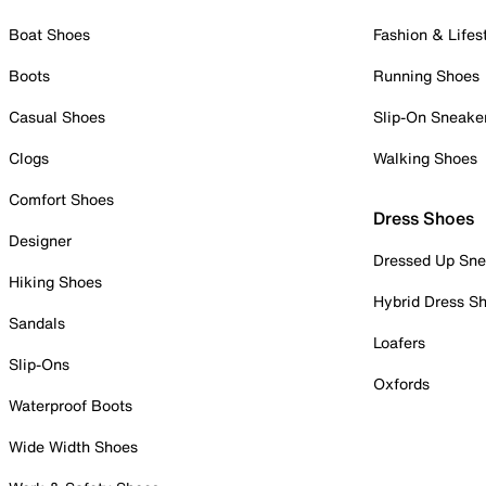
Boat Shoes
Fashion & Lifes
Boots
Running Shoes
Casual Shoes
Slip-On Sneake
Clogs
Walking Shoes
Comfort Shoes
Dress Shoes
Designer
Dressed Up Sne
Hiking Shoes
Hybrid Dress S
Sandals
Loafers
Slip-Ons
Oxfords
Waterproof Boots
Wide Width Shoes