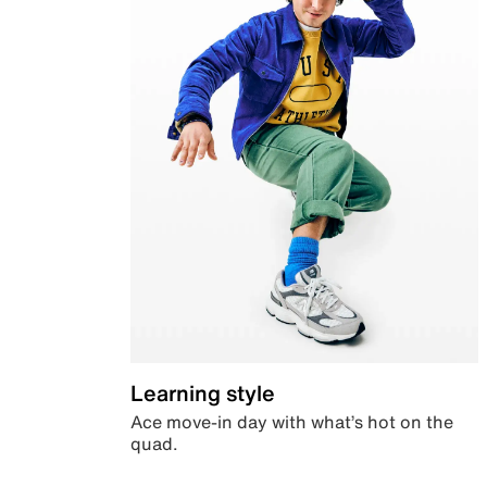
Learning style
Ace move-in day with what’s hot on the
quad.