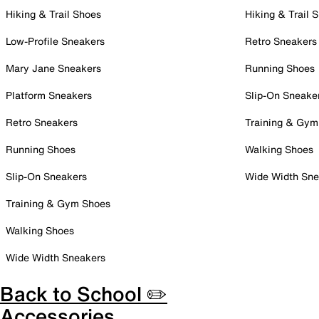
Hiking & Trail Shoes
Hiking & Trail 
Low-Profile Sneakers
Retro Sneakers
Mary Jane Sneakers
Running Shoes
Platform Sneakers
Slip-On Sneake
Retro Sneakers
Training & Gym
Running Shoes
Walking Shoes
Slip-On Sneakers
Wide Width Sne
Training & Gym Shoes
Walking Shoes
Wide Width Sneakers
Back to School ✏️
Accessories