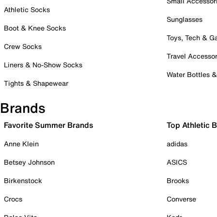
Small Accessor
Athletic Socks
Sunglasses
Boot & Knee Socks
Toys, Tech & 
Crew Socks
Travel Accessor
Liners & No-Show Socks
Water Bottles 
Tights & Shapewear
Brands
Favorite Summer Brands
Top Athletic 
Anne Klein
adidas
Betsey Johnson
ASICS
Birkenstock
Brooks
Crocs
Converse