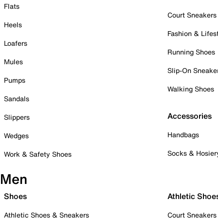
Flats
Court Sneakers
Heels
Fashion & Lifes
Loafers
Running Shoes
Mules
Slip-On Sneake
Pumps
Walking Shoes
Sandals
Accessories
Slippers
Handbags
Wedges
Socks & Hosier
Work & Safety Shoes
Men
Shoes
Athletic Shoe
Athletic Shoes & Sneakers
Court Sneakers