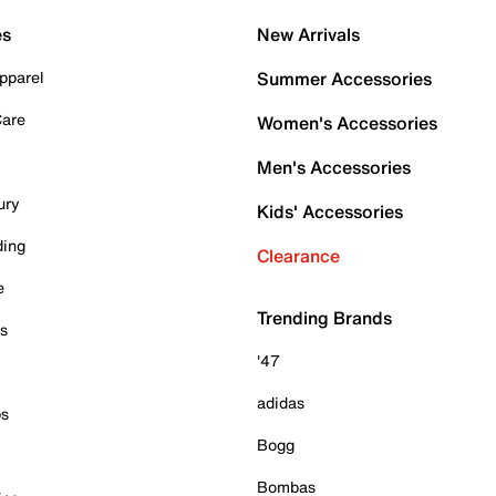
es
New Arrivals
pparel
Summer Accessories
Care
Women's Accessories
Men's Accessories
ury
Kids' Accessories
ding
Clearance
e
Trending Brands
es
'47
adidas
ps
Bogg
Bombas