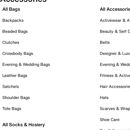
All Bags
All Accessori
Backpacks
Activewear & A
Beaded Bags
Beauty & Self 
Clutches
Belts
Crossbody Bags
Designer & Lux
Evening & Wedding Bags
Evening & Wed
Leather Bags
Fitness & Activ
Satchels
Hair Accessori
Shoulder Bags
Hats
Tote Bags
Scarves & Wra
Shoe Care
All Socks & Hosiery