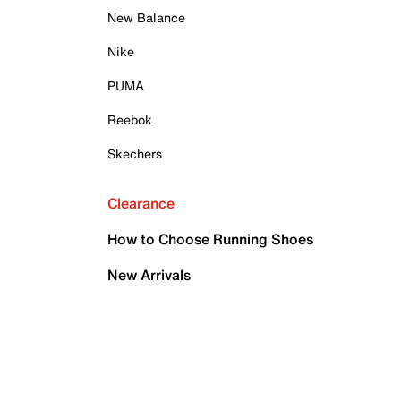
New Balance
Nike
PUMA
Reebok
Skechers
Clearance
How to Choose Running Shoes
New Arrivals