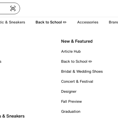
tic & Sneakers
Back to School ✏️
Accessories
Bran
New & Featured
Article Hub
s
Back to School ✏️
Bridal & Wedding Shoes
Concert & Festival
Designer
Fall Preview
Graduation
s & Sneakers