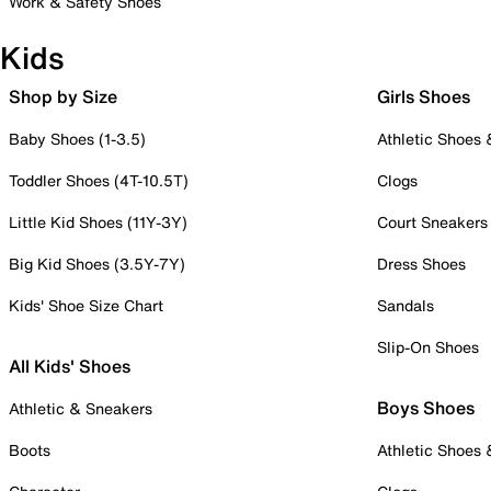
Work & Safety Shoes
Kids
Shop by Size
Girls Shoes
Baby Shoes (1-3.5)
Athletic Shoes
Toddler Shoes (4T-10.5T)
Clogs
Little Kid Shoes (11Y-3Y)
Court Sneakers
Big Kid Shoes (3.5Y-7Y)
Dress Shoes
Kids' Shoe Size Chart
Sandals
Slip-On Shoes
All Kids' Shoes
Boys Shoes
Athletic & Sneakers
Boots
Athletic Shoes