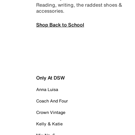
Reading, writing, the raddest shoes &
accessories.
Shop Back to School
Only At DSW
Anna Luisa
Coach And Four
Crown Vintage
Kelly & Katie