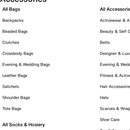
All Bags
All Accessori
Backpacks
Activewear & A
Beaded Bags
Beauty & Self 
Clutches
Belts
Crossbody Bags
Designer & Lux
Evening & Wedding Bags
Evening & Wed
Leather Bags
Fitness & Activ
Satchels
Hair Accessori
Shoulder Bags
Hats
Tote Bags
Scarves & Wra
Shoe Care
All Socks & Hosiery