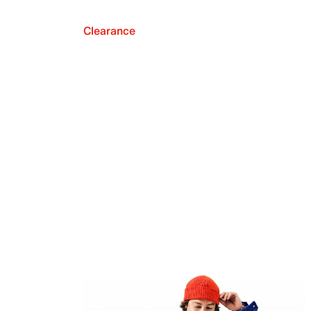
Clearance