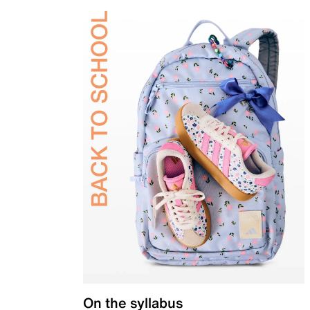
On the syllabus