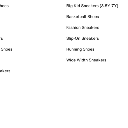
Shoes
Big Kid Sneakers (3.5Y-7Y)
Basketball Shoes
Fashion Sneakers
rs
Slip-On Sneakers
 Shoes
Running Shoes
Wide Width Sneakers
akers