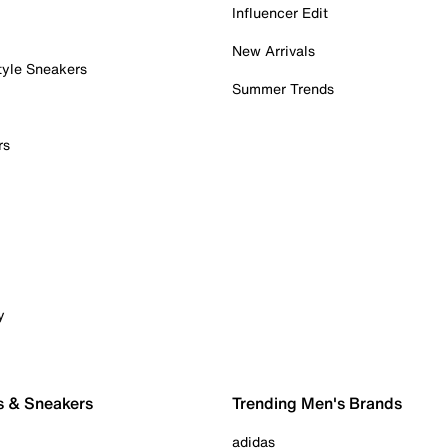
Influencer Edit
New Arrivals
tyle Sneakers
Summer Trends
rs
y
s & Sneakers
Trending Men's Brands
adidas