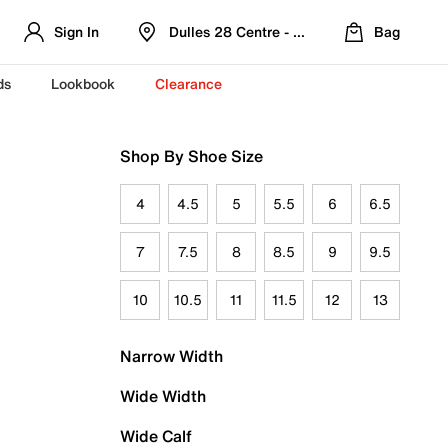
Sign In
Dulles 28 Centre - Refreshed Location
Bag
ds
Lookbook
Clearance
Shop By Shoe Size
4
4.5
5
5.5
6
6.5
7
7.5
8
8.5
9
9.5
10
10.5
11
11.5
12
13
Narrow Width
Wide Width
Wide Calf