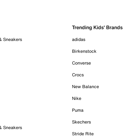
Trending Kids' Brands
 & Sneakers
adidas
Birkenstock
Converse
Crocs
New Balance
Nike
Puma
Skechers
 & Sneakers
Stride Rite