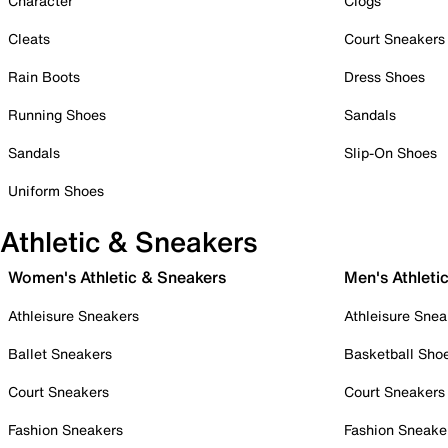
Character
Clogs
Cleats
Court Sneakers
Rain Boots
Dress Shoes
Running Shoes
Sandals
Sandals
Slip-On Shoes
Uniform Shoes
Athletic & Sneakers
Women's Athletic & Sneakers
Men's Athleti
Athleisure Sneakers
Athleisure Snea
Ballet Sneakers
Basketball Sho
Court Sneakers
Court Sneakers
Fashion Sneakers
Fashion Sneake