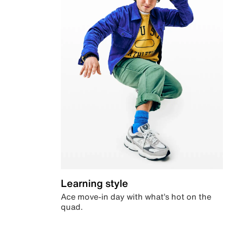
Learning style
Ace move-in day with what’s hot on the
quad.