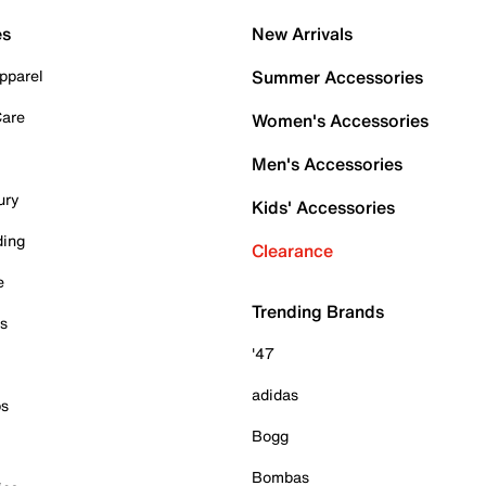
es
New Arrivals
pparel
Summer Accessories
Care
Women's Accessories
Men's Accessories
ury
Kids' Accessories
ding
Clearance
e
Trending Brands
es
'47
adidas
ps
Bogg
Bombas