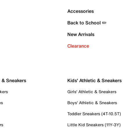
Accessories
Back to School ✏️
New Arrivals
Clearance
c & Sneakers
Kids' Athletic & Sneakers
kers
Girls' Athletic & Sneakers
es
Boys' Athletic & Sneakers
Toddler Sneakers (4T-10.5T)
rs
Little Kid Sneakers (11Y-3Y)