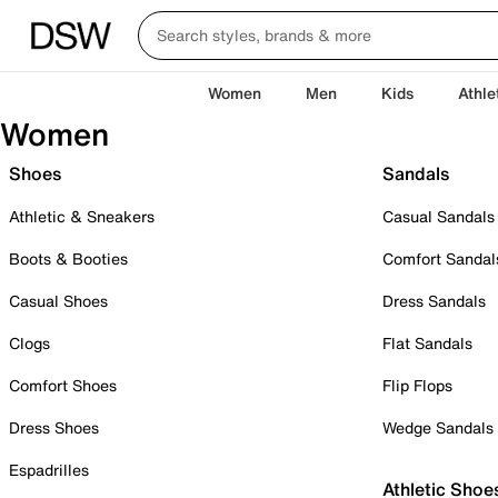
Women
Men
Kids
Athle
Women
Shoes
Sandals
Athletic & Sneakers
Casual Sandals
Boots & Booties
Comfort Sandal
Casual Shoes
Dress Sandals
Clogs
Flat Sandals
Comfort Shoes
Flip Flops
Dress Shoes
Wedge Sandals
Espadrilles
Athletic Shoe