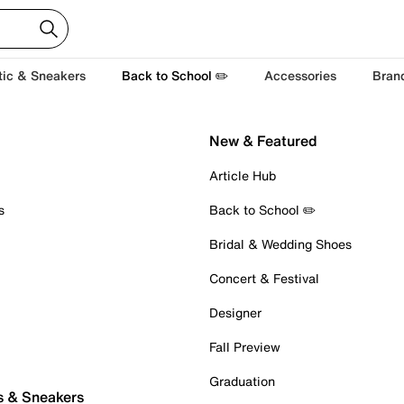
tic & Sneakers
Back to School ✏️
Accessories
Bran
New & Featured
Article Hub
s
Back to School ✏️
Bridal & Wedding Shoes
Concert & Festival
Designer
Fall Preview
Graduation
s & Sneakers