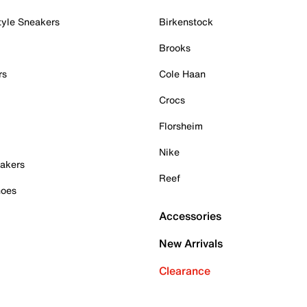
tyle Sneakers
Birkenstock
Brooks
rs
Cole Haan
Crocs
Florsheim
Nike
akers
Reef
hoes
Accessories
New Arrivals
Clearance