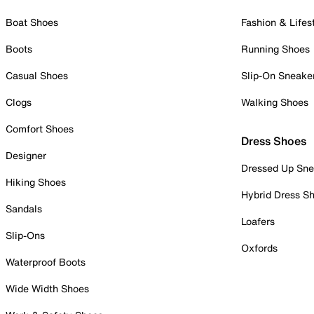
Boat Shoes
Fashion & Lifes
Boots
Running Shoes
Casual Shoes
Slip-On Sneake
Clogs
Walking Shoes
Comfort Shoes
Dress Shoes
Designer
Dressed Up Sne
Hiking Shoes
Hybrid Dress S
Sandals
Loafers
Slip-Ons
Oxfords
Waterproof Boots
Wide Width Shoes