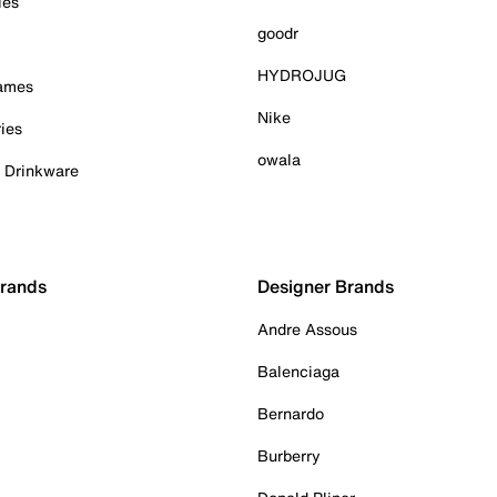
ies
goodr
HYDROJUG
Games
Nike
ies
owala
& Drinkware
Brands
Designer Brands
Andre Assous
Balenciaga
Bernardo
Burberry