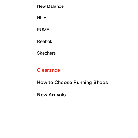
New Balance
Nike
PUMA
Reebok
Skechers
Clearance
How to Choose Running Shoes
New Arrivals