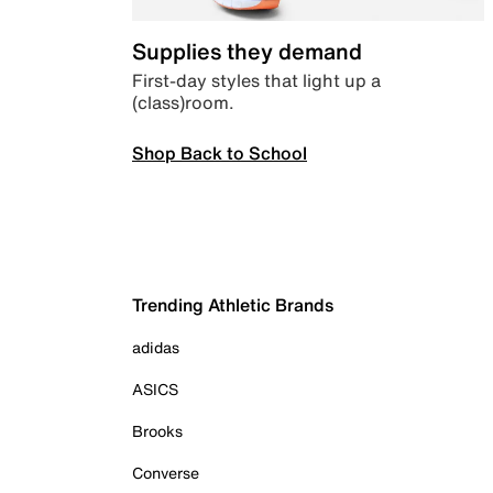
Supplies they demand
First-day styles that light up a
(class)room.
Shop Back to School
Trending Athletic Brands
adidas
ASICS
Brooks
Converse