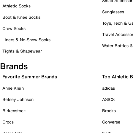
Small Accessor
Athletic Socks
Sunglasses
Boot & Knee Socks
Toys, Tech & 
Crew Socks
Travel Accessor
Liners & No-Show Socks
Water Bottles 
Tights & Shapewear
Brands
Favorite Summer Brands
Top Athletic 
Anne Klein
adidas
Betsey Johnson
ASICS
Birkenstock
Brooks
Crocs
Converse