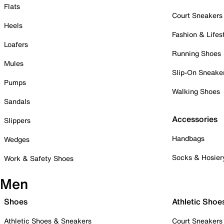
Flats
Court Sneakers
Heels
Fashion & Lifes
Loafers
Running Shoes
Mules
Slip-On Sneake
Pumps
Walking Shoes
Sandals
Accessories
Slippers
Handbags
Wedges
Socks & Hosier
Work & Safety Shoes
Men
Shoes
Athletic Shoe
Athletic Shoes & Sneakers
Court Sneakers