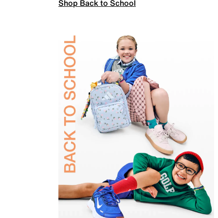
Shop Back to School