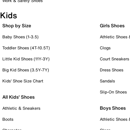
Work & Safety Shoes
Kids
Shop by Size
Girls Shoes
Baby Shoes (1-3.5)
Athletic Shoes
Toddler Shoes (4T-10.5T)
Clogs
Little Kid Shoes (11Y-3Y)
Court Sneakers
Big Kid Shoes (3.5Y-7Y)
Dress Shoes
Kids' Shoe Size Chart
Sandals
Slip-On Shoes
All Kids' Shoes
Boys Shoes
Athletic & Sneakers
Boots
Athletic Shoes