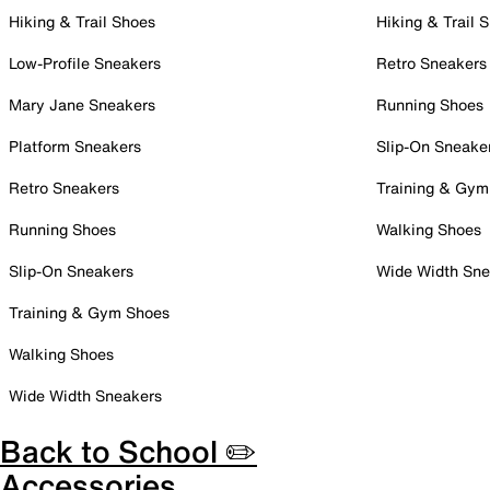
Hiking & Trail Shoes
Hiking & Trail 
Low-Profile Sneakers
Retro Sneakers
Mary Jane Sneakers
Running Shoes
Platform Sneakers
Slip-On Sneake
Retro Sneakers
Training & Gym
Running Shoes
Walking Shoes
Slip-On Sneakers
Wide Width Sne
Training & Gym Shoes
Walking Shoes
Wide Width Sneakers
Back to School ✏️
Accessories