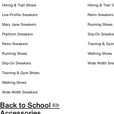
Hiking & Trail Shoes
Hiking & Trail 
Low-Profile Sneakers
Retro Sneakers
Mary Jane Sneakers
Running Shoes
Platform Sneakers
Slip-On Sneake
Retro Sneakers
Training & Gym
Running Shoes
Walking Shoes
Slip-On Sneakers
Wide Width Sne
Training & Gym Shoes
Walking Shoes
Wide Width Sneakers
Back to School ✏️
Accessories