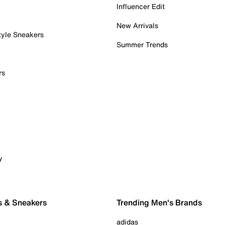
Influencer Edit
New Arrivals
tyle Sneakers
Summer Trends
rs
y
s & Sneakers
Trending Men's Brands
adidas