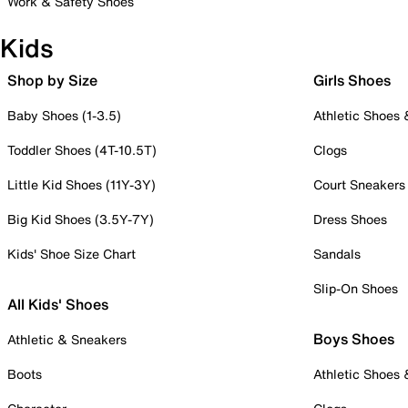
Work & Safety Shoes
Kids
Shop by Size
Girls Shoes
Baby Shoes (1-3.5)
Athletic Shoes
Toddler Shoes (4T-10.5T)
Clogs
Little Kid Shoes (11Y-3Y)
Court Sneakers
Big Kid Shoes (3.5Y-7Y)
Dress Shoes
Kids' Shoe Size Chart
Sandals
Slip-On Shoes
All Kids' Shoes
Boys Shoes
Athletic & Sneakers
Boots
Athletic Shoes