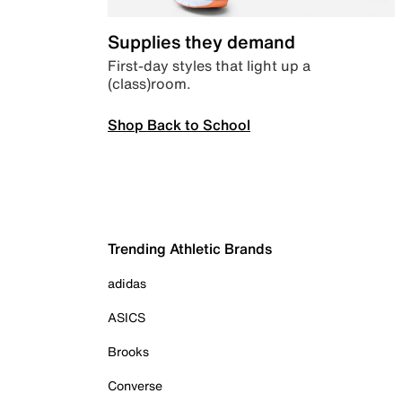
Supplies they demand
First-day styles that light up a
(class)room.
Shop Back to School
Trending Athletic Brands
adidas
ASICS
Brooks
Converse