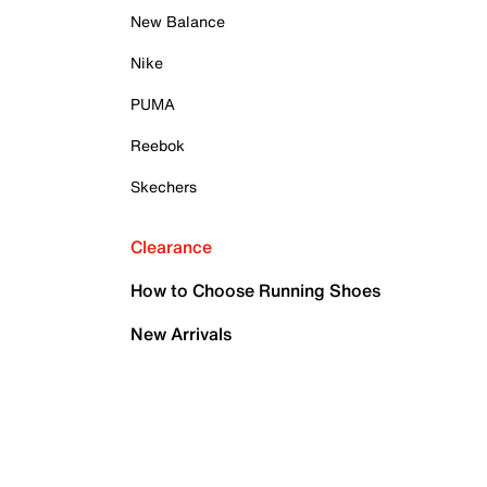
New Balance
Nike
PUMA
Reebok
Skechers
Clearance
How to Choose Running Shoes
New Arrivals