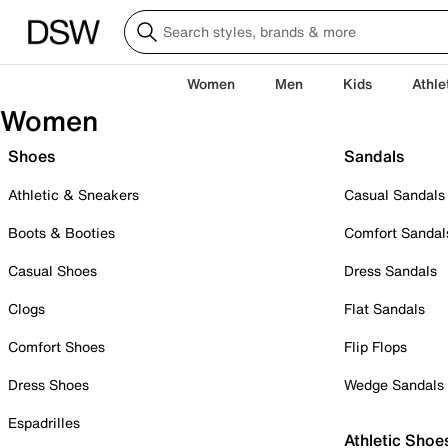
Women
Men
Kids
Athle
Women
Shoes
Sandals
Athletic & Sneakers
Casual Sandals
Boots & Booties
Comfort Sandal
Casual Shoes
Dress Sandals
Clogs
Flat Sandals
Comfort Shoes
Flip Flops
Dress Shoes
Wedge Sandals
Espadrilles
Athletic Shoe