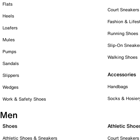
Flats
Court Sneakers
Heels
Fashion & Lifes
Loafers
Running Shoes
Mules
Slip-On Sneake
Pumps
Walking Shoes
Sandals
Accessories
Slippers
Handbags
Wedges
Socks & Hosier
Work & Safety Shoes
Men
Shoes
Athletic Shoe
Athletic Shoes & Sneakers
Court Sneakers