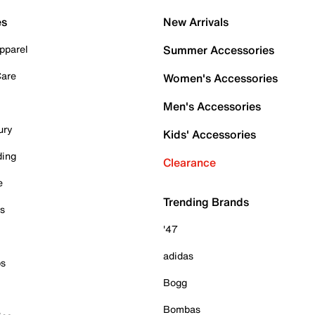
es
New Arrivals
pparel
Summer Accessories
Care
Women's Accessories
Men's Accessories
ury
Kids' Accessories
ding
Clearance
e
Trending Brands
es
'47
adidas
ps
Bogg
Bombas