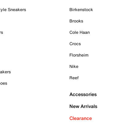
tyle Sneakers
Birkenstock
Brooks
rs
Cole Haan
Crocs
Florsheim
Nike
akers
Reef
hoes
Accessories
New Arrivals
Clearance