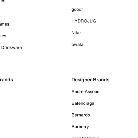
ies
goodr
HYDROJUG
Games
Nike
ies
owala
& Drinkware
Brands
Designer Brands
Andre Assous
Balenciaga
Bernardo
Burberry