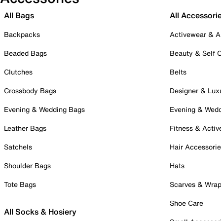
All Bags
All Accessori
Backpacks
Activewear & A
Beaded Bags
Beauty & Self 
Clutches
Belts
Crossbody Bags
Designer & Lux
Evening & Wedding Bags
Evening & Wed
Leather Bags
Fitness & Activ
Satchels
Hair Accessori
Shoulder Bags
Hats
Tote Bags
Scarves & Wra
Shoe Care
All Socks & Hosiery