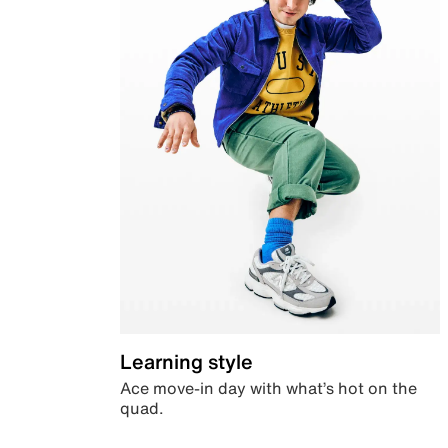
Learning style
Ace move-in day with what’s hot on the
quad.