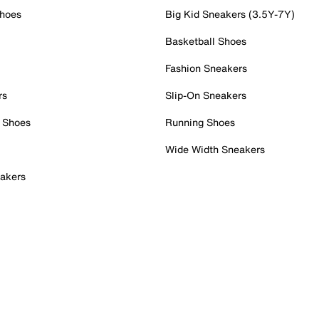
Shoes
Big Kid Sneakers (3.5Y-7Y)
Basketball Shoes
Fashion Sneakers
rs
Slip-On Sneakers
 Shoes
Running Shoes
Wide Width Sneakers
akers