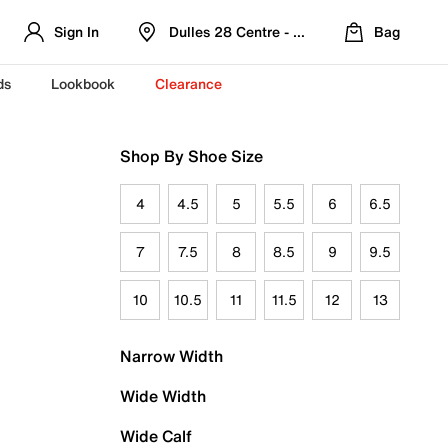
Sign In
Dulles 28 Centre - Refreshed Location
Bag
ds
Lookbook
Clearance
Shop By Shoe Size
4
4.5
5
5.5
6
6.5
7
7.5
8
8.5
9
9.5
10
10.5
11
11.5
12
13
Narrow Width
Wide Width
Wide Calf