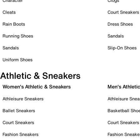
Character
Clogs
Cleats
Court Sneakers
Rain Boots
Dress Shoes
Running Shoes
Sandals
Sandals
Slip-On Shoes
Uniform Shoes
Athletic & Sneakers
Women's Athletic & Sneakers
Men's Athleti
Athleisure Sneakers
Athleisure Snea
Ballet Sneakers
Basketball Sho
Court Sneakers
Court Sneakers
Fashion Sneakers
Fashion Sneake