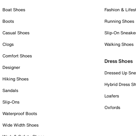
Boat Shoes
Fashion & Lifes
Boots
Running Shoes
Casual Shoes
Slip-On Sneake
Clogs
Walking Shoes
Comfort Shoes
Dress Shoes
Designer
Dressed Up Sne
Hiking Shoes
Hybrid Dress S
Sandals
Loafers
Slip-Ons
Oxfords
Waterproof Boots
Wide Width Shoes