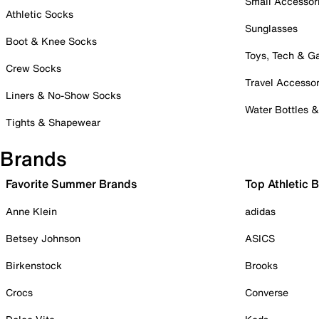
Small Accessor
Athletic Socks
Sunglasses
Boot & Knee Socks
Toys, Tech & 
Crew Socks
Travel Accessor
Liners & No-Show Socks
Water Bottles 
Tights & Shapewear
Brands
Favorite Summer Brands
Top Athletic 
Anne Klein
adidas
Betsey Johnson
ASICS
Birkenstock
Brooks
Crocs
Converse