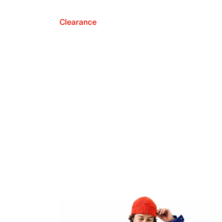
Clearance