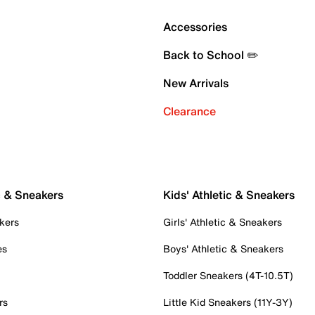
Accessories
Back to School ✏️
New Arrivals
Clearance
c & Sneakers
Kids' Athletic & Sneakers
kers
Girls' Athletic & Sneakers
es
Boys' Athletic & Sneakers
Toddler Sneakers (4T-10.5T)
rs
Little Kid Sneakers (11Y-3Y)