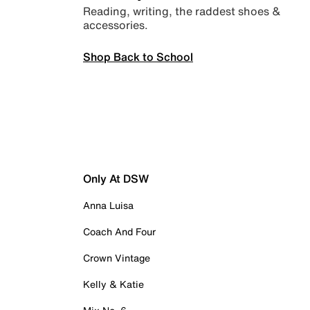
Reading, writing, the raddest shoes &
accessories.
Shop Back to School
Only At DSW
Anna Luisa
Coach And Four
Crown Vintage
Kelly & Katie