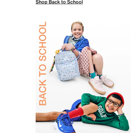
Shop Back to School