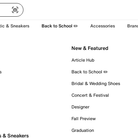
tic & Sneakers
Back to School ✏️
Accessories
Bran
New & Featured
Article Hub
s
Back to School ✏️
Bridal & Wedding Shoes
Concert & Festival
Designer
Fall Preview
Graduation
s & Sneakers