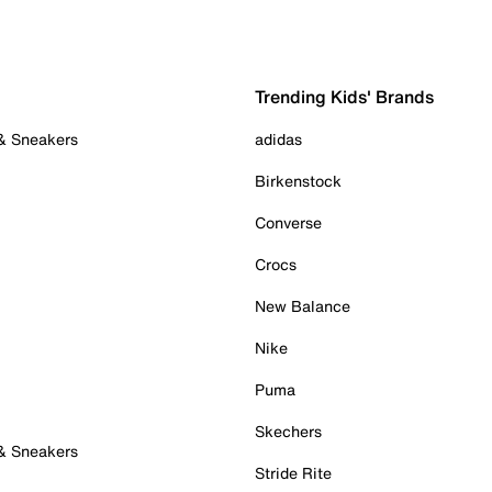
Trending Kids' Brands
 & Sneakers
adidas
Birkenstock
Converse
Crocs
New Balance
Nike
Puma
Skechers
 & Sneakers
Stride Rite