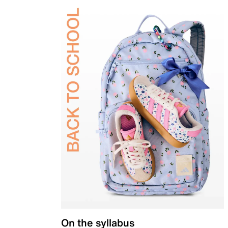
On the syllabus