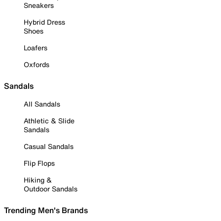
Sneakers
Hybrid Dress
Shoes
Loafers
Oxfords
Sandals
All Sandals
Athletic & Slide
Sandals
Casual Sandals
Flip Flops
Hiking &
Outdoor Sandals
Trending Men's Brands