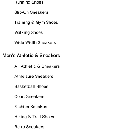
Running Shoes
Slip-On Sneakers
Training & Gym Shoes
Walking Shoes
Wide Width Sneakers
Men's Athletic & Sneakers
All Athletic & Sneakers
Athleisure Sneakers
Basketball Shoes
Court Sneakers
Fashion Sneakers
Hiking & Trail Shoes
Retro Sneakers