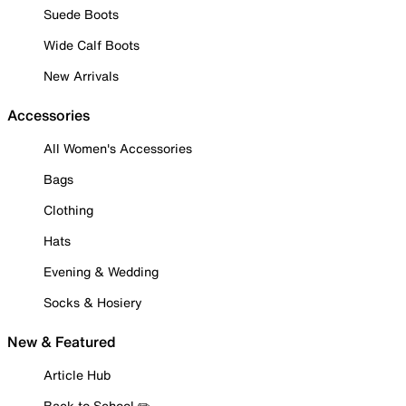
Suede Boots
Wide Calf Boots
New Arrivals
Accessories
All Women's Accessories
Bags
Clothing
Hats
Evening & Wedding
Socks & Hosiery
New & Featured
Article Hub
Back to School ✏️