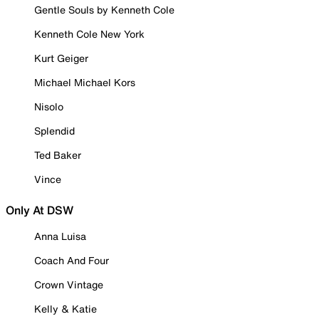
Gentle Souls by Kenneth Cole
Kenneth Cole New York
Kurt Geiger
Michael Michael Kors
Nisolo
Splendid
Ted Baker
Vince
Only At DSW
Anna Luisa
Coach And Four
Crown Vintage
Kelly & Katie