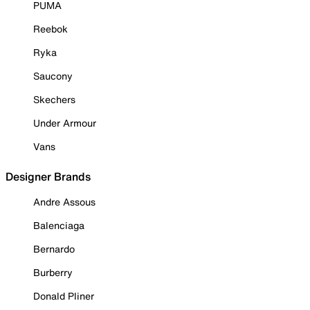
PUMA
Reebok
Ryka
Saucony
Skechers
Under Armour
Vans
Designer Brands
Andre Assous
Balenciaga
Bernardo
Burberry
Donald Pliner