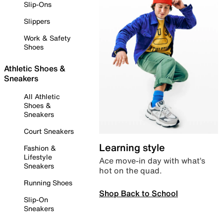
Slip-Ons
Slippers
Work & Safety
Shoes
Athletic Shoes &
Sneakers
All Athletic
Shoes &
Sneakers
Court Sneakers
Learning style
Fashion &
Lifestyle
Ace move-in day with what’s
Sneakers
hot on the quad.
Running Shoes
Shop Back to School
Slip-On
Sneakers