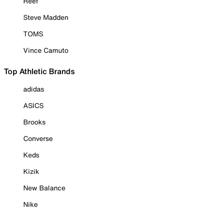
Reef
Steve Madden
TOMS
Vince Camuto
Top Athletic Brands
adidas
ASICS
Brooks
Converse
Keds
Kizik
New Balance
Nike