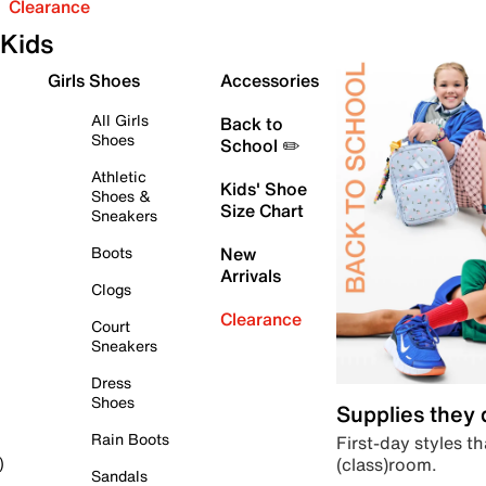
Clearance
Kids
Girls Shoes
Accessories
All Girls
Back to
Shoes
School ✏️
Athletic
Kids' Shoe
Shoes &
Size Chart
Sneakers
Boots
New
Arrivals
Clogs
Clearance
Court
Sneakers
Dress
Shoes
Supplies they
Rain Boots
First-day styles th
(class)room.
)
Sandals