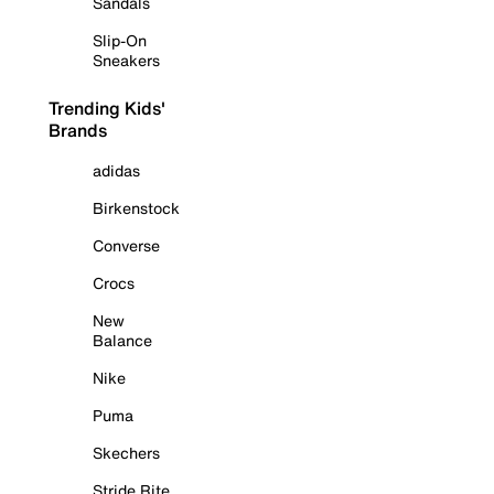
Sandals
Slip-On
Sneakers
Trending Kids'
Brands
adidas
Birkenstock
Converse
Crocs
New
Balance
Nike
Puma
Skechers
Stride Rite