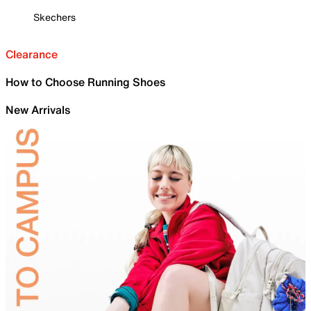
Skechers
Clearance
How to Choose Running Shoes
New Arrivals