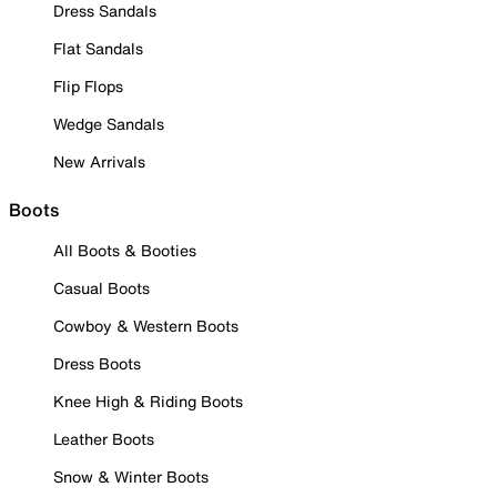
Dress Sandals
Flat Sandals
Flip Flops
Wedge Sandals
New Arrivals
Boots
All Boots & Booties
Casual Boots
Cowboy & Western Boots
Dress Boots
Knee High & Riding Boots
Leather Boots
Snow & Winter Boots