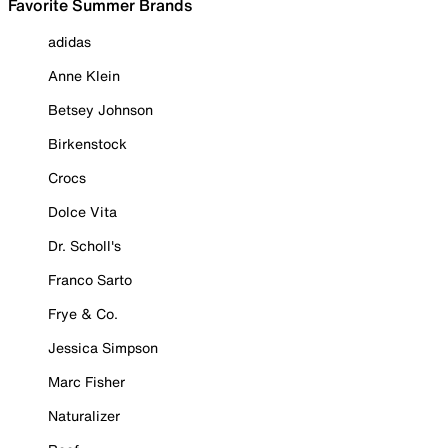
Favorite Summer Brands
adidas
Anne Klein
Betsey Johnson
Birkenstock
Crocs
Dolce Vita
Dr. Scholl's
Franco Sarto
Frye & Co.
Jessica Simpson
Marc Fisher
Naturalizer