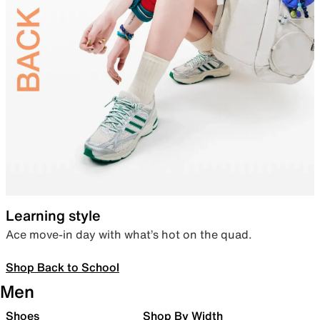
Learning style
Ace move-in day with what’s hot on the quad.
Shop Back to School
Men
Shoes
Shop By Width