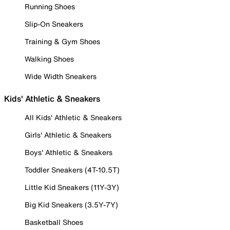
Running Shoes
Slip-On Sneakers
Training & Gym Shoes
Walking Shoes
Wide Width Sneakers
Kids' Athletic & Sneakers
All Kids' Athletic & Sneakers
Girls' Athletic & Sneakers
Boys' Athletic & Sneakers
Toddler Sneakers (4T-10.5T)
Little Kid Sneakers (11Y-3Y)
Big Kid Sneakers (3.5Y-7Y)
Basketball Shoes