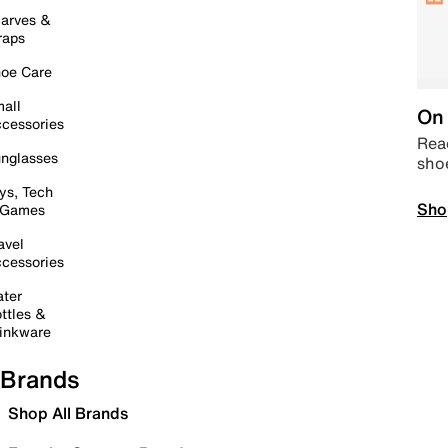
arves &
raps
oe Care
all
On 
cessories
Read
nglasses
sho
ys, Tech
Sho
 Games
avel
cessories
ter
ttles &
inkware
Brands
Shop All Brands