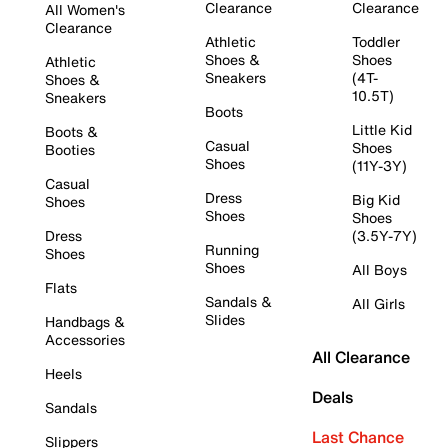
Clearance
Clearance
All Women's
Clearance
Athletic
Toddler
Shoes &
Shoes
Athletic
Sneakers
(4T-
Shoes &
10.5T)
Sneakers
Boots
Little Kid
Boots &
Casual
Shoes
Booties
Shoes
(11Y-3Y)
Casual
Dress
Big Kid
Shoes
Shoes
Shoes
Dress
(3.5Y-7Y)
Running
Shoes
Shoes
All Boys
Flats
Sandals &
All Girls
Slides
Handbags &
Accessories
All Clearance
Heels
Deals
Sandals
Last Chance
Slippers