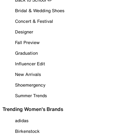
Bridal & Wedding Shoes
Concert & Festival
Designer
Fall Preview
Graduation
Influencer Edit
New Arrivals
Shoemergency
Summer Trends
Trending Women's Brands
adidas
Birkenstock