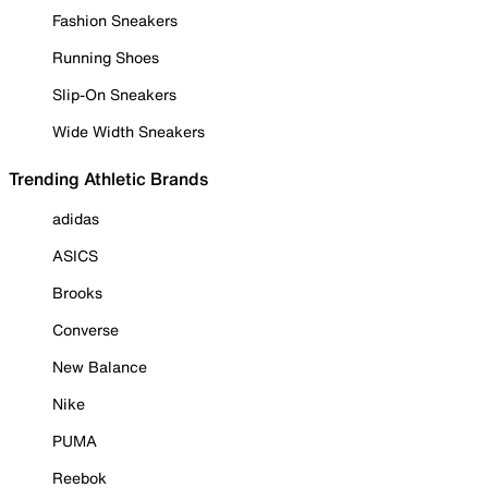
Fashion Sneakers
Running Shoes
Slip-On Sneakers
Wide Width Sneakers
Trending Athletic Brands
adidas
ASICS
Brooks
Converse
New Balance
Nike
PUMA
Reebok