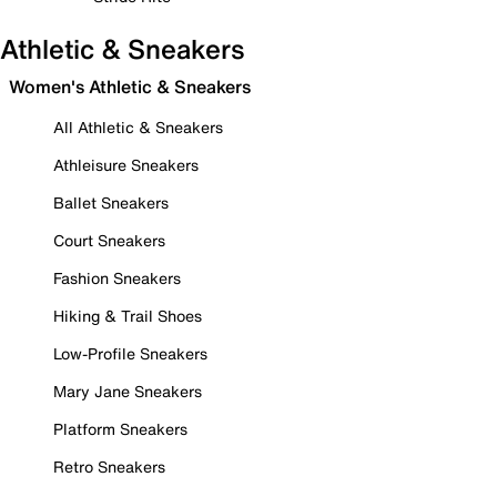
Athletic & Sneakers
Women's Athletic & Sneakers
All Athletic & Sneakers
Athleisure Sneakers
Ballet Sneakers
Court Sneakers
Fashion Sneakers
Hiking & Trail Shoes
Low-Profile Sneakers
Mary Jane Sneakers
Platform Sneakers
Retro Sneakers