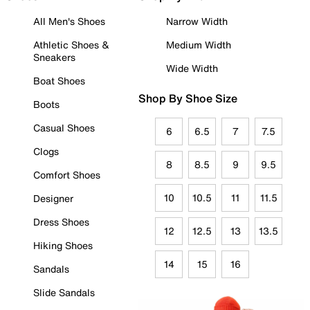
All Men's Shoes
Narrow Width
Athletic Shoes &
Medium Width
Sneakers
Wide Width
Boat Shoes
Shop By Shoe Size
Boots
Casual Shoes
6
6.5
7
7.5
Clogs
8
8.5
9
9.5
Comfort Shoes
10
10.5
11
11.5
Designer
Dress Shoes
12
12.5
13
13.5
Hiking Shoes
14
15
16
Sandals
Slide Sandals