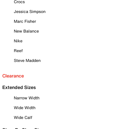
Crocs
Jessica Simpson
Marc Fisher
New Balance
Nike
Reef
Steve Madden
Clearance
Extended Sizes
Narrow Width
Wide Width
Wide Calf