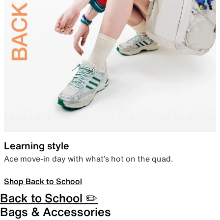
Learning style
Ace move-in day with what’s hot on the quad.
Shop Back to School
Back to School ✏️
Bags & Accessories