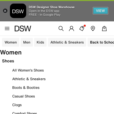
DSW Designer Shoe Warehouse
VIEW
Open in the DSW app
FREE - In Google Play
Women
Men
Kids
Athletic & Sneakers
Back to Schoo
Women
Shoes
All Women's Shoes
Athletic & Sneakers
Boots & Booties
Casual Shoes
Clogs
Comfort Shoes