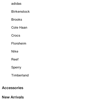
adidas
Birkenstock
Brooks
Cole Haan
Crocs
Florsheim
Nike
Reef
Sperry
Timberland
Accessories
New Arrivals