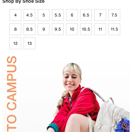
Shop By Shoe Size
4
4.5
5
5.5
6
6.5
7
7.5
8
8.5
9
9.5
10
10.5
11
11.5
12
13