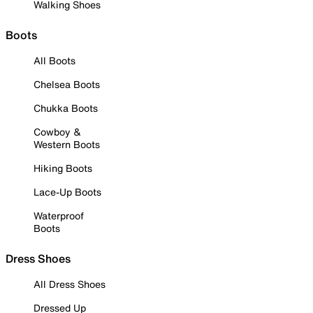
Walking Shoes
Boots
All Boots
Chelsea Boots
Chukka Boots
Cowboy &
Western Boots
Hiking Boots
Lace-Up Boots
Waterproof
Boots
Dress Shoes
All Dress Shoes
Dressed Up