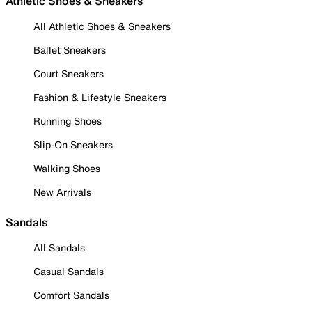
Athletic Shoes & Sneakers
All Athletic Shoes & Sneakers
Ballet Sneakers
Court Sneakers
Fashion & Lifestyle Sneakers
Running Shoes
Slip-On Sneakers
Walking Shoes
New Arrivals
Sandals
All Sandals
Casual Sandals
Comfort Sandals