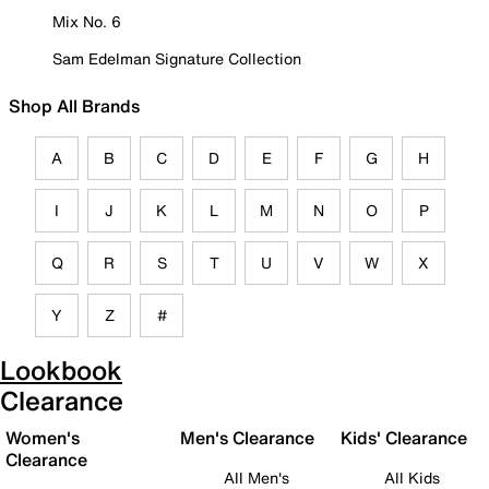
Mix No. 6
Sam Edelman Signature Collection
Shop All Brands
A
B
C
D
E
F
G
H
I
J
K
L
M
N
O
P
Q
R
S
T
U
V
W
X
Y
Z
#
Lookbook
Clearance
Women's
Men's Clearance
Kids' Clearance
Clearance
All Men's
All Kids