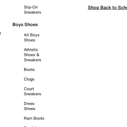
Shop Back to Sch
Slip-On
Sneakers
Boys Shoes
r
All Boys
Shoes
Athletic
Shoes &
Sneakers
Boots
Clogs
Court
Sneakers
Dress
Shoes
Rain Boots