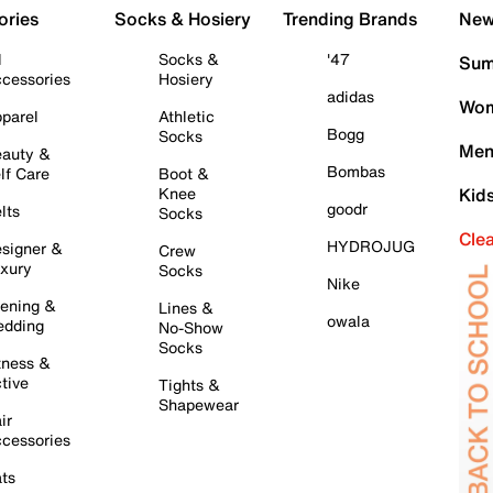
ories
Socks & Hosiery
Trending Brands
New 
l
Socks &
'47
Sum
cessories
Hosiery
adidas
Wom
parel
Athletic
Bogg
Socks
Men
auty &
Bombas
lf Care
Boot &
Knee
Kid
goodr
lts
Socks
Cle
HYDROJUG
signer &
Crew
xury
Socks
Nike
ening &
Lines &
owala
dding
No-Show
Socks
tness &
tive
Tights &
Shapewear
ir
cessories
ts