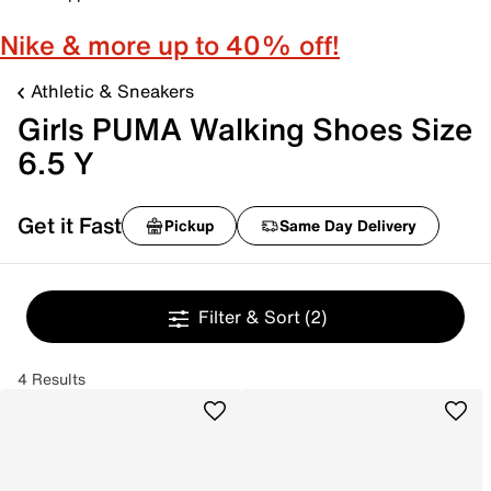
Nike & more up to 40% off!
Athletic & Sneakers
Girls PUMA Walking Shoes Size
6.5 Y
Get it Fast
Pickup
Same Day Delivery
Filter & Sort
(2)
4 Results