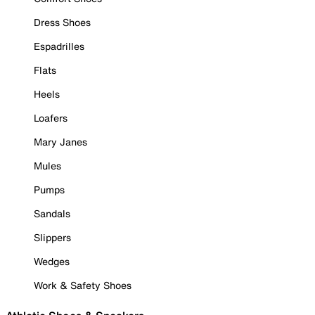
Dress Shoes
Espadrilles
Flats
Heels
Loafers
Mary Janes
Mules
Pumps
Sandals
Slippers
Wedges
Work & Safety Shoes