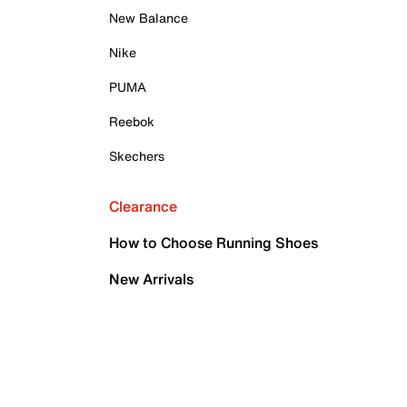
New Balance
Nike
PUMA
Reebok
Skechers
Clearance
How to Choose Running Shoes
New Arrivals