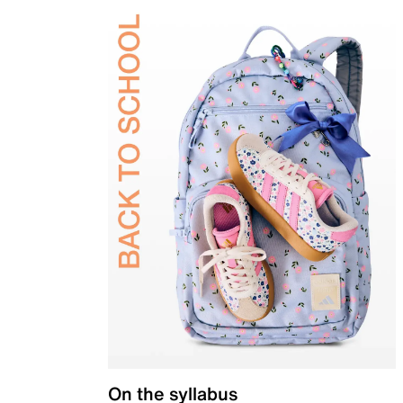
On the syllabus