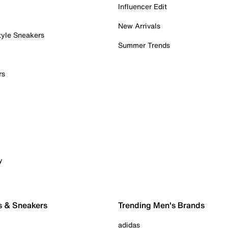
Influencer Edit
New Arrivals
tyle Sneakers
Summer Trends
rs
y
s & Sneakers
Trending Men's Brands
adidas