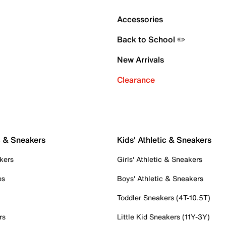
Accessories
Back to School ✏️
New Arrivals
Clearance
c & Sneakers
Kids' Athletic & Sneakers
kers
Girls' Athletic & Sneakers
es
Boys' Athletic & Sneakers
Toddler Sneakers (4T-10.5T)
rs
Little Kid Sneakers (11Y-3Y)