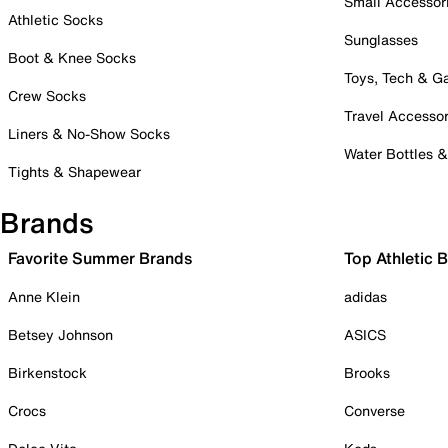
Small Accessor
Athletic Socks
Sunglasses
Boot & Knee Socks
Toys, Tech & 
Crew Socks
Travel Accessor
Liners & No-Show Socks
Water Bottles 
Tights & Shapewear
Brands
Favorite Summer Brands
Top Athletic 
Anne Klein
adidas
Betsey Johnson
ASICS
Birkenstock
Brooks
Crocs
Converse