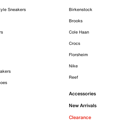
tyle Sneakers
Birkenstock
Brooks
rs
Cole Haan
Crocs
Florsheim
Nike
akers
Reef
hoes
Accessories
New Arrivals
Clearance