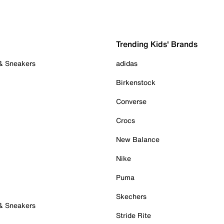
Trending Kids' Brands
 & Sneakers
adidas
Birkenstock
Converse
Crocs
New Balance
Nike
Puma
Skechers
 & Sneakers
Stride Rite