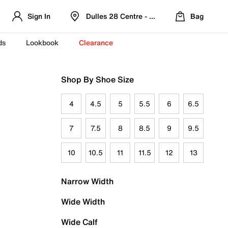
Sign In
Dulles 28 Centre - Refreshed Location
Bag
ds
Lookbook
Clearance
Shop By Shoe Size
4
4.5
5
5.5
6
6.5
7
7.5
8
8.5
9
9.5
10
10.5
11
11.5
12
13
Narrow Width
Wide Width
Wide Calf