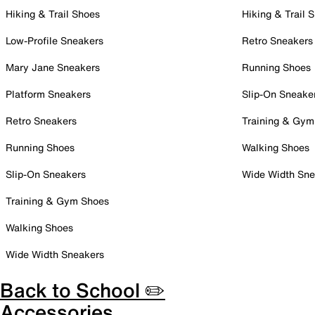
Hiking & Trail Shoes
Hiking & Trail 
Low-Profile Sneakers
Retro Sneakers
Mary Jane Sneakers
Running Shoes
Platform Sneakers
Slip-On Sneake
Retro Sneakers
Training & Gym
Running Shoes
Walking Shoes
Slip-On Sneakers
Wide Width Sne
Training & Gym Shoes
Walking Shoes
Wide Width Sneakers
Back to School ✏️
Accessories