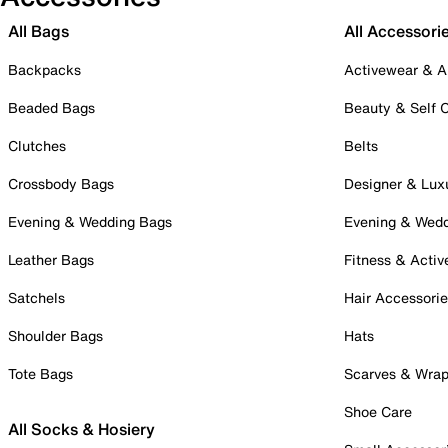
All Bags
All Accessori
Backpacks
Activewear & A
Beaded Bags
Beauty & Self 
Clutches
Belts
Crossbody Bags
Designer & Lux
Evening & Wedding Bags
Evening & Wed
Leather Bags
Fitness & Activ
Satchels
Hair Accessori
Shoulder Bags
Hats
Tote Bags
Scarves & Wra
Shoe Care
All Socks & Hosiery