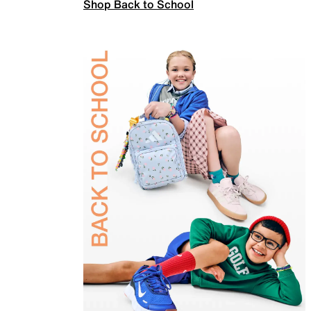
Shop Back to School