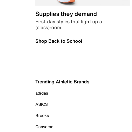
Supplies they demand
First-day styles that light up a
(class)room.
Shop Back to School
Trending Athletic Brands
adidas
ASICS
Brooks
Converse