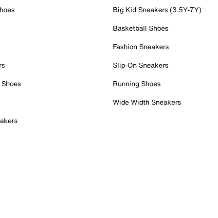
Shoes
Big Kid Sneakers (3.5Y-7Y)
Basketball Shoes
Fashion Sneakers
rs
Slip-On Sneakers
 Shoes
Running Shoes
Wide Width Sneakers
akers