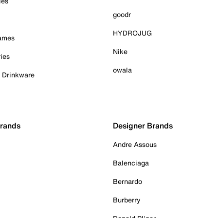
ies
goodr
HYDROJUG
Games
Nike
ies
owala
& Drinkware
Brands
Designer Brands
Andre Assous
Balenciaga
Bernardo
Burberry