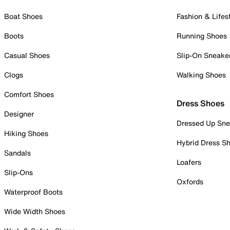
Boat Shoes
Fashion & Lifes
Boots
Running Shoes
Casual Shoes
Slip-On Sneake
Clogs
Walking Shoes
Comfort Shoes
Dress Shoes
Designer
Dressed Up Sne
Hiking Shoes
Hybrid Dress S
Sandals
Loafers
Slip-Ons
Oxfords
Waterproof Boots
Wide Width Shoes