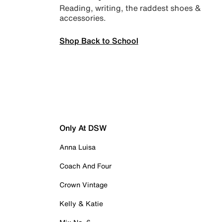
Reading, writing, the raddest shoes &
accessories.
Shop Back to School
Only At DSW
Anna Luisa
Coach And Four
Crown Vintage
Kelly & Katie