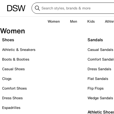
Women
Men
Kids
Athle
Women
Shoes
Sandals
Athletic & Sneakers
Casual Sandals
Boots & Booties
Comfort Sandal
Casual Shoes
Dress Sandals
Clogs
Flat Sandals
Comfort Shoes
Flip Flops
Dress Shoes
Wedge Sandals
Espadrilles
Athletic Shoe