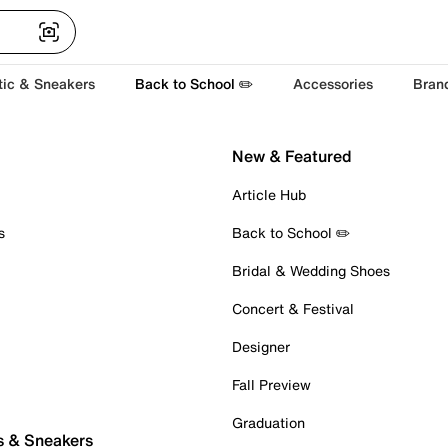
tic & Sneakers
Back to School ✏️
Accessories
Bran
New & Featured
Article Hub
s
Back to School ✏️
Bridal & Wedding Shoes
Concert & Festival
Designer
Fall Preview
Graduation
s & Sneakers