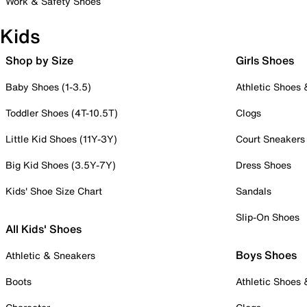
Work & Safety Shoes
Kids
Shop by Size
Girls Shoes
Baby Shoes (1-3.5)
Athletic Shoes
Toddler Shoes (4T-10.5T)
Clogs
Little Kid Shoes (11Y-3Y)
Court Sneakers
Big Kid Shoes (3.5Y-7Y)
Dress Shoes
Kids' Shoe Size Chart
Sandals
Slip-On Shoes
All Kids' Shoes
Boys Shoes
Athletic & Sneakers
Boots
Athletic Shoes