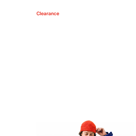
Clearance