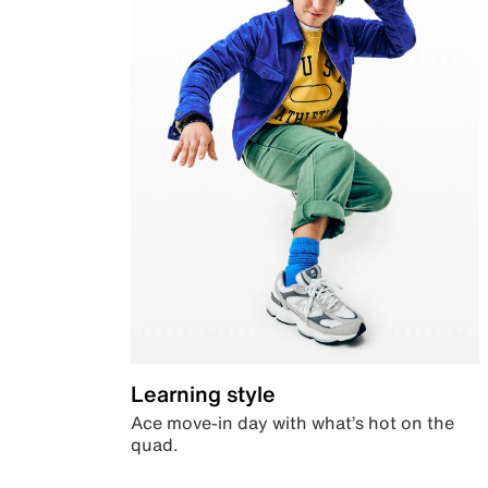
Learning style
Ace move-in day with what’s hot on the
quad.