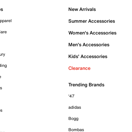
es
New Arrivals
pparel
Summer Accessories
Care
Women's Accessories
Men's Accessories
ury
Kids' Accessories
ding
Clearance
e
Trending Brands
es
'47
adidas
ps
Bogg
Bombas