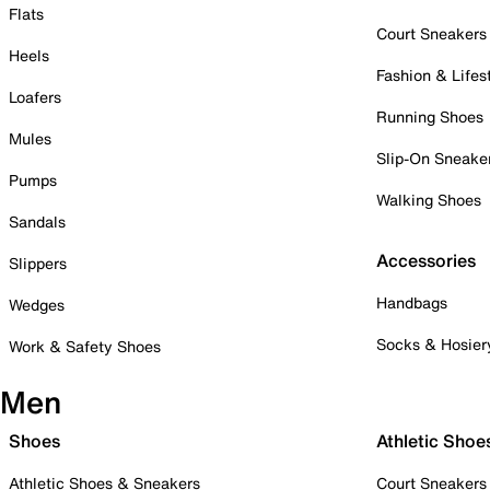
Flats
Court Sneakers
Heels
Fashion & Lifes
Loafers
Running Shoes
Mules
Slip-On Sneake
Pumps
Walking Shoes
Sandals
Accessories
Slippers
Handbags
Wedges
Socks & Hosier
Work & Safety Shoes
Men
Shoes
Athletic Shoe
Athletic Shoes & Sneakers
Court Sneakers