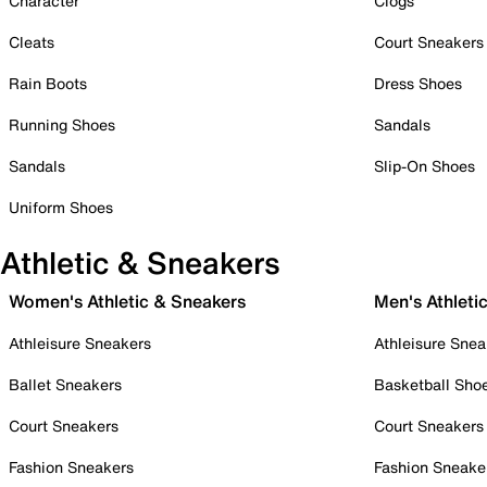
Character
Clogs
Cleats
Court Sneakers
Rain Boots
Dress Shoes
Running Shoes
Sandals
Sandals
Slip-On Shoes
Uniform Shoes
Athletic & Sneakers
Women's Athletic & Sneakers
Men's Athleti
Athleisure Sneakers
Athleisure Snea
Ballet Sneakers
Basketball Sho
Court Sneakers
Court Sneakers
Fashion Sneakers
Fashion Sneake