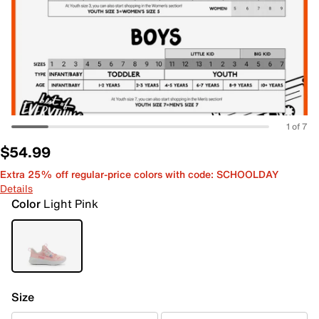
1 of 7
$54.99
Extra 25% off regular-price colors with code: SCHOOLDAY
Details
Color
Light Pink
Size