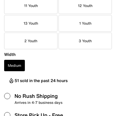
11 Youth
12 Youth
13 Youth
1 Youth
2 Youth
3 Youth
Width
Medium
51 sold in the past 24 hours
No Rush Shipping
Arrives in 4-7 business days
Store Pick Up
- Free