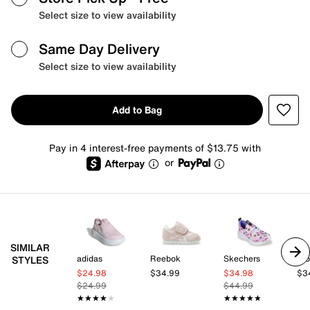
Select size to view availability
Same Day Delivery
Select size to view availability
Add to Bag
Pay in 4 interest-free payments of $13.75 with
or
SIMILAR
adidas
Reebok
Skechers
Blo
STYLES
$24.98
$34.99
$34.98
$3
$24.99
$44.99
★★★★★
★★★★★
★★★★★
★★★★★