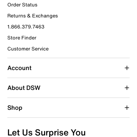
1
Order Status
1 review with 5 stars.
Returns & Exchanges
4 stars
stars
1.866.379.7463
0
0 reviews with 4 stars.
Store Finder
3 stars
stars
Customer Service
0
0 reviews with 3 stars.
Account
2 stars
stars
About DSW
0
0 reviews with 2 stars.
1 star
stars
Shop
0
0 reviews with 1 star.
Overall Rating
Let Us Surprise You
5.0