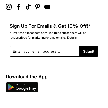
Sign Up For Emails & Get 10% Off!*
*First-time subscribers only. Returning subscribers will be
resubscribed for marketing/promo emails.
Details
Submit
Download the App
1 Review
1 out of 1 (100%) reviewers recommend this product