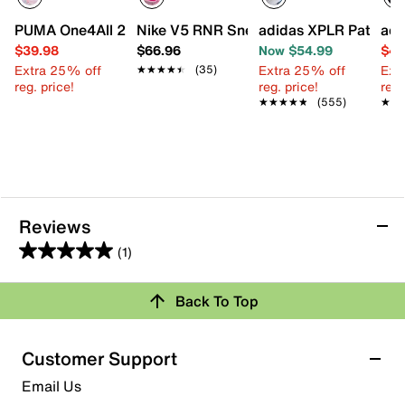
PUMA One4All 2.0 Waves Slip-On Sneaker - Kids'
Nike V5 RNR Sneaker - Kids'
adidas XPLR Path Sne
adi
$39.98
$66.96
Now $54.99
$44
Extra 25% off
Extra 25% off
Ext
★★★★★
★★★★★
(35)
reg. price!
reg. price!
reg.
★★★★★
★★★★★
(555)
★★
★★
Reviews
(1)
5.0
out
Back To Top
of
Rating Snapshot
5
stars.
Select a row below to filter reviews.
Customer Support
1
5 stars
stars
Email Us
review