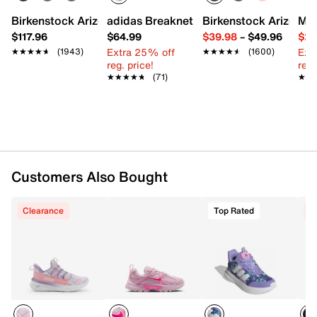
Textile upper
Slip-on with laces
Birkenstock Arizona Slide Sandal - Women's
adidas Breaknet Sleek Sneaker - Wome
Birkenstock Arizona 
Mix
Round toe with bumper
$117.96
$64.99
$39.98
–
$49.96
$29
Padded collar
Extra 25% off
Ext
★★★★★
★★★★★
(1943)
★★★★★
★★★★★
(1600)
Textile lining
reg. price!
reg.
SoftFoam+ footbed
★★★★★
★★★★★
(71)
★★
★★
PumaLite midsole
Synthetic sole
Imported
Customers Also Bought
Clearance
Top Rated
C