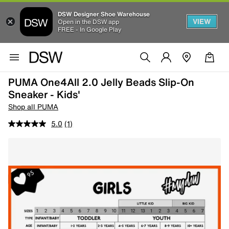
DSW Designer Shoe Warehouse
VIEW
Open in the DSW app
FREE - In Google Play
PUMA One4All 2.0 Jelly Beads Slip-On
Sneaker - Kids'
Shop all PUMA
5.0
(1)