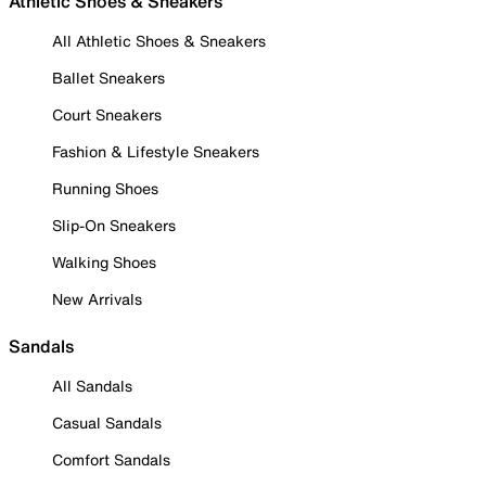
Athletic Shoes & Sneakers
All Athletic Shoes & Sneakers
Ballet Sneakers
Court Sneakers
Fashion & Lifestyle Sneakers
Running Shoes
Slip-On Sneakers
Walking Shoes
New Arrivals
Sandals
All Sandals
Casual Sandals
Comfort Sandals