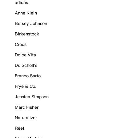
adidas
Anne Klein
Betsey Johnson
Birkenstock
Crocs
Dolce Vita
Dr. Scholl's
Franco Sarto
Frye & Co.
Jessica Simpson
Marc Fisher
Naturalizer
Reef