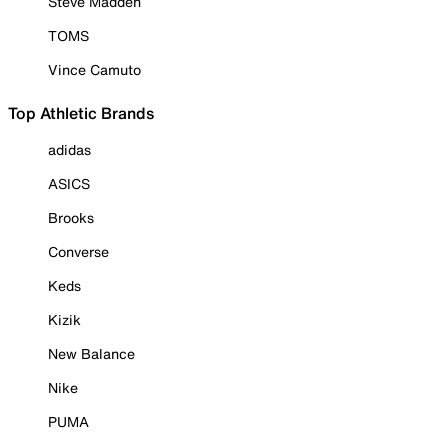
Steve Madden
TOMS
Vince Camuto
Top Athletic Brands
adidas
ASICS
Brooks
Converse
Keds
Kizik
New Balance
Nike
PUMA