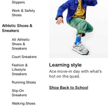
Slippers
Work & Safety
Shoes
Athletic Shoes &
Sneakers
All Athletic
Shoes &
Sneakers
Court Sneakers
Learning style
Fashion &
Lifestyle
Ace move-in day with what’s
Sneakers
hot on the quad.
Running Shoes
Shop Back to School
Slip-On
Sneakers
Walking Shoes