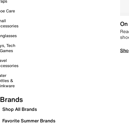
raps
oe Care
all
On 
cessories
Read
nglasses
sho
ys, Tech
Sho
 Games
avel
cessories
ter
ttles &
inkware
Brands
Shop All Brands
Favorite Summer Brands