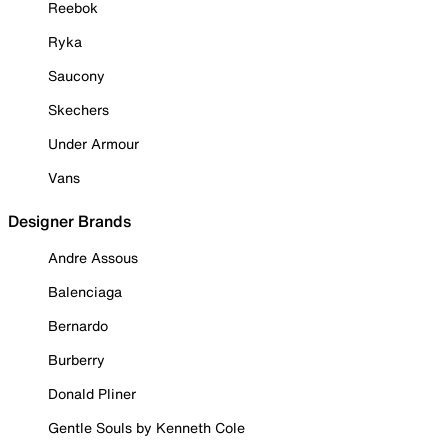
Reebok
Ryka
Saucony
Skechers
Under Armour
Vans
Designer Brands
Andre Assous
Balenciaga
Bernardo
Burberry
Donald Pliner
Gentle Souls by Kenneth Cole