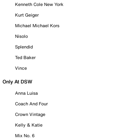
Kenneth Cole New York
Kurt Geiger
Michael Michael Kors
Nisolo
Splendid
Ted Baker
Vince
Only At DSW
Anna Luisa
Coach And Four
Crown Vintage
Kelly & Katie
Mix No. 6