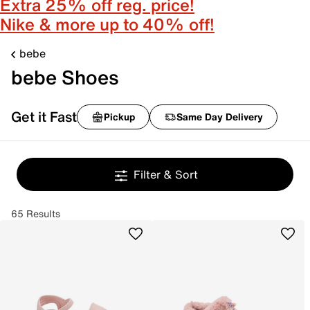
Extra 25% off reg. price!
Nike & more up to 40% off!
bebe
bebe Shoes
Get it Fast
Pickup
Same Day Delivery
Filter & Sort
65 Results