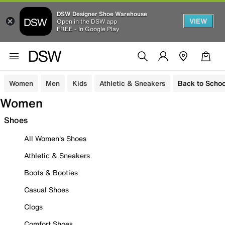
DSW Designer Shoe Warehouse
VIEW
Open in the DSW app
FREE - In Google Play
Women
Men
Kids
Athletic & Sneakers
Back to Schoo
Women
Shoes
All Women's Shoes
Athletic & Sneakers
Boots & Booties
Casual Shoes
Clogs
Comfort Shoes