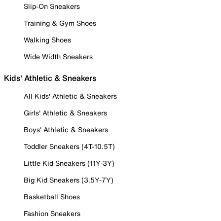
Slip-On Sneakers
Training & Gym Shoes
Walking Shoes
Wide Width Sneakers
Kids' Athletic & Sneakers
All Kids' Athletic & Sneakers
Girls' Athletic & Sneakers
Boys' Athletic & Sneakers
Toddler Sneakers (4T-10.5T)
Little Kid Sneakers (11Y-3Y)
Big Kid Sneakers (3.5Y-7Y)
Basketball Shoes
Fashion Sneakers