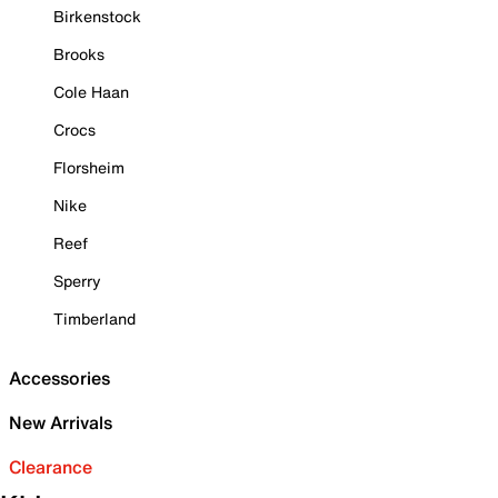
Birkenstock
Brooks
Cole Haan
Crocs
Florsheim
Nike
Reef
Sperry
Timberland
Accessories
New Arrivals
Clearance