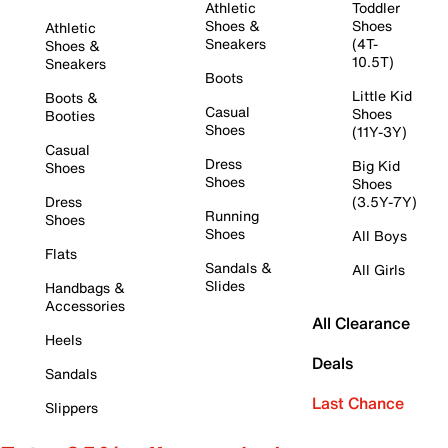
Athletic
Toddler
Shoes &
Shoes
Athletic
Sneakers
(4T-
Shoes &
10.5T)
Sneakers
Boots
Little Kid
Boots &
Casual
Shoes
Booties
Shoes
(11Y-3Y)
Casual
Dress
Big Kid
Shoes
Shoes
Shoes
Dress
(3.5Y-7Y)
Running
Shoes
Shoes
All Boys
Flats
Sandals &
All Girls
Slides
Handbags &
Accessories
All Clearance
Heels
Deals
Sandals
Last Chance
Slippers