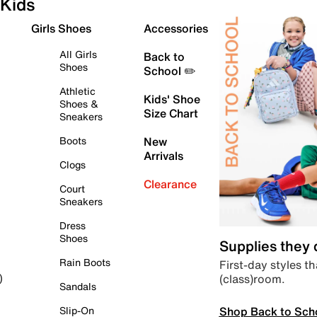
Kids
Girls Shoes
Accessories
All Girls
Back to
Shoes
School ✏️
Athletic
Kids' Shoe
Shoes &
Size Chart
Sneakers
Boots
New
Arrivals
Clogs
Clearance
Court
Sneakers
Dress
Shoes
Supplies they
Rain Boots
First-day styles th
(class)room.
)
Sandals
Shop Back to Sch
Slip-On