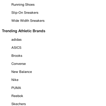
Running Shoes
Slip-On Sneakers
Wide Width Sneakers
Trending Athletic Brands
adidas
ASICS
Brooks
Converse
New Balance
Nike
PUMA
Reebok
Skechers