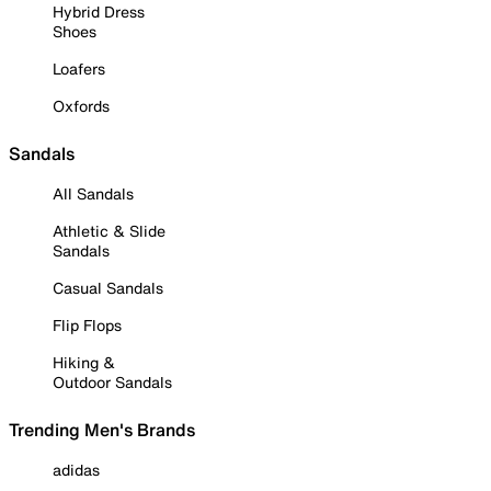
Hybrid Dress
Shoes
Loafers
Oxfords
Sandals
All Sandals
Athletic & Slide
Sandals
Casual Sandals
Flip Flops
Hiking &
Outdoor Sandals
Trending Men's Brands
adidas