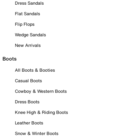
Dress Sandals
Flat Sandals
Flip Flops
Wedge Sandals
New Arrivals
Boots
All Boots & Booties
Casual Boots
Cowboy & Western Boots
Dress Boots
Knee High & Riding Boots
Leather Boots
Snow & Winter Boots