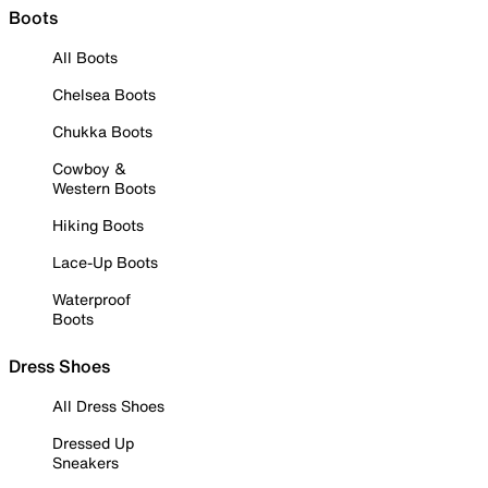
Boots
All Boots
Chelsea Boots
Chukka Boots
Cowboy &
Western Boots
Hiking Boots
Lace-Up Boots
Waterproof
Boots
Dress Shoes
All Dress Shoes
Dressed Up
Sneakers