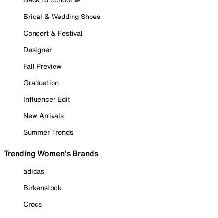
Bridal & Wedding Shoes
Concert & Festival
Designer
Fall Preview
Graduation
Influencer Edit
New Arrivals
Summer Trends
Trending Women's Brands
adidas
Birkenstock
Crocs