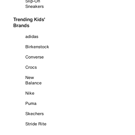
Slip-On
Sneakers
Trending Kids'
Brands
adidas
Birkenstock
Converse
Crocs
New
Balance
Nike
Puma
Skechers
Stride Rite