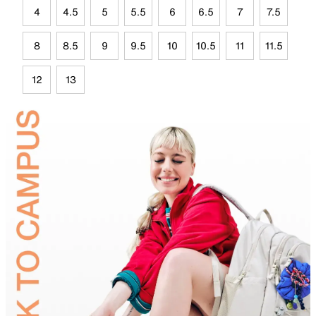
4
4.5
5
5.5
6
6.5
7
7.5
8
8.5
9
9.5
10
10.5
11
11.5
12
13