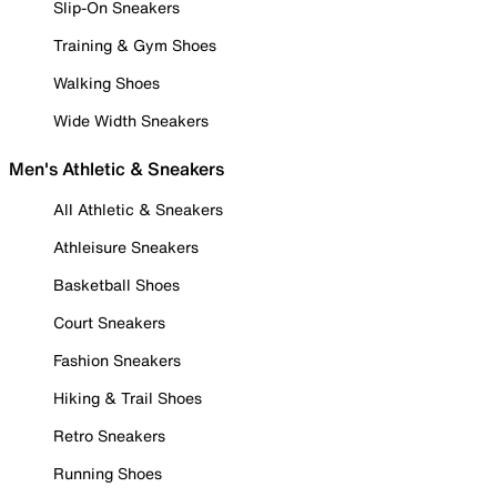
Slip-On Sneakers
Training & Gym Shoes
Walking Shoes
Wide Width Sneakers
Men's Athletic & Sneakers
All Athletic & Sneakers
Athleisure Sneakers
Basketball Shoes
Court Sneakers
Fashion Sneakers
Hiking & Trail Shoes
Retro Sneakers
Running Shoes