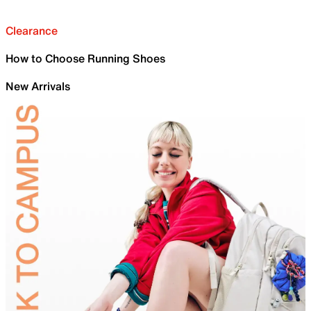
Clearance
How to Choose Running Shoes
New Arrivals