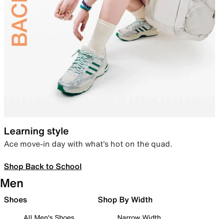
Learning style
Ace move-in day with what’s hot on the quad.
Shop Back to School
Men
Shoes
Shop By Width
All Men's Shoes
Narrow Width