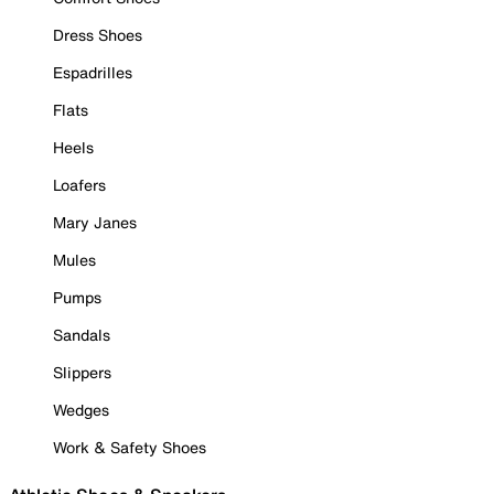
Dress Shoes
Espadrilles
Flats
Heels
Loafers
Mary Janes
Mules
Pumps
Sandals
Slippers
Wedges
Work & Safety Shoes