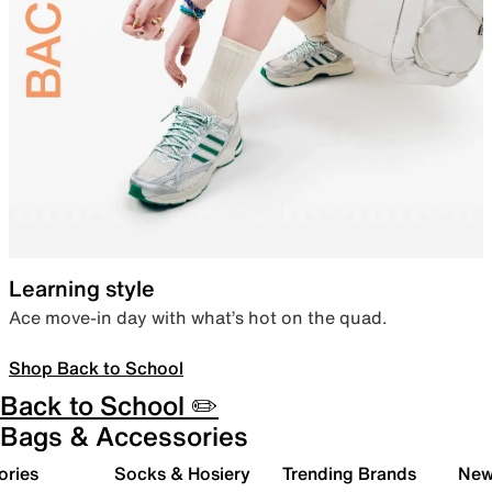
Learning style
Ace move-in day with what’s hot on the quad.
Shop Back to School
Back to School ✏️
Bags & Accessories
ories
Socks & Hosiery
Trending Brands
New 