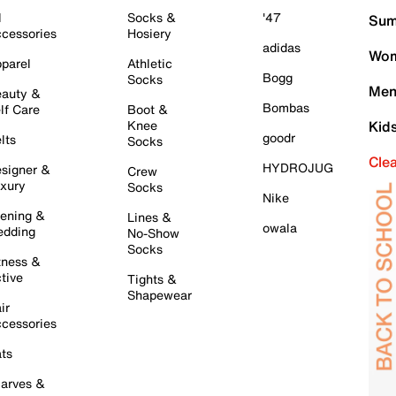
l
Socks &
'47
Sum
cessories
Hosiery
adidas
Wom
parel
Athletic
Bogg
Socks
Men
auty &
Bombas
lf Care
Boot &
Knee
Kid
goodr
lts
Socks
Cle
HYDROJUG
signer &
Crew
xury
Socks
Nike
ening &
Lines &
owala
dding
No-Show
Socks
tness &
tive
Tights &
Shapewear
ir
cessories
ts
arves &