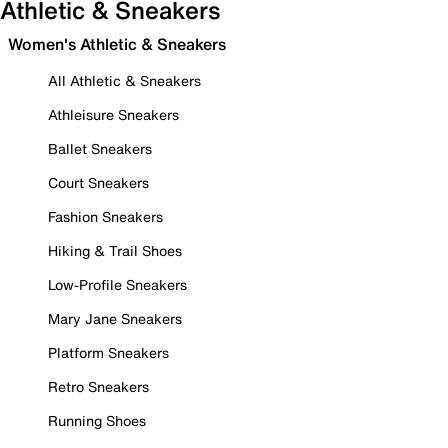
Athletic & Sneakers
Women's Athletic & Sneakers
All Athletic & Sneakers
Athleisure Sneakers
Ballet Sneakers
Court Sneakers
Fashion Sneakers
Hiking & Trail Shoes
Low-Profile Sneakers
Mary Jane Sneakers
Platform Sneakers
Retro Sneakers
Running Shoes