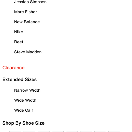
Jessica Simpson
Marc Fisher
New Balance
Nike
Reef
Steve Madden
Clearance
Extended Sizes
Narrow Width
Wide Width
Wide Calf
Shop By Shoe Size