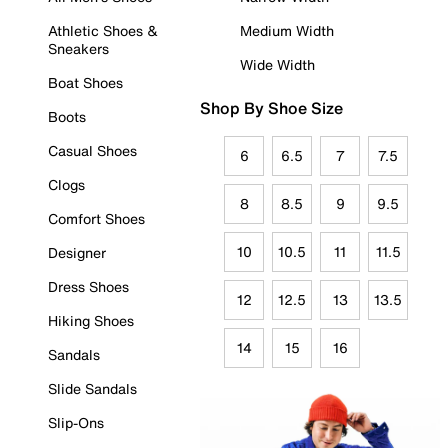
Athletic Shoes &
Medium Width
Sneakers
Wide Width
Boat Shoes
Shop By Shoe Size
Boots
Casual Shoes
6
6.5
7
7.5
Clogs
8
8.5
9
9.5
Comfort Shoes
10
10.5
11
11.5
Designer
Dress Shoes
12
12.5
13
13.5
Hiking Shoes
14
15
16
Sandals
Slide Sandals
Slip-Ons