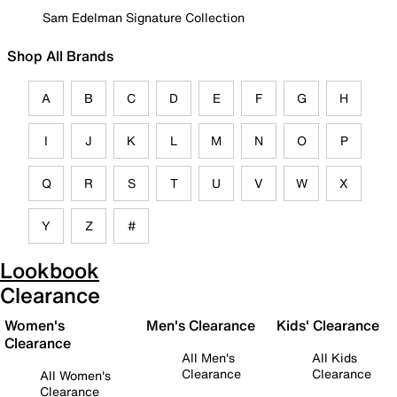
Sam Edelman Signature Collection
Shop All Brands
A
B
C
D
E
F
G
H
I
J
K
L
M
N
O
P
Q
R
S
T
U
V
W
X
Y
Z
#
Lookbook
Clearance
Women's
Men's Clearance
Kids' Clearance
Clearance
All Men's
All Kids
Clearance
Clearance
All Women's
Clearance