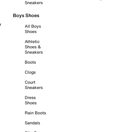
Sneakers
Boys Shoes
r
All Boys
Shoes
Athletic
Shoes &
Sneakers
Boots
Clogs
Court
Sneakers
Dress
Shoes
Rain Boots
Sandals