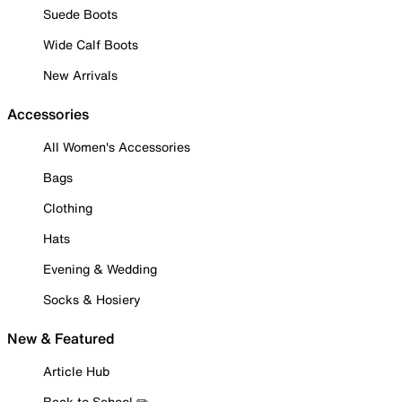
Suede Boots
Wide Calf Boots
New Arrivals
Accessories
All Women's Accessories
Bags
Clothing
Hats
Evening & Wedding
Socks & Hosiery
New & Featured
Article Hub
Back to School ✏️