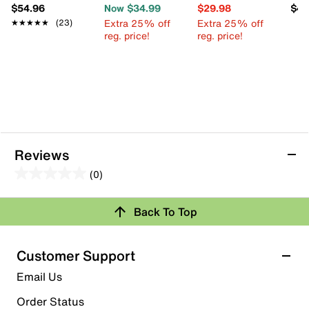
$54.96
Now $34.99
$29.98
$49
Extra 25% off
Extra 25% off
★★★★★
★★★★★
(23)
reg. price!
reg. price!
Reviews
(0)
0.0
out
Back To Top
of
Review this Product
5
stars.
Customer Support
Select to rate the item with 1 star. This action will open
Email Us
submission form.
Order Status