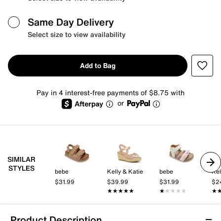
Same Day Delivery
Select size to view availability
Add to Bag
Pay in 4 interest-free payments of $8.75 with
or
SIMILAR
STYLES
bebe
Kelly & Katie
bebe
Kel
$31.99
$39.99
$31.99
$2
★★★★★
★★★★★
★★★★★
★★★★★
★
★
Product Description