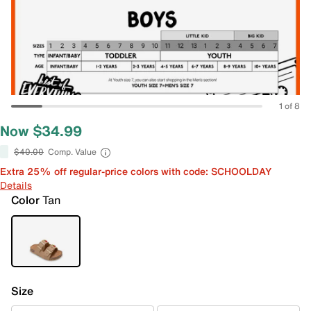
1 of 8
Now $34.99
$40.00
Comp. Value
Extra 25% off regular-price colors with code: SCHOOLDAY
Details
Color
Tan
Size