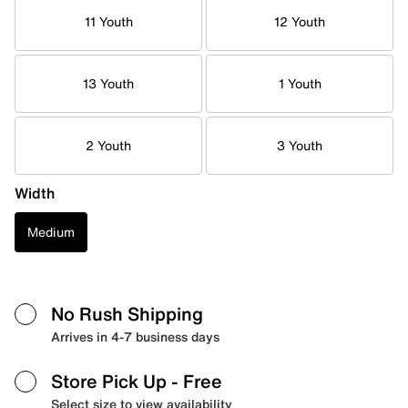
11 Youth
12 Youth
13 Youth
1 Youth
2 Youth
3 Youth
Width
Medium
No Rush Shipping
Arrives in 4-7 business days
Store Pick Up
- Free
Select size to view availability