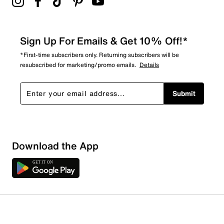
Sign Up For Emails & Get 10% Off!*
*First-time subscribers only. Returning subscribers will be
resubscribed for marketing/promo emails.
Details
Submit
Download the App