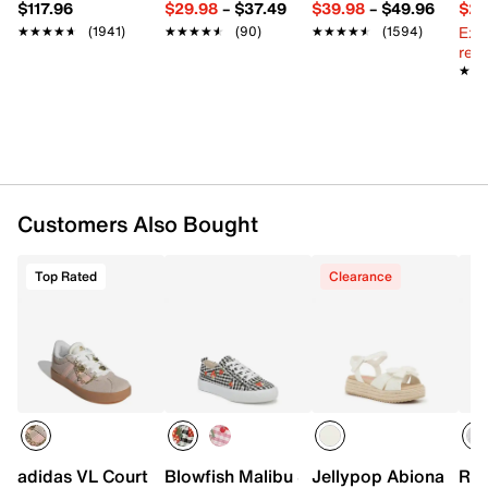
$117.96
$29.98
–
$37.49
$39.98
–
$49.96
$29
Synthetic lining
Ext
★★★★★
★★★★★
(1941)
★★★★★
★★★★★
(90)
★★★★★
★★★★★
(1594)
Padded footbed
reg.
Synthetic sole
★★
★★
Imported
Customers Also Bought
Top Rated
Clearance
adidas VL Court Sneaker - Kids'
Blowfish Malibu Sadie Sneaker - Kids'
Jellypop Abiona Espad
Ree