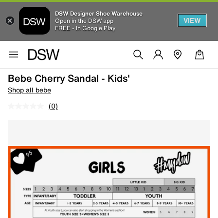
DSW Designer Shoe Warehouse
VIEW
Open in the DSW app
FREE - In Google Play
Bebe Cherry Sandal - Kids'
Shop all bebe
(0)