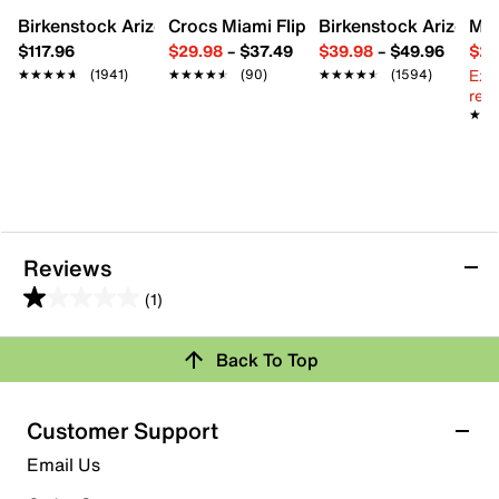
Synthetic lining
Birkenstock Arizona Slide Sandal - Women's
Crocs Miami Flip Flop - Women's
Birkenstock Arizona 
Mix
Padded footbed
Synthetic sole
$117.96
$29.98
–
$37.49
$39.98
–
$49.96
$29
Imported
Ext
★★★★★
★★★★★
(1941)
★★★★★
★★★★★
(90)
★★★★★
★★★★★
(1594)
reg.
★★
★★
Reviews
(1)
1.0
out
Back To Top
of
Rating Snapshot
5
stars.
Select a row below to filter reviews.
Customer Support
1
5 stars
stars
Email Us
review
0