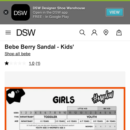
DSW Designer Shoe Warehouse
VIEW
Open in the DSW app
FREE - In Google Play
Bebe Berry Sandal - Kids'
Shop all bebe
1.0
(1)