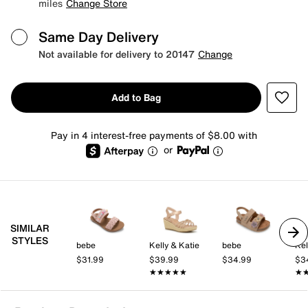
miles
Change Store
Same Day Delivery
Not available for delivery to 20147
Change
Add to Bag
Pay in 4 interest-free payments of $8.00 with
or
SIMILAR
STYLES
bebe
Kelly & Katie
bebe
Kel
$31.99
$39.99
$34.99
$3
★★★★★
★★★★★
★
★