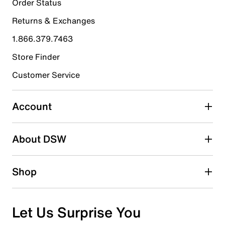
Order Status
0 reviews with 5 stars.
Returns & Exchanges
4 stars
stars
1.866.379.7463
0
0 reviews with 4 stars.
Store Finder
3 stars
stars
Customer Service
0
0 reviews with 3 stars.
Account
2 stars
stars
About DSW
0
0 reviews with 2 stars.
1 star
stars
Shop
1
1 review with 1 star.
Overall Rating
Let Us Surprise You
1.0