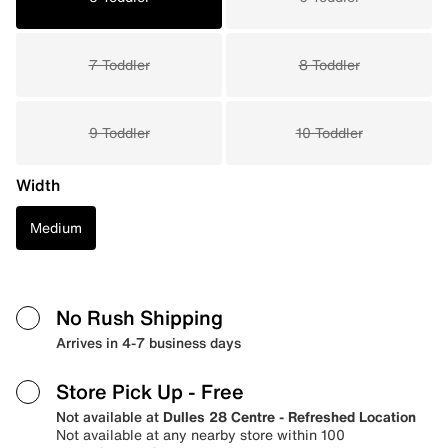
7 Toddler
8 Toddler
9 Toddler
10 Toddler
Width
Medium
No Rush Shipping
Arrives in 4-7 business days
Store Pick Up
- Free
Not available at
Dulles 28 Centre - Refreshed Location
Not available at any nearby store within 100