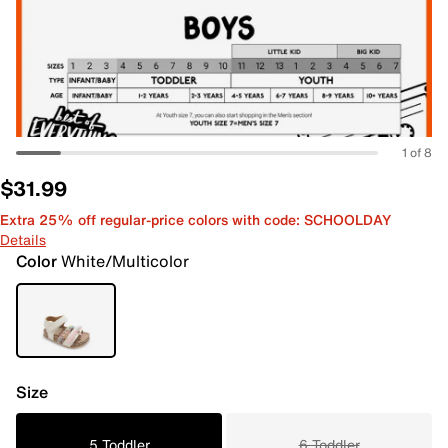
1 of 8
$31.99
Extra 25% off regular-price colors with code: SCHOOLDAY
Details
Color
White/Multicolor
Size
5 Toddler
6 Toddler