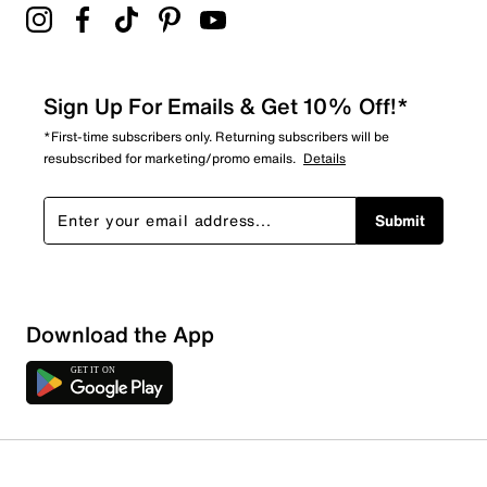
Sign Up For Emails & Get 10% Off!*
*First-time subscribers only. Returning subscribers will be
resubscribed for marketing/promo emails.
Details
Submit
Download the App
1 Review
0 out of 1 (0%) reviewers recommend this product