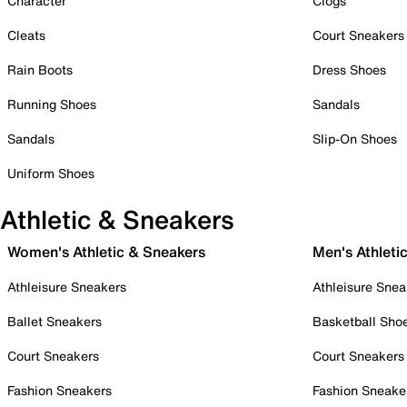
Character
Clogs
Cleats
Court Sneakers
Rain Boots
Dress Shoes
Running Shoes
Sandals
Sandals
Slip-On Shoes
Uniform Shoes
Athletic & Sneakers
Women's Athletic & Sneakers
Men's Athleti
Athleisure Sneakers
Athleisure Snea
Ballet Sneakers
Basketball Sho
Court Sneakers
Court Sneakers
Fashion Sneakers
Fashion Sneake