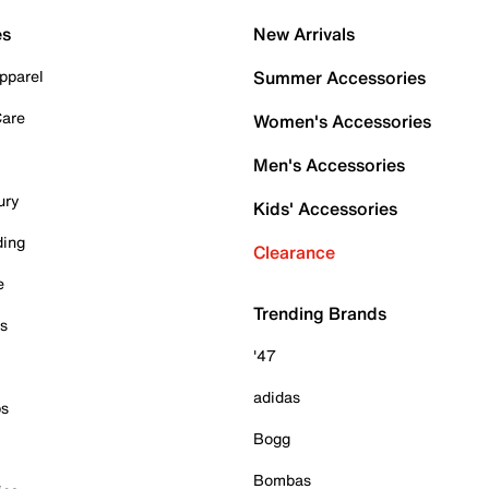
es
New Arrivals
pparel
Summer Accessories
Care
Women's Accessories
Men's Accessories
ury
Kids' Accessories
ding
Clearance
e
Trending Brands
es
'47
adidas
ps
Bogg
Bombas