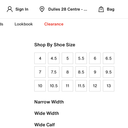
Sign In
Dulles 28 Centre - Refreshed Location
Bag
ds
Lookbook
Clearance
Shop By Shoe Size
4
4.5
5
5.5
6
6.5
7
7.5
8
8.5
9
9.5
10
10.5
11
11.5
12
13
Narrow Width
Wide Width
Wide Calf