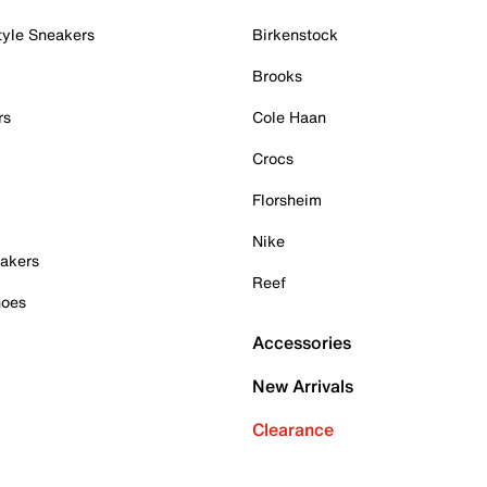
tyle Sneakers
Birkenstock
Brooks
rs
Cole Haan
Crocs
Florsheim
Nike
akers
Reef
hoes
Accessories
New Arrivals
Clearance