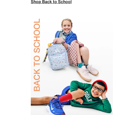
Shop Back to School