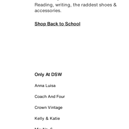
Reading, writing, the raddest shoes &
accessories.
Shop Back to School
Only At DSW
Anna Luisa
Coach And Four
Crown Vintage
Kelly & Katie