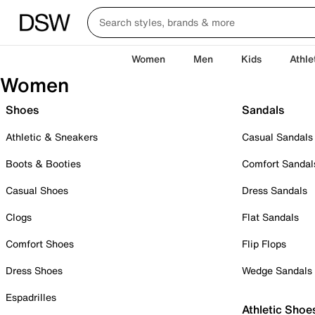
Women
Men
Kids
Athle
Women
Shoes
Sandals
Athletic & Sneakers
Casual Sandals
Boots & Booties
Comfort Sandal
Casual Shoes
Dress Sandals
Clogs
Flat Sandals
Comfort Shoes
Flip Flops
Dress Shoes
Wedge Sandals
Espadrilles
Athletic Shoe