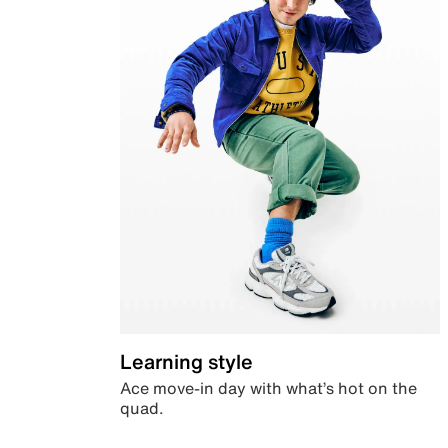
Learning style
Ace move-in day with what’s hot on the
quad.