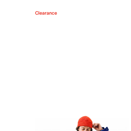
Clearance