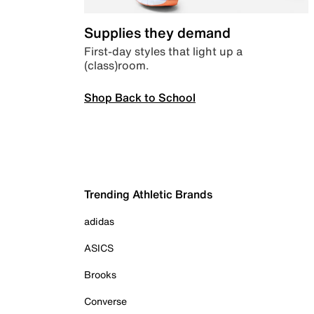
Supplies they demand
First-day styles that light up a
(class)room.
Shop Back to School
Trending Athletic Brands
adidas
ASICS
Brooks
Converse