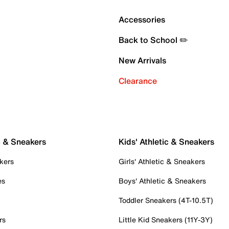
Accessories
Back to School ✏️
New Arrivals
Clearance
c & Sneakers
Kids' Athletic & Sneakers
kers
Girls' Athletic & Sneakers
es
Boys' Athletic & Sneakers
Toddler Sneakers (4T-10.5T)
rs
Little Kid Sneakers (11Y-3Y)