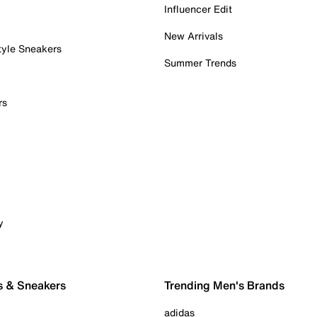
Influencer Edit
New Arrivals
tyle Sneakers
Summer Trends
rs
y
s & Sneakers
Trending Men's Brands
adidas