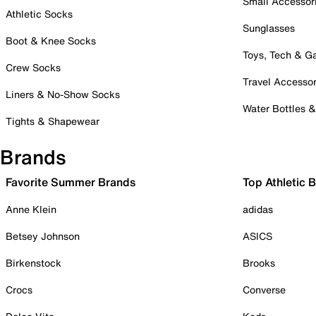
Small Accessor
Athletic Socks
Sunglasses
Boot & Knee Socks
Toys, Tech & 
Crew Socks
Travel Accessor
Liners & No-Show Socks
Water Bottles 
Tights & Shapewear
Brands
Favorite Summer Brands
Top Athletic 
Anne Klein
adidas
Betsey Johnson
ASICS
Birkenstock
Brooks
Crocs
Converse