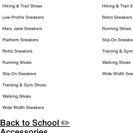
Hiking & Trail Shoes
Hiking & Trail 
Low-Profile Sneakers
Retro Sneakers
Mary Jane Sneakers
Running Shoes
Platform Sneakers
Slip-On Sneake
Retro Sneakers
Training & Gym
Running Shoes
Walking Shoes
Slip-On Sneakers
Wide Width Sne
Training & Gym Shoes
Walking Shoes
Wide Width Sneakers
Back to School ✏️
Accessories