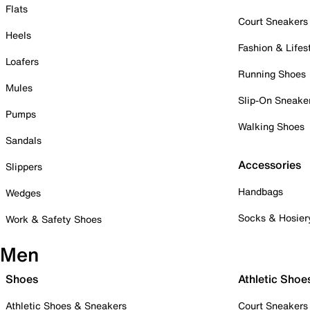
Flats
Court Sneakers
Heels
Fashion & Lifes
Loafers
Running Shoes
Mules
Slip-On Sneake
Pumps
Walking Shoes
Sandals
Accessories
Slippers
Handbags
Wedges
Socks & Hosier
Work & Safety Shoes
Men
Shoes
Athletic Shoe
Athletic Shoes & Sneakers
Court Sneakers