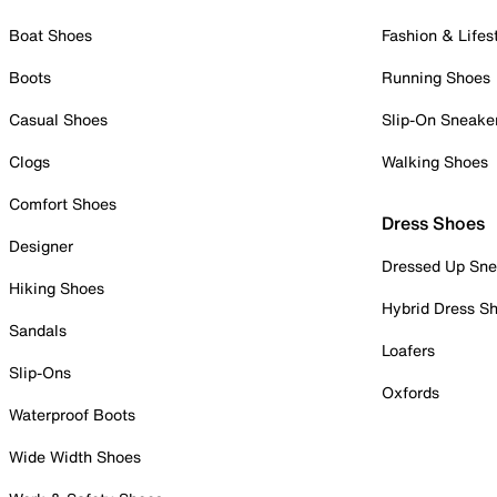
Boat Shoes
Fashion & Lifes
Boots
Running Shoes
Casual Shoes
Slip-On Sneake
Clogs
Walking Shoes
Comfort Shoes
Dress Shoes
Designer
Dressed Up Sne
Hiking Shoes
Hybrid Dress S
Sandals
Loafers
Slip-Ons
Oxfords
Waterproof Boots
Wide Width Shoes