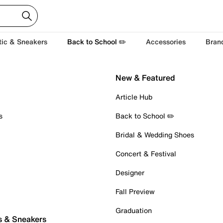
tic & Sneakers
Back to School ✏️
Accessories
Bran
New & Featured
Article Hub
s
Back to School ✏️
Bridal & Wedding Shoes
Concert & Festival
Designer
Fall Preview
Graduation
s & Sneakers