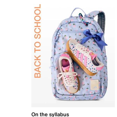
On the syllabus