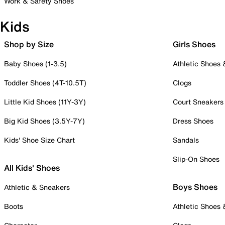
Work & Safety Shoes
Kids
Shop by Size
Girls Shoes
Baby Shoes (1-3.5)
Athletic Shoes
Toddler Shoes (4T-10.5T)
Clogs
Little Kid Shoes (11Y-3Y)
Court Sneakers
Big Kid Shoes (3.5Y-7Y)
Dress Shoes
Kids' Shoe Size Chart
Sandals
Slip-On Shoes
All Kids' Shoes
Boys Shoes
Athletic & Sneakers
Boots
Athletic Shoes