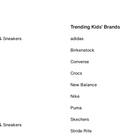
Trending Kids' Brands
 & Sneakers
adidas
Birkenstock
Converse
Crocs
New Balance
Nike
Puma
Skechers
 & Sneakers
Stride Rite