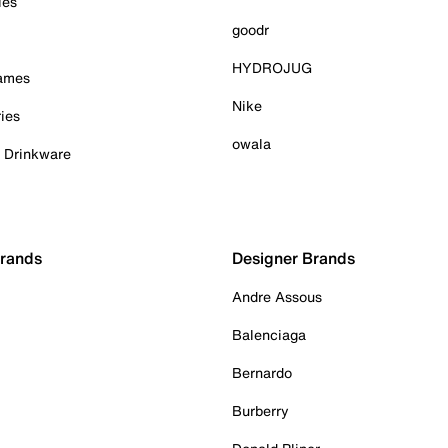
ies
goodr
HYDROJUG
Games
Nike
ies
owala
& Drinkware
Brands
Designer Brands
Andre Assous
Balenciaga
Bernardo
Burberry