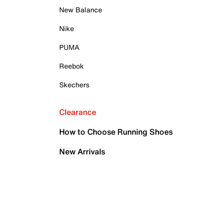
New Balance
Nike
PUMA
Reebok
Skechers
Clearance
How to Choose Running Shoes
New Arrivals