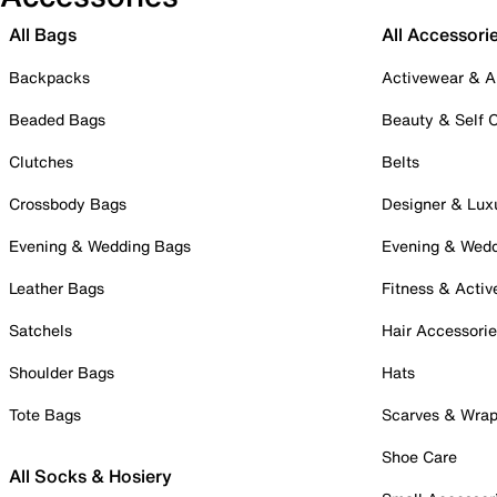
All Bags
All Accessori
Backpacks
Activewear & A
Beaded Bags
Beauty & Self 
Clutches
Belts
Crossbody Bags
Designer & Lux
Evening & Wedding Bags
Evening & Wed
Leather Bags
Fitness & Activ
Satchels
Hair Accessori
Shoulder Bags
Hats
Tote Bags
Scarves & Wra
Shoe Care
All Socks & Hosiery