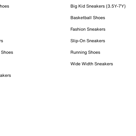
Shoes
Big Kid Sneakers (3.5Y-7Y)
Basketball Shoes
Fashion Sneakers
rs
Slip-On Sneakers
 Shoes
Running Shoes
Wide Width Sneakers
akers